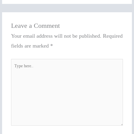
Leave a Comment
Your email address will not be published.
Required
fields are marked
*
Type
here..