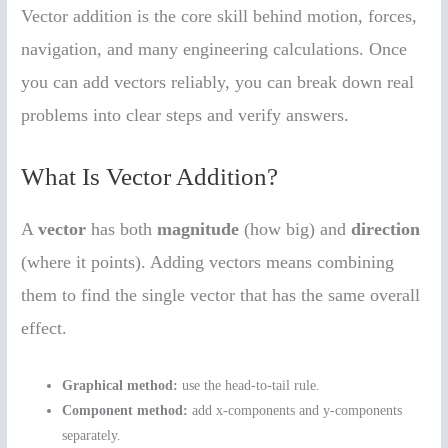
Vector addition is the core skill behind motion, forces,
navigation, and many engineering calculations. Once
you can add vectors reliably, you can break down real
problems into clear steps and verify answers.
What Is Vector Addition?
A
vector
has both
magnitude
(how big) and
direction
(where it points). Adding vectors means combining
them to find the single vector that has the same overall
effect.
Graphical method:
use the head-to-tail rule.
Component method:
add x-components and y-components
separately.