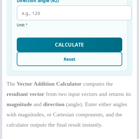
The
Vector Addition Calculator
computes the
resultant vector
from two input vectors and returns its
magnitude
and
direction
(angle). Enter either angles
with magnitudes, or Cartesian components, and the
calculator outputs the final result instantly.