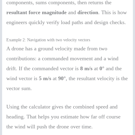
components, sums components, then returns the
resultant force magnitude
and
direction
. This is how
engineers quickly verify load paths and design checks.
Example 2: Navigation with two velocity vectors
A drone has a ground velocity made from two
contributions: a commanded movement and a wind
drift. If the commanded vector is
8 m/s
at
0°
and the
wind vector is
5 m/s
at
90°
, the resultant velocity is the
vector sum.
Using the calculator gives the combined speed and
heading. That helps you estimate how far off course
the wind will push the drone over time.