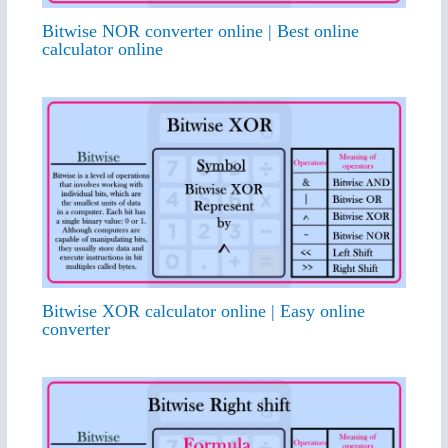
Bitwise NOR converter online | Best online
calculator online
Bitwise XOR calculator online | Easy online
converter