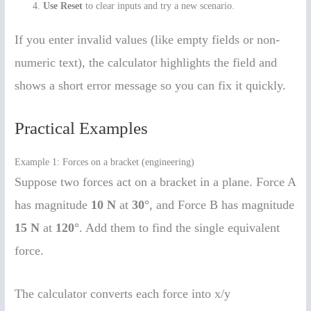
Use Reset
to clear inputs and try a new scenario.
If you enter invalid values (like empty fields or non-
numeric text), the calculator highlights the field and
shows a short error message so you can fix it quickly.
Practical Examples
Example 1: Forces on a bracket (engineering)
Suppose two forces act on a bracket in a plane. Force A
has magnitude
10 N
at
30°
, and Force B has magnitude
15 N
at
120°
. Add them to find the single equivalent
force.
The calculator converts each force into x/y