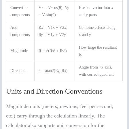
Convert to
Vx = V·cos(θ), Vy
Break a vector into x
components
= V·sin(θ)
and y parts
Add
Rx = V1x + V2x,
Combine effects along
components
Ry = V1y + V2y
x and y
How large the resultant
Magnitude
R = √(Rx² + Ry²)
is
Angle from +x axis,
Direction
θ = atan2(Ry, Rx)
with correct quadrant
Units and Direction Conventions
Magnitude units (meters, newtons, feet per second,
etc.) carry through the calculation linearly. The
calculator also supports unit conversion for the