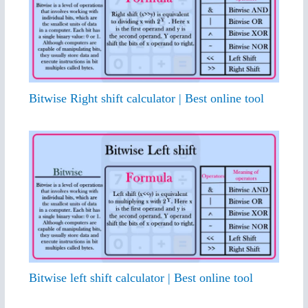
Bitwise Right shift calculator | Best online tool
Bitwise left shift calculator | Best online tool