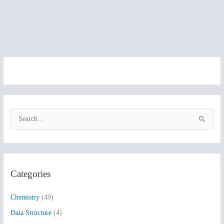
S
e
a
r
Categories
c
h
Chemistry
(49)
f
Data Structure
(4)
o