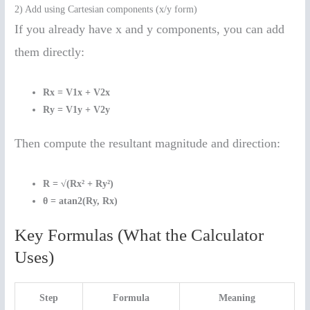
2) Add using Cartesian components (x/y form)
If you already have x and y components, you can add
them directly:
Rx = V1x + V2x
Ry = V1y + V2y
Then compute the resultant magnitude and direction:
R = √(Rx² + Ry²)
θ = atan2(Ry, Rx)
Key Formulas (What the Calculator
Uses)
Step
Formula
Meaning