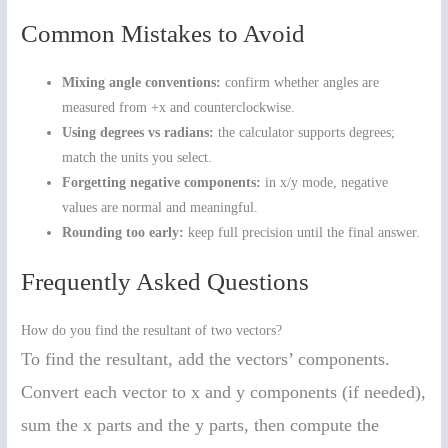
Common Mistakes to Avoid
Mixing angle conventions:
confirm whether angles are
measured from +x and counterclockwise.
Using degrees vs radians:
the calculator supports degrees;
match the units you select.
Forgetting negative components:
in x/y mode, negative
values are normal and meaningful.
Rounding too early:
keep full precision until the final answer.
Frequently Asked Questions
How do you find the resultant of two vectors?
To find the resultant, add the vectors’ components.
Convert each vector to x and y components (if needed),
sum the x parts and the y parts, then compute the