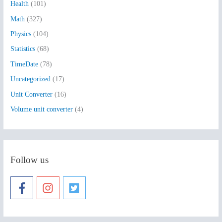
Health
(101)
r
:
Math
(327)
Physics
(104)
Statistics
(68)
TimeDate
(78)
Uncategorized
(17)
Unit Converter
(16)
Volume unit converter
(4)
Follow us