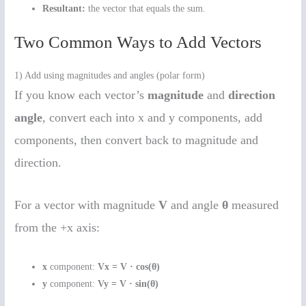
Resultant:
the vector that equals the sum.
Two Common Ways to Add Vectors
1) Add using magnitudes and angles (polar form)
If you know each vector’s
magnitude
and
direction
angle
, convert each into x and y components, add
components, then convert back to magnitude and
direction.
For a vector with magnitude
V
and angle
θ
measured
from the +x axis:
x
component:
Vx = V · cos(θ)
y
component:
Vy = V · sin(θ)