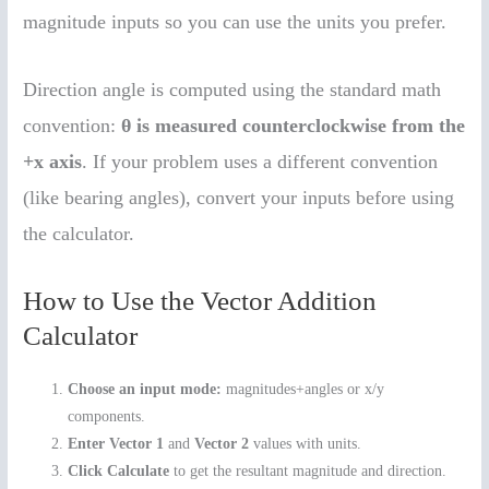
magnitude inputs so you can use the units you prefer.
Direction angle is computed using the standard math
convention:
θ is measured counterclockwise from the
+x axis
. If your problem uses a different convention
(like bearing angles), convert your inputs before using
the calculator.
How to Use the Vector Addition
Calculator
Choose an input mode:
magnitudes+angles or x/y
components.
Enter Vector 1
and
Vector 2
values with units.
Click Calculate
to get the resultant magnitude and direction.