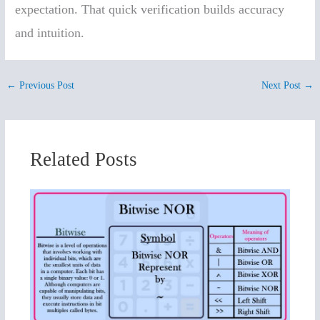
expectation. That quick verification builds accuracy
and intuition.
←
Previous Post
Next Post
→
Related Posts