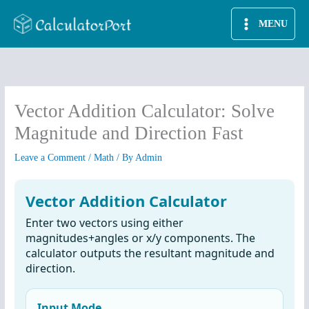
Skip
MENU
to
content
Vector Addition Calculator: Solve
Magnitude and Direction Fast
Leave a Comment
/
Math
/ By
Admin