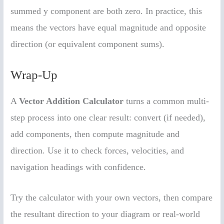
summed y component are both zero. In practice, this
means the vectors have equal magnitude and opposite
direction (or equivalent component sums).
Wrap-Up
A
Vector Addition Calculator
turns a common multi-
step process into one clear result: convert (if needed),
add components, then compute magnitude and
direction. Use it to check forces, velocities, and
navigation headings with confidence.
Try the calculator with your own vectors, then compare
the resultant direction to your diagram or real-world