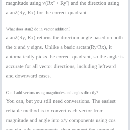
magnitude using √(Rx² + Ry²) and the direction using
atan2(Ry, Rx) for the correct quadrant.
What does atan2 do in vector addition?
atan2(Ry, Rx) returns the direction angle based on both
the x and y signs. Unlike a basic arctan(Ry/Rx), it
automatically picks the correct quadrant, so the angle is
accurate for all vector directions, including leftward
and downward cases.
Can I add vectors using magnitudes and angles directly?
You can, but you still need conversions. The easiest
reliable method is to convert each vector from
magnitude and angle into x/y components using cos
and sin, add components, then convert the summed