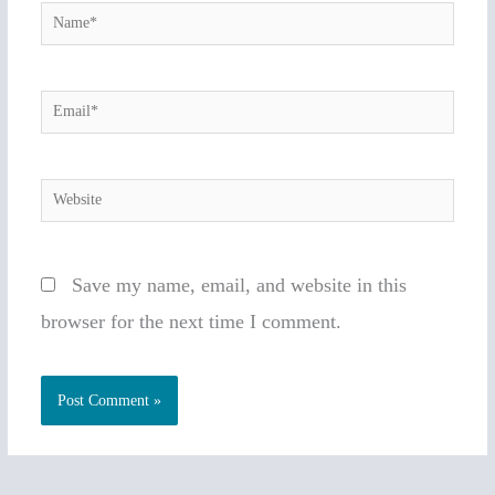
Name*
Email*
Website
Save my name, email, and website in this
browser for the next time I comment.