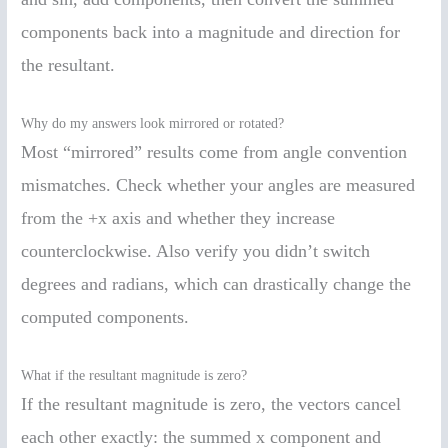
components back into a magnitude and direction for
the resultant.
Why do my answers look mirrored or rotated?
Most “mirrored” results come from angle convention
mismatches. Check whether your angles are measured
from the +x axis and whether they increase
counterclockwise. Also verify you didn’t switch
degrees and radians, which can drastically change the
computed components.
What if the resultant magnitude is zero?
If the resultant magnitude is zero, the vectors cancel
each other exactly: the summed x component and