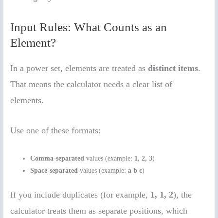
Input Rules: What Counts as an
Element?
In a power set, elements are treated as
distinct items
.
That means the calculator needs a clear list of
elements.
Use one of these formats:
Comma-separated
values (example:
1, 2, 3
)
Space-separated
values (example:
a b c
)
If you include duplicates (for example,
1, 1, 2
), the
calculator treats them as separate positions, which