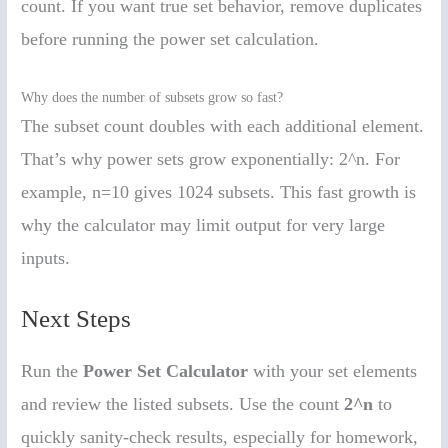
count. If you want true set behavior, remove duplicates
before running the power set calculation.
Why does the number of subsets grow so fast?
The subset count doubles with each additional element.
That’s why power sets grow exponentially: 2^n. For
example, n=10 gives 1024 subsets. This fast growth is
why the calculator may limit output for very large
inputs.
Next Steps
Run the
Power Set Calculator
with your set elements
and review the listed subsets. Use the count
2^n
to
quickly sanity-check results, especially for homework,