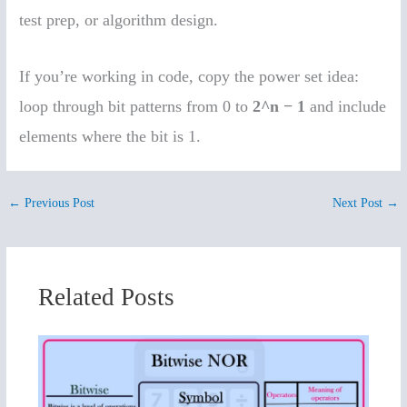
test prep, or algorithm design.
If you’re working in code, copy the power set idea:
loop through bit patterns from 0 to
2^n − 1
and include
elements where the bit is 1.
←
Previous Post
Next Post
→
Related Posts