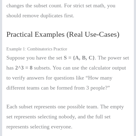
changes the subset count. For strict set math, you
should remove duplicates first.
Practical Examples (Real Use-Cases)
Example 1: Combinatorics Practice
Suppose you have the set
S = {A, B, C}
. The power set
has
2^3 = 8
subsets. You can use the calculator output
to verify answers for questions like “How many
different teams can be formed from 3 people?”
Each subset represents one possible team. The empty
set represents selecting nobody, and the full set
represents selecting everyone.