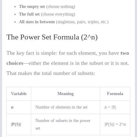
The empty set
(choose nothing)
The full set
(choose everything)
All sizes in between
(singletons, pairs, triples, etc.)
The Power Set Formula (2^n)
The key fact is simple: for each element, you have
two
choices
—either the element is in the subset or it is not.
That makes the total number of subsets:
Variable
Meaning
Formula
n
Number of elements in the set
n = |S|
Number of subsets in the power
|P(S)|
|P(S)| = 2^n
set