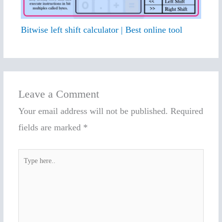
Bitwise left shift calculator | Best online tool
Leave a Comment
Your email address will not be published.
Required
fields are marked
*
Type
here..