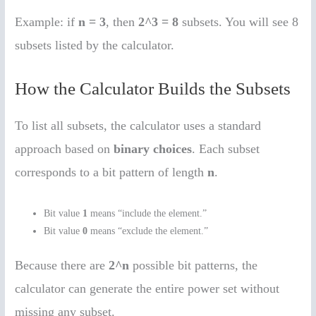
Example: if
n = 3
, then
2^3 = 8
subsets. You will see 8
subsets listed by the calculator.
How the Calculator Builds the Subsets
To list all subsets, the calculator uses a standard
approach based on
binary choices
. Each subset
corresponds to a bit pattern of length
n
.
Bit value
1
means “include the element.”
Bit value
0
means “exclude the element.”
Because there are
2^n
possible bit patterns, the
calculator can generate the entire power set without
missing any subset.