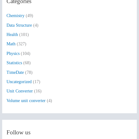
Categories
c
h
Chemistry
(49)
f
Data Structure
(4)
o
Health
(101)
r
:
Math
(327)
Physics
(104)
Statistics
(68)
TimeDate
(78)
Uncategorized
(17)
Unit Converter
(16)
Volume unit converter
(4)
Follow us