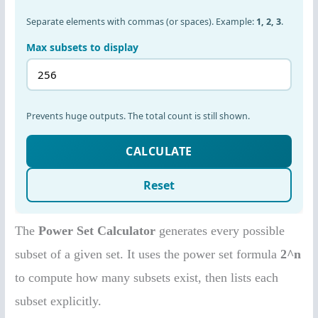
The
Power Set Calculator
generates every possible
subset of a given set. It uses the power set formula
2^n
to compute how many subsets exist, then lists each
subset explicitly.