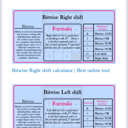
Bitwise Right shift calculator | Best online tool