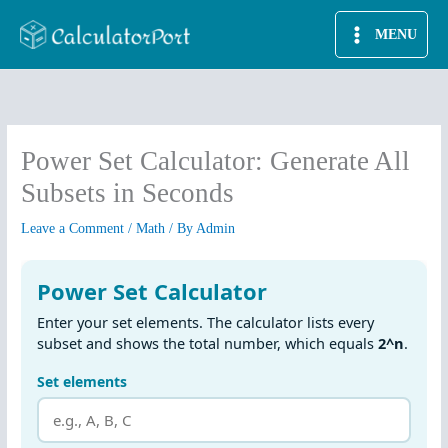
Skip
MENU
to
content
Power Set Calculator: Generate All
Subsets in Seconds
Leave a Comment
/
Math
/ By
Admin