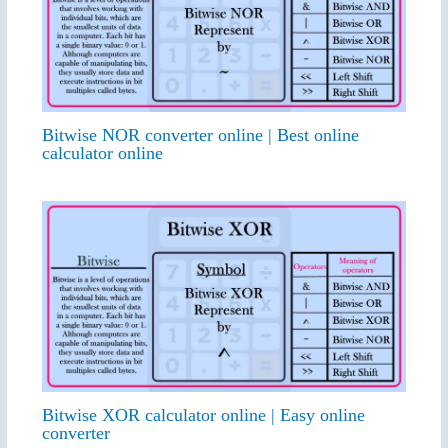
Bitwise NOR converter online | Best online
calculator online
Bitwise XOR calculator online | Easy online
converter