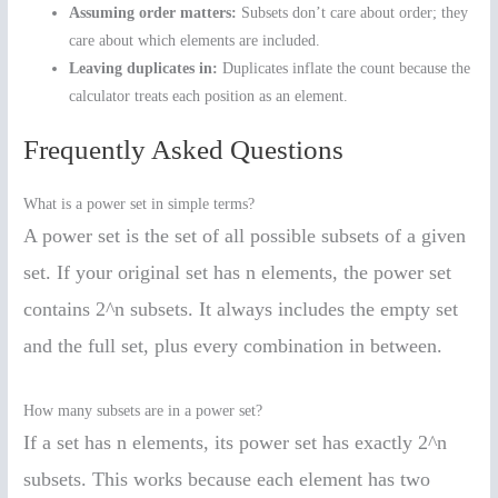
Assuming order matters:
Subsets don’t care about order; they
care about which elements are included.
Leaving duplicates in:
Duplicates inflate the count because the
calculator treats each position as an element.
Frequently Asked Questions
What is a power set in simple terms?
A power set is the set of all possible subsets of a given
set. If your original set has n elements, the power set
contains 2^n subsets. It always includes the empty set
and the full set, plus every combination in between.
How many subsets are in a power set?
If a set has n elements, its power set has exactly 2^n
subsets. This works because each element has two