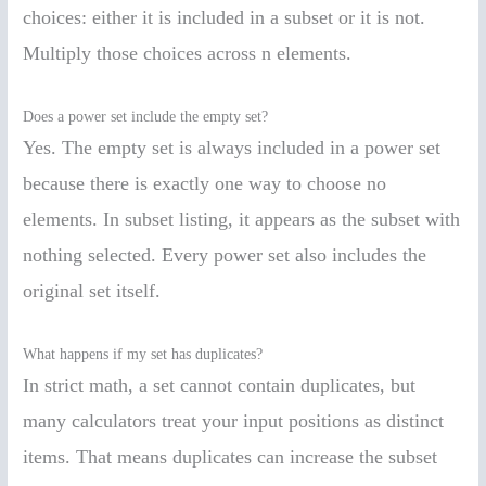
choices: either it is included in a subset or it is not.
Multiply those choices across n elements.
Does a power set include the empty set?
Yes. The empty set is always included in a power set
because there is exactly one way to choose no
elements. In subset listing, it appears as the subset with
nothing selected. Every power set also includes the
original set itself.
What happens if my set has duplicates?
In strict math, a set cannot contain duplicates, but
many calculators treat your input positions as distinct
items. That means duplicates can increase the subset