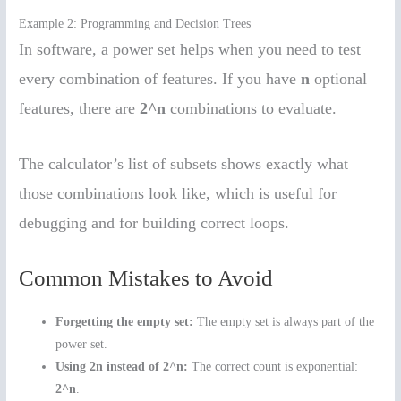
Example 2: Programming and Decision Trees
In software, a power set helps when you need to test
every combination of features. If you have
n
optional
features, there are
2^n
combinations to evaluate.
The calculator’s list of subsets shows exactly what
those combinations look like, which is useful for
debugging and for building correct loops.
Common Mistakes to Avoid
Forgetting the empty set:
The empty set is always part of the
power set.
Using 2n instead of 2^n:
The correct count is exponential:
2^n
.