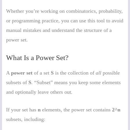
Whether you’re working on combinatorics, probability,
or programming practice, you can use this tool to avoid
manual mistakes and understand the structure of a
power set.
What Is a Power Set?
A
power set
of a set
S
is the collection of
all
possible
subsets of
S
. “Subset” means you keep some elements
and optionally leave others out.
If your set has
n
elements, the power set contains
2^n
subsets, including: