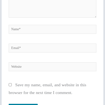
Name*
Email*
Website
Save my name, email, and website in this
browser for the next time I comment.