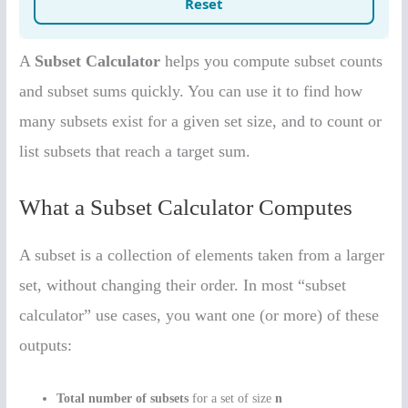
A
Subset Calculator
helps you compute subset counts
and subset sums quickly. You can use it to find how
many subsets exist for a given set size, and to count or
list subsets that reach a target sum.
What a Subset Calculator Computes
A subset is a collection of elements taken from a larger
set, without changing their order. In most “subset
calculator” use cases, you want one (or more) of these
outputs:
Total number of subsets
for a set of size
n