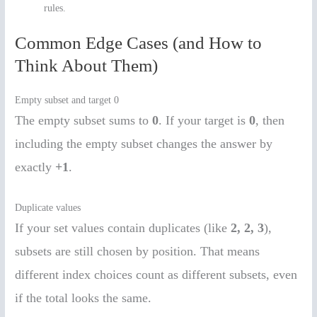
rules.
Common Edge Cases (and How to
Think About Them)
Empty subset and target 0
The empty subset sums to
0
. If your target is
0
, then
including the empty subset changes the answer by
exactly
+1
.
Duplicate values
If your set values contain duplicates (like
2, 2, 3
),
subsets are still chosen by position. That means
different index choices count as different subsets, even
if the total looks the same.