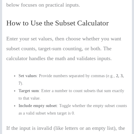
below focuses on practical inputs.
How to Use the Subset Calculator
Enter your set values, then choose whether you want
subset counts, target-sum counting, or both. The
calculator handles the math and validates inputs.
Set values
: Provide numbers separated by commas (e.g.,
2, 3,
7
).
Target sum
: Enter a number to count subsets that sum exactly
to that value.
Include empty subset
: Toggle whether the empty subset counts
as a valid subset when target is 0.
If the input is invalid (like letters or an empty list), the