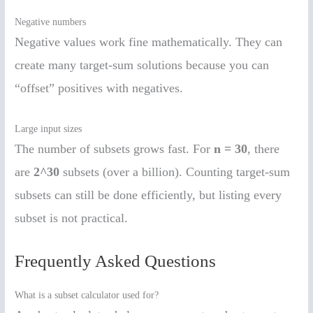
Negative numbers
Negative values work fine mathematically. They can
create many target-sum solutions because you can
“offset” positives with negatives.
Large input sizes
The number of subsets grows fast. For
n = 30
, there
are
2^30
subsets (over a billion). Counting target-sum
subsets can still be done efficiently, but listing every
subset is not practical.
Frequently Asked Questions
What is a subset calculator used for?