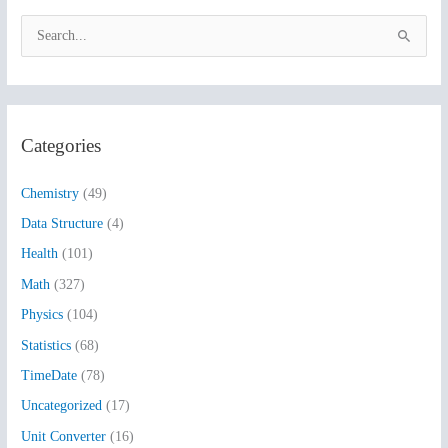
S
e
a
r
Categories
c
h
Chemistry
(49)
f
Data Structure
(4)
o
Health
(101)
r
:
Math
(327)
Physics
(104)
Statistics
(68)
TimeDate
(78)
Uncategorized
(17)
Unit Converter
(16)