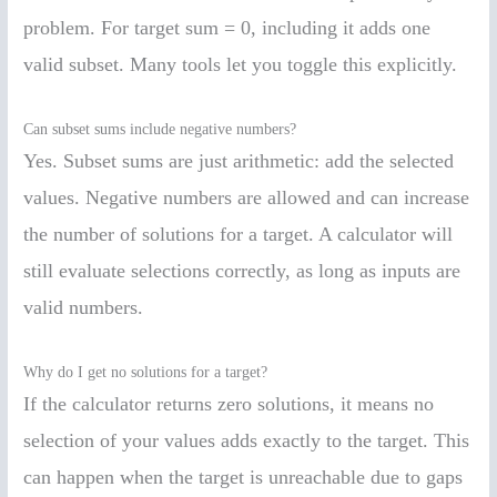
problem. For target sum = 0, including it adds one
valid subset. Many tools let you toggle this explicitly.
Can subset sums include negative numbers?
Yes. Subset sums are just arithmetic: add the selected
values. Negative numbers are allowed and can increase
the number of solutions for a target. A calculator will
still evaluate selections correctly, as long as inputs are
valid numbers.
Why do I get no solutions for a target?
If the calculator returns zero solutions, it means no
selection of your values adds exactly to the target. This
can happen when the target is unreachable due to gaps