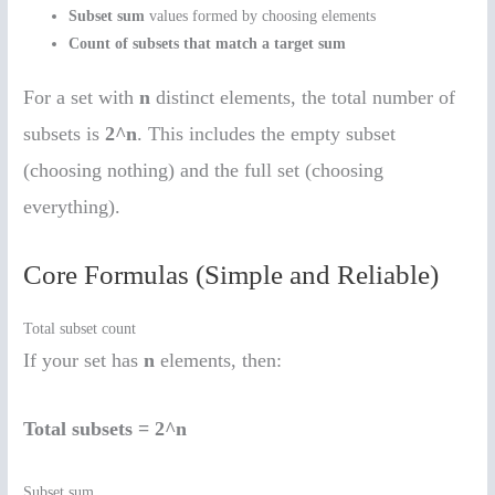
Subset sum
values formed by choosing elements
Count of subsets that match a target sum
For a set with
n
distinct elements, the total number of
subsets is
2^n
. This includes the empty subset
(choosing nothing) and the full set (choosing
everything).
Core Formulas (Simple and Reliable)
Total subset count
If your set has
n
elements, then:
Total subsets = 2^n
Subset sum