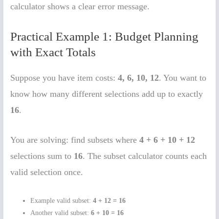
calculator shows a clear error message.
Practical Example 1: Budget Planning
with Exact Totals
Suppose you have item costs:
4, 6, 10, 12
. You want to
know how many different selections add up to exactly
16
.
You are solving: find subsets where
4 + 6 + 10 + 12
selections sum to
16
. The subset calculator counts each
valid selection once.
Example valid subset:
4 + 12 = 16
Another valid subset:
6 + 10 = 16