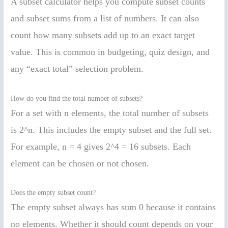
A subset calculator helps you compute subset counts
and subset sums from a list of numbers. It can also
count how many subsets add up to an exact target
value. This is common in budgeting, quiz design, and
any “exact total” selection problem.
How do you find the total number of subsets?
For a set with n elements, the total number of subsets
is 2^n. This includes the empty subset and the full set.
For example, n = 4 gives 2^4 = 16 subsets. Each
element can be chosen or not chosen.
Does the empty subset count?
The empty subset always has sum 0 because it contains
no elements. Whether it should count depends on your