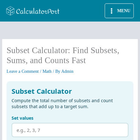
Skip
MENU
to
content
Subset Calculator: Find Subsets,
Sums, and Counts Fast
Leave a Comment
/
Math
/ By
Admin