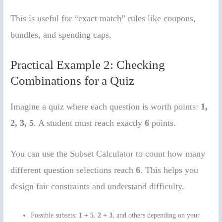
This is useful for “exact match” rules like coupons,
bundles, and spending caps.
Practical Example 2: Checking
Combinations for a Quiz
Imagine a quiz where each question is worth points:
1,
2, 3, 5
. A student must reach exactly
6
points.
You can use the Subset Calculator to count how many
different question selections reach
6
. This helps you
design fair constraints and understand difficulty.
Possible subsets:
1 + 5
,
2 + 3
, and others depending on your