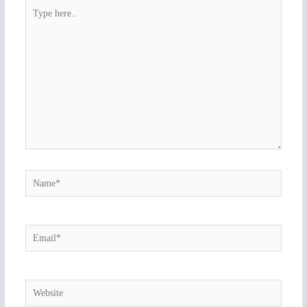
Type
here..
Name*
Email*
Website