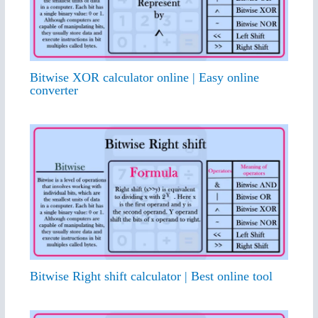
Bitwise XOR calculator online | Easy online
converter
Bitwise Right shift calculator | Best online tool