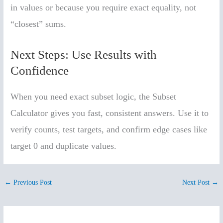
in values or because you require exact equality, not
“closest” sums.
Next Steps: Use Results with
Confidence
When you need exact subset logic, the Subset
Calculator gives you fast, consistent answers. Use it to
verify counts, test targets, and confirm edge cases like
target 0 and duplicate values.
←
Previous Post
Next Post
→