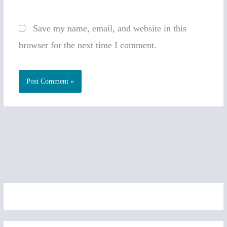
Save my name, email, and website in this
browser for the next time I comment.