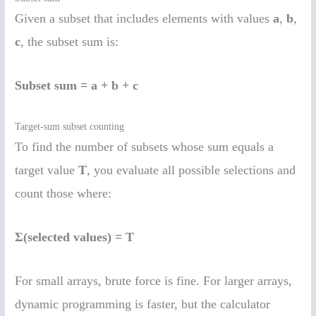
Given a subset that includes elements with values
a
,
b
,
c
, the subset sum is:
Subset sum = a + b + c
Target-sum subset counting
To find the number of subsets whose sum equals a
target value
T
, you evaluate all possible selections and
count those where:
Σ(selected values) = T
For small arrays, brute force is fine. For larger arrays,
dynamic programming is faster, but the calculator