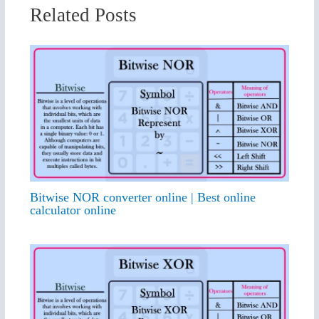
Related Posts
Bitwise NOR converter online | Best online
calculator online