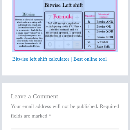
Bitwise left shift calculator | Best online tool
Leave a Comment
Your email address will not be published.
Required
fields are marked
*