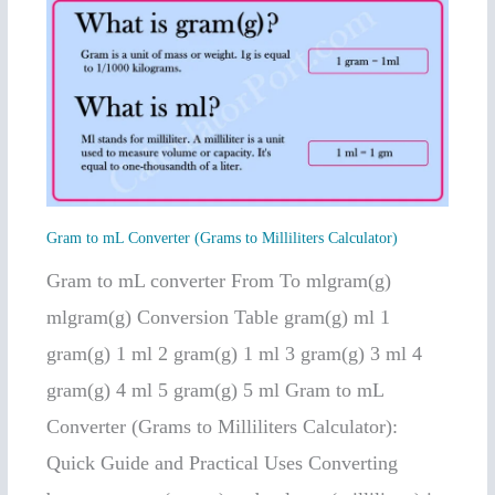
Gram
to
mL
Converter
(Grams
to
Milliliters
Gram to mL Converter (Grams to Milliliters Calculator)
Calculator)
Gram to mL converter From To mlgram(g)
mlgram(g) Conversion Table gram(g) ml 1
gram(g) 1 ml 2 gram(g) 1 ml 3 gram(g) 3 ml 4
gram(g) 4 ml 5 gram(g) 5 ml Gram to mL
Converter (Grams to Milliliters Calculator):
Quick Guide and Practical Uses Converting