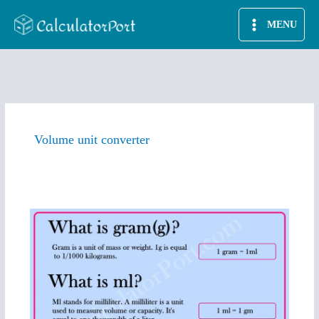
Skip
MENU
to
content
Volume unit converter
ml
to
g
converter
|