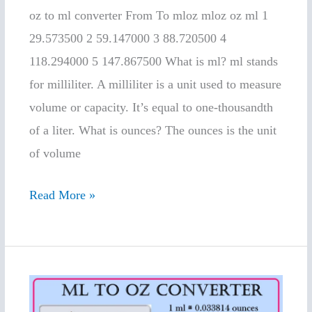
convert
oz to ml converter From To mloz mloz oz ml 1
29.573500 2 59.147000 3 88.720500 4
118.294000 5 147.867500 What is ml? ml stands
for milliliter. A milliliter is a unit used to measure
volume or capacity. It’s equal to one-thousandth
of a liter. What is ounces? The ounces is the unit
of volume
Read More »
ml
to