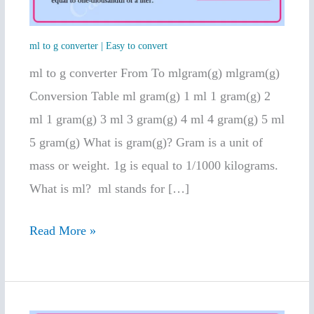
Easy
to
ml to g converter | Easy to convert
convert
ml to g converter From To mlgram(g) mlgram(g)
Conversion Table ml gram(g) 1 ml 1 gram(g) 2
ml 1 gram(g) 3 ml 3 gram(g) 4 ml 4 gram(g) 5 ml
5 gram(g) What is gram(g)? Gram is a unit of
mass or weight. 1g is equal to 1/1000 kilograms.
What is ml? ml stands for […]
Read More »