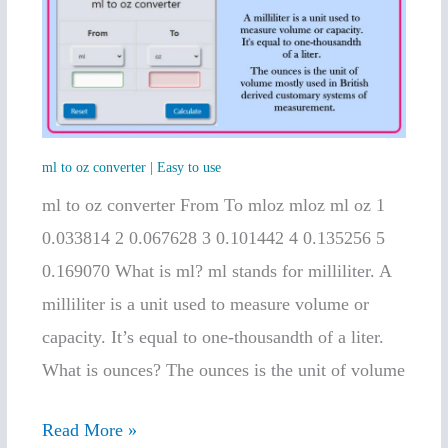
oz
converter
|
Easy
to
ml to oz converter | Easy to use
use
ml to oz converter From To mloz mloz ml oz 1
0.033814 2 0.067628 3 0.101442 4 0.135256 5
0.169070 What is ml? ml stands for milliliter. A
milliliter is a unit used to measure volume or
capacity. It’s equal to one-thousandth of a liter.
What is ounces? The ounces is the unit of volume
Read More »