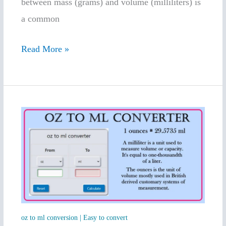
between mass (grams) and volume (milliliters) is
a common
Read More »
oz
to
ml
conversion
|
Easy
to
oz to ml conversion | Easy to convert