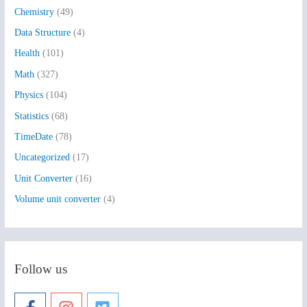
Chemistry
(49)
f
Data Structure
(4)
o
Health
(101)
r
:
Math
(327)
Physics
(104)
Statistics
(68)
TimeDate
(78)
Uncategorized
(17)
Unit Converter
(16)
Volume unit converter
(4)
Follow us