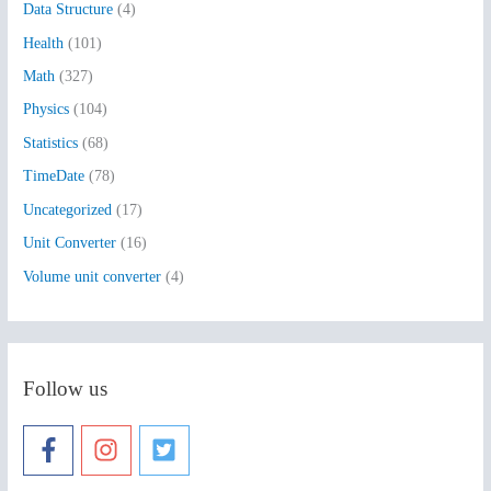
Data Structure
(4)
o
Health
(101)
r
:
Math
(327)
Physics
(104)
Statistics
(68)
TimeDate
(78)
Uncategorized
(17)
Unit Converter
(16)
Volume unit converter
(4)
Follow us