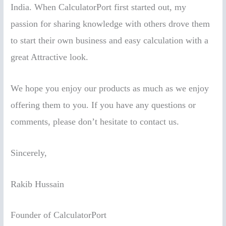
India. When CalculatorPort first started out, my
passion for sharing knowledge with others drove them
to start their own business and easy calculation with a
great Attractive look.
We hope you enjoy our products as much as we enjoy
offering them to you. If you have any questions or
comments, please don’t hesitate to contact us.
Sincerely,
Rakib Hussain
Founder of CalculatorPort