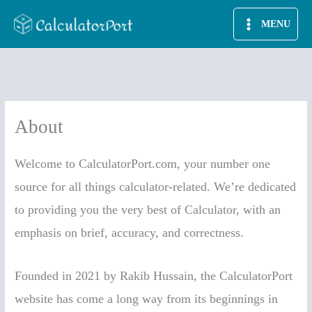
Skip
MENU
to
content
About
Welcome to CalculatorPort.com, your number one
source for all things calculator-related. We’re dedicated
to providing you the very best of Calculator, with an
emphasis on brief, accuracy, and correctness.
Founded in 2021 by Rakib Hussain, the CalculatorPort
website has come a long way from its beginnings in