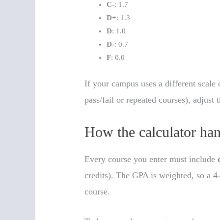
C-
: 1.7
D+
: 1.3
D
: 1.0
D-
: 0.7
F
: 0.0
If your campus uses a different scale o
pass/fail or repeated courses), adjust 
How the calculator han
Every course you enter must include
credits). The GPA is weighted, so a 4
course.