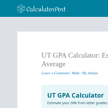
Skip
to
content
UT GPA Calculator: Es
Average
Leave a Comment
/
Math
/ By
Admin