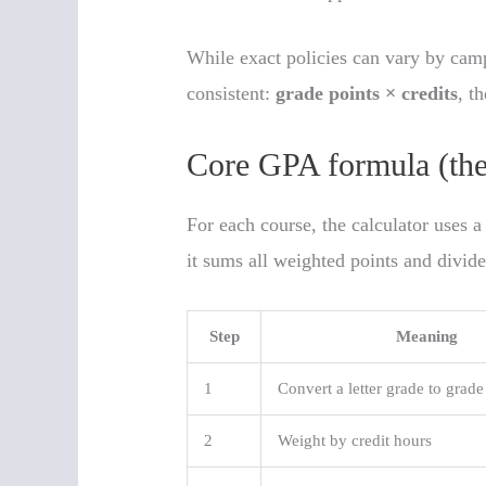
While exact policies can vary by camp
consistent:
grade points × credits
, t
Core GPA formula (the 
For each course, the calculator uses a
it sums all weighted points and divide
Step
Meaning
1
Convert a letter grade to grade
2
Weight by credit hours