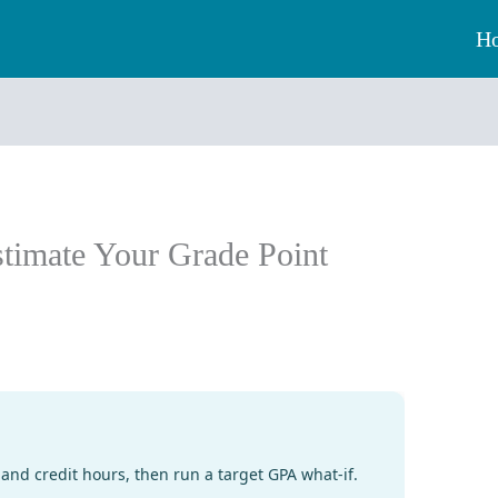
H
timate Your Grade Point