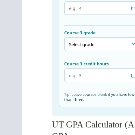
UT GPA Calculator (A