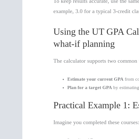
To keep results accurate, use the same
example, 3.0 for a typical 3-credit cla
Using the UT GPA Calc
what-if planning
The calculator supports two common 
Estimate your current GPA
from co
Plan for a target GPA
by estimating
Practical Example 1: 
Imagine you completed these courses