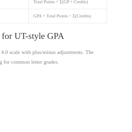
Total Points = Σ(GP × Credits)
GPA = Total Points ÷ Σ(Credits)
d for UT-style GPA
 4.0 scale with plus/minus adjustments. The
g for common letter grades.