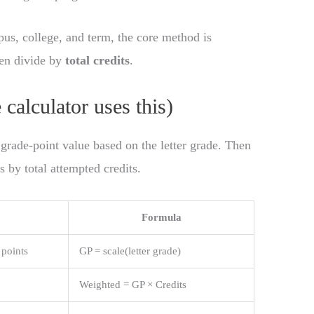
us, college, and term, the core method is
hen divide by
total credits
.
calculator uses this)
 grade-point value based on the letter grade. Then
s by total attempted credits.
Formula
 points
GP = scale(letter grade)
Weighted = GP × Credits