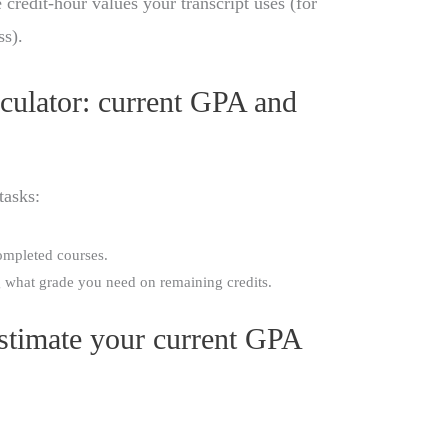
 credit-hour values your transcript uses (for
ss).
ulator: current GPA and
tasks:
mpleted courses.
 what grade you need on remaining credits.
Estimate your current GPA
: