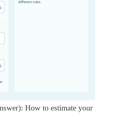
nswer): How to estimate your