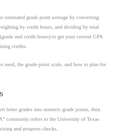
 estimated grade point average by converting
eighting by credit hours, and dividing by total
 (grade and credit hours) to get your current GPA
ning credits.
les used, the grade-point scale, and how to plan for
s
rt letter grades into numeric grade points, then
A” commonly refers to the University of Texas
vising and progress checks.