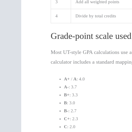
3
Add all weighted points
4
Divide by total credits
Grade-point scale use
Most UT-style GPA calculations use a
calculator includes a standard mappin
A+
/
A
: 4.0
A-
: 3.7
B+
: 3.3
B
: 3.0
B-
: 2.7
C+
: 2.3
C
: 2.0