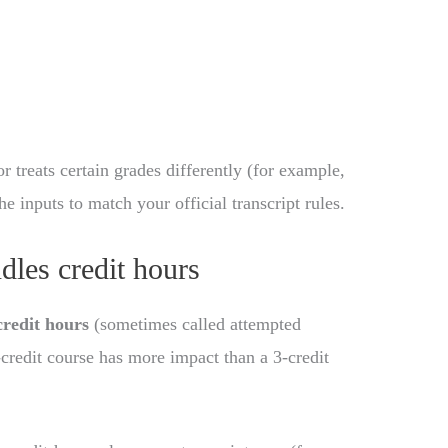
r treats certain grades differently (for example,
the inputs to match your official transcript rules.
dles credit hours
credit hours
(sometimes called attempted
-credit course has more impact than a 3-credit