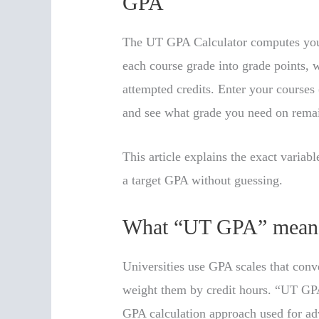
GPA
The UT GPA Calculator computes your
each course grade into grade points, w
attempted credits. Enter your courses
and see what grade you need on remai
This article explains the exact variab
a target GPA without guessing.
What “UT GPA” mean
Universities use GPA scales that conve
weight them by credit hours. “UT GP
GPA calculation approach used for ad