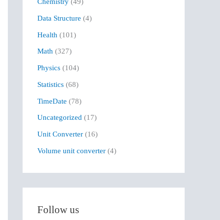
Chemistry
(49)
f
Data Structure
(4)
o
r
Health
(101)
:
Math
(327)
Physics
(104)
Statistics
(68)
TimeDate
(78)
Uncategorized
(17)
Unit Converter
(16)
Volume unit converter
(4)
Follow us