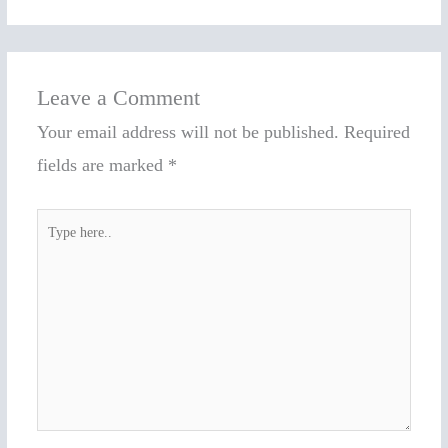
Leave a Comment
Your email address will not be published.
Required
fields are marked
*
Type
here..