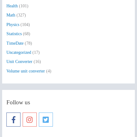
Health
(101)
r
:
Math
(327)
Physics
(104)
Statistics
(68)
TimeDate
(78)
Uncategorized
(17)
Unit Converter
(16)
Volume unit converter
(4)
Follow us