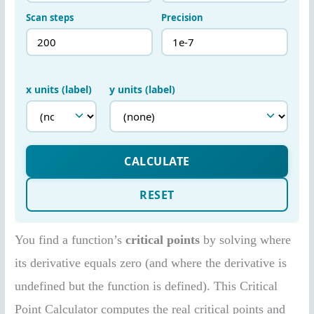
You find a function’s
critical points
by solving where
its derivative equals zero (and where the derivative is
undefined but the function is defined). This Critical
Point Calculator computes the real critical points and