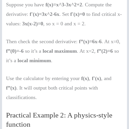
Suppose you have
f(x)=x^3-3x^2+2
. Compute the
derivative:
f'(x)=3x^2-6x
. Set
f'(x)=0
to find critical x-
values:
3x(x-2)=0
, so x = 0 and x = 2.
Then check the second derivative:
f”(x)=6x-6
. At x=0,
f”(0)=-6
so it’s a
local maximum
. At x=2,
f”(2)=6
so
it’s a
local minimum
.
Use the calculator by entering your
f(x)
,
f'(x)
, and
f”(x)
. It will output both critical points with
classifications.
Practical Example 2: A physics-style
function