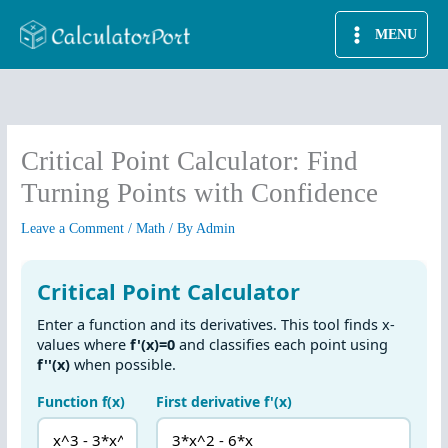
Skip
MENU
to
content
Critical Point Calculator: Find
Turning Points with Confidence
Leave a Comment
/
Math
/ By
Admin