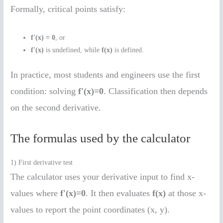
Formally, critical points satisfy:
f'(x) = 0
, or
f'(x)
is undefined, while
f(x)
is defined.
In practice, most students and engineers use the first
condition: solving
f'(x)=0
. Classification then depends
on the second derivative.
The formulas used by the calculator
1) First derivative test
The calculator uses your derivative input to find x-
values where
f'(x)=0
. It then evaluates
f(x)
at those x-
values to report the point coordinates (x, y).