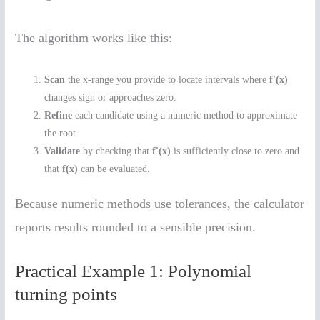
The algorithm works like this:
Scan
the x-range you provide to locate intervals where
f'(x)
changes sign or approaches zero.
Refine
each candidate using a numeric method to approximate
the root.
Validate
by checking that
f'(x)
is sufficiently close to zero and
that
f(x)
can be evaluated.
Because numeric methods use tolerances, the calculator
reports results rounded to a sensible precision.
Practical Example 1: Polynomial
turning points