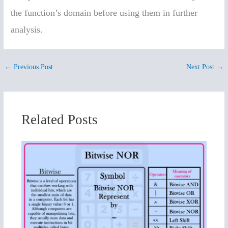
the function’s domain before using them in further
analysis.
←
Previous Post
Next Post
→
Related Posts