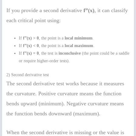
If you provide a second derivative
f”(x)
, it can classify
each critical point using:
If
f”(x) > 0
, the point is a
local minimum
.
If
f”(x) < 0
, the point is a
local maximum
.
If
f”(x) = 0
, the test is
inconclusive
(the point could be a saddle
or require higher-order tests).
2) Second derivative test
The second derivative test works because it measures
the curvature. Positive curvature means the function
bends upward (minimum). Negative curvature means
the function bends downward (maximum).
When the second derivative is missing or the value is