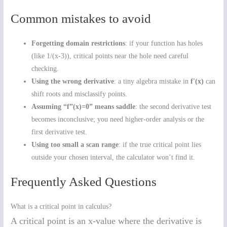
Common mistakes to avoid
Forgetting domain restrictions
: if your function has holes
(like 1/(x-3)), critical points near the hole need careful
checking.
Using the wrong derivative
: a tiny algebra mistake in
f'(x)
can
shift roots and misclassify points.
Assuming “f”(x)=0” means saddle
: the second derivative test
becomes inconclusive; you need higher-order analysis or the
first derivative test.
Using too small a scan range
: if the true critical point lies
outside your chosen interval, the calculator won’t find it.
Frequently Asked Questions
What is a critical point in calculus?
A critical point is an x-value where the derivative is