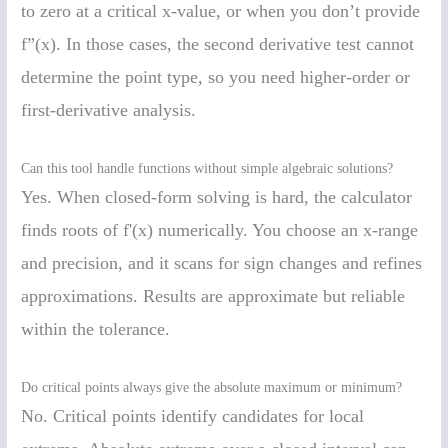
to zero at a critical x-value, or when you don’t provide
f”(x). In those cases, the second derivative test cannot
determine the point type, so you need higher-order or
first-derivative analysis.
Can this tool handle functions without simple algebraic solutions?
Yes. When closed-form solving is hard, the calculator
finds roots of f'(x) numerically. You choose an x-range
and precision, and it scans for sign changes and refines
approximations. Results are approximate but reliable
within the tolerance.
Do critical points always give the absolute maximum or minimum?
No. Critical points identify candidates for local