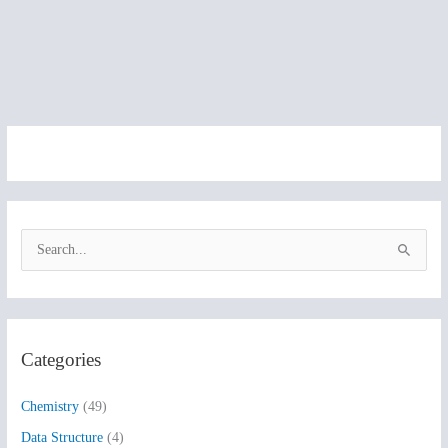
S
e
a
r
Categories
c
h
Chemistry
(49)
f
Data Structure
(4)
o