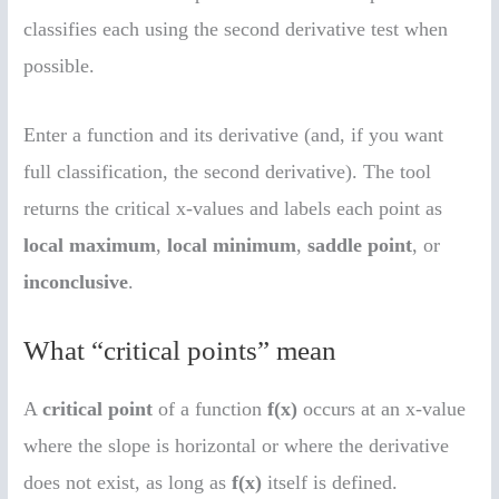
classifies each using the second derivative test when
possible.
Enter a function and its derivative (and, if you want
full classification, the second derivative). The tool
returns the critical x-values and labels each point as
local maximum
,
local minimum
,
saddle point
, or
inconclusive
.
What “critical points” mean
A
critical point
of a function
f(x)
occurs at an x-value
where the slope is horizontal or where the derivative
does not exist, as long as
f(x)
itself is defined.