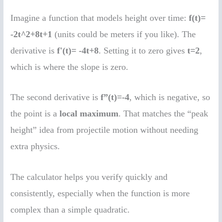
Imagine a function that models height over time:
f(t)=
-2t^2+8t+1
(units could be meters if you like). The
derivative is
f'(t)= -4t+8
. Setting it to zero gives
t=2
,
which is where the slope is zero.
The second derivative is
f”(t)=-4
, which is negative, so
the point is a
local maximum
. That matches the “peak
height” idea from projectile motion without needing
extra physics.
The calculator helps you verify quickly and
consistently, especially when the function is more
complex than a simple quadratic.