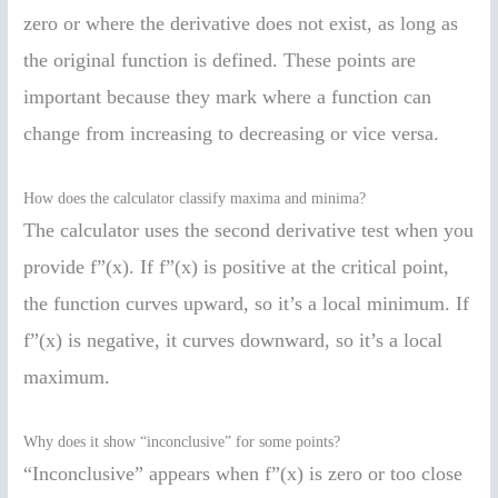
zero or where the derivative does not exist, as long as
the original function is defined. These points are
important because they mark where a function can
change from increasing to decreasing or vice versa.
How does the calculator classify maxima and minima?
The calculator uses the second derivative test when you
provide f”(x). If f”(x) is positive at the critical point,
the function curves upward, so it’s a local minimum. If
f”(x) is negative, it curves downward, so it’s a local
maximum.
Why does it show “inconclusive” for some points?
“Inconclusive” appears when f”(x) is zero or too close