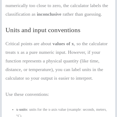
numerically too close to zero, the calculator labels the
classification as
inconclusive
rather than guessing.
Units and input conventions
Critical points are about
values of x
, so the calculator
treats x as a pure numeric input. However, if your
function represents a physical quantity (like time,
distance, or temperature), you can label units in the
calculator so your output is easier to interpret.
Use these conventions:
x-units
: units for the x-axis value (example: seconds, meters,
°C).