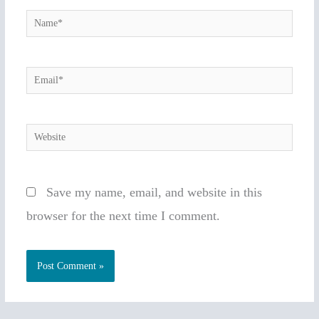
Name*
Email*
Website
Save my name, email, and website in this
browser for the next time I comment.