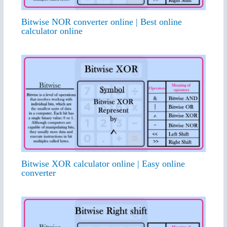
Bitwise NOR converter online | Best online
calculator online
Bitwise XOR calculator online | Easy online
converter