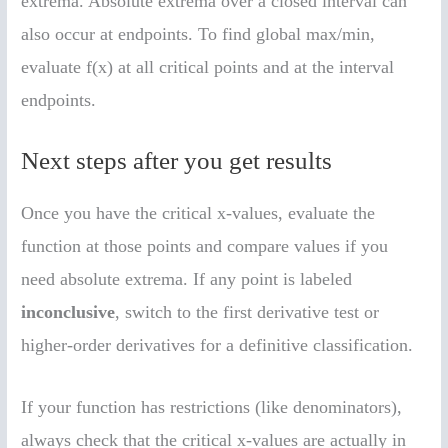
extrema. Absolute extrema over a closed interval can
also occur at endpoints. To find global max/min,
evaluate f(x) at all critical points and at the interval
endpoints.
Next steps after you get results
Once you have the critical x-values, evaluate the
function at those points and compare values if you
need absolute extrema. If any point is labeled
inconclusive
, switch to the first derivative test or
higher-order derivatives for a definitive classification.
If your function has restrictions (like denominators),
always check that the critical x-values are actually in