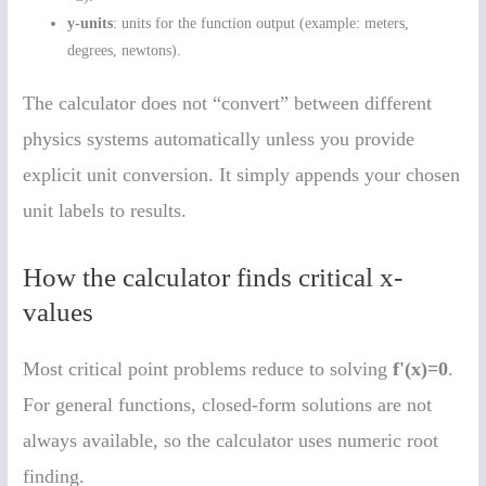
y-units
: units for the function output (example: meters,
degrees, newtons).
The calculator does not “convert” between different
physics systems automatically unless you provide
explicit unit conversion. It simply appends your chosen
unit labels to results.
How the calculator finds critical x-
values
Most critical point problems reduce to solving
f'(x)=0
.
For general functions, closed-form solutions are not
always available, so the calculator uses numeric root
finding.