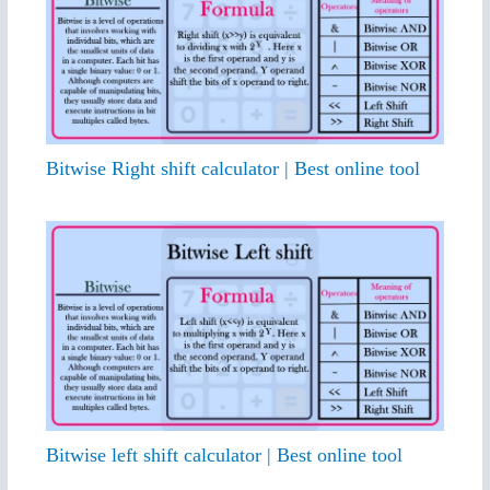
Bitwise Right shift calculator | Best online tool
Bitwise left shift calculator | Best online tool