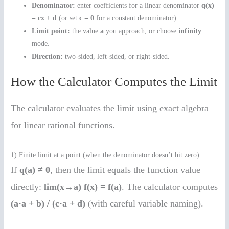
Denominator:
enter coefficients for a linear denominator
q(x)
= cx + d
(or set
c = 0
for a constant denominator).
Limit point:
the value
a
you approach, or choose
infinity
mode.
Direction:
two-sided, left-sided, or right-sided.
How the Calculator Computes the Limit
The calculator evaluates the limit using exact algebra
for linear rational functions.
1) Finite limit at a point (when the denominator doesn’t hit zero)
If
q(a) ≠ 0
, then the limit equals the function value
directly:
lim(x→a) f(x) = f(a)
. The calculator computes
(a·a + b) / (c·a + d)
(with careful variable naming).