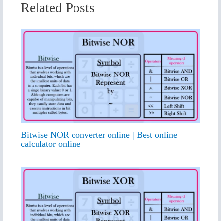
Related Posts
Bitwise NOR converter online | Best online
calculator online