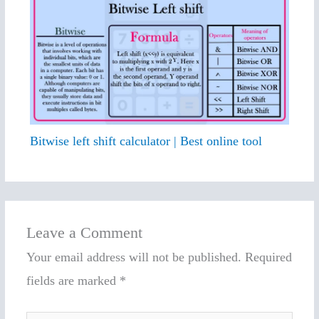
Bitwise left shift calculator | Best online tool
Leave a Comment
Your email address will not be published.
Required
fields are marked
*