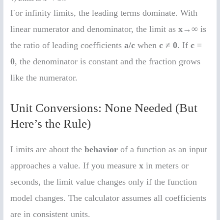
For infinity limits, the leading terms dominate. With
linear numerator and denominator, the limit as
x→∞
is
the ratio of leading coefficients
a/c
when
c ≠ 0
. If
c =
0
, the denominator is constant and the fraction grows
like the numerator.
Unit Conversions: None Needed (But
Here’s the Rule)
Limits are about the
behavior
of a function as an input
approaches a value. If you measure
x
in meters or
seconds, the limit value changes only if the function
model changes. The calculator assumes all coefficients
are in consistent units.