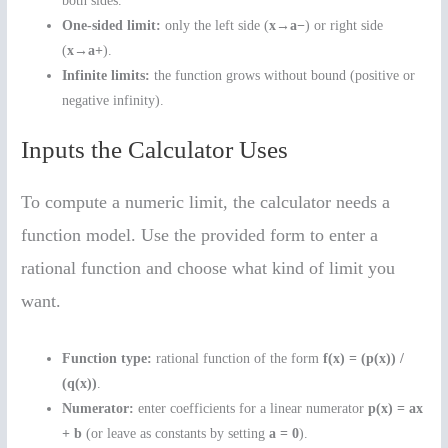
both sides.
One-sided limit:
only the left side (
x→a−
) or right side
(
x→a+
).
Infinite limits:
the function grows without bound (positive or
negative infinity).
Inputs the Calculator Uses
To compute a numeric limit, the calculator needs a
function model. Use the provided form to enter a
rational function and choose what kind of limit you
want.
Function type:
rational function of the form
f(x) = (p(x)) /
(q(x))
.
Numerator:
enter coefficients for a linear numerator
p(x) = ax
+ b
(or leave as constants by setting
a = 0
).