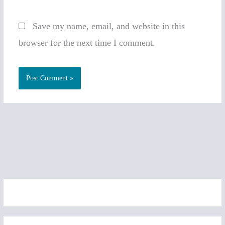
Save my name, email, and website in this
browser for the next time I comment.