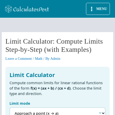
Skip
MENU
to
content
Limit Calculator: Compute Limits
Step-by-Step (with Examples)
Leave a Comment
/
Math
/ By
Admin