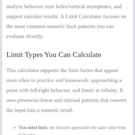
analyze behavior near holes/vertical asymptotes, and
support calculus results. A Limit Calculator focuses on
the most common numeric limit patterns you can
evaluate directly.
Limit Types You Can Calculate
This calculator supports the limit forms that appear
most often in practice and homework: approaching a
point with left/right behavior, and limits at infinity. It
uses piecewise-linear and rational patterns that convert
the input into a numeric result.
Two-sided limit:
the function approaches the same value from