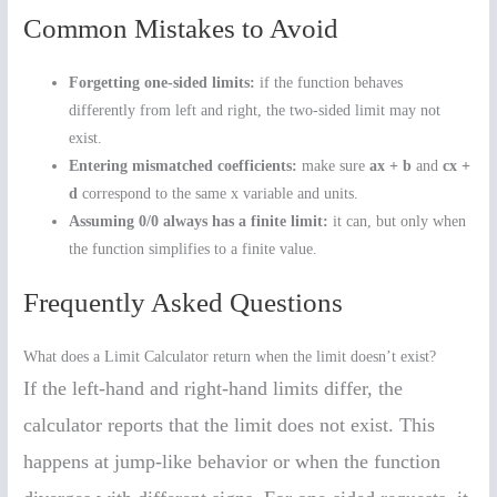
Common Mistakes to Avoid
Forgetting one-sided limits:
if the function behaves
differently from left and right, the two-sided limit may not
exist.
Entering mismatched coefficients:
make sure
ax + b
and
cx +
d
correspond to the same x variable and units.
Assuming 0/0 always has a finite limit:
it can, but only when
the function simplifies to a finite value.
Frequently Asked Questions
What does a Limit Calculator return when the limit doesn’t exist?
If the left-hand and right-hand limits differ, the
calculator reports that the limit does not exist. This
happens at jump-like behavior or when the function