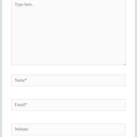
Type
here..
Name*
Email*
Website