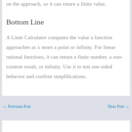
on the approach, so it can return a finite value.
Bottom Line
A Limit Calculator computes the value a function
approaches as x nears a point or infinity. For linear
rational functions, it can return a finite number, a non-
existent result, or infinity. Use it to test one-sided
behavior and confirm simplifications.
←
Previous Post
Next Post
→