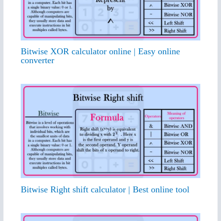
Bitwise XOR calculator online | Easy online
converter
Bitwise Right shift calculator | Best online tool