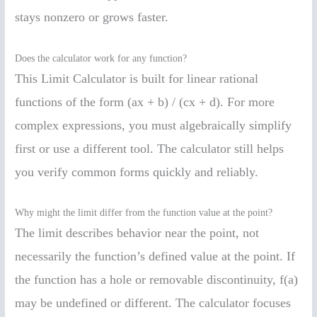
stays nonzero or grows faster.
Does the calculator work for any function?
This Limit Calculator is built for linear rational
functions of the form (ax + b) / (cx + d). For more
complex expressions, you must algebraically simplify
first or use a different tool. The calculator still helps
you verify common forms quickly and reliably.
Why might the limit differ from the function value at the point?
The limit describes behavior near the point, not
necessarily the function’s defined value at the point. If
the function has a hole or removable discontinuity, f(a)
may be undefined or different. The calculator focuses