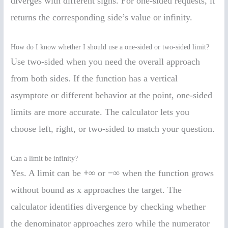
diverges with different signs. For one-sided requests, it
returns the corresponding side’s value or infinity.
How do I know whether I should use a one-sided or two-sided limit?
Use two-sided when you need the overall approach
from both sides. If the function has a vertical
asymptote or different behavior at the point, one-sided
limits are more accurate. The calculator lets you
choose left, right, or two-sided to match your question.
Can a limit be infinity?
Yes. A limit can be
+∞
or
−∞
when the function grows
without bound as x approaches the target. The
calculator identifies divergence by checking whether
the denominator approaches zero while the numerator