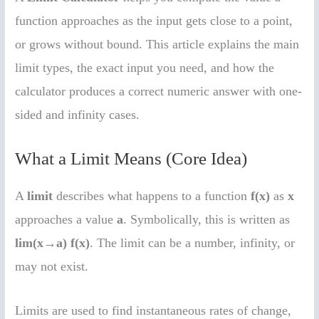
function approaches as the input gets close to a point,
or grows without bound. This article explains the main
limit types, the exact input you need, and how the
calculator produces a correct numeric answer with one-
sided and infinity cases.
What a Limit Means (Core Idea)
A
limit
describes what happens to a function
f(x)
as
x
approaches a value
a
. Symbolically, this is written as
lim(x→a) f(x)
. The limit can be a number, infinity, or
may not exist.
Limits are used to find instantaneous rates of change,