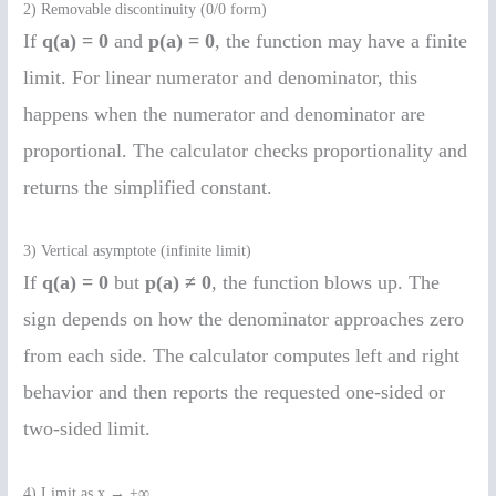
2) Removable discontinuity (0/0 form)
If
q(a) = 0
and
p(a) = 0
, the function may have a finite
limit. For linear numerator and denominator, this
happens when the numerator and denominator are
proportional. The calculator checks proportionality and
returns the simplified constant.
3) Vertical asymptote (infinite limit)
If
q(a) = 0
but
p(a) ≠ 0
, the function blows up. The
sign depends on how the denominator approaches zero
from each side. The calculator computes left and right
behavior and then reports the requested one-sided or
two-sided limit.
4) Limit as x → ±∞