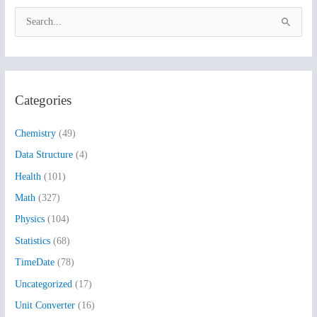
S
e
a
r
Categories
c
h
Chemistry
(49)
f
Data Structure
(4)
o
Health
(101)
r
:
Math
(327)
Physics
(104)
Statistics
(68)
TimeDate
(78)
Uncategorized
(17)
Unit Converter
(16)