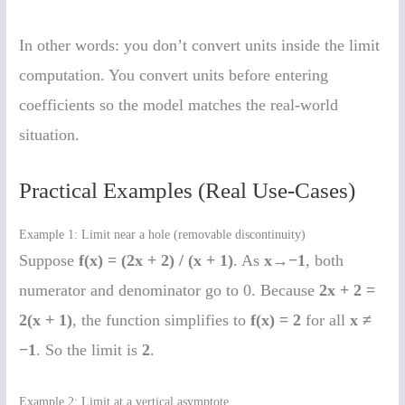
In other words: you don’t convert units inside the limit
computation. You convert units before entering
coefficients so the model matches the real-world
situation.
Practical Examples (Real Use-Cases)
Example 1: Limit near a hole (removable discontinuity)
Suppose
f(x) = (2x + 2) / (x + 1)
. As
x→−1
, both
numerator and denominator go to 0. Because
2x + 2 =
2(x + 1)
, the function simplifies to
f(x) = 2
for all
x ≠
−1
. So the limit is
2
.
Example 2: Limit at a vertical asymptote