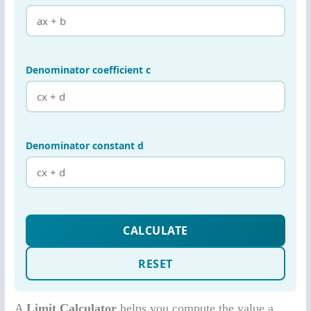
A
Limit Calculator
helps you compute the value a