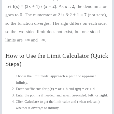
Let
f(x) = (3x + 1) / (x − 2)
. As
x→2
, the denominator
goes to 0. The numerator at 2 is
3·2 + 1 = 7
(not zero),
so the function diverges. The sign differs on each side,
so the two-sided limit does not exist, but one-sided
limits are
+∞
and
−∞
.
How to Use the Limit Calculator (Quick
Steps)
Choose the limit mode:
approach a point
or
approach
infinity
.
Enter coefficients for
p(x) = ax + b
and
q(x) = cx + d
.
Enter the point
a
if needed, and select
two-sided
,
left
, or
right
.
Click
Calculate
to get the limit value and (when relevant)
whether it diverges to infinity.