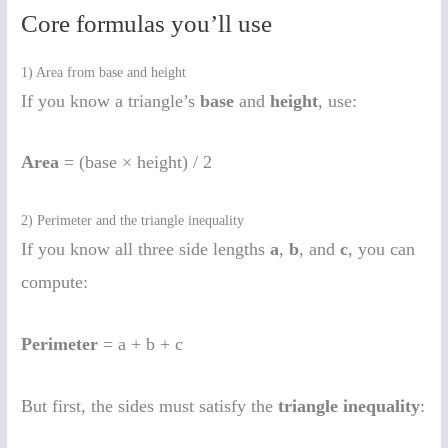
Core formulas you’ll use
1) Area from base and height
If you know a triangle’s
base
and
height
, use:
Area
= (base × height) / 2
2) Perimeter and the triangle inequality
If you know all three side lengths
a
,
b
, and
c
, you can
compute:
Perimeter
= a + b + c
But first, the sides must satisfy the
triangle inequality
: