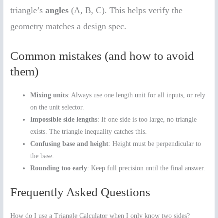
triangle’s
angles
(A, B, C). This helps verify the
geometry matches a design spec.
Common mistakes (and how to avoid
them)
Mixing units
: Always use one length unit for all inputs, or rely
on the unit selector.
Impossible side lengths
: If one side is too large, no triangle
exists. The triangle inequality catches this.
Confusing base and height
: Height must be perpendicular to
the base.
Rounding too early
: Keep full precision until the final answer.
Frequently Asked Questions
How do I use a Triangle Calculator when I only know two sides?