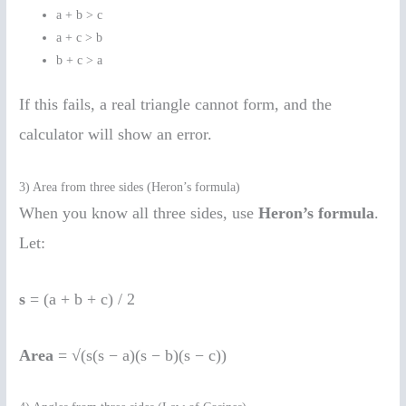
a + b > c
a + c > b
b + c > a
If this fails, a real triangle cannot form, and the
calculator will show an error.
3) Area from three sides (Heron’s formula)
When you know all three sides, use
Heron’s formula
.
Let:
s
= (a + b + c) / 2
Area
= √(s(s − a)(s − b)(s − c))