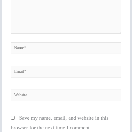
Name*
Email*
Website
Save my name, email, and website in this
browser for the next time I comment.