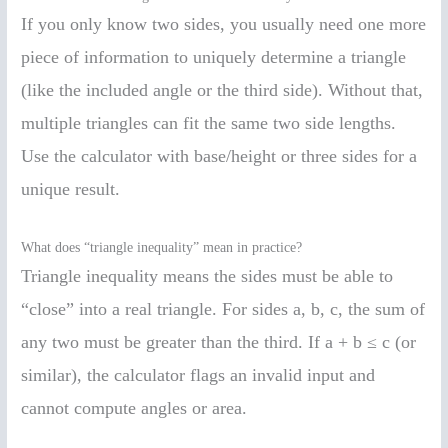
If you only know two sides, you usually need one more
piece of information to uniquely determine a triangle
(like the included angle or the third side). Without that,
multiple triangles can fit the same two side lengths.
Use the calculator with base/height or three sides for a
unique result.
What does “triangle inequality” mean in practice?
Triangle inequality means the sides must be able to
“close” into a real triangle. For sides a, b, c, the sum of
any two must be greater than the third. If a + b ≤ c (or
similar), the calculator flags an invalid input and
cannot compute angles or area.