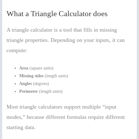
What a Triangle Calculator does
A triangle calculator is a tool that fills in missing
triangle properties. Depending on your inputs, it can
compute:
Area
(square units)
Missing sides
(length units)
Angles
(degrees)
Perimeter
(length units)
Most triangle calculators support multiple “input
modes,” because different formulas require different
starting data.