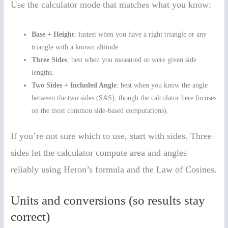
Use the calculator mode that matches what you know:
Base + Height
: fastest when you have a right triangle or any
triangle with a known altitude.
Three Sides
: best when you measured or were given side
lengths.
Two Sides + Included Angle
: best when you know the angle
between the two sides (SAS), though the calculator here focuses
on the most common side-based computations).
If you’re not sure which to use, start with sides. Three
sides let the calculator compute area and angles
reliably using Heron’s formula and the Law of Cosines.
Units and conversions (so results stay
correct)