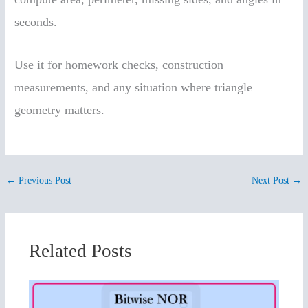
seconds.
Use it for homework checks, construction
measurements, and any situation where triangle
geometry matters.
←
Previous Post
Next Post
→
Related Posts