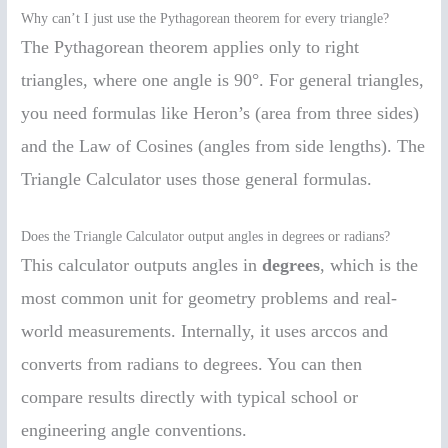
Why can’t I just use the Pythagorean theorem for every triangle?
The Pythagorean theorem applies only to right
triangles, where one angle is 90°. For general triangles,
you need formulas like Heron’s (area from three sides)
and the Law of Cosines (angles from side lengths). The
Triangle Calculator uses those general formulas.
Does the Triangle Calculator output angles in degrees or radians?
This calculator outputs angles in
degrees
, which is the
most common unit for geometry problems and real-
world measurements. Internally, it uses arccos and
converts from radians to degrees. You can then
compare results directly with typical school or
engineering angle conventions.