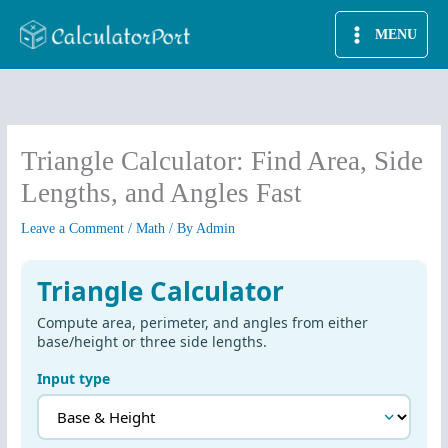
Skip
MENU
to
content
Triangle Calculator: Find Area, Side
Lengths, and Angles Fast
Leave a Comment
/
Math
/ By
Admin