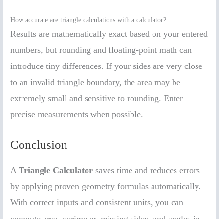
How accurate are triangle calculations with a calculator?
Results are mathematically exact based on your entered
numbers, but rounding and floating-point math can
introduce tiny differences. If your sides are very close
to an invalid triangle boundary, the area may be
extremely small and sensitive to rounding. Enter
precise measurements when possible.
Conclusion
A
Triangle Calculator
saves time and reduces errors
by applying proven geometry formulas automatically.
With correct inputs and consistent units, you can
compute area, perimeter, missing sides, and angles in