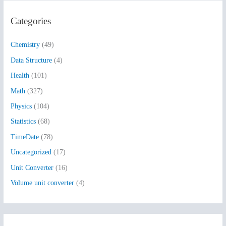
r
Categories
c
h
Chemistry
(49)
f
Data Structure
(4)
o
Health
(101)
r
:
Math
(327)
Physics
(104)
Statistics
(68)
TimeDate
(78)
Uncategorized
(17)
Unit Converter
(16)
Volume unit converter
(4)