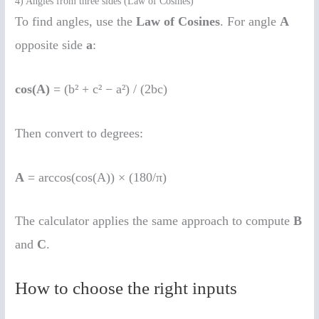
4) Angles from three sides (Law of Cosines)
To find angles, use the
Law of Cosines
. For angle
A
opposite side
a
:
cos(A)
= (b² + c² − a²) / (2bc)
Then convert to degrees:
A
= arccos(cos(A)) × (180/π)
The calculator applies the same approach to compute
B
and
C
.
How to choose the right inputs