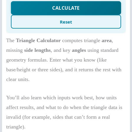
The
Triangle Calculator
computes triangle
area
,
missing
side lengths
, and key
angles
using standard
geometry formulas. Enter what you know (like
base/height or three sides), and it returns the rest with
clear units.
You’ll also learn which inputs work best, how units
affect results, and what to do when the triangle data is
invalid (for example, sides that can’t form a real
triangle).