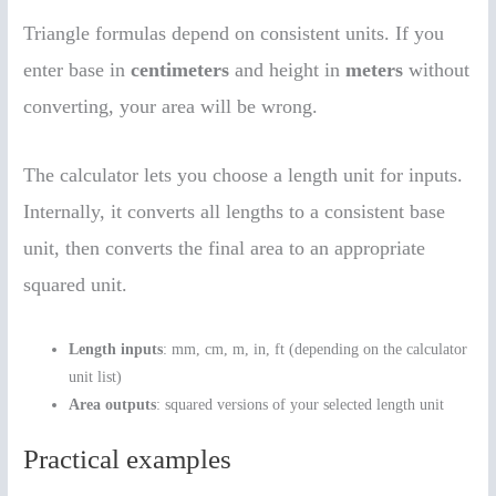
Triangle formulas depend on consistent units. If you
enter base in
centimeters
and height in
meters
without
converting, your area will be wrong.
The calculator lets you choose a length unit for inputs.
Internally, it converts all lengths to a consistent base
unit, then converts the final area to an appropriate
squared unit.
Length inputs
: mm, cm, m, in, ft (depending on the calculator
unit list)
Area outputs
: squared versions of your selected length unit
Practical examples