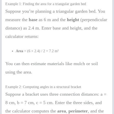
Example 1: Finding the area for a triangular garden bed
Suppose you’re planning a triangular garden bed. You
measure the
base
as 6 m and the
height
(perpendicular
distance) as 2.4 m. Enter base and height, and the
calculator returns:
Area
= (6 × 2.4) / 2 = 7.2 m²
You can then estimate materials like mulch or soil
using the area.
Example 2: Computing angles in a structural bracket
Suppose a bracket uses three connection distances: a =
8 cm, b = 7 cm, c = 5 cm. Enter the three sides, and
the calculator computes the
area
,
perimeter
, and the