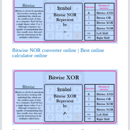
Bitwise NOR converter online | Best online
calculator online