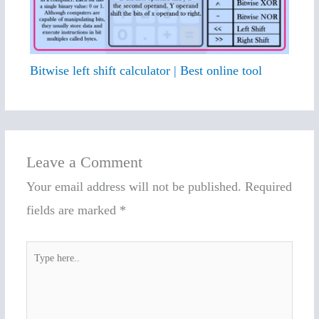
Bitwise left shift calculator | Best online tool
Leave a Comment
Your email address will not be published.
Required
fields are marked
*
Type
here..