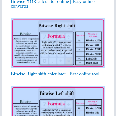
Bitwise XOR calculator online | Easy online
converter
Bitwise Right shift calculator | Best online tool