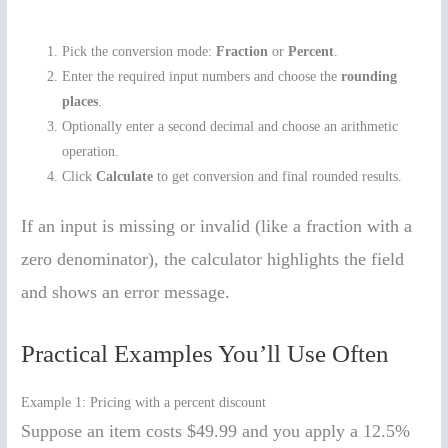
Pick the conversion mode:
Fraction
or
Percent
.
Enter the required input numbers and choose the
rounding
places
.
Optionally enter a second decimal and choose an arithmetic
operation.
Click
Calculate
to get conversion and final rounded results.
If an input is missing or invalid (like a fraction with a
zero denominator), the calculator highlights the field
and shows an error message.
Practical Examples You’ll Use Often
Example 1: Pricing with a percent discount
Suppose an item costs $49.99 and you apply a 12.5%