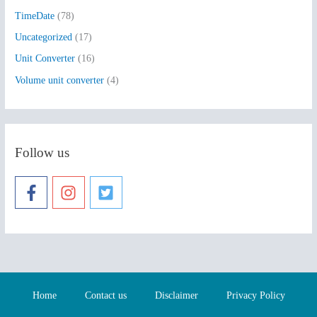
TimeDate
(78)
Uncategorized
(17)
Unit Converter
(16)
Volume unit converter
(4)
Follow us
Home
Contact us
Disclaimer
Privacy Policy