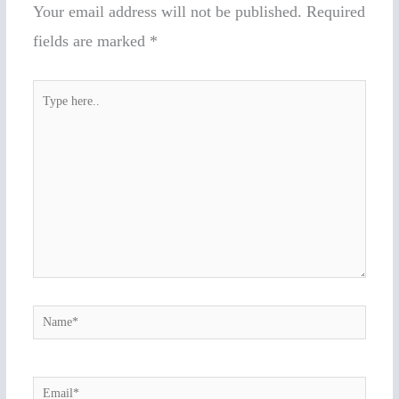
Your email address will not be published.
Required
fields are marked
*
Type
here..
Name*
Email*