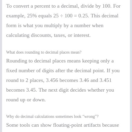
To convert a percent to a decimal, divide by 100. For
example, 25% equals 25 ÷ 100 = 0.25. This decimal
form is what you multiply by a number when
calculating discounts, taxes, or interest.
What does rounding to decimal places mean?
Rounding to decimal places means keeping only a
fixed number of digits after the decimal point. If you
round to 2 places, 3.456 becomes 3.46 and 3.451
becomes 3.45. The next digit decides whether you
round up or down.
Why do decimal calculations sometimes look “wrong”?
Some tools can show floating-point artifacts because