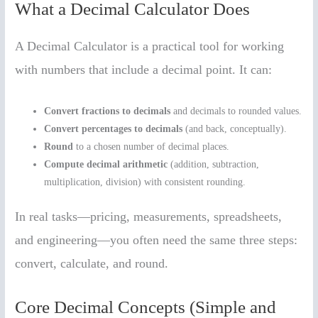
What a Decimal Calculator Does
A Decimal Calculator is a practical tool for working
with numbers that include a decimal point. It can:
Convert fractions to decimals
and decimals to rounded values.
Convert percentages to decimals
(and back, conceptually).
Round
to a chosen number of decimal places.
Compute decimal arithmetic
(addition, subtraction,
multiplication, division) with consistent rounding.
In real tasks—pricing, measurements, spreadsheets,
and engineering—you often need the same three steps:
convert, calculate, and round.
Core Decimal Concepts (Simple and