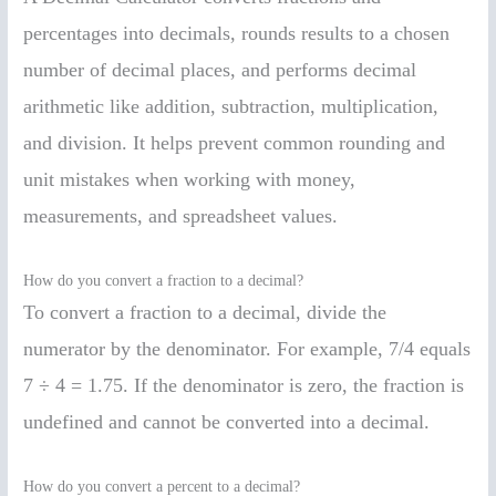
percentages into decimals, rounds results to a chosen
number of decimal places, and performs decimal
arithmetic like addition, subtraction, multiplication,
and division. It helps prevent common rounding and
unit mistakes when working with money,
measurements, and spreadsheet values.
How do you convert a fraction to a decimal?
To convert a fraction to a decimal, divide the
numerator by the denominator. For example, 7/4 equals
7 ÷ 4 = 1.75. If the denominator is zero, the fraction is
undefined and cannot be converted into a decimal.
How do you convert a percent to a decimal?