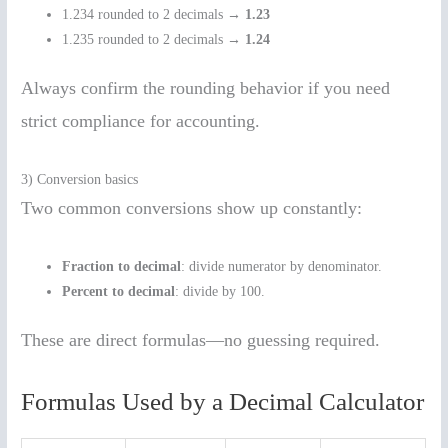
1.234 rounded to 2 decimals →
1.23
1.235 rounded to 2 decimals →
1.24
Always confirm the rounding behavior if you need
strict compliance for accounting.
3) Conversion basics
Two common conversions show up constantly:
Fraction to decimal
: divide numerator by denominator.
Percent to decimal
: divide by 100.
These are direct formulas—no guessing required.
Formulas Used by a Decimal Calculator