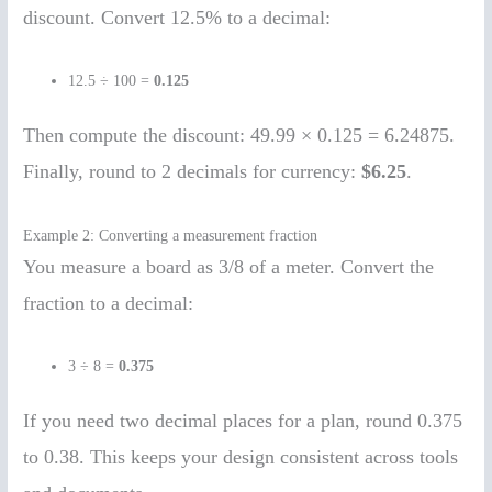
discount. Convert 12.5% to a decimal:
12.5 ÷ 100 =
0.125
Then compute the discount: 49.99 × 0.125 = 6.24875.
Finally, round to 2 decimals for currency:
$6.25
.
Example 2: Converting a measurement fraction
You measure a board as 3/8 of a meter. Convert the
fraction to a decimal:
3 ÷ 8 =
0.375
If you need two decimal places for a plan, round 0.375
to 0.38. This keeps your design consistent across tools