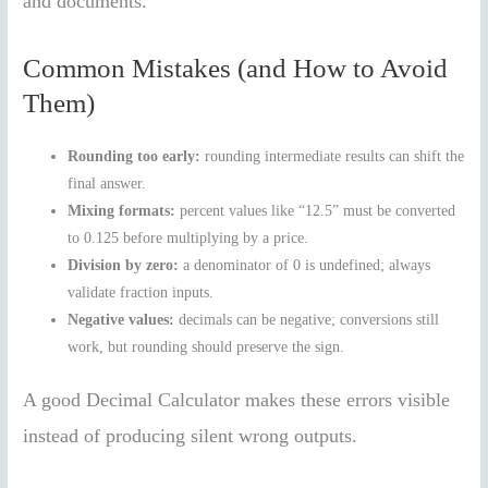
and documents.
Common Mistakes (and How to Avoid
Them)
Rounding too early:
rounding intermediate results can shift the
final answer.
Mixing formats:
percent values like “12.5” must be converted
to 0.125 before multiplying by a price.
Division by zero:
a denominator of 0 is undefined; always
validate fraction inputs.
Negative values:
decimals can be negative; conversions still
work, but rounding should preserve the sign.
A good Decimal Calculator makes these errors visible
instead of producing silent wrong outputs.