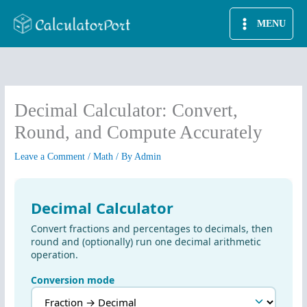
Skip
MENU
to
content
Decimal Calculator: Convert,
Round, and Compute Accurately
Leave a Comment
/
Math
/ By
Admin