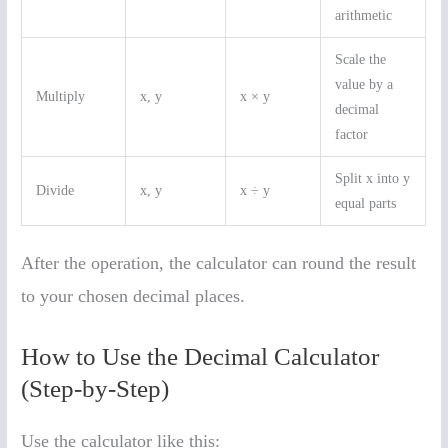
arithmetic
Scale the
value by a
Multiply
x, y
x × y
decimal
factor
Split x into y
Divide
x, y
x ÷ y
equal parts
After the operation, the calculator can round the result
to your chosen decimal places.
How to Use the Decimal Calculator
(Step-by-Step)
Use the calculator like this: