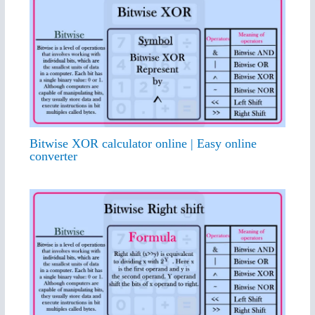
Bitwise XOR calculator online | Easy online
converter