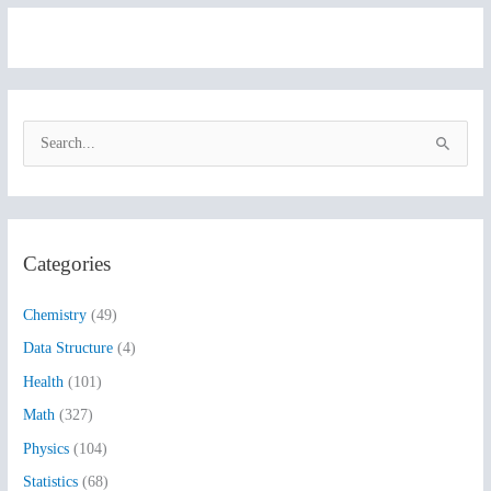
S
e
a
r
Categories
c
h
Chemistry
(49)
f
Data Structure
(4)
o
Health
(101)
r
:
Math
(327)
Physics
(104)
Statistics
(68)