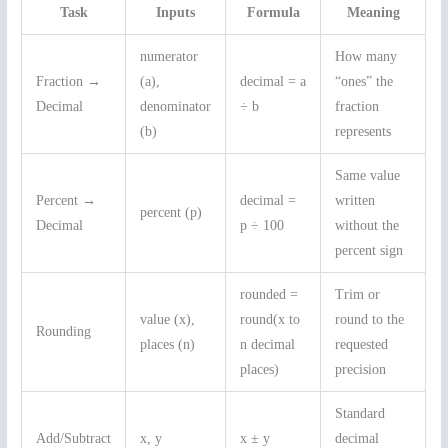
Task
Inputs
Formula
Meaning
numerator
How many
Fraction →
(a),
decimal = a
“ones” the
Decimal
denominator
÷ b
fraction
(b)
represents
Same value
Percent →
decimal =
written
percent (p)
Decimal
p ÷ 100
without the
percent sign
rounded =
Trim or
value (x),
round(x to
round to the
Rounding
places (n)
n decimal
requested
places)
precision
Standard
Add/Subtract
x, y
x ± y
decimal