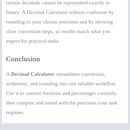
certain decimals cannot be represented exactly in
binary. A Decimal Calculator reduces confusion by
rounding to your chosen precision and by showing
clear conversion steps, so results match what you
expect for practical tasks.
Conclusion
A
Decimal Calculator
streamlines conversion,
arithmetic, and rounding into one reliable workflow.
Use it to convert fractions and percentages correctly,
then compute and round with the precision your task
requires.