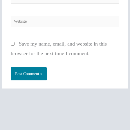
Website
Save my name, email, and website in this
browser for the next time I comment.