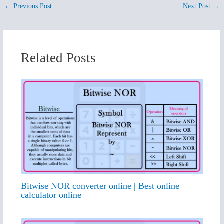
←
Previous Post
Next Post
→
Related Posts
Bitwise NOR converter online | Best online
calculator online