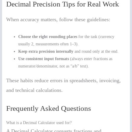
Decimal Precision Tips for Real Work
When accuracy matters, follow these guidelines:
Choose the right rounding places
for the task (currency
usually 2, measurements often 1–3).
Keep extra precision internally
and round only at the end.
Use consistent input formats
(always enter fractions as
numerator/denominator, not as “a/b” text).
These habits reduce errors in spreadsheets, invoicing,
and technical calculations.
Frequently Asked Questions
What is a Decimal Calculator used for?
A Decimal Calculator converts fractions and