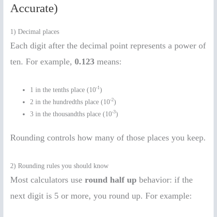
Accurate)
1) Decimal places
Each digit after the decimal point represents a power of
ten. For example,
0.123
means:
-1
1 in the tenths place (10
)
-2
2 in the hundredths place (10
)
-3
3 in the thousandths place (10
)
Rounding controls how many of those places you keep.
2) Rounding rules you should know
Most calculators use
round half up
behavior: if the
next digit is 5 or more, you round up. For example: