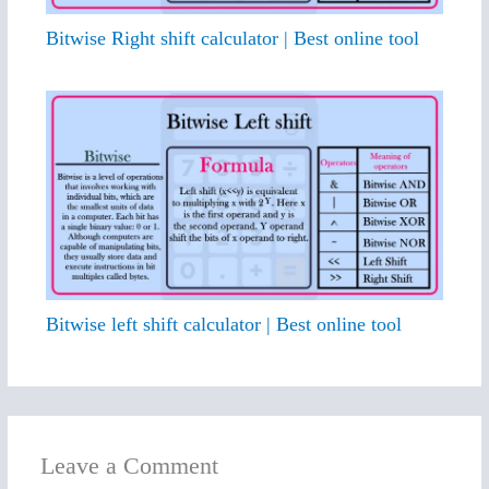
Bitwise Right shift calculator | Best online tool
Bitwise left shift calculator | Best online tool
Leave a Comment