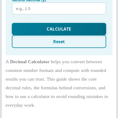
A
Decimal Calculator
helps you convert between
common number formats and compute with rounded
results you can trust. This guide shows the core
decimal rules, the formulas behind conversions, and
how to use a calculator to avoid rounding mistakes in
everyday work.