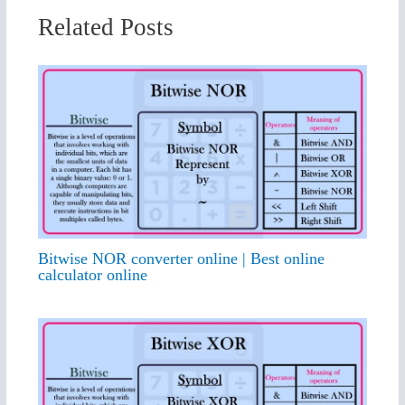
Related Posts
Bitwise NOR converter online | Best online
calculator online