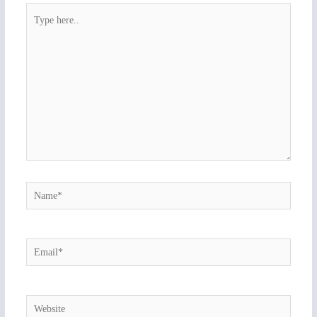
Type
here..
Name*
Email*
Website