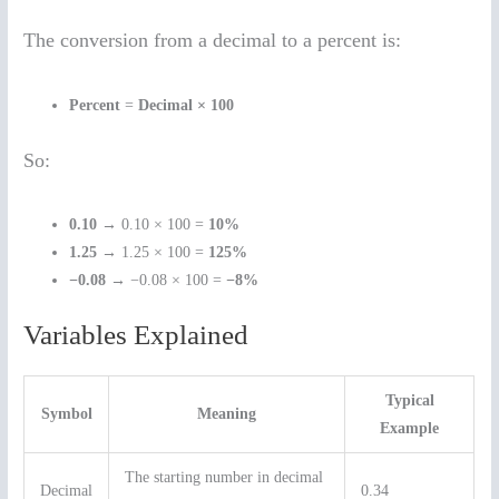
The conversion from a decimal to a percent is:
Percent
=
Decimal × 100
So:
0.10
→ 0.10 × 100 =
10%
1.25
→ 1.25 × 100 =
125%
−0.08
→ −0.08 × 100 =
−8%
Variables Explained
Typical
Symbol
Meaning
Example
The starting number in decimal
Decimal
0.34