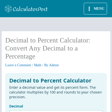
Skip
MENU
to
content
Decimal to Percent Calculator:
Convert Any Decimal to a
Percentage
Leave a Comment
/
Math
/ By
Admin