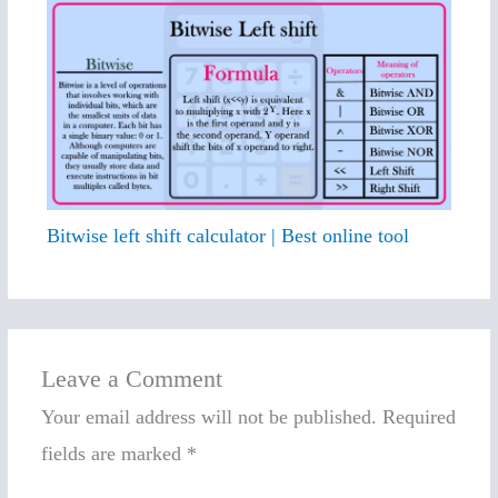
Bitwise left shift calculator | Best online tool
Leave a Comment
Your email address will not be published.
Required
fields are marked
*