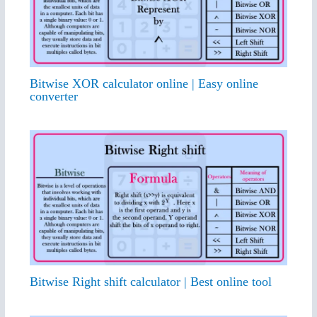
Bitwise XOR calculator online | Easy online
converter
Bitwise Right shift calculator | Best online tool