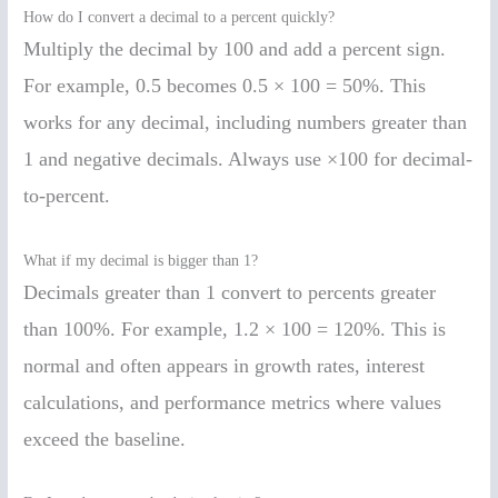
How do I convert a decimal to a percent quickly?
Multiply the decimal by 100 and add a percent sign.
For example, 0.5 becomes 0.5 × 100 = 50%. This
works for any decimal, including numbers greater than
1 and negative decimals. Always use ×100 for decimal-
to-percent.
What if my decimal is bigger than 1?
Decimals greater than 1 convert to percents greater
than 100%. For example, 1.2 × 100 = 120%. This is
normal and often appears in growth rates, interest
calculations, and performance metrics where values
exceed the baseline.