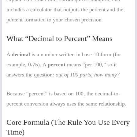
includes a calculator that outputs the percent and the
percent formatted to your chosen precision.
What “Decimal to Percent” Means
A
decimal
is a number written in base-10 form (for
example,
0.75
). A
percent
means “per 100,” so it
answers the question:
out of 100 parts, how many?
Because “percent” is based on 100, the decimal-to-
percent conversion always uses the same relationship.
Core Formula (The Rule You Use Every
Time)