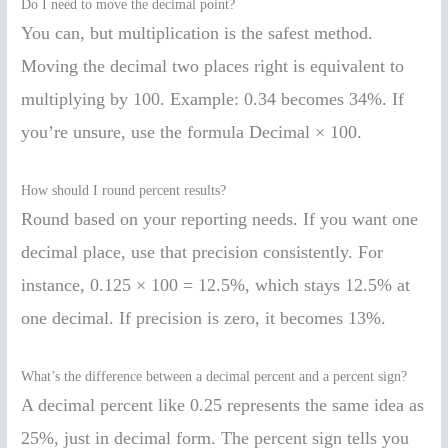
Do I need to move the decimal point?
You can, but multiplication is the safest method.
Moving the decimal two places right is equivalent to
multiplying by 100. Example: 0.34 becomes 34%. If
you’re unsure, use the formula Decimal × 100.
How should I round percent results?
Round based on your reporting needs. If you want one
decimal place, use that precision consistently. For
instance, 0.125 × 100 = 12.5%, which stays 12.5% at
one decimal. If precision is zero, it becomes 13%.
What’s the difference between a decimal percent and a percent sign?
A decimal percent like 0.25 represents the same idea as
25%, just in decimal form. The percent sign tells you