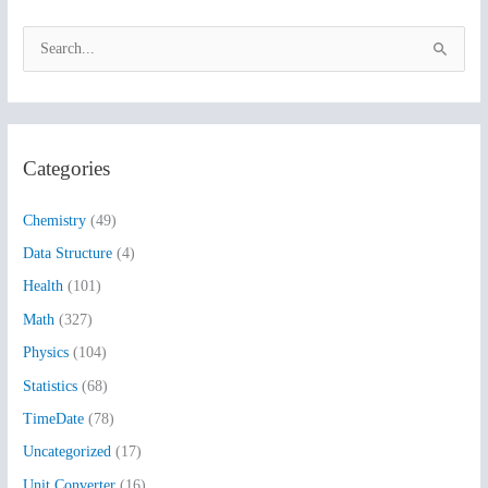
S
e
a
r
Categories
c
h
Chemistry
(49)
f
Data Structure
(4)
o
Health
(101)
r
:
Math
(327)
Physics
(104)
Statistics
(68)
TimeDate
(78)
Uncategorized
(17)
Unit Converter
(16)