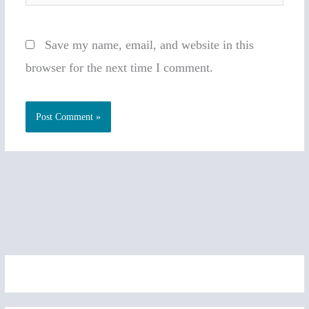
Save my name, email, and website in this
browser for the next time I comment.