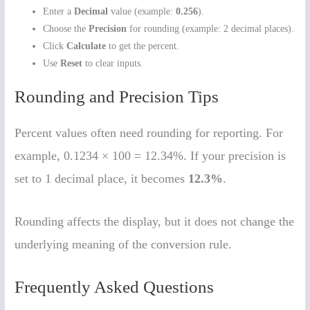
Enter a
Decimal
value (example:
0.256
).
Choose the
Precision
for rounding (example: 2 decimal places).
Click
Calculate
to get the percent.
Use
Reset
to clear inputs.
Rounding and Precision Tips
Percent values often need rounding for reporting. For
example, 0.1234 × 100 = 12.34%. If your precision is
set to 1 decimal place, it becomes
12.3%
.
Rounding affects the display, but it does not change the
underlying meaning of the conversion rule.
Frequently Asked Questions