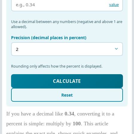
If you have a decimal like
0.34
, converting it to a
percent is simple: multiply by
100
. This article
explains the exact rule, shows quick examples, and