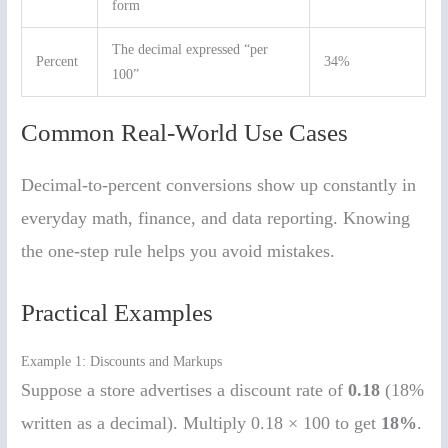
form
The decimal expressed “per
Percent
34%
100”
Common Real-World Use Cases
Decimal-to-percent conversions show up constantly in
everyday math, finance, and data reporting. Knowing
the one-step rule helps you avoid mistakes.
Practical Examples
Example 1: Discounts and Markups
Suppose a store advertises a discount rate of
0.18
(18%
written as a decimal). Multiply 0.18 × 100 to get
18%
.