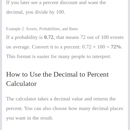
If you later see a percent discount and want the
decimal, you divide by 100.
Example 2: Scores, Probabilities, and Rates
If a probability is
0.72
, that means 72 out of 100 events
on average. Convert it to a percent: 0.72 × 100 =
72%
.
This format is easier for many people to interpret.
How to Use the Decimal to Percent
Calculator
The calculator takes a decimal value and returns the
percent. You can also choose how many decimal places
you want in the result.