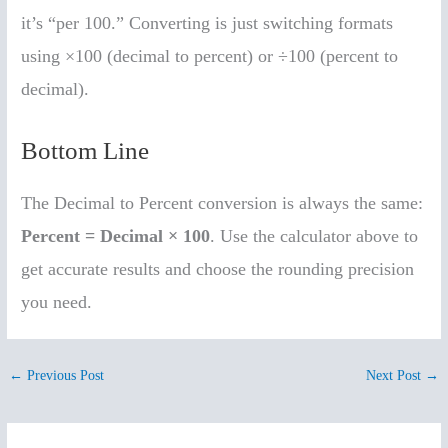
it’s “per 100.” Converting is just switching formats
using ×100 (decimal to percent) or ÷100 (percent to
decimal).
Bottom Line
The Decimal to Percent conversion is always the same:
Percent = Decimal × 100
. Use the calculator above to
get accurate results and choose the rounding precision
you need.
←
Previous Post
Next Post
→