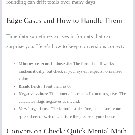
rounding can drift totals over many days.
Edge Cases and How to Handle Them
Time data sometimes arrives in formats that can
surprise you. Here’s how to keep conversions correct.
Minutes or seconds above 59:
The formula still works
mathematically, but check if your system expects normalized
values.
Blank fields:
Treat them as 0.
Negative values:
Time intervals are usually non-negative. The
calculator flags negatives as invalid.
Very large times:
The formula scales fine; just ensure your
spreadsheet or system can store the precision you choose.
Conversion Check: Quick Mental Math