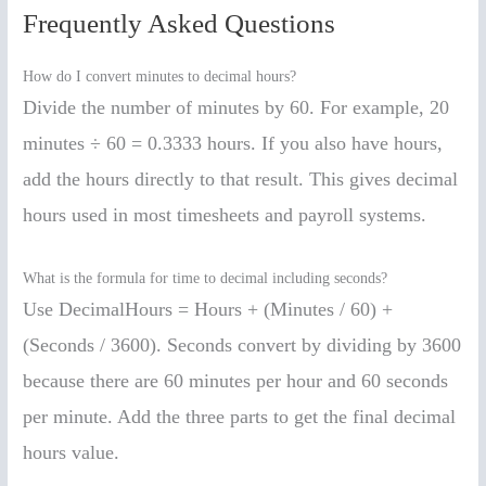
Frequently Asked Questions
How do I convert minutes to decimal hours?
Divide the number of minutes by 60. For example, 20
minutes ÷ 60 = 0.3333 hours. If you also have hours,
add the hours directly to that result. This gives decimal
hours used in most timesheets and payroll systems.
What is the formula for time to decimal including seconds?
Use DecimalHours = Hours + (Minutes / 60) +
(Seconds / 3600). Seconds convert by dividing by 3600
because there are 60 minutes per hour and 60 seconds
per minute. Add the three parts to get the final decimal
hours value.