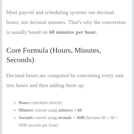
Most payroll and scheduling systems use decimal
hours, not decimal minutes. That’s why the conversion
is usually based on
60 minutes per hour
.
Core Formula (Hours, Minutes,
Seconds)
Decimal hours are computed by converting every unit
into hours and then adding them up.
Hours
contribute directly.
Minutes
convert using
minutes ÷ 60
.
Seconds
convert using
seconds ÷ 3600
(because 60 × 60 =
3600 seconds per hour).