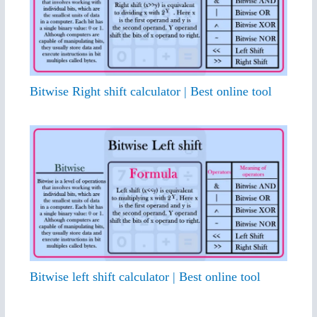
Bitwise Right shift calculator | Best online tool
Bitwise left shift calculator | Best online tool