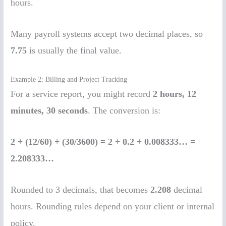
hours.
Many payroll systems accept two decimal places, so
7.75
is usually the final value.
Example 2: Billing and Project Tracking
For a service report, you might record
2 hours, 12
minutes, 30 seconds
. The conversion is:
2 + (12/60) + (30/3600) = 2 + 0.2 + 0.008333… =
2.208333…
Rounded to 3 decimals, that becomes
2.208
decimal
hours. Rounding rules depend on your client or internal
policy.