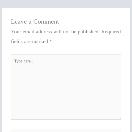
Leave a Comment
Your email address will not be published.
Required
fields are marked
*
Type
here..