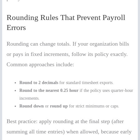
Rounding Rules That Prevent Payroll
Errors
Rounding can change totals. If your organization bills
or pays in fixed increments, follow its policy exactly.
Common approaches include:
Round to 2 decimals
for standard timesheet exports.
Round to the nearest 0.25 hour
if the policy uses quarter-hour
increments.
Round down
or
round up
for strict minimums or caps.
Best practice: apply rounding at the final step (after
summing all time entries) when allowed, because early