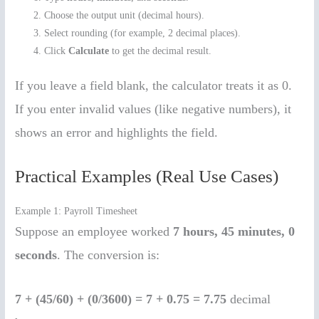
Choose the output unit (decimal hours).
Select rounding (for example, 2 decimal places).
Click
Calculate
to get the decimal result.
If you leave a field blank, the calculator treats it as 0.
If you enter invalid values (like negative numbers), it
shows an error and highlights the field.
Practical Examples (Real Use Cases)
Example 1: Payroll Timesheet
Suppose an employee worked
7 hours, 45 minutes, 0
seconds
. The conversion is:
7 + (45/60) + (0/3600) = 7 + 0.75 = 7.75
decimal