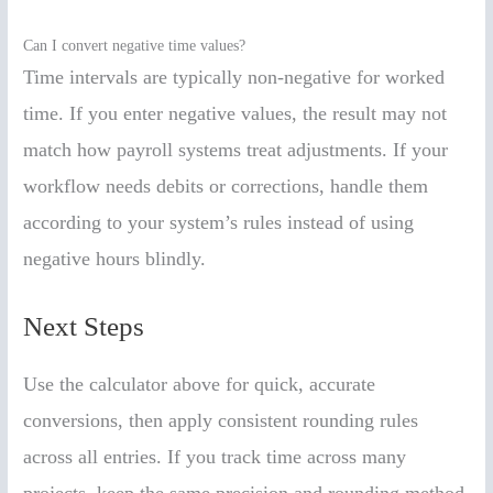
Can I convert negative time values?
Time intervals are typically non-negative for worked
time. If you enter negative values, the result may not
match how payroll systems treat adjustments. If your
workflow needs debits or corrections, handle them
according to your system’s rules instead of using
negative hours blindly.
Next Steps
Use the calculator above for quick, accurate
conversions, then apply consistent rounding rules
across all entries. If you track time across many