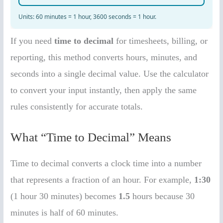
If you need
time to decimal
for timesheets, billing, or
reporting, this method converts hours, minutes, and
seconds into a single decimal value. Use the calculator
to convert your input instantly, then apply the same
rules consistently for accurate totals.
What “Time to Decimal” Means
Time to decimal converts a clock time into a number
that represents a fraction of an hour. For example,
1:30
(1 hour 30 minutes) becomes
1.5
hours because 30
minutes is half of 60 minutes.