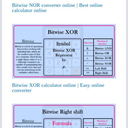
Bitwise NOR converter online | Best online
calculator online
Bitwise XOR calculator online | Easy online
converter