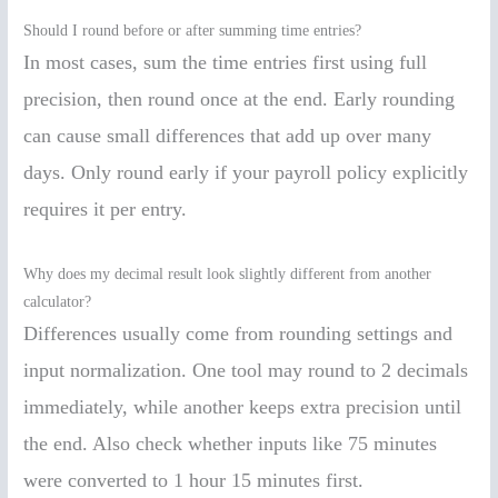
Should I round before or after summing time entries?
In most cases, sum the time entries first using full
precision, then round once at the end. Early rounding
can cause small differences that add up over many
days. Only round early if your payroll policy explicitly
requires it per entry.
Why does my decimal result look slightly different from another
calculator?
Differences usually come from rounding settings and
input normalization. One tool may round to 2 decimals
immediately, while another keeps extra precision until
the end. Also check whether inputs like 75 minutes
were converted to 1 hour 15 minutes first.