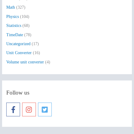
:
Math
(327)
Physics
(104)
Statistics
(68)
TimeDate
(78)
Uncategorized
(17)
Unit Converter
(16)
Volume unit converter
(4)
Follow us