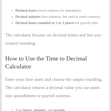
Decimal hours
(most common for timesheets).
Decimal minutes
(less common, but used in some contexts).
Decimal hours rounded to 2 or 3 places
for payroll rules.
The calculator focuses on decimal hours and lets you
control rounding.
How to Use the Time to Decimal
Calculator
Enter your time parts and choose the output rounding.
The calculator returns a decimal value you can paste
into spreadsheets or payroll systems.
Type
hours
,
minutes
, and
seconds
.