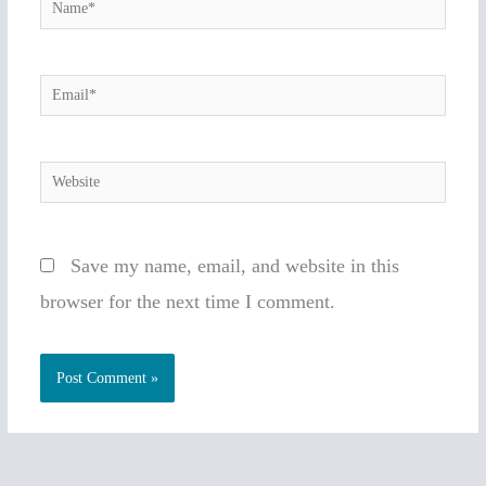
Name*
Email*
Website
Save my name, email, and website in this
browser for the next time I comment.