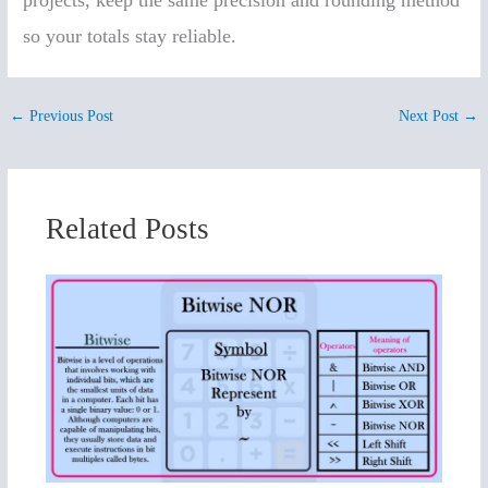
projects, keep the same precision and rounding method
so your totals stay reliable.
←
Previous Post
Next Post
→
Related Posts