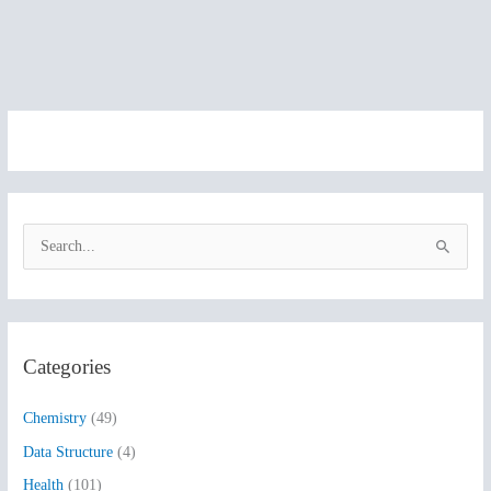
S
e
a
r
Categories
c
h
Chemistry
(49)
f
Data Structure
(4)
o
Health
(101)
r