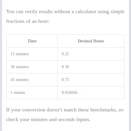
You can verify results without a calculator using simple
fractions of an hour:
Time
Decimal Hours
15 minutes
0.25
30 minutes
0.50
45 minutes
0.75
1 minute
0.016666…
If your conversion doesn’t match these benchmarks, re-
check your minutes and seconds inputs.