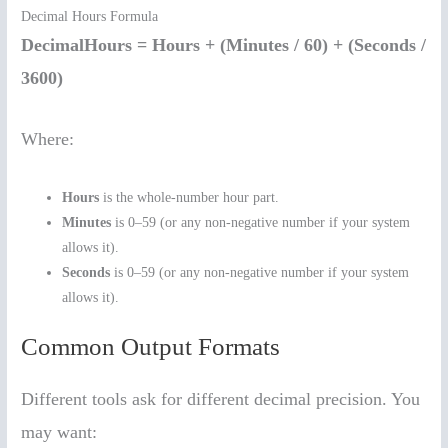
Decimal Hours Formula
DecimalHours = Hours + (Minutes / 60) + (Seconds /
3600)
Where:
Hours
is the whole-number hour part.
Minutes
is 0–59 (or any non-negative number if your system
allows it).
Seconds
is 0–59 (or any non-negative number if your system
allows it).
Common Output Formats
Different tools ask for different decimal precision. You
may want: