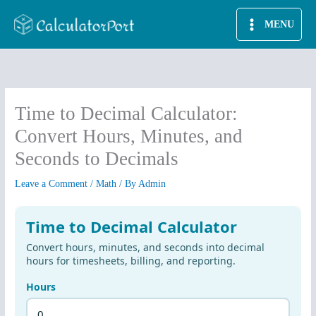
Skip
MENU
to
content
Time to Decimal Calculator:
Convert Hours, Minutes, and
Seconds to Decimals
Leave a Comment
/
Math
/ By
Admin