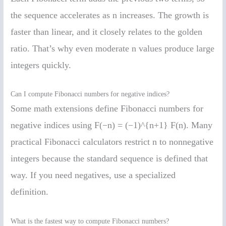
the sequence accelerates as n increases. The growth is
faster than linear, and it closely relates to the golden
ratio. That’s why even moderate n values produce large
integers quickly.
Can I compute Fibonacci numbers for negative indices?
Some math extensions define Fibonacci numbers for
negative indices using F(−n) = (−1)^{n+1} F(n). Many
practical Fibonacci calculators restrict n to nonnegative
integers because the standard sequence is defined that
way. If you need negatives, use a specialized
definition.
What is the fastest way to compute Fibonacci numbers?