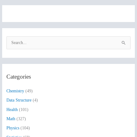
S
e
a
r
Categories
c
h
Chemistry
(49)
f
Data Structure
(4)
o
Health
(101)
r
:
Math
(327)
Physics
(104)