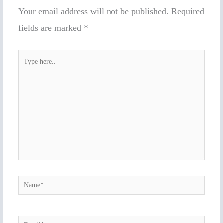
Your email address will not be published.
Required
fields are marked
*
Type
here..
Name*
Email*