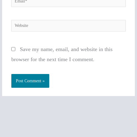
Website
Save my name, email, and website in this
browser for the next time I comment.