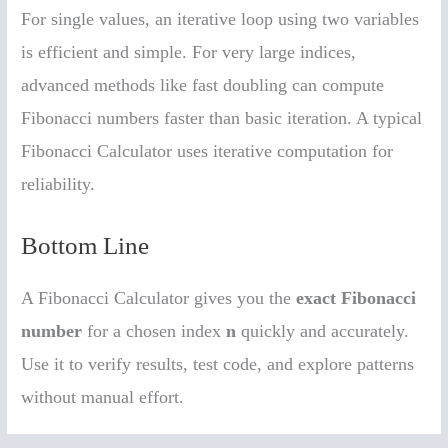
For single values, an iterative loop using two variables
is efficient and simple. For very large indices,
advanced methods like fast doubling can compute
Fibonacci numbers faster than basic iteration. A typical
Fibonacci Calculator uses iterative computation for
reliability.
Bottom Line
A Fibonacci Calculator gives you the
exact Fibonacci
number
for a chosen index
n
quickly and accurately.
Use it to verify results, test code, and explore patterns
without manual effort.