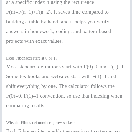
at a specific index n using the recurrence
F(n)=F(n−1)+F(n−2). It saves time compared to
building a table by hand, and it helps you verify
answers in homework, coding, and pattern-based
projects with exact values.
Does Fibonacci start at 0 or 1?
Most standard definitions start with F(0)=0 and F(1)=1.
Some textbooks and websites start with F(1)=1 and
shift everything by one. The calculator follows the
F(0)=0, F(1)=1 convention, so use that indexing when
comparing results.
Why do Fibonacci numbers grow so fast?
Each Fibonacci term adds the previous two terms, so