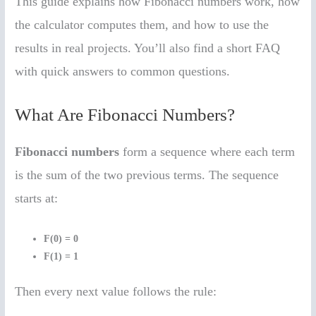
This guide explains how Fibonacci numbers work, how
the calculator computes them, and how to use the
results in real projects. You’ll also find a short FAQ
with quick answers to common questions.
What Are Fibonacci Numbers?
Fibonacci numbers
form a sequence where each term
is the sum of the two previous terms. The sequence
starts at:
F(0) = 0
F(1) = 1
Then every next value follows the rule: