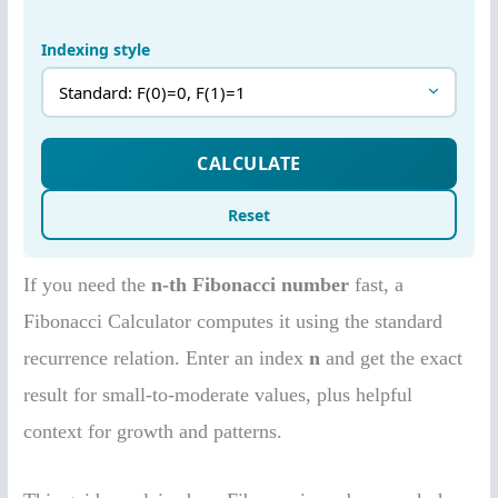
If you need the
n-th Fibonacci number
fast, a
Fibonacci Calculator computes it using the standard
recurrence relation. Enter an index
n
and get the exact
result for small-to-moderate values, plus helpful
context for growth and patterns.