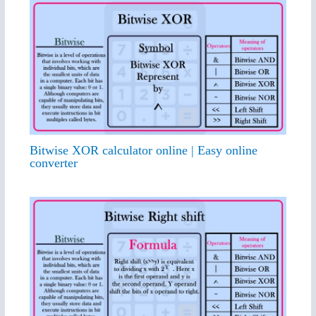
Bitwise XOR calculator online | Easy online
converter