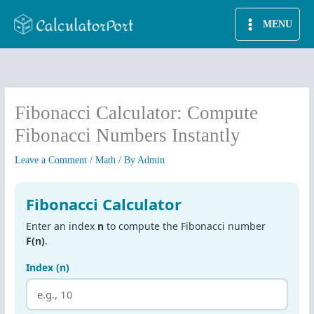
Skip
MENU
to
content
Fibonacci Calculator: Compute
Fibonacci Numbers Instantly
Leave a Comment
/
Math
/ By
Admin