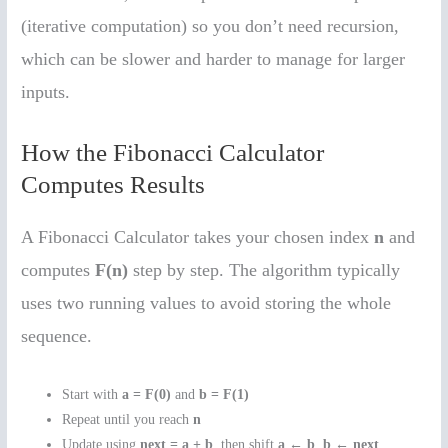
(iterative computation) so you don’t need recursion,
which can be slower and harder to manage for larger
inputs.
How the Fibonacci Calculator
Computes Results
A Fibonacci Calculator takes your chosen index
n
and
computes
F(n)
step by step. The algorithm typically
uses two running values to avoid storing the whole
sequence.
Start with
a = F(0)
and
b = F(1)
Repeat until you reach
n
Update using
next = a + b
, then shift
a ← b
,
b ← next