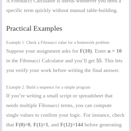
A Fibonacci Calculator is useful whenever you need a
specific term quickly without manual table-building.
Practical Examples
Example 1: Check a Fibonacci value for a homework problem
Suppose your assignment asks for
F(10)
. Enter
n = 10
in the Fibonacci Calculator and you’ll get
55
. This lets
you verify your work before writing the final answer.
Example 2: Build a sequence for a simple program
If you’re writing a small script or spreadsheet that
needs multiple Fibonacci terms, you can compute
single values to confirm your logic. For instance, check
that
F(0)=0
,
F(1)=1
, and
F(12)=144
before generating