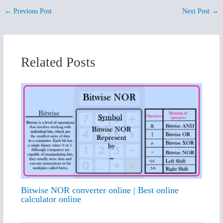
←
Previous Post
Next Post
→
Related Posts
Bitwise NOR converter online | Best online
calculator online