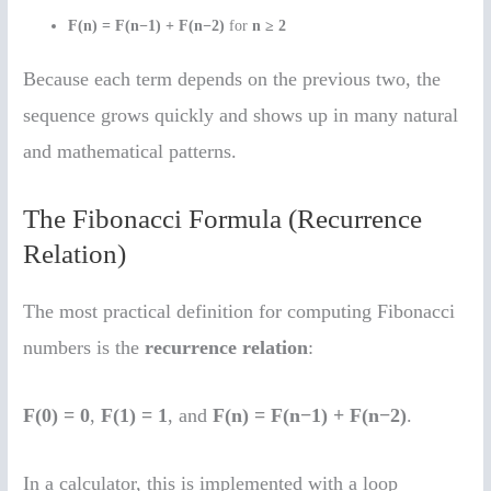
F(n) = F(n−1) + F(n−2)
for
n ≥ 2
Because each term depends on the previous two, the
sequence grows quickly and shows up in many natural
and mathematical patterns.
The Fibonacci Formula (Recurrence
Relation)
The most practical definition for computing Fibonacci
numbers is the
recurrence relation
:
F(0) = 0
,
F(1) = 1
, and
F(n) = F(n−1) + F(n−2)
.
In a calculator, this is implemented with a loop