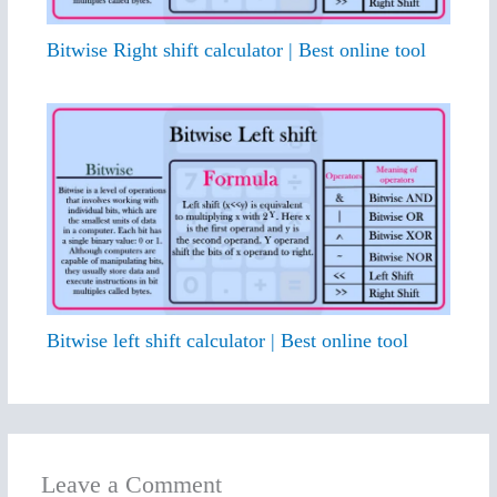
Bitwise Right shift calculator | Best online tool
Bitwise left shift calculator | Best online tool
Leave a Comment