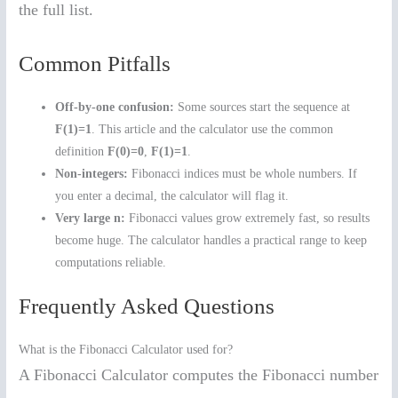
the full list.
Common Pitfalls
Off-by-one confusion:
Some sources start the sequence at
F(1)=1
. This article and the calculator use the common
definition
F(0)=0
,
F(1)=1
.
Non-integers:
Fibonacci indices must be whole numbers. If
you enter a decimal, the calculator will flag it.
Very large n:
Fibonacci values grow extremely fast, so results
become huge. The calculator handles a practical range to keep
computations reliable.
Frequently Asked Questions
What is the Fibonacci Calculator used for?
A Fibonacci Calculator computes the Fibonacci number