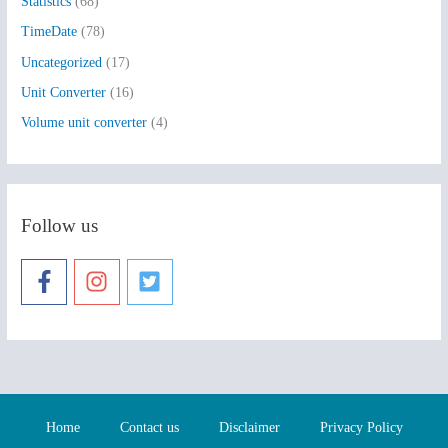
Statistics
(68)
TimeDate
(78)
Uncategorized
(17)
Unit Converter
(16)
Volume unit converter
(4)
Follow us
Home
Contact us
Disclaimer
Privacy Policy