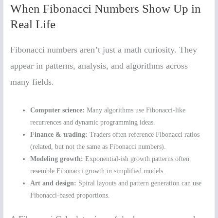
When Fibonacci Numbers Show Up in
Real Life
Fibonacci numbers aren’t just a math curiosity. They
appear in patterns, analysis, and algorithms across
many fields.
Computer science:
Many algorithms use Fibonacci-like
recurrences and dynamic programming ideas.
Finance & trading:
Traders often reference Fibonacci ratios
(related, but not the same as Fibonacci numbers).
Modeling growth:
Exponential-ish growth patterns often
resemble Fibonacci growth in simplified models.
Art and design:
Spiral layouts and pattern generation can use
Fibonacci-based proportions.