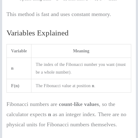
This method is fast and uses constant memory.
Variables Explained
Variable
Meaning
The index of the Fibonacci number you want (must
n
be a whole number).
F(n)
The Fibonacci value at position
n
.
Fibonacci numbers are
count-like values
, so the
calculator expects
n
as an integer index. There are no
physical units for Fibonacci numbers themselves.