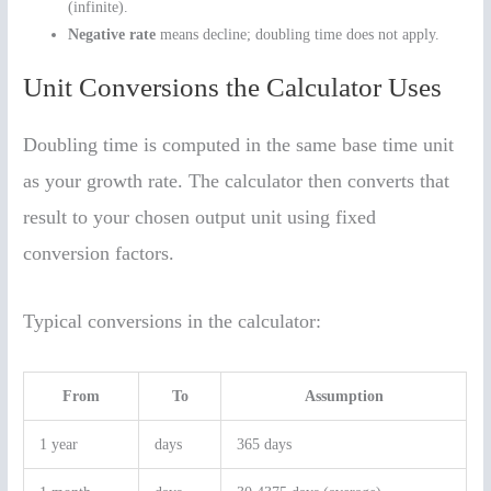
(infinite).
Negative rate
means decline; doubling time does not apply.
Unit Conversions the Calculator Uses
Doubling time is computed in the same base time unit
as your growth rate. The calculator then converts that
result to your chosen output unit using fixed
conversion factors.
Typical conversions in the calculator:
From
To
Assumption
1 year
days
365 days