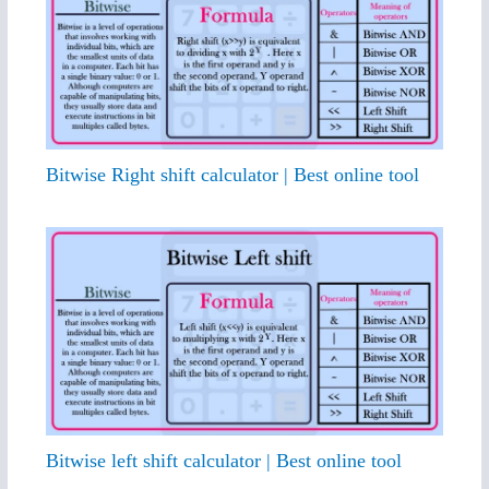
Bitwise Right shift calculator | Best online tool
Bitwise left shift calculator | Best online tool