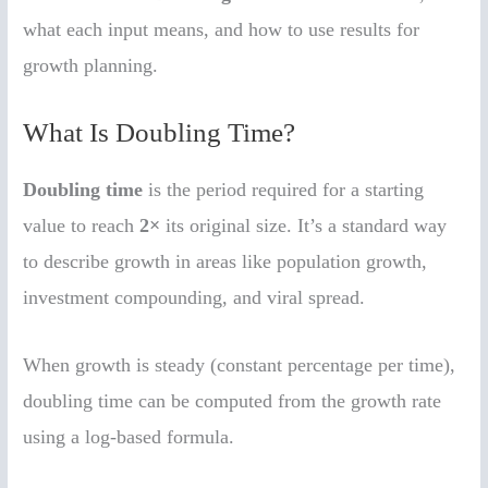
what each input means, and how to use results for
growth planning.
What Is Doubling Time?
Doubling time
is the period required for a starting
value to reach
2×
its original size. It’s a standard way
to describe growth in areas like population growth,
investment compounding, and viral spread.
When growth is steady (constant percentage per time),
doubling time can be computed from the growth rate
using a log-based formula.