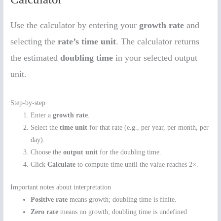
Use the calculator by entering your
growth rate
and
selecting the
rate’s time unit
. The calculator returns
the estimated
doubling time
in your selected output
unit.
Step-by-step
Enter a
growth rate
.
Select the
time unit
for that rate (e.g., per year, per month, per
day).
Choose the
output unit
for the doubling time.
Click
Calculate
to compute time until the value reaches 2×.
Important notes about interpretation
Positive rate
means growth; doubling time is finite.
Zero rate
means no growth; doubling time is undefined