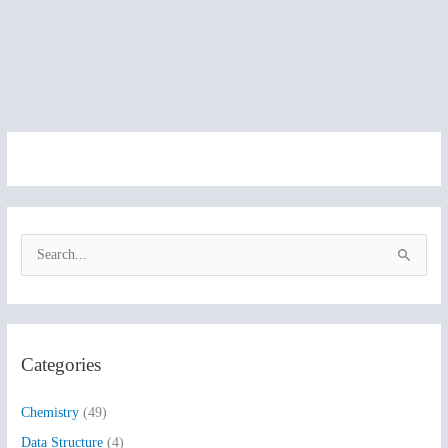
S
e
a
r
Categories
c
h
Chemistry
(49)
f
Data Structure
(4)