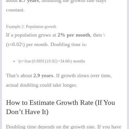
about
8.7 years
, assuming the growth rate stays
constant.
Example 2: Population growth
If a population grows at
2% per month
, then \
(r=0.02\) per month. Doubling time is:
\(t=\frac{0.6931}{0.02}=34.66\) months
That’s about
2.9 years
. If growth slows over time,
actual doubling could take longer.
How to Estimate Growth Rate (If You
Don’t Have It)
Doubling time depends on the growth rate. If you have