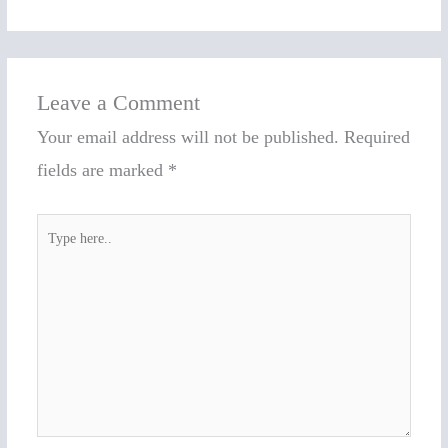
Leave a Comment
Your email address will not be published.
Required
fields are marked
*
Type
here..