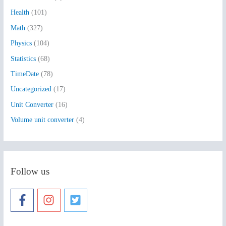
o
Health
(101)
r
:
Math
(327)
Physics
(104)
Statistics
(68)
TimeDate
(78)
Uncategorized
(17)
Unit Converter
(16)
Volume unit converter
(4)
Follow us