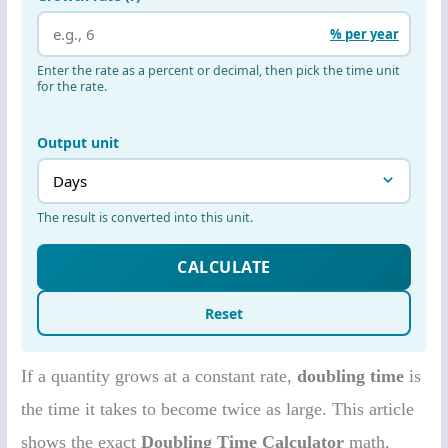
If a quantity grows at a constant rate,
doubling time
is
the time it takes to become twice as large. This article
shows the exact
Doubling Time Calculator
math,