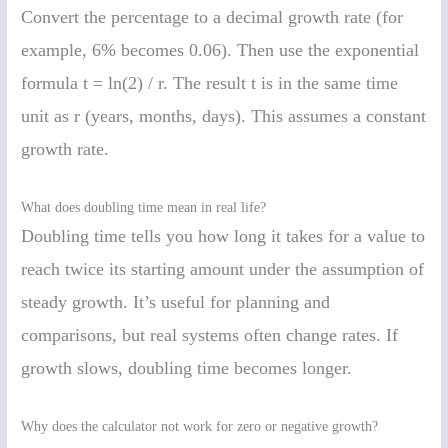
Convert the percentage to a decimal growth rate (for
example, 6% becomes 0.06). Then use the exponential
formula t = ln(2) / r. The result t is in the same time
unit as r (years, months, days). This assumes a constant
growth rate.
What does doubling time mean in real life?
Doubling time tells you how long it takes for a value to
reach twice its starting amount under the assumption of
steady growth. It’s useful for planning and
comparisons, but real systems often change rates. If
growth slows, doubling time becomes longer.
Why does the calculator not work for zero or negative growth?