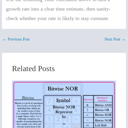
growth rate into a clear time estimate, then sanity-
check whether your rate is likely to stay constant.
←
Previous Post
Next Post
→
Related Posts