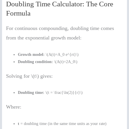
Doubling Time Calculator: The Core
Formula
For continuous compounding, doubling time comes
from the exponential growth model:
Growth model:
\(A(t)=A_0 e^{rt}\)
Doubling condition:
\(A(t)=2A_0\)
Solving for \(t\) gives:
Doubling time:
\(t = \frac{\ln(2)}{r}\)
Where:
t
= doubling time (in the same time units as your rate)