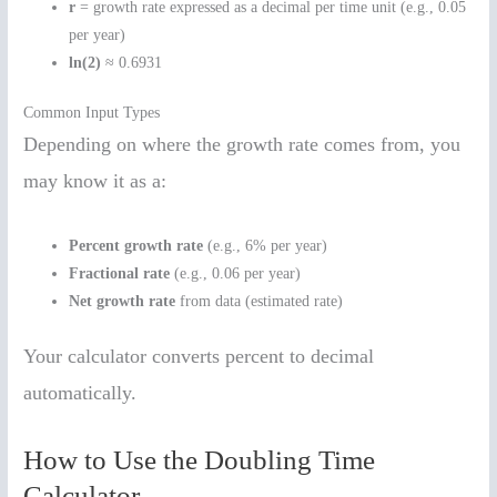
r
= growth rate expressed as a decimal per time unit (e.g., 0.05
per year)
ln(2)
≈ 0.6931
Common Input Types
Depending on where the growth rate comes from, you
may know it as a:
Percent growth rate
(e.g., 6% per year)
Fractional rate
(e.g., 0.06 per year)
Net growth rate
from data (estimated rate)
Your calculator converts percent to decimal
automatically.
How to Use the Doubling Time
Calculator