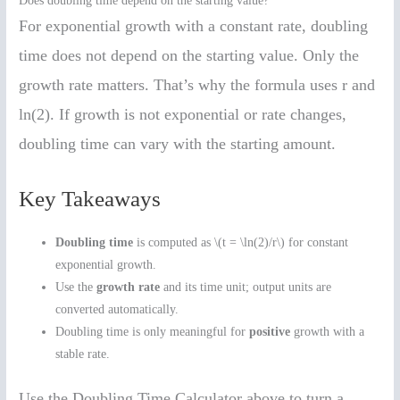
Does doubling time depend on the starting value?
For exponential growth with a constant rate, doubling
time does not depend on the starting value. Only the
growth rate matters. That’s why the formula uses r and
ln(2). If growth is not exponential or rate changes,
doubling time can vary with the starting amount.
Key Takeaways
Doubling time
is computed as \(t = \ln(2)/r\) for constant
exponential growth.
Use the
growth rate
and its time unit; output units are
converted automatically.
Doubling time is only meaningful for
positive
growth with a
stable rate.
Use the Doubling Time Calculator above to turn a