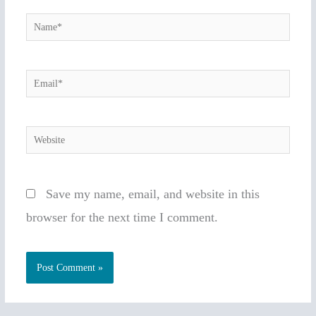
Name*
Email*
Website
Save my name, email, and website in this
browser for the next time I comment.