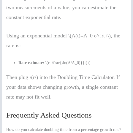
two measurements of a value, you can estimate the
constant exponential rate.
Using an exponential model \(A(t)=A_0 e^{rt}\), the
rate is:
Rate estimate:
\(r=\frac{\ln(A/A_0)}{t}\)
Then plug \(r\) into the Doubling Time Calculator. If
your data shows changing growth, a single constant
rate may not fit well.
Frequently Asked Questions
How do you calculate doubling time from a percentage growth rate?