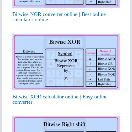
Bitwise NOR converter online | Best online
calculator online
Bitwise XOR calculator online | Easy online
converter