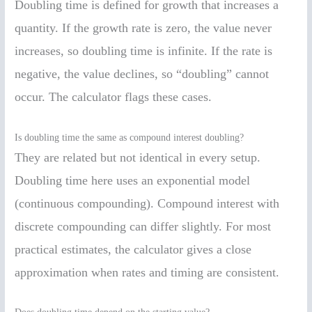
Doubling time is defined for growth that increases a
quantity. If the growth rate is zero, the value never
increases, so doubling time is infinite. If the rate is
negative, the value declines, so “doubling” cannot
occur. The calculator flags these cases.
Is doubling time the same as compound interest doubling?
They are related but not identical in every setup.
Doubling time here uses an exponential model
(continuous compounding). Compound interest with
discrete compounding can differ slightly. For most
practical estimates, the calculator gives a close
approximation when rates and timing are consistent.