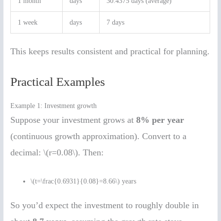
1 month
days
30.4375 days (average)
1 week
days
7 days
This keeps results consistent and practical for planning.
Practical Examples
Example 1: Investment growth
Suppose your investment grows at
8% per year
(continuous growth approximation). Convert to a
decimal: \(r=0.08\). Then:
\(t=\frac{0.6931}{0.08}=8.66\) years
So you’d expect the investment to roughly double in