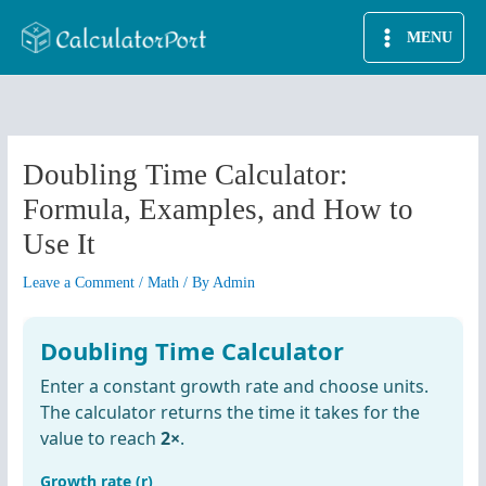
Skip
MENU
to
content
Doubling Time Calculator:
Formula, Examples, and How to
Use It
Leave a Comment
/
Math
/ By
Admin