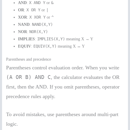
X AND Y
&
AND
:
or
X OR Y
|
OR
:
or
X XOR Y
^
XOR
:
or
NAND(X,Y)
NAND
:
NOR(X,Y)
NOR
:
IMPLIES(X,Y)
IMPLIES
:
meaning X → Y
EQUIV(X,Y)
EQUIV
:
meaning X ↔ Y
Parentheses and precedence
Parentheses control evaluation order. When you write
(A OR B) AND C
, the calculator evaluates the OR
first, then the AND. If you omit parentheses, operator
precedence rules apply.
To avoid mistakes, use parentheses around multi-part
logic.