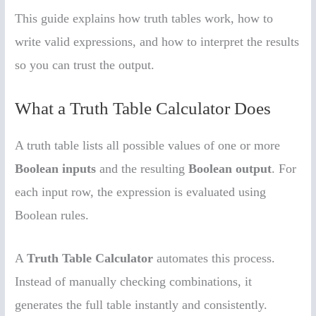
This guide explains how truth tables work, how to
write valid expressions, and how to interpret the results
so you can trust the output.
What a Truth Table Calculator Does
A truth table lists all possible values of one or more
Boolean inputs
and the resulting
Boolean output
. For
each input row, the expression is evaluated using
Boolean rules.
A
Truth Table Calculator
automates this process.
Instead of manually checking combinations, it
generates the full table instantly and consistently.