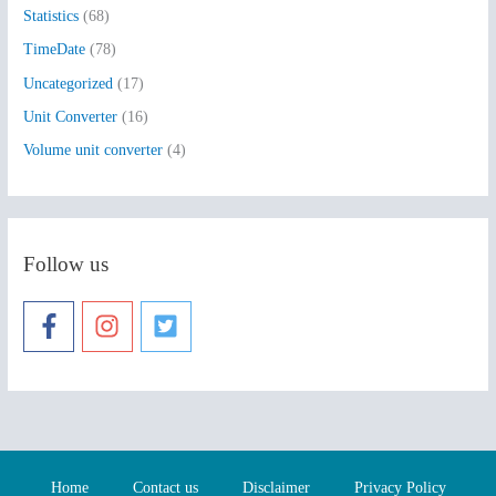
Statistics
(68)
TimeDate
(78)
Uncategorized
(17)
Unit Converter
(16)
Volume unit converter
(4)
Follow us
Home
Contact us
Disclaimer
Privacy Policy