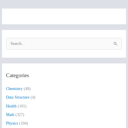
S
e
a
r
Categories
c
h
Chemistry
(49)
f
Data Structure
(4)
o
Health
(101)
r
:
Math
(327)
Physics
(104)