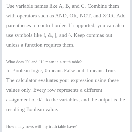
Use variable names like A, B, and C. Combine them
with operators such as AND, OR, NOT, and XOR. Add
parentheses to control order. If supported, you can also
use symbols like !, &, |, and ^. Keep commas out
unless a function requires them.
What does “0” and “1” mean in a truth table?
In Boolean logic, 0 means False and 1 means True.
The calculator evaluates your expression using these
values only. Every row represents a different
assignment of 0/1 to the variables, and the output is the
resulting Boolean value.
How many rows will my truth table have?