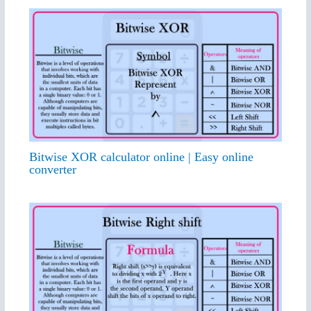
Bitwise XOR calculator online | Easy online
converter