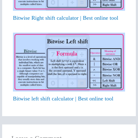
Bitwise Right shift calculator | Best online tool
Bitwise left shift calculator | Best online tool