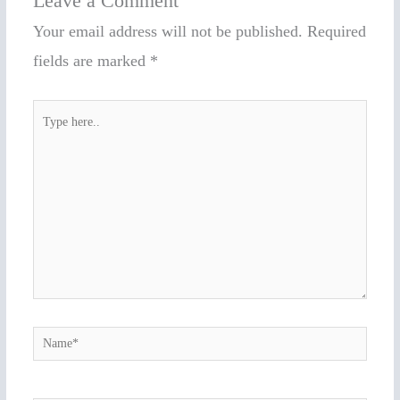
Leave a Comment
Your email address will not be published.
Required
fields are marked
*
Type
here..
Name*