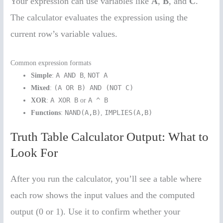
Your expression can use variables like
A
,
B
, and
C
.
The calculator evaluates the expression using the
current row’s variable values.
Common expression formats
A AND B
NOT A
Simple
:
,
(A OR B) AND (NOT C)
Mixed
:
A XOR B
A ^ B
XOR
:
or
NAND(A,B)
IMPLIES(A,B)
Functions
:
,
Truth Table Calculator Output: What to
Look For
After you run the calculator, you’ll see a table where
each row shows the input values and the computed
output (0 or 1). Use it to confirm whether your