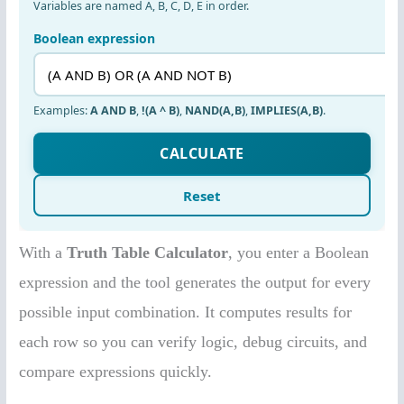
With a
Truth Table Calculator
, you enter a Boolean
expression and the tool generates the output for every
possible input combination. It computes results for
each row so you can verify logic, debug circuits, and
compare expressions quickly.