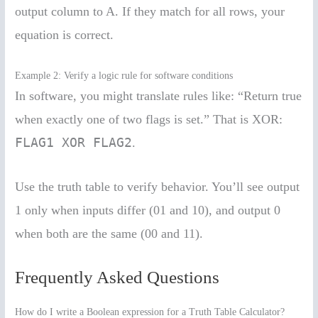
output column to A. If they match for all rows, your
equation is correct.
Example 2: Verify a logic rule for software conditions
In software, you might translate rules like: “Return true
when exactly one of two flags is set.” That is XOR:
FLAG1 XOR FLAG2
.
Use the truth table to verify behavior. You’ll see output
1 only when inputs differ (01 and 10), and output 0
when both are the same (00 and 11).
Frequently Asked Questions
How do I write a Boolean expression for a Truth Table Calculator?