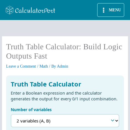
Skip
MENU
to
content
Truth Table Calculator: Build Logic
Outputs Fast
Leave a Comment
/
Math
/ By
Admin