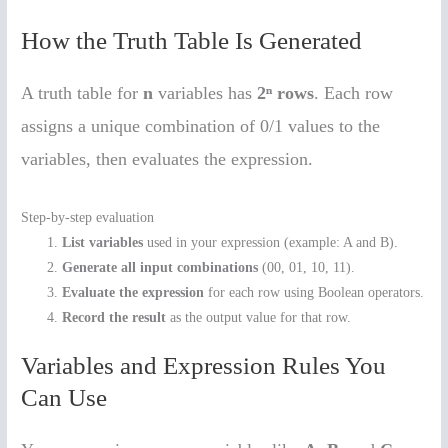
How the Truth Table Is Generated
A truth table for
n
variables has
2ⁿ rows
. Each row
assigns a unique combination of 0/1 values to the
variables, then evaluates the expression.
Step-by-step evaluation
List variables
used in your expression (example: A and B).
Generate all input combinations
(00, 01, 10, 11).
Evaluate the expression
for each row using Boolean operators.
Record the result
as the output value for that row.
Variables and Expression Rules You
Can Use