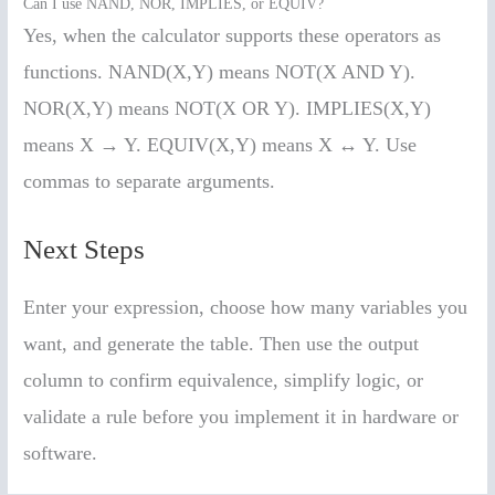
Can I use NAND, NOR, IMPLIES, or EQUIV?
Yes, when the calculator supports these operators as
functions. NAND(X,Y) means NOT(X AND Y).
NOR(X,Y) means NOT(X OR Y). IMPLIES(X,Y)
means X → Y. EQUIV(X,Y) means X ↔ Y. Use
commas to separate arguments.
Next Steps
Enter your expression, choose how many variables you
want, and generate the table. Then use the output
column to confirm equivalence, simplify logic, or
validate a rule before you implement it in hardware or
software.