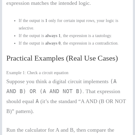
expression matches the intended logic.
If the output is
1
only for certain input rows, your logic is
selective.
If the output is
always 1
, the expression is a tautology.
If the output is
always 0
, the expression is a contradiction.
Practical Examples (Real Use Cases)
Example 1: Check a circuit equation
(A
Suppose you think a digital circuit implements
AND B) OR (A AND NOT B)
. That expression
A
should equal
(it’s the standard “A AND (B OR NOT
B)” pattern).
Run the calculator for A and B, then compare the