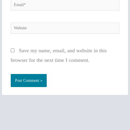
Email*
Website
Save my name, email, and website in this
browser for the next time I comment.