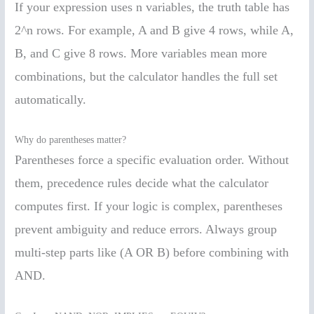
If your expression uses n variables, the truth table has
2^n rows. For example, A and B give 4 rows, while A,
B, and C give 8 rows. More variables mean more
combinations, but the calculator handles the full set
automatically.
Why do parentheses matter?
Parentheses force a specific evaluation order. Without
them, precedence rules decide what the calculator
computes first. If your logic is complex, parentheses
prevent ambiguity and reduce errors. Always group
multi-step parts like (A OR B) before combining with
AND.