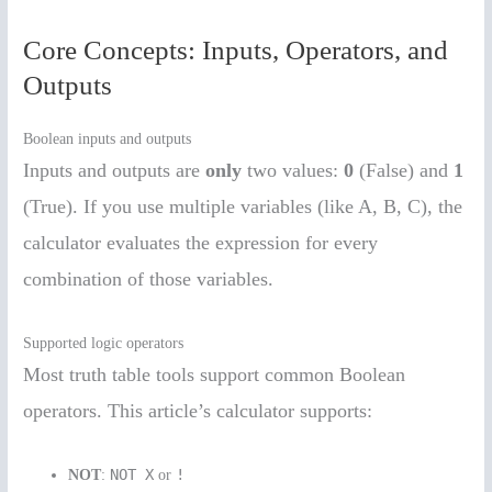
Core Concepts: Inputs, Operators, and
Outputs
Boolean inputs and outputs
Inputs and outputs are
only
two values:
0
(False) and
1
(True). If you use multiple variables (like A, B, C), the
calculator evaluates the expression for every
combination of those variables.
Supported logic operators
Most truth table tools support common Boolean
operators. This article’s calculator supports:
NOT X
!
NOT
:
or