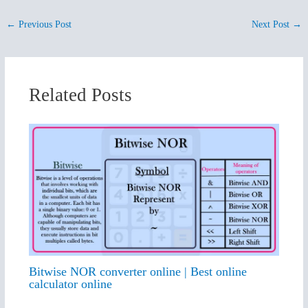
←
Previous Post
Next Post
→
Related Posts
Bitwise NOR converter online | Best online
calculator online