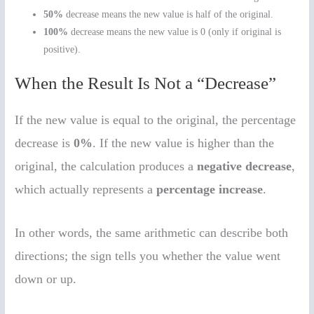
50%
decrease means the new value is half of the original.
100%
decrease means the new value is 0 (only if original is
positive).
When the Result Is Not a “Decrease”
If the new value is equal to the original, the percentage
decrease is
0%
. If the new value is higher than the
original, the calculation produces a
negative decrease
,
which actually represents a
percentage increase
.
In other words, the same arithmetic can describe both
directions; the sign tells you whether the value went
down or up.