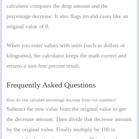
calculator computes the drop amount and the
percentage decrease. It also flags invalid cases like an
original value of 0.
When you enter values with units (such as dollars or
kilograms), the calculator keeps the math correct and
returns a unit-free percent result.
Frequently Asked Questions
How do you calculate percentage decrease from two numbers?
Subtract the new value from the original value to get
the decrease amount. Then divide that decrease amount
by the original value. Finally multiply by 100 to