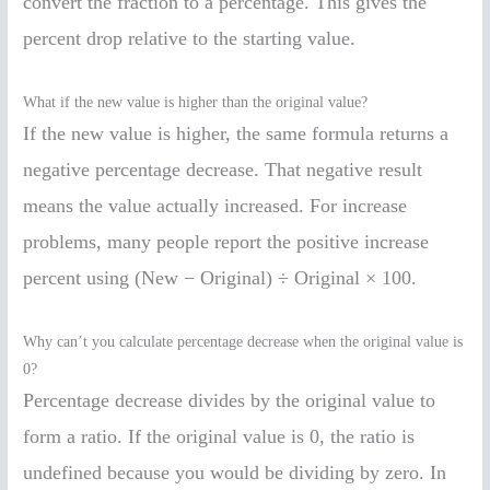
convert the fraction to a percentage. This gives the
percent drop relative to the starting value.
What if the new value is higher than the original value?
If the new value is higher, the same formula returns a
negative percentage decrease. That negative result
means the value actually increased. For increase
problems, many people report the positive increase
percent using (New − Original) ÷ Original × 100.
Why can’t you calculate percentage decrease when the original value is
0?
Percentage decrease divides by the original value to
form a ratio. If the original value is 0, the ratio is
undefined because you would be dividing by zero. In