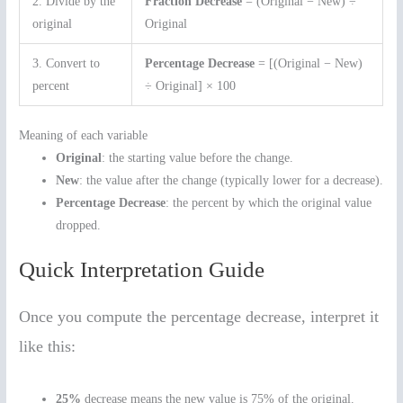
2. Divide by the
Fraction Decrease
= (Original − New) ÷
original
Original
3. Convert to
Percentage Decrease
= [(Original − New)
percent
÷ Original] × 100
Meaning of each variable
Original
: the starting value before the change.
New
: the value after the change (typically lower for a decrease).
Percentage Decrease
: the percent by which the original value
dropped.
Quick Interpretation Guide
Once you compute the percentage decrease, interpret it
like this:
25%
decrease means the new value is 75% of the original.