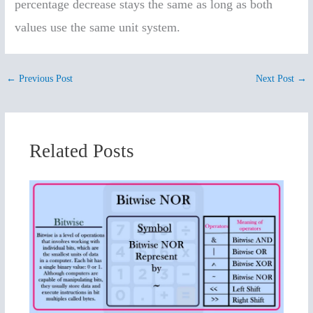
percentage decrease stays the same as long as both
values use the same unit system.
←
Previous Post
Next Post
→
Related Posts