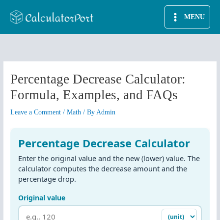
Skip
MENU
to
content
Percentage Decrease Calculator:
Formula, Examples, and FAQs
Leave a Comment
/
Math
/ By
Admin