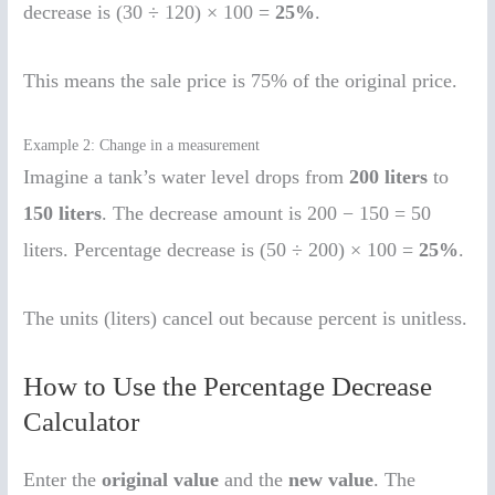
decrease is (30 ÷ 120) × 100 =
25%
.
This means the sale price is 75% of the original price.
Example 2: Change in a measurement
Imagine a tank’s water level drops from
200 liters
to
150 liters
. The decrease amount is 200 − 150 = 50
liters. Percentage decrease is (50 ÷ 200) × 100 =
25%
.
The units (liters) cancel out because percent is unitless.
How to Use the Percentage Decrease
Calculator
Enter the
original value
and the
new value
. The