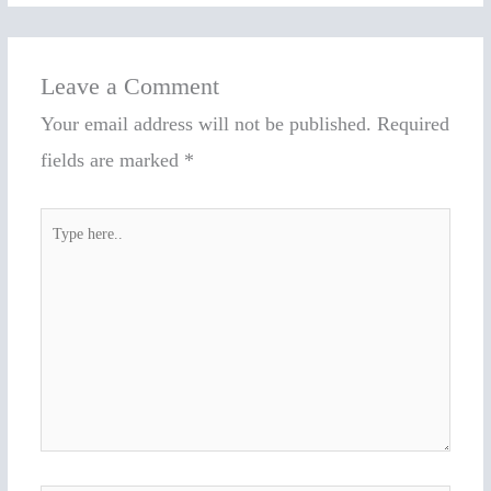
Leave a Comment
Your email address will not be published.
Required
fields are marked
*
Type
here..