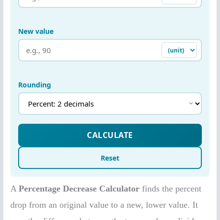
A
Percentage Decrease Calculator
finds the percent
drop from an original value to a new, lower value. It