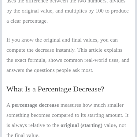
uses the difference between the two numbers, divides
by the original value, and multiplies by 100 to produce
a clear percentage.
If you know the original and final values, you can
compute the decrease instantly. This article explains
the exact formula, shows common real-world uses, and
answers the questions people ask most.
What Is a Percentage Decrease?
A
percentage decrease
measures how much smaller
something becomes compared to its starting amount. It
is always relative to the
original (starting)
value, not
the final value.