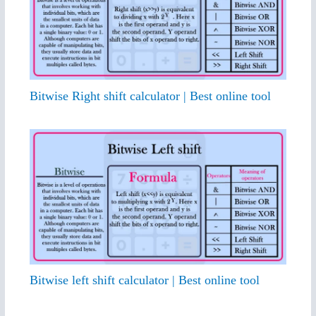
Bitwise Right shift calculator | Best online tool
Bitwise left shift calculator | Best online tool