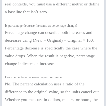
real contexts, you must use a different metric or define
a baseline that isn’t zero.
Is percentage decrease the same as percentage change?
Percentage change can describe both increases and
decreases using (New − Original) ÷ Original × 100.
Percentage decrease is specifically the case where the
value drops. When the result is negative, percentage
change indicates an increase.
Does percentage decrease depend on units?
No. The percent calculation uses a ratio of the
difference to the original value, so the units cancel out.
Whether you measure in dollars, meters, or hours, the