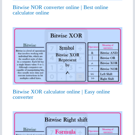
Bitwise NOR converter online | Best online
calculator online
Bitwise XOR calculator online | Easy online
converter