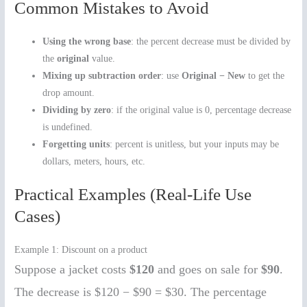
Common Mistakes to Avoid
Using the wrong base
: the percent decrease must be divided by
the
original
value.
Mixing up subtraction order
: use
Original − New
to get the
drop amount.
Dividing by zero
: if the original value is 0, percentage decrease
is undefined.
Forgetting units
: percent is unitless, but your inputs may be
dollars, meters, hours, etc.
Practical Examples (Real-Life Use
Cases)
Example 1: Discount on a product
Suppose a jacket costs
$120
and goes on sale for
$90
.
The decrease is $120 − $90 = $30. The percentage