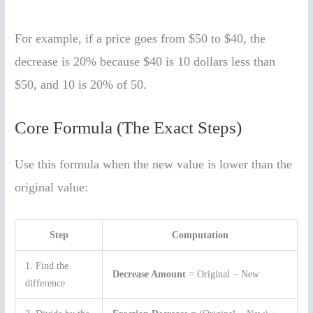
For example, if a price goes from $50 to $40, the
decrease is 20% because $40 is 10 dollars less than
$50, and 10 is 20% of 50.
Core Formula (The Exact Steps)
Use this formula when the new value is lower than the
original value:
Step
Computation
1. Find the
Decrease Amount
= Original − New
difference