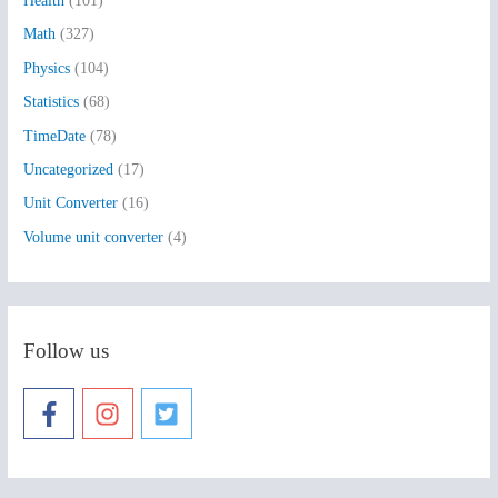
Health
(101)
r
:
Math
(327)
Physics
(104)
Statistics
(68)
TimeDate
(78)
Uncategorized
(17)
Unit Converter
(16)
Volume unit converter
(4)
Follow us