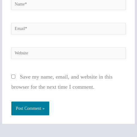
Name*
Email*
Website
Save my name, email, and website in this
browser for the next time I comment.