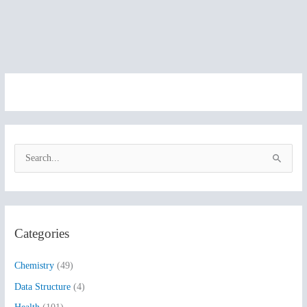
S
e
a
r
Categories
c
h
Chemistry
(49)
f
Data Structure
(4)
o