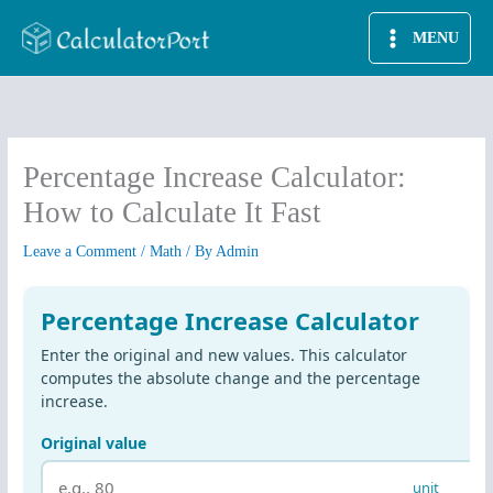
Skip
MENU
to
content
Percentage Increase Calculator:
How to Calculate It Fast
Leave a Comment
/
Math
/ By
Admin