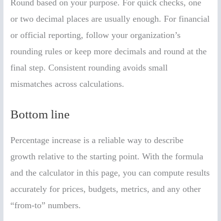
Round based on your purpose. For quick checks, one
or two decimal places are usually enough. For financial
or official reporting, follow your organization’s
rounding rules or keep more decimals and round at the
final step. Consistent rounding avoids small
mismatches across calculations.
Bottom line
Percentage increase is a reliable way to describe
growth relative to the starting point. With the formula
and the calculator in this page, you can compute results
accurately for prices, budgets, metrics, and any other
“from-to” numbers.