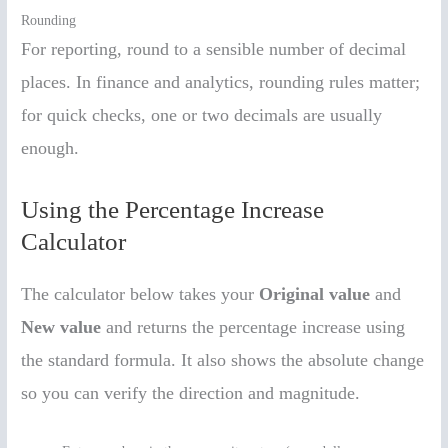
Rounding
For reporting, round to a sensible number of decimal
places. In finance and analytics, rounding rules matter;
for quick checks, one or two decimals are usually
enough.
Using the Percentage Increase
Calculator
The calculator below takes your
Original value
and
New value
and returns the percentage increase using
the standard formula. It also shows the absolute change
so you can verify the direction and magnitude.