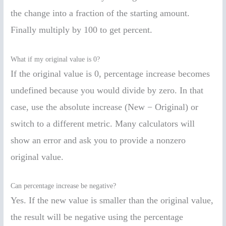
the change into a fraction of the starting amount.
Finally multiply by 100 to get percent.
What if my original value is 0?
If the original value is 0, percentage increase becomes
undefined because you would divide by zero. In that
case, use the absolute increase (New − Original) or
switch to a different metric. Many calculators will
show an error and ask you to provide a nonzero
original value.
Can percentage increase be negative?
Yes. If the new value is smaller than the original value,
the result will be negative using the percentage