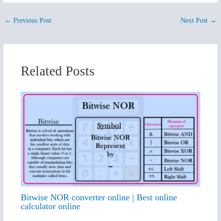
←
Previous Post
Next Post
→
Related Posts
Bitwise NOR converter online | Best online
calculator online