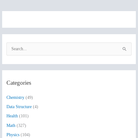
S
e
a
r
Categories
c
h
Chemistry
(49)
f
Data Structure
(4)
o
Health
(101)
r
:
Math
(327)
Physics
(104)