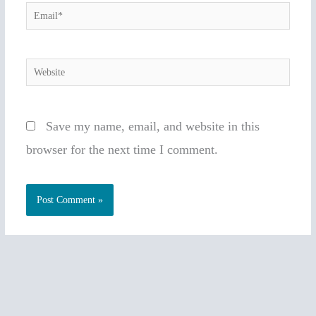
Email*
Website
Save my name, email, and website in this
browser for the next time I comment.