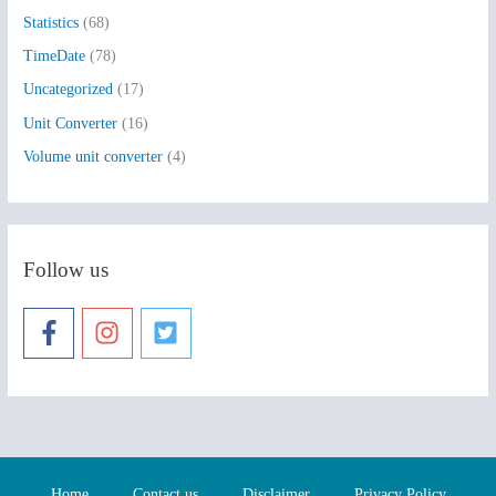
Statistics
(68)
TimeDate
(78)
Uncategorized
(17)
Unit Converter
(16)
Volume unit converter
(4)
Follow us
Home
Contact us
Disclaimer
Privacy Policy