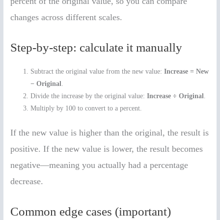
percent of the original value, so you can compare
changes across different scales.
Step-by-step: calculate it manually
Subtract the original value from the new value:
Increase = New
− Original
.
Divide the increase by the original value:
Increase ÷ Original
.
Multiply by 100 to convert to a percent.
If the new value is higher than the original, the result is
positive. If the new value is lower, the result becomes
negative—meaning you actually had a percentage
decrease.
Common edge cases (important)