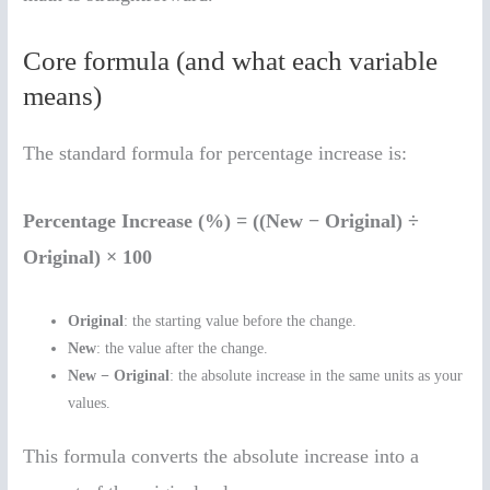
Core formula (and what each variable
means)
The standard formula for percentage increase is:
Percentage Increase (%) = ((New − Original) ÷
Original) × 100
Original
: the starting value before the change.
New
: the value after the change.
New − Original
: the absolute increase in the same units as your
values.
This formula converts the absolute increase into a