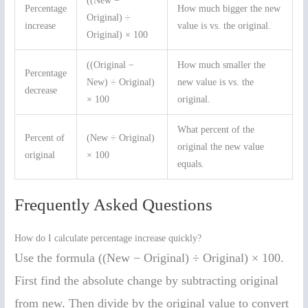
((New −
Percentage
How much bigger the new
Original) ÷
increase
value is vs. the original.
Original) × 100
((Original −
How much smaller the
Percentage
New) ÷ Original)
new value is vs. the
decrease
× 100
original.
What percent of the
Percent of
(New ÷ Original)
original the new value
original
× 100
equals.
Frequently Asked Questions
How do I calculate percentage increase quickly?
Use the formula ((New − Original) ÷ Original) × 100.
First find the absolute change by subtracting original
from new. Then divide by the original value to convert