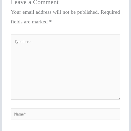
Leave a Comment
Your email address will not be published.
Required
fields are marked
*
Type
here..
Name*