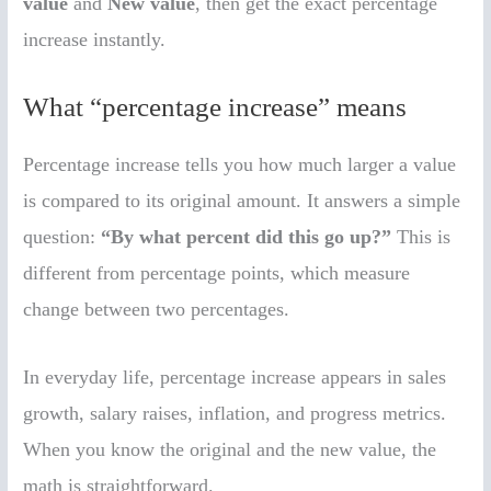
value
and
New value
, then get the exact percentage
increase instantly.
What “percentage increase” means
Percentage increase tells you how much larger a value
is compared to its original amount. It answers a simple
question:
“By what percent did this go up?”
This is
different from percentage points, which measure
change between two percentages.
In everyday life, percentage increase appears in sales
growth, salary raises, inflation, and progress metrics.
When you know the original and the new value, the
math is straightforward.