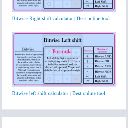
Bitwise Right shift calculator | Best online tool
Bitwise left shift calculator | Best online tool