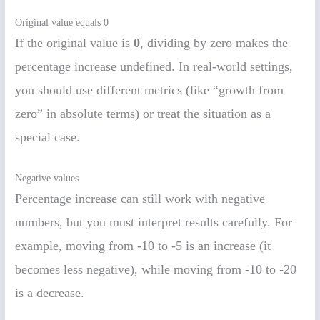
Original value equals 0
If the original value is
0
, dividing by zero makes the
percentage increase undefined. In real-world settings,
you should use different metrics (like “growth from
zero” in absolute terms) or treat the situation as a
special case.
Negative values
Percentage increase can still work with negative
numbers, but you must interpret results carefully. For
example, moving from -10 to -5 is an increase (it
becomes less negative), while moving from -10 to -20
is a decrease.