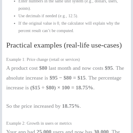
Enter numbers in the same unit system (e.g., dollars, users,
points).
Use decimals if needed (e.g., 12.5).
If the original value is 0, the calculator will explain why the
percent result can’t be computed.
Practical examples (real-life use-cases)
Example 1: Price change (retail or services)
A product cost
$80
last month and now costs
$95
. The
absolute increase is
$95 − $80 = $15
. The percentage
increase is
($15 ÷ $80) × 100 = 18.75%
.
So the price increased by
18.75%
.
Example 2: Growth in users or metrics
Your app had
25,000
users and now has
30,000
. The