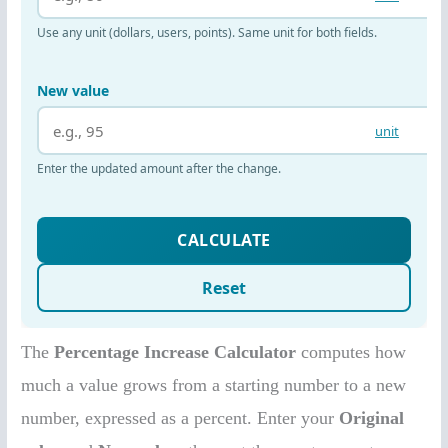
The
Percentage Increase Calculator
computes how
much a value grows from a starting number to a new
number, expressed as a percent. Enter your
Original