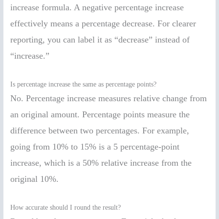
increase formula. A negative percentage increase
effectively means a percentage decrease. For clearer
reporting, you can label it as “decrease” instead of
“increase.”
Is percentage increase the same as percentage points?
No. Percentage increase measures relative change from
an original amount. Percentage points measure the
difference between two percentages. For example,
going from 10% to 15% is a 5 percentage-point
increase, which is a 50% relative increase from the
original 10%.
How accurate should I round the result?