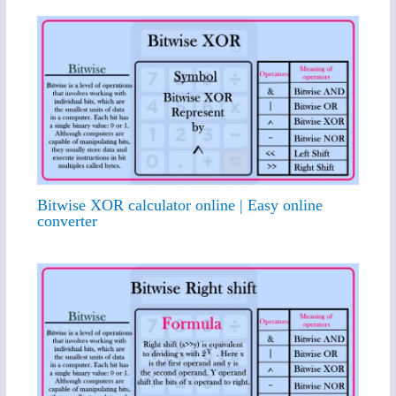
Bitwise XOR calculator online | Easy online
converter