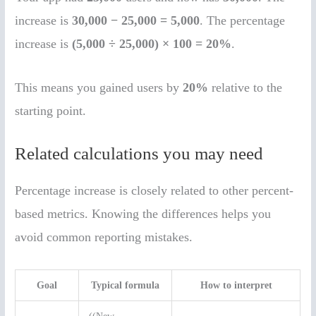
increase is
30,000 − 25,000 = 5,000
. The percentage
increase is
(5,000 ÷ 25,000) × 100 = 20%
.
This means you gained users by
20%
relative to the
starting point.
Related calculations you may need
Percentage increase is closely related to other percent-
based metrics. Knowing the differences helps you
avoid common reporting mistakes.
Goal
Typical formula
How to interpret