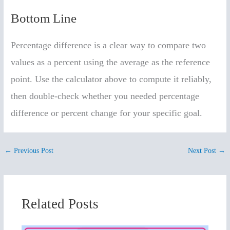
Bottom Line
Percentage difference is a clear way to compare two
values as a percent using the average as the reference
point. Use the calculator above to compute it reliably,
then double-check whether you needed percentage
difference or percent change for your specific goal.
←
Previous Post
Next Post
→
Related Posts