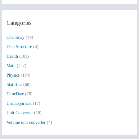
a
r
Categories
c
h
Chemistry
(49)
f
Data Structure
(4)
o
Health
(101)
r
:
Math
(327)
Physics
(104)
Statistics
(68)
TimeDate
(78)
Uncategorized
(17)
Unit Converter
(16)
Volume unit converter
(4)