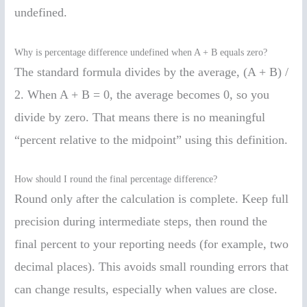
undefined.
Why is percentage difference undefined when A + B equals zero?
The standard formula divides by the average, (A + B) /
2. When A + B = 0, the average becomes 0, so you
divide by zero. That means there is no meaningful
“percent relative to the midpoint” using this definition.
How should I round the final percentage difference?
Round only after the calculation is complete. Keep full
precision during intermediate steps, then round the
final percent to your reporting needs (for example, two
decimal places). This avoids small rounding errors that
can change results, especially when values are close.