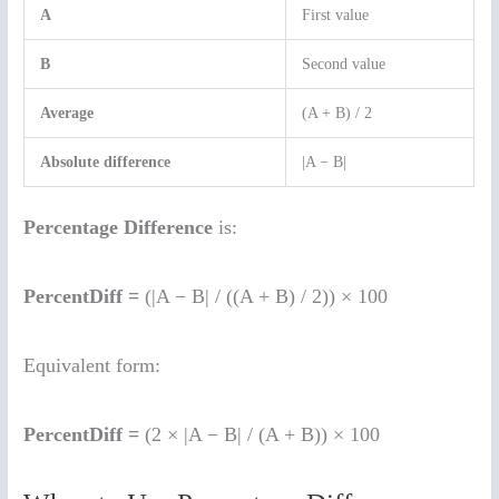
A
First value
B
Second value
Average
(A + B) / 2
Absolute difference
|A − B|
Percentage Difference
is:
PercentDiff =
(|A − B| / ((A + B) / 2)) × 100
Equivalent form:
PercentDiff =
(2 × |A − B| / (A + B)) × 100