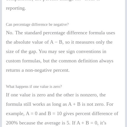
reporting.
Can percentage difference be negative?
No. The standard percentage difference formula uses
the absolute value of A − B, so it measures only the
size of the gap. You may see sign conventions in
custom formulas, but the common definition always
returns a non-negative percent.
What happens if one value is zero?
If one value is zero and the other is nonzero, the
formula still works as long as A + B is not zero. For
example, A = 0 and B = 10 gives percent difference of
200% because the average is 5. If A + B = 0, it’s