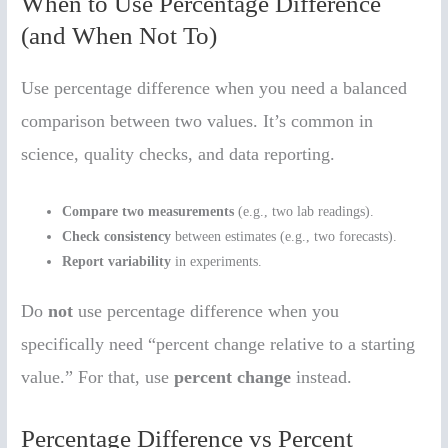
When to Use Percentage Difference
(and When Not To)
Use percentage difference when you need a balanced
comparison between two values. It’s common in
science, quality checks, and data reporting.
Compare two measurements
(e.g., two lab readings).
Check consistency
between estimates (e.g., two forecasts).
Report variability
in experiments.
Do
not
use percentage difference when you
specifically need “percent change relative to a starting
value.” For that, use
percent change
instead.
Percentage Difference vs Percent