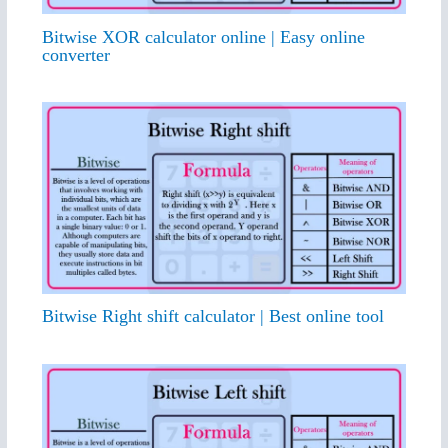
Bitwise XOR calculator online | Easy online
converter
Bitwise Right shift calculator | Best online tool