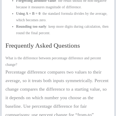
Forgetting absolute value
: the result should be non-negative
because it measures magnitude of difference.
Using A + B = 0
: the standard formula divides by the average,
which becomes zero.
Rounding too early
: keep more digits during calculation, then
round the final percent.
Frequently Asked Questions
What is the difference between percentage difference and percent
change?
Percentage difference compares two values to their
average, so it treats both inputs symmetrically. Percent
change compares the difference to a starting value, so
it depends on which number you choose as the
baseline. Use percentage difference for fair
comparisons; use percent change for “from-to”