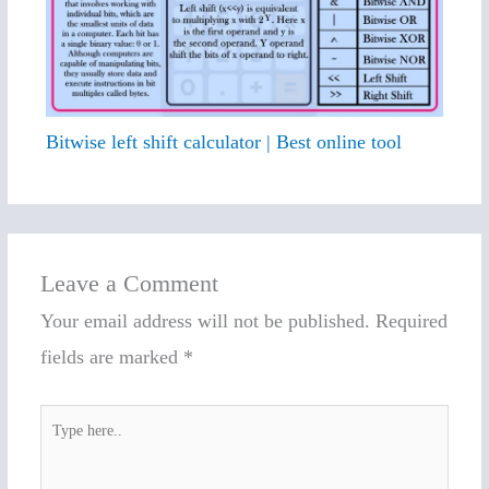
Bitwise left shift calculator | Best online tool
Leave a Comment
Your email address will not be published.
Required
fields are marked
*
Type
here..