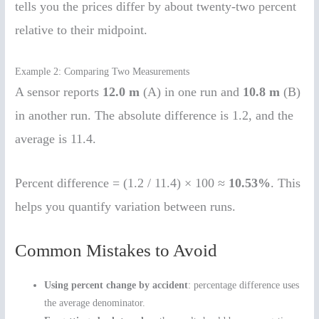
tells you the prices differ by about twenty-two percent
relative to their midpoint.
Example 2: Comparing Two Measurements
A sensor reports
12.0 m
(A) in one run and
10.8 m
(B)
in another run. The absolute difference is 1.2, and the
average is 11.4.
Percent difference = (1.2 / 11.4) × 100 ≈
10.53%
. This
helps you quantify variation between runs.
Common Mistakes to Avoid
Using percent change by accident
: percentage difference uses
the average denominator.