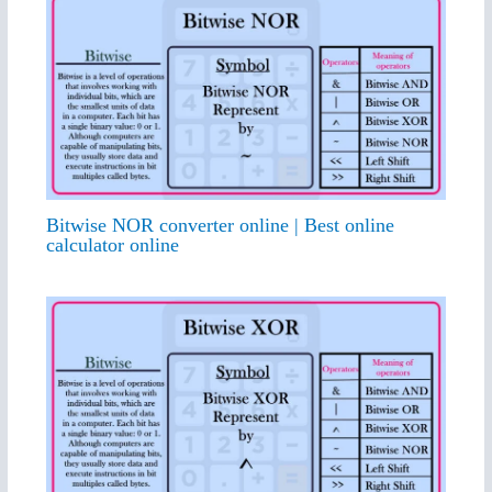
Bitwise NOR converter online | Best online
calculator online