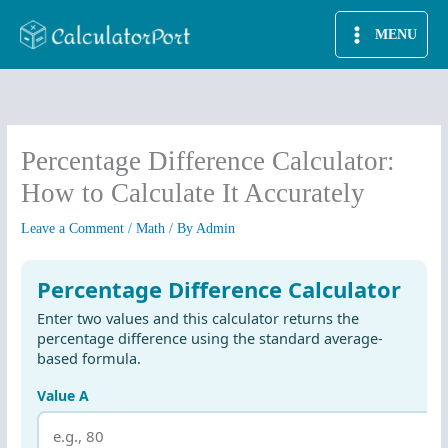
Skip
MENU
to
content
Percentage Difference Calculator:
How to Calculate It Accurately
Leave a Comment
/
Math
/ By
Admin