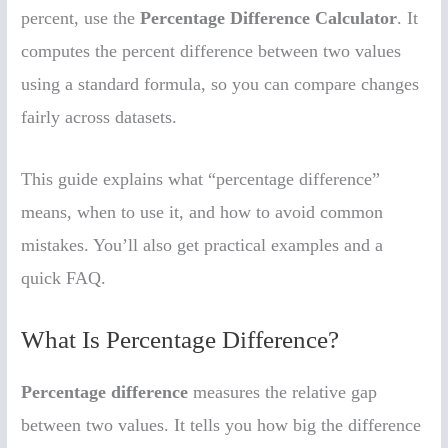
percent, use the
Percentage Difference Calculator
. It
computes the percent difference between two values
using a standard formula, so you can compare changes
fairly across datasets.
This guide explains what “percentage difference”
means, when to use it, and how to avoid common
mistakes. You’ll also get practical examples and a
quick FAQ.
What Is Percentage Difference?
Percentage difference
measures the relative gap
between two values. It tells you how big the difference