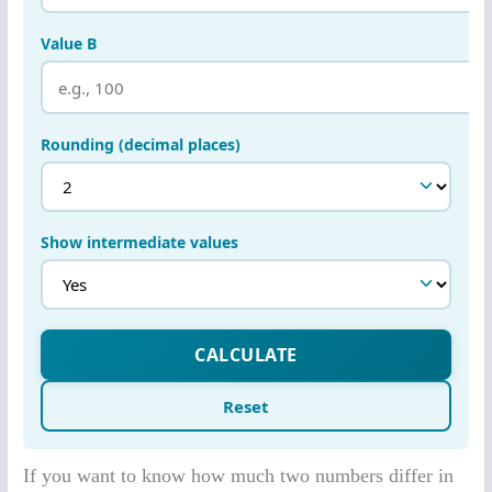
If you want to know how much two numbers differ in