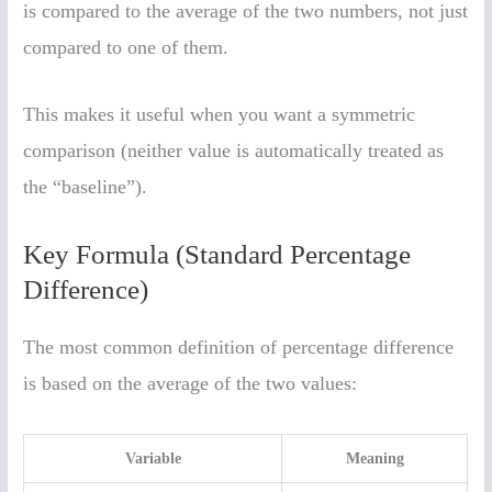
is compared to the average of the two numbers, not just
compared to one of them.
This makes it useful when you want a symmetric
comparison (neither value is automatically treated as
the “baseline”).
Key Formula (Standard Percentage
Difference)
The most common definition of percentage difference
is based on the average of the two values:
Variable
Meaning