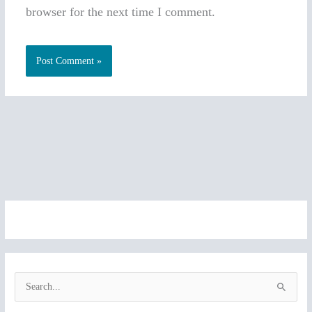
browser for the next time I comment.
S
e