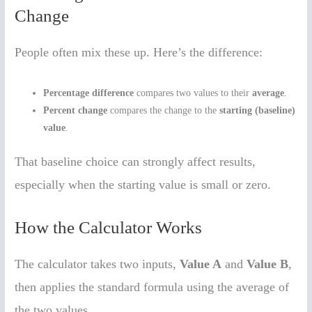
Change
People often mix these up. Here’s the difference:
Percentage difference
compares two values to their
average
.
Percent change
compares the change to the
starting (baseline)
value
.
That baseline choice can strongly affect results,
especially when the starting value is small or zero.
How the Calculator Works
The calculator takes two inputs,
Value A
and
Value B
,
then applies the standard formula using the average of
the two values.