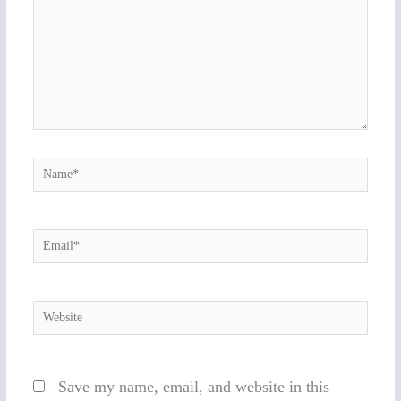
Name*
Email*
Website
Save my name, email, and website in this