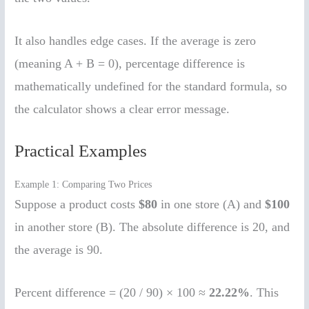
It also handles edge cases. If the average is zero
(meaning A + B = 0), percentage difference is
mathematically undefined for the standard formula, so
the calculator shows a clear error message.
Practical Examples
Example 1: Comparing Two Prices
Suppose a product costs
$80
in one store (A) and
$100
in another store (B). The absolute difference is 20, and
the average is 90.
Percent difference = (20 / 90) × 100 ≈
22.22%
. This