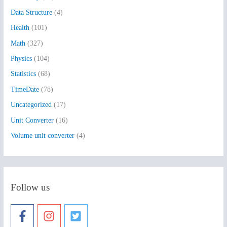
f
Data Structure
(4)
o
Health
(101)
r
:
Math
(327)
Physics
(104)
Statistics
(68)
TimeDate
(78)
Uncategorized
(17)
Unit Converter
(16)
Volume unit converter
(4)
Follow us