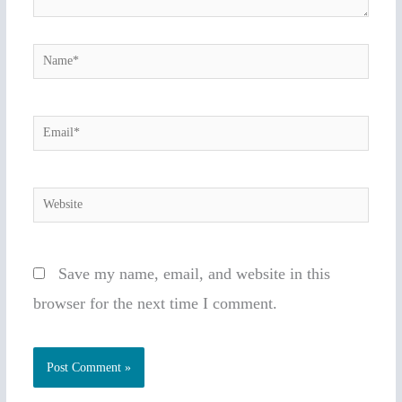
Name*
Email*
Website
Save my name, email, and website in this
browser for the next time I comment.