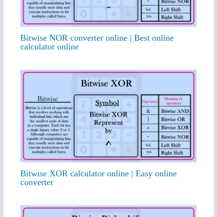
Bitwise NOR converter online | Best online
calculator online
Bitwise XOR calculator online | Easy online
converter