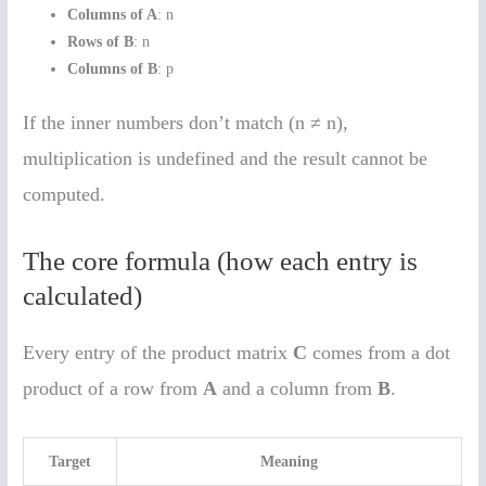
Columns of A
: n
Rows of B
: n
Columns of B
: p
If the inner numbers don’t match (n ≠ n),
multiplication is undefined and the result cannot be
computed.
The core formula (how each entry is
calculated)
Every entry of the product matrix
C
comes from a dot
product of a row from
A
and a column from
B
.
Target
Meaning