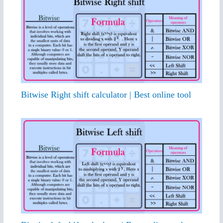
Bitwise Right shift calculator | Best online tool