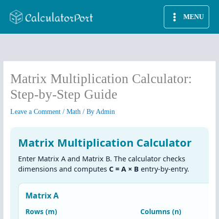
Skip
MENU
to
content
Matrix Multiplication Calculator:
Step-by-Step Guide
Leave a Comment
/
Math
/ By
Admin