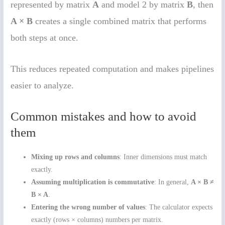
represented by matrix
A
and model 2 by matrix
B
, then
A × B
creates a single combined matrix that performs
both steps at once.
This reduces repeated computation and makes pipelines
easier to analyze.
Common mistakes and how to avoid
them
Mixing up rows and columns
: Inner dimensions must match
exactly.
Assuming multiplication is commutative
: In general,
A × B ≠
B × A
.
Entering the wrong number of values
: The calculator expects
exactly (rows × columns) numbers per matrix.