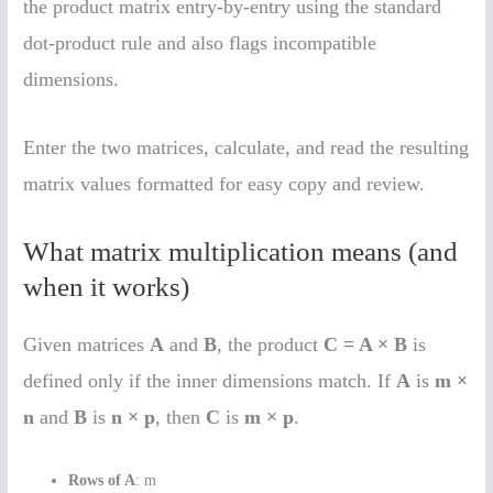
the product matrix entry-by-entry using the standard
dot-product rule and also flags incompatible
dimensions.
Enter the two matrices, calculate, and read the resulting
matrix values formatted for easy copy and review.
What matrix multiplication means (and
when it works)
Given matrices
A
and
B
, the product
C = A × B
is
defined only if the inner dimensions match. If
A
is
m ×
n
and
B
is
n × p
, then
C
is
m × p
.
Rows of A
: m