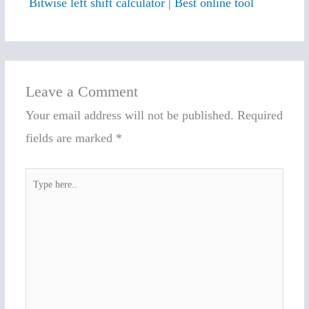
Bitwise left shift calculator | Best online tool
Leave a Comment
Your email address will not be published.
Required
fields are marked
*
Type
here..