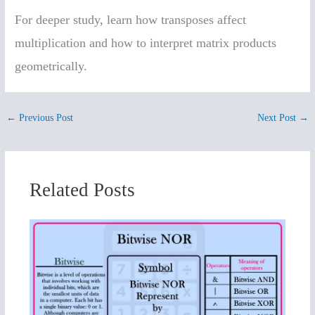
For deeper study, learn how transposes affect
multiplication and how to interpret matrix products
geometrically.
←
Previous Post
Next Post
→
Related Posts