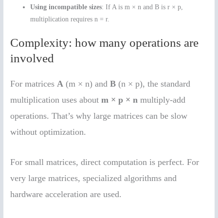
Using incompatible sizes
: If A is m × n and B is r × p,
multiplication requires n = r.
Complexity: how many operations are
involved
For matrices
A
(m × n) and
B
(n × p), the standard
multiplication uses about
m × p × n
multiply-add
operations. That’s why large matrices can be slow
without optimization.
For small matrices, direct computation is perfect. For
very large matrices, specialized algorithms and
hardware acceleration are used.