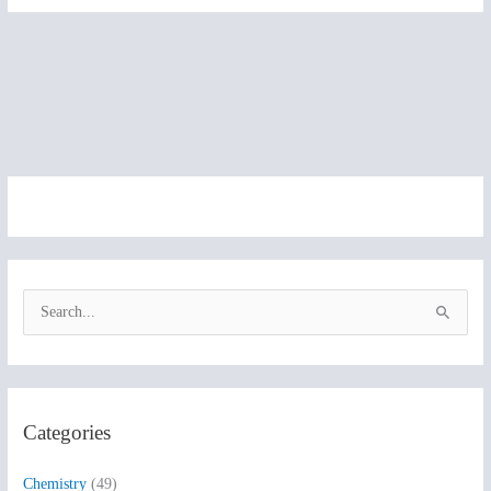
S
e
a
r
Categories
c
h
Chemistry
(49)