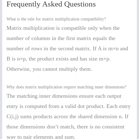
Frequently Asked Questions
What is the rule for matrix multiplication compatibility?
Matrix multiplication is compatible only when the
number of columns in the first matrix equals the
number of rows in the second matrix. If A is m×n and
B is n×p, the product exists and has size m×p.
Otherwise, you cannot multiply them.
Why does matrix multiplication require matching inner dimensions?
The matching inner dimensions ensure each output
entry is computed from a valid dot product. Each entry
C(i,j) sums products across the shared dimension n. If
those dimensions don’t match, there is no consistent
way to pair elements and sum.