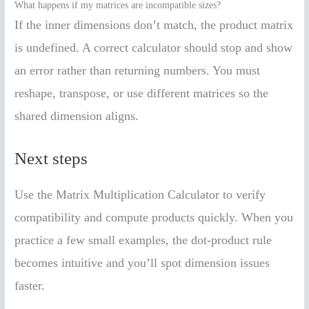
What happens if my matrices are incompatible sizes?
If the inner dimensions don’t match, the product matrix
is undefined. A correct calculator should stop and show
an error rather than returning numbers. You must
reshape, transpose, or use different matrices so the
shared dimension aligns.
Next steps
Use the Matrix Multiplication Calculator to verify
compatibility and compute products quickly. When you
practice a few small examples, the dot-product rule
becomes intuitive and you’ll spot dimension issues
faster.