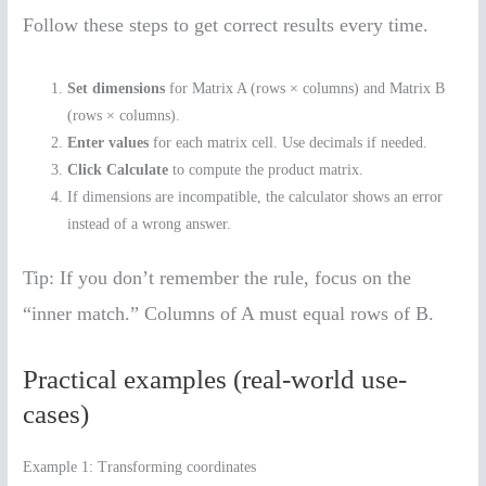
Follow these steps to get correct results every time.
Set dimensions
for Matrix A (rows × columns) and Matrix B
(rows × columns).
Enter values
for each matrix cell. Use decimals if needed.
Click Calculate
to compute the product matrix.
If dimensions are incompatible, the calculator shows an error
instead of a wrong answer.
Tip: If you don’t remember the rule, focus on the
“inner match.” Columns of A must equal rows of B.
Practical examples (real-world use-
cases)
Example 1: Transforming coordinates