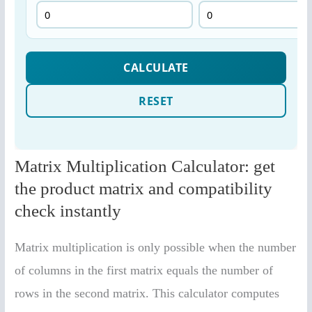
Matrix Multiplication Calculator: get
the product matrix and compatibility
check instantly
Matrix multiplication is only possible when the number
of columns in the first matrix equals the number of
rows in the second matrix. This calculator computes