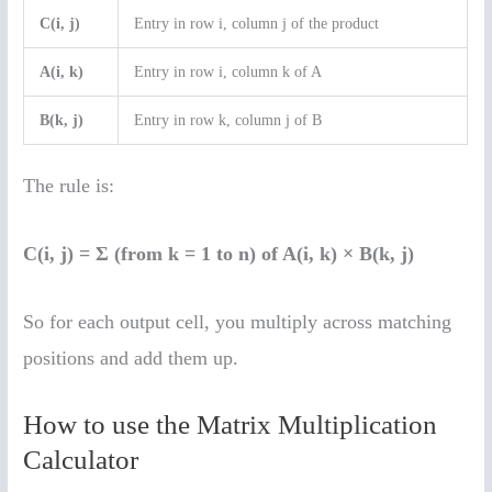
C(i, j)
Entry in row i, column j of the product
A(i, k)
Entry in row i, column k of A
B(k, j)
Entry in row k, column j of B
The rule is:
C(i, j) = Σ (from k = 1 to n) of A(i, k) × B(k, j)
So for each output cell, you multiply across matching
positions and add them up.
How to use the Matrix Multiplication
Calculator