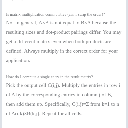
Is matrix multiplication commutative (can I swap the order)?
No. In general, A×B is not equal to B×A because the
resulting sizes and dot-product pairings differ. You may
get a different matrix even when both products are
defined. Always multiply in the correct order for your
application.
How do I compute a single entry in the result matrix?
Pick the output cell C(i,j). Multiply the entries in row i
of A by the corresponding entries in column j of B,
then add them up. Specifically, C(i,j)=Σ from k=1 to n
of A(i,k)×B(k,j). Repeat for all cells.