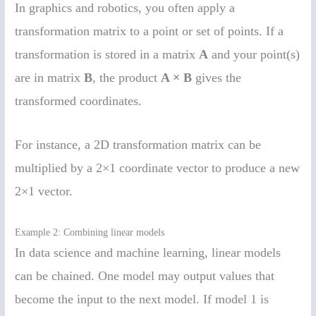
In graphics and robotics, you often apply a
transformation matrix to a point or set of points. If a
transformation is stored in a matrix
A
and your point(s)
are in matrix
B
, the product
A × B
gives the
transformed coordinates.
For instance, a 2D transformation matrix can be
multiplied by a 2×1 coordinate vector to produce a new
2×1 vector.
Example 2: Combining linear models
In data science and machine learning, linear models
can be chained. One model may output values that
become the input to the next model. If model 1 is