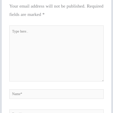
Your email address will not be published.
Required
fields are marked
*
Type
here..
Name*