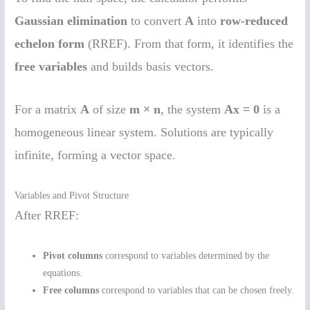
Gaussian elimination
to convert
A
into
row-reduced
echelon form
(RREF). From that form, it identifies the
free variables
and builds basis vectors.
For a matrix
A
of size
m × n
, the system
Ax = 0
is a
homogeneous linear system. Solutions are typically
infinite, forming a vector space.
Variables and Pivot Structure
After RREF:
Pivot columns
correspond to variables determined by the
equations.
Free columns
correspond to variables that can be chosen freely.