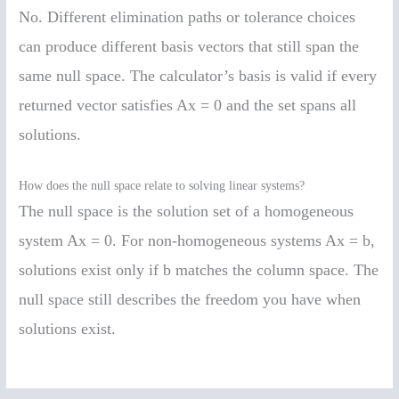
No. Different elimination paths or tolerance choices
can produce different basis vectors that still span the
same null space. The calculator’s basis is valid if every
returned vector satisfies Ax = 0 and the set spans all
solutions.
How does the null space relate to solving linear systems?
The null space is the solution set of a homogeneous
system Ax = 0. For non-homogeneous systems Ax = b,
solutions exist only if b matches the column space. The
null space still describes the freedom you have when
solutions exist.