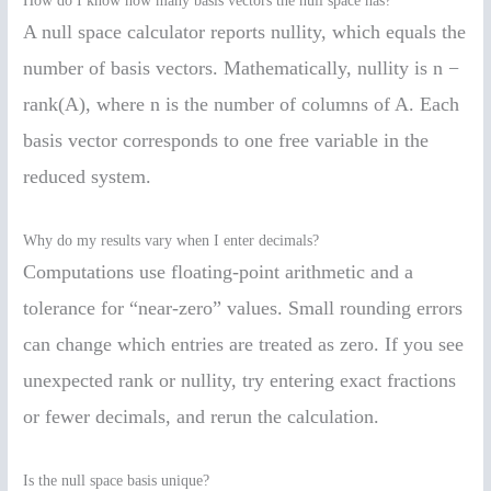
How do I know how many basis vectors the null space has?
A null space calculator reports nullity, which equals the
number of basis vectors. Mathematically, nullity is n −
rank(A), where n is the number of columns of A. Each
basis vector corresponds to one free variable in the
reduced system.
Why do my results vary when I enter decimals?
Computations use floating-point arithmetic and a
tolerance for “near-zero” values. Small rounding errors
can change which entries are treated as zero. If you see
unexpected rank or nullity, try entering exact fractions
or fewer decimals, and rerun the calculation.
Is the null space basis unique?