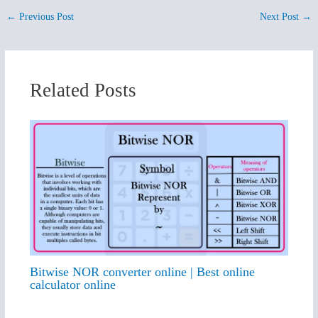
←
Previous Post
Next Post
→
Related Posts
Bitwise NOR converter online | Best online
calculator online