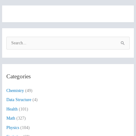
S
e
a
r
Categories
c
h
Chemistry
(49)
f
Data Structure
(4)
o
Health
(101)
r
:
Math
(327)
Physics
(104)