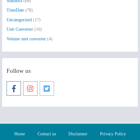
Statistics
(68)
TimeDate
(78)
Uncategorized
(17)
Unit Converter
(16)
Volume unit converter
(4)
Follow us
Home
Contact us
Disclaimer
Privacy Policy