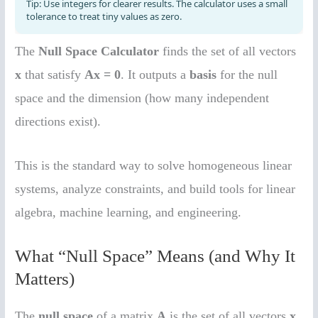
The
Null Space Calculator
finds the set of all vectors
x
that satisfy
Ax = 0
. It outputs a
basis
for the null
space and the dimension (how many independent
directions exist).
This is the standard way to solve homogeneous linear
systems, analyze constraints, and build tools for linear
algebra, machine learning, and engineering.
What “Null Space” Means (and Why It
Matters)
The
null space
of a matrix
A
is the set of all vectors
x