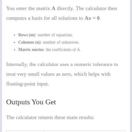
You enter the matrix
A
directly. The calculator then
computes a basis for all solutions to
Ax = 0
.
Rows (m)
: number of equations.
Columns (n)
: number of unknowns.
Matrix entries
: the coefficients of A.
Internally, the calculator uses a numeric tolerance to
treat very small values as zero, which helps with
floating-point input.
Outputs You Get
The calculator returns these main results: