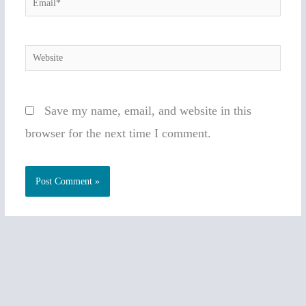
Email*
Website
Save my name, email, and website in this
browser for the next time I comment.