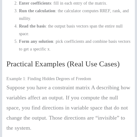
Enter coefficients
: fill in each entry of the matrix.
Run the calculation
: the calculator computes RREF, rank, and
nullity.
Read the basis
: the output basis vectors span the entire null
space.
Form any solution
: pick coefficients and combine basis vectors
to get a specific x.
Practical Examples (Real Use Cases)
Example 1: Finding Hidden Degrees of Freedom
Suppose you have a constraint matrix A describing how
variables affect an output. If you compute the null
space, you find directions in variable space that do not
change the output. Those directions are “invisible” to
the system.