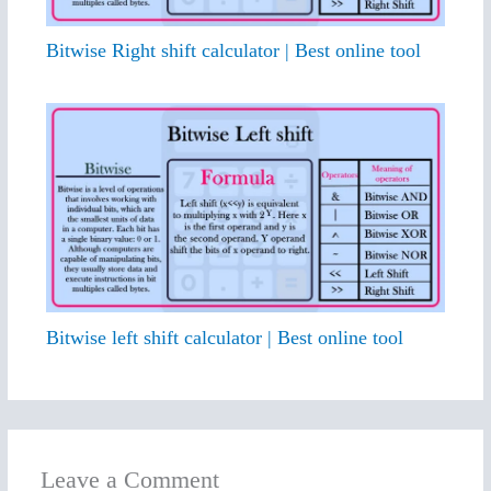
Bitwise Right shift calculator | Best online tool
Bitwise left shift calculator | Best online tool
Leave a Comment