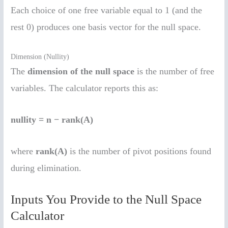
Each choice of one free variable equal to 1 (and the
rest 0) produces one basis vector for the null space.
Dimension (Nullity)
The
dimension of the null space
is the number of free
variables. The calculator reports this as:
nullity = n − rank(A)
where
rank(A)
is the number of pivot positions found
during elimination.
Inputs You Provide to the Null Space
Calculator