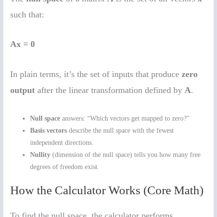
such that:
Ax = 0
In plain terms, it’s the set of inputs that produce
zero
output
after the linear transformation defined by
A
.
Null space
answers: “Which vectors get mapped to zero?”
Basis vectors
describe the null space with the fewest
independent directions.
Nullity
(dimension of the null space) tells you how many free
degrees of freedom exist.
How the Calculator Works (Core Math)
To find the null space, the calculator performs