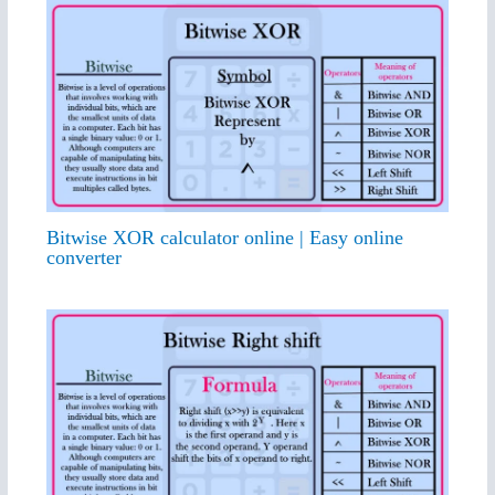
Bitwise XOR calculator online | Easy online
converter