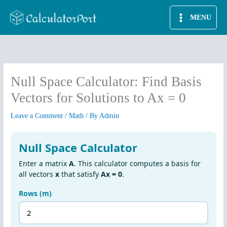
Skip
MENU
to
content
Null Space Calculator: Find Basis
Vectors for Solutions to Ax = 0
Leave a Comment
/
Math
/ By
Admin