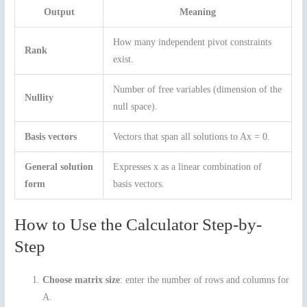
Output
Meaning
How many independent pivot constraints
Rank
exist.
Number of free variables (dimension of the
Nullity
null space).
Basis vectors
Vectors that span all solutions to Ax = 0.
General solution
Expresses x as a linear combination of
form
basis vectors.
How to Use the Calculator Step-by-
Step
Choose matrix size
: enter the number of rows and columns for
A.