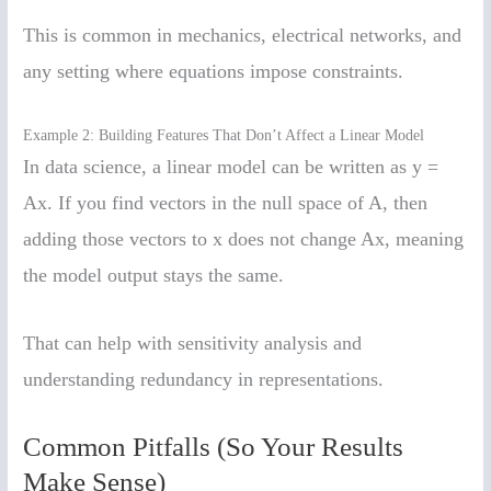
This is common in mechanics, electrical networks, and
any setting where equations impose constraints.
Example 2: Building Features That Don’t Affect a Linear Model
In data science, a linear model can be written as y =
Ax. If you find vectors in the null space of A, then
adding those vectors to x does not change Ax, meaning
the model output stays the same.
That can help with sensitivity analysis and
understanding redundancy in representations.
Common Pitfalls (So Your Results
Make Sense)