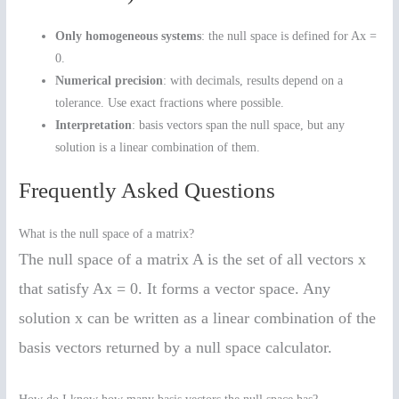
Only homogeneous systems
: the null space is defined for Ax =
0.
Numerical precision
: with decimals, results depend on a
tolerance. Use exact fractions where possible.
Interpretation
: basis vectors span the null space, but any
solution is a linear combination of them.
Frequently Asked Questions
What is the null space of a matrix?
The null space of a matrix A is the set of all vectors x
that satisfy Ax = 0. It forms a vector space. Any
solution x can be written as a linear combination of the
basis vectors returned by a null space calculator.