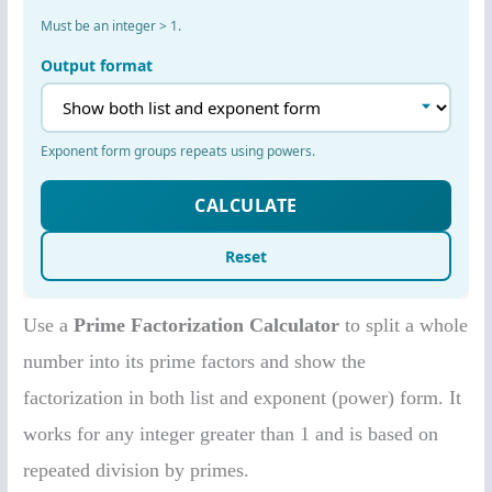
Use a
Prime Factorization Calculator
to split a whole
number into its prime factors and show the
factorization in both list and exponent (power) form. It
works for any integer greater than 1 and is based on
repeated division by primes.