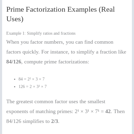
Prime Factorization Examples (Real
Uses)
Example 1: Simplify ratios and fractions
When you factor numbers, you can find common
factors quickly. For instance, to simplify a fraction like
84/126
, compute prime factorizations:
84 = 2² × 3 × 7
126 = 2 × 3² × 7
The greatest common factor uses the smallest
exponents of matching primes: 2¹ × 3¹ × 7¹ =
42
. Then
84/126 simplifies to
2/3
.