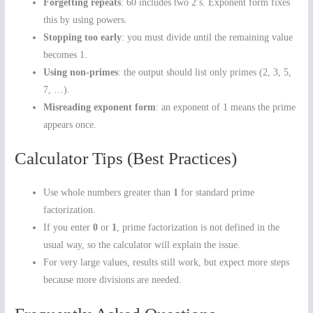
Forgetting repeats
: 60 includes two 2’s. Exponent form fixes
this by using powers.
Stopping too early
: you must divide until the remaining value
becomes 1.
Using non-primes
: the output should list only primes (2, 3, 5,
7, …).
Misreading exponent form
: an exponent of 1 means the prime
appears once.
Calculator Tips (Best Practices)
Use whole numbers greater than
1
for standard prime
factorization.
If you enter
0
or
1
, prime factorization is not defined in the
usual way, so the calculator will explain the issue.
For very large values, results still work, but expect more steps
because more divisions are needed.