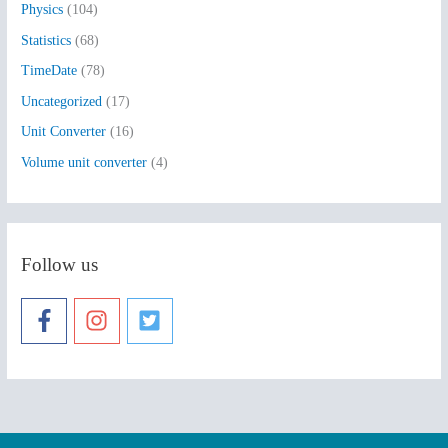
Physics
(104)
Statistics
(68)
TimeDate
(78)
Uncategorized
(17)
Unit Converter
(16)
Volume unit converter
(4)
Follow us