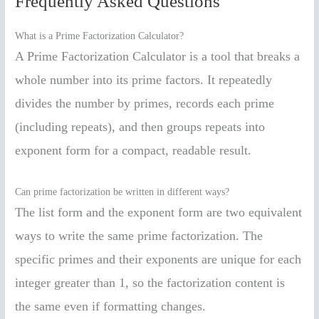
Frequently Asked Questions
What is a Prime Factorization Calculator?
A Prime Factorization Calculator is a tool that breaks a
whole number into its prime factors. It repeatedly
divides the number by primes, records each prime
(including repeats), and then groups repeats into
exponent form for a compact, readable result.
Can prime factorization be written in different ways?
The list form and the exponent form are two equivalent
ways to write the same prime factorization. The
specific primes and their exponents are unique for each
integer greater than 1, so the factorization content is
the same even if formatting changes.