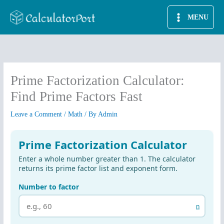
Skip
MENU
to
content
Prime Factorization Calculator:
Find Prime Factors Fast
Leave a Comment
/
Math
/ By
Admin