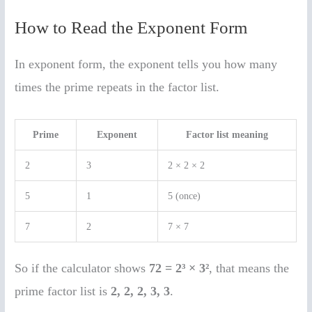
How to Read the Exponent Form
In exponent form, the exponent tells you how many
times the prime repeats in the factor list.
Prime
Exponent
Factor list meaning
2
3
2 × 2 × 2
5
1
5 (once)
7
2
7 × 7
So if the calculator shows
72 = 2³ × 3²
, that means the
prime factor list is
2, 2, 2, 3, 3
.