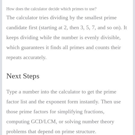
How does the calculator decide which primes to use?
The calculator tries dividing by the smallest prime
candidate first (starting at 2, then 3, 5, 7, and so on). It
keeps dividing while the number is evenly divisible,
which guarantees it finds all primes and counts their
repeats accurately.
Next Steps
Type a number into the calculator to get the prime
factor list and the exponent form instantly. Then use
those prime factors for simplifying fractions,
computing GCD/LCM, or solving number theory
problems that depend on prime structure.