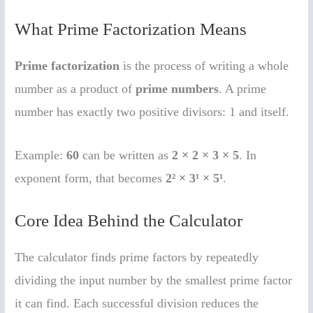
What Prime Factorization Means
Prime factorization
is the process of writing a whole
number as a product of
prime numbers
. A prime
number has exactly two positive divisors: 1 and itself.
Example:
60
can be written as
2 × 2 × 3 × 5
. In
exponent form, that becomes
2² × 3¹ × 5¹
.
Core Idea Behind the Calculator
The calculator finds prime factors by repeatedly
dividing the input number by the smallest prime factor
it can find. Each successful division reduces the