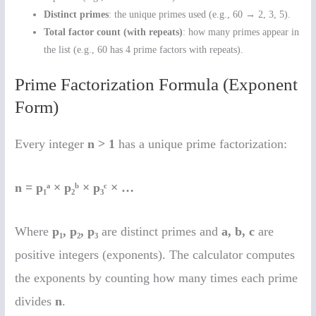
Distinct primes
: the unique primes used (e.g., 60 → 2, 3, 5).
Total factor count (with repeats)
: how many primes appear in
the list (e.g., 60 has 4 prime factors with repeats).
Prime Factorization Formula (Exponent
Form)
Every integer
n > 1
has a unique prime factorization:
n = p₁ᵃ × p₂ᵇ × p₃ᶜ × …
Where
p₁, p₂, p₃
are distinct primes and
a, b, c
are
positive integers (exponents). The calculator computes
the exponents by counting how many times each prime
divides
n
.