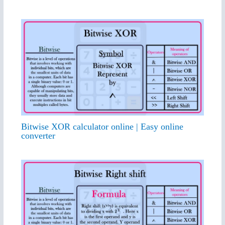
Bitwise XOR calculator online | Easy online
converter