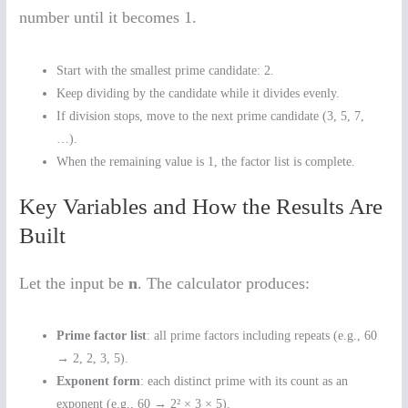
number until it becomes 1.
Start with the smallest prime candidate: 2.
Keep dividing by the candidate while it divides evenly.
If division stops, move to the next prime candidate (3, 5, 7,
…).
When the remaining value is 1, the factor list is complete.
Key Variables and How the Results Are
Built
Let the input be
n
. The calculator produces:
Prime factor list
: all prime factors including repeats (e.g., 60
→ 2, 2, 3, 5).
Exponent form
: each distinct prime with its count as an
exponent (e.g., 60 → 2² × 3 × 5).