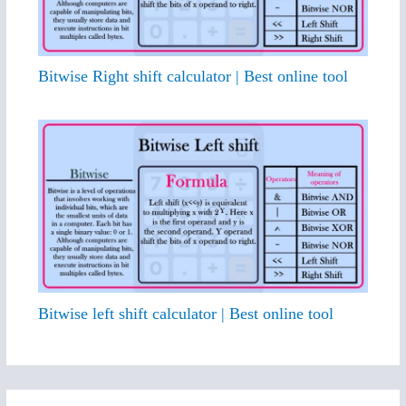
Bitwise Right shift calculator | Best online tool
Bitwise left shift calculator | Best online tool