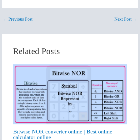
←
Previous Post
Next Post
→
Related Posts
Bitwise NOR converter online | Best online
calculator online