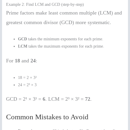
Example 2: Find LCM and GCD (step-by-step)
Prime factors make least common multiple (LCM) and
greatest common divisor (GCD) more systematic.
GCD
takes the minimum exponents for each prime.
LCM
takes the maximum exponents for each prime.
For
18
and
24
:
18 = 2 × 3²
24 = 2³ × 3
GCD = 2¹ × 3¹ =
6
. LCM = 2³ × 3² =
72
.
Common Mistakes to Avoid