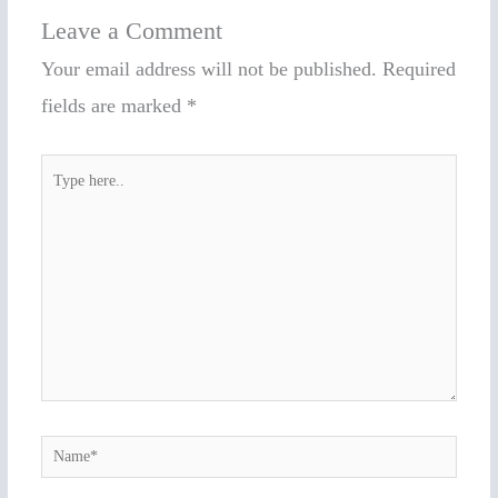
Leave a Comment
Your email address will not be published.
Required
fields are marked
*
Type
here..
Name*