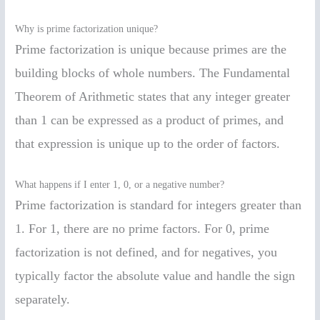
Why is prime factorization unique?
Prime factorization is unique because primes are the
building blocks of whole numbers. The Fundamental
Theorem of Arithmetic states that any integer greater
than 1 can be expressed as a product of primes, and
that expression is unique up to the order of factors.
What happens if I enter 1, 0, or a negative number?
Prime factorization is standard for integers greater than
1. For 1, there are no prime factors. For 0, prime
factorization is not defined, and for negatives, you
typically factor the absolute value and handle the sign
separately.