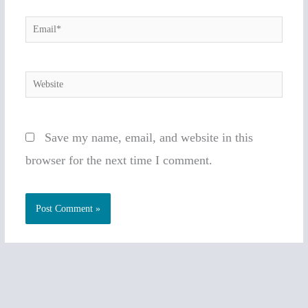
Email*
Website
Save my name, email, and website in this
browser for the next time I comment.