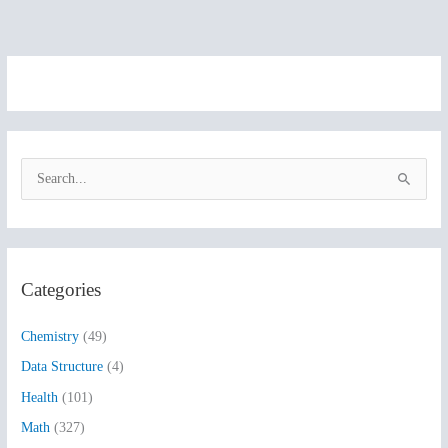
S
e
a
r
Categories
c
h
Chemistry
(49)
f
Data Structure
(4)
o
Health
(101)
r
:
Math
(327)