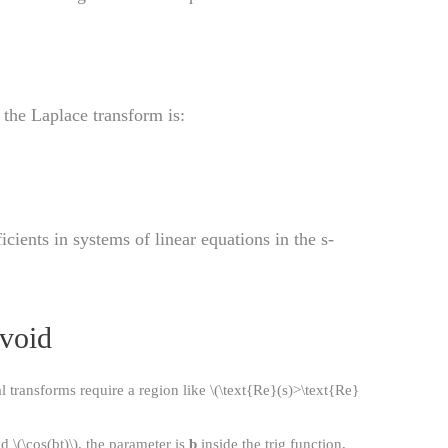
, the Laplace transform is:
ients in systems of linear equations in the s-
void
 transforms require a region like \(\text{Re}(s)>\text{Re}
nd \(\cos(bt)\), the parameter is
b
inside the trig function,