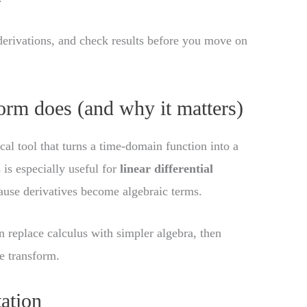
derivations, and check results before you move on
orm does (and why it matters)
al tool that turns a time-domain function into a
s is especially useful for
linear differential
cause derivatives become algebraic terms.
 replace calculus with simpler algebra, then
e transform.
tation