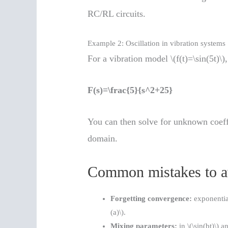
RC/RL circuits.
Example 2: Oscillation in vibration systems
For a vibration model \(f(t)=\sin(5t)\)
F(s)=\frac{5}{s^2+25}
You can then solve for unknown coeffic
domain.
Common mistakes to a
Forgetting convergence:
exponential
(a)\).
Mixing parameters:
in \(\sin(bt)\) a