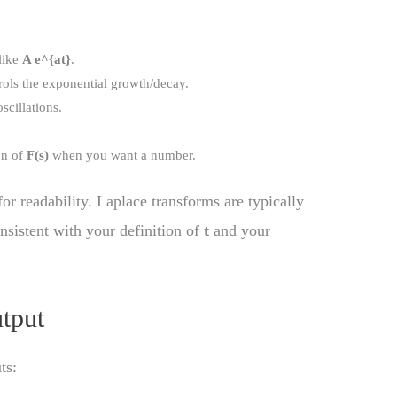
 like
A e^{at}
.
ols the exponential growth/decay.
scillations.
on of
F(s)
when you want a number.
for readability. Laplace transforms are typically
nsistent with your definition of
t
and your
utput
ts: