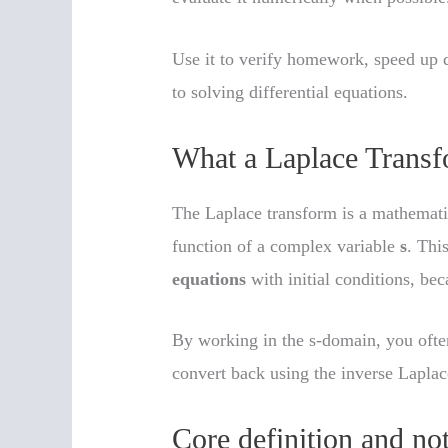
Use it to verify homework, speed up 
to solving differential equations.
What a Laplace Transf
The Laplace transform is a mathematic
function of a complex variable
s
. Thi
equations
with initial conditions, be
By working in the s-domain, you often
convert back using the inverse Laplac
Core definition and no