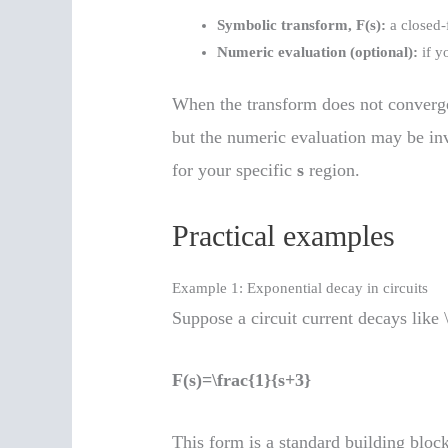
Symbolic transform, F(s):
a closed-f
Numeric evaluation (optional):
if y
When the transform does not converge,
but the numeric evaluation may be in
for your specific
s
region.
Practical examples
Example 1: Exponential decay in circuits
Suppose a circuit current decays like 
F(s)=\frac{1}{s+3}
This form is a standard building block