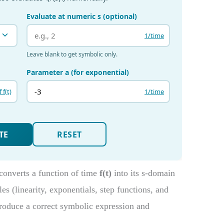
converts a function of time
f(t)
into its s-domain
les (linearity, exponentials, step functions, and
oduce a correct symbolic expression and
.