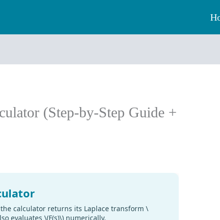
H
culator (Step-by-Step Guide +