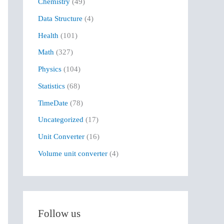
Chemistry
(49)
f
Data Structure
(4)
o
r
Health
(101)
:
Math
(327)
Physics
(104)
Statistics
(68)
TimeDate
(78)
Uncategorized
(17)
Unit Converter
(16)
Volume unit converter
(4)
Follow us