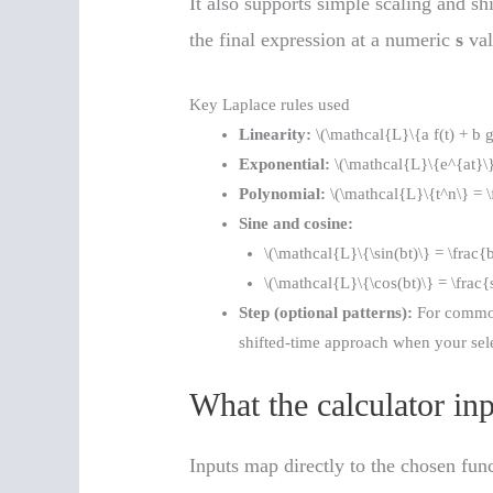
It also supports simple scaling and sh
the final expression at a numeric
s
val
Key Laplace rules used
Linearity:
\(\mathcal{L}\{a f(t) + b g
Exponential:
\(\mathcal{L}\{e^{at}\}
Polynomial:
\(\mathcal{L}\{t^n\} = 
Sine and cosine:
\(\mathcal{L}\{\sin(bt)\} = \frac{
\(\mathcal{L}\{\cos(bt)\} = \frac{
Step (optional patterns):
For common 
shifted-time approach when your sele
What the calculator in
Inputs map directly to the chosen fun