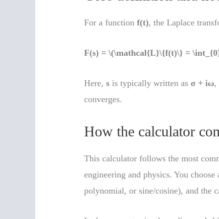
For a function
f(t)
, the Laplace transf
F(s) = \(\mathcal{L}\{f(t)\} = \int_{0}
Here,
s
is typically written as
σ + iω
,
converges.
How the calculator com
This calculator follows the most com
engineering and physics. You choose a
polynomial, or sine/cosine), and the c