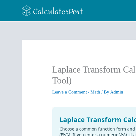
Skip
to
content
Laplace Transform Cal
Tool)
Leave a Comment
/
Math
/ By
Admin