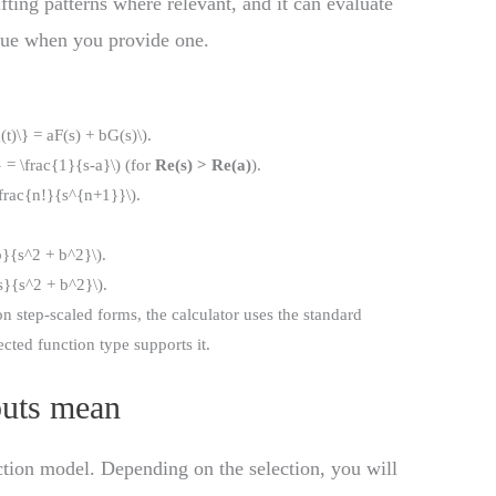
ifting patterns where relevant, and it can evaluate
ue when you provide one.
(t)\} = aF(s) + bG(s)\).
 = \frac{1}{s-a}\) (for
Re(s) > Re(a)
).
\frac{n!}{s^{n+1}}\).
b}{s^2 + b^2}\).
s}{s^2 + b^2}\).
step-scaled forms, the calculator uses the standard
cted function type supports it.
puts mean
ction model. Depending on the selection, you will