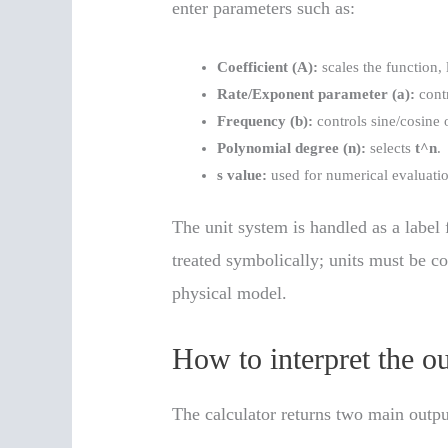
enter parameters such as:
Coefficient (A):
scales the function,
Rate/Exponent parameter (a):
contr
Frequency (b):
controls sine/cosine o
Polynomial degree (n):
selects
t^n
.
s value:
used for numerical evaluati
The unit system is handled as a label 
treated symbolically; units must be co
physical model.
How to interpret the o
The calculator returns two main outpu