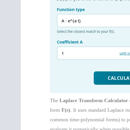
The
Laplace Transform Calculator
form
F(s)
. It uses standard Laplace ru
common time-polynomial forms) to pr
evaluate it numerically when possible