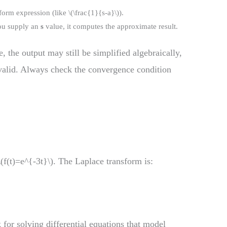
orm expression (like \(\frac{1}{s-a}\)).
ou supply an
s
value, it computes the approximate result.
 the output may still be simplified algebraically,
valid. Always check the convergence condition
\(f(t)=e^{-3t}\). The Laplace transform is:
 for solving differential equations that model