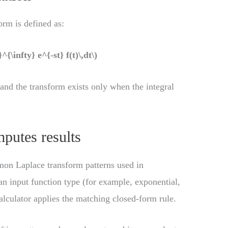
orm is defined as:
^{\infty} e^{-st} f(t)\,dt\)
 and the transform exists only when the integral
putes results
mon Laplace transform patterns used in
n input function type (for example, exponential,
alculator applies the matching closed-form rule.