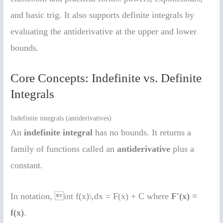
and basic trig. It also supports definite integrals by
evaluating the antiderivative at the upper and lower
bounds.
Core Concepts: Indefinite vs. Definite
Integrals
Indefinite integrals (antiderivatives)
An
indefinite integral
has no bounds. It returns a
family of functions called an
antiderivative
plus a
constant.
In notation, int f(x)\,dx = F(x) + C where
F'(x) =
f(x)
.