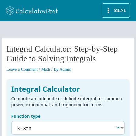
Skip
MENU
to
content
Integral Calculator: Step-by-Step
Guide to Solving Integrals
Leave a Comment
/
Math
/ By
Admin