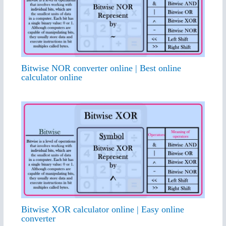
Bitwise NOR converter online | Best online
calculator online
Bitwise XOR calculator online | Easy online
converter