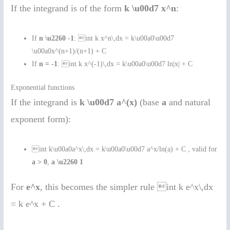
If the integrand is of the form
k \u00d7 x^n
:
If
n \u2260 -1
: int k x^n\,dx = k\u00a0\u00d7
\u00a0x^(n+1)/(n+1) + C
If
n = -1
: int k x^(-1)\,dx = k\u00a0\u00d7 ln|x| + C
Exponential functions
If the integrand is
k \u00d7 a^(x)
(base
a
and natural
exponent form):
int k\u00a0a^x\,dx = k\u00a0\u00d7 a^x/ln(a) + C , valid for
a > 0
,
a \u2260 1
For
e^x
, this becomes the simpler rule int k e^x\,dx
= k e^x + C .