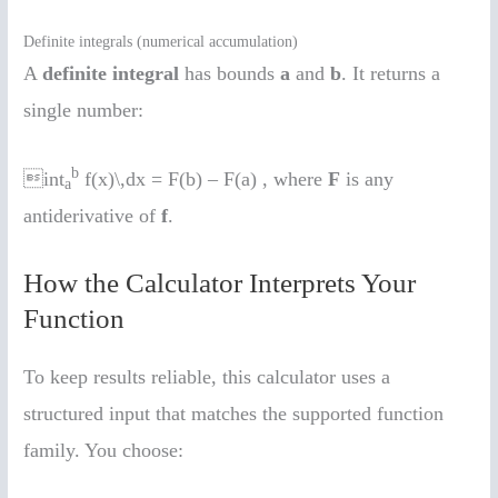
Definite integrals (numerical accumulation)
A
definite integral
has bounds
a
and
b
. It returns a
single number:
b
int
f(x)\,dx = F(b) – F(a) , where
F
is any
a
antiderivative of
f
.
How the Calculator Interprets Your
Function
To keep results reliable, this calculator uses a
structured input that matches the supported function
family. You choose: