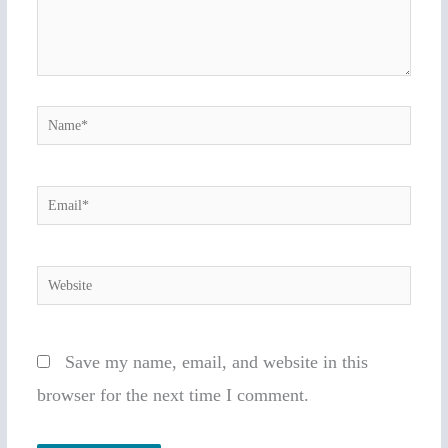
Name*
Email*
Website
Save my name, email, and website in this
browser for the next time I comment.