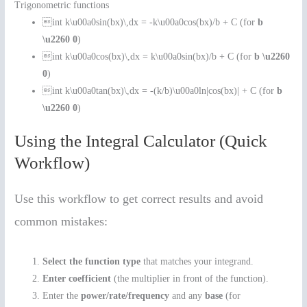
Trigonometric functions
int k\u00a0sin(bx)\,dx = -k\u00a0cos(bx)/b + C (for
b
\u2260 0
)
int k\u00a0cos(bx)\,dx = k\u00a0sin(bx)/b + C (for
b \u2260
0
)
int k\u00a0tan(bx)\,dx = -(k/b)\u00a0ln|cos(bx)| + C (for
b
\u2260 0
)
Using the Integral Calculator (Quick
Workflow)
Use this workflow to get correct results and avoid
common mistakes:
Select the function type
that matches your integrand.
Enter coefficient
(the multiplier in front of the function).
Enter the
power/rate/frequency
and any
base
(for