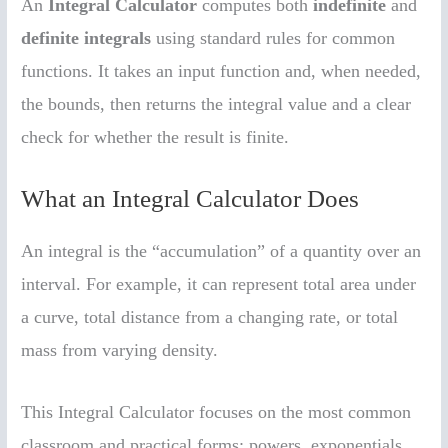
An
Integral Calculator
computes both
indefinite
and
definite integrals
using standard rules for common
functions. It takes an input function and, when needed,
the bounds, then returns the integral value and a clear
check for whether the result is finite.
What an Integral Calculator Does
An integral is the “accumulation” of a quantity over an
interval. For example, it can represent total area under
a curve, total distance from a changing rate, or total
mass from varying density.
This Integral Calculator focuses on the most common
classroom and practical forms: powers, exponentials,