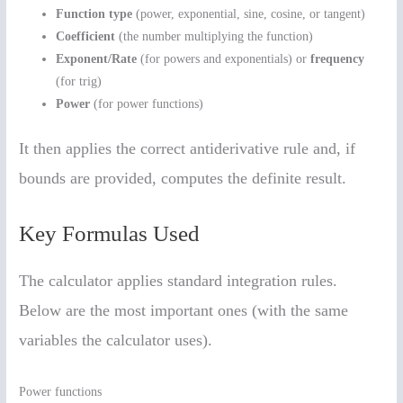
Function type
(power, exponential, sine, cosine, or tangent)
Coefficient
(the number multiplying the function)
Exponent/Rate
(for powers and exponentials) or
frequency
(for trig)
Power
(for power functions)
It then applies the correct antiderivative rule and, if
bounds are provided, computes the definite result.
Key Formulas Used
The calculator applies standard integration rules.
Below are the most important ones (with the same
variables the calculator uses).
Power functions