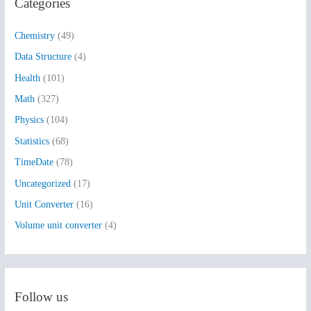
Categories
c
h
Chemistry
(49)
f
Data Structure
(4)
o
Health
(101)
r
:
Math
(327)
Physics
(104)
Statistics
(68)
TimeDate
(78)
Uncategorized
(17)
Unit Converter
(16)
Volume unit converter
(4)
Follow us