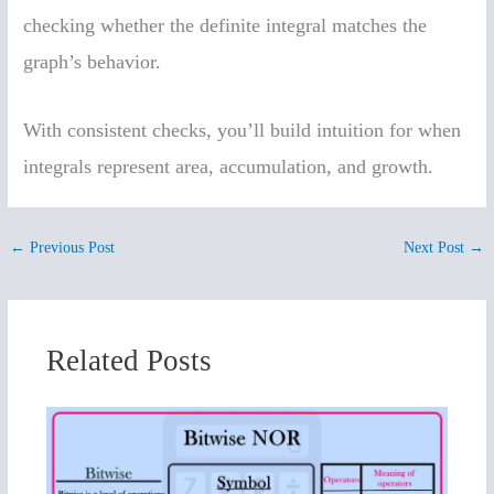
checking whether the definite integral matches the
graph’s behavior.
With consistent checks, you’ll build intuition for when
integrals represent area, accumulation, and growth.
←
Previous Post
Next Post
→
Related Posts