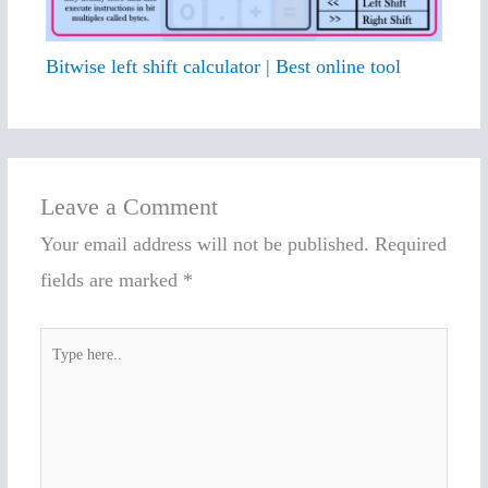
Bitwise left shift calculator | Best online tool
Leave a Comment
Your email address will not be published.
Required
fields are marked
*
Type
here..