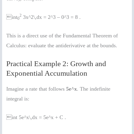
2
int
3x^2\,dx = 2^3 – 0^3 = 8 .
0
This is a direct use of the Fundamental Theorem of
Calculus: evaluate the antiderivative at the bounds.
Practical Example 2: Growth and
Exponential Accumulation
Imagine a rate that follows
5e^x
. The indefinite
integral is:
int 5e^x\,dx = 5e^x + C .