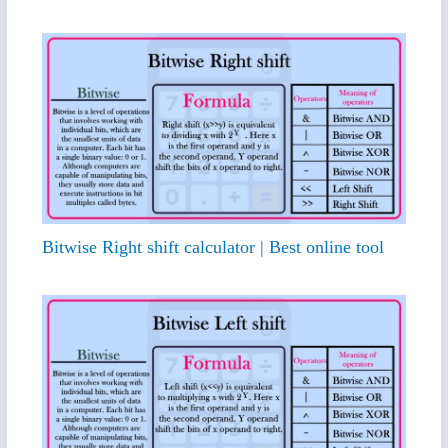
Bitwise Right shift calculator | Best online tool