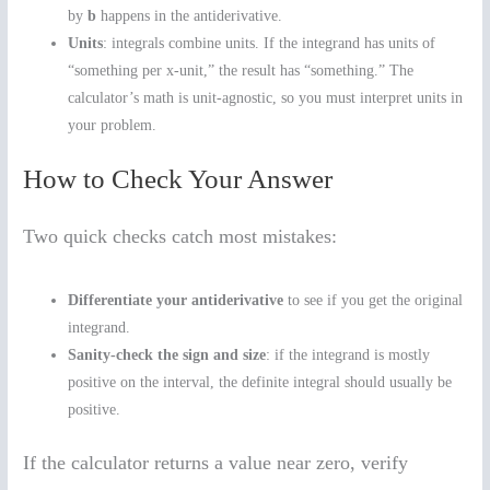
by
b
happens in the antiderivative.
Units
: integrals combine units. If the integrand has units of
“something per x-unit,” the result has “something.” The
calculator’s math is unit-agnostic, so you must interpret units in
your problem.
How to Check Your Answer
Two quick checks catch most mistakes:
Differentiate your antiderivative
to see if you get the original
integrand.
Sanity-check the sign and size
: if the integrand is mostly
positive on the interval, the definite integral should usually be
positive.
If the calculator returns a value near zero, verify