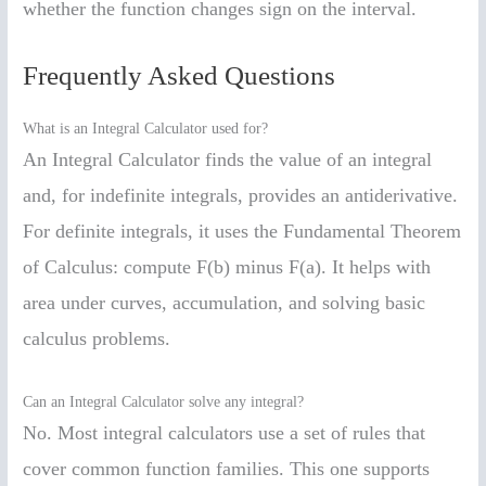
whether the function changes sign on the interval.
Frequently Asked Questions
What is an Integral Calculator used for?
An Integral Calculator finds the value of an integral
and, for indefinite integrals, provides an antiderivative.
For definite integrals, it uses the Fundamental Theorem
of Calculus: compute F(b) minus F(a). It helps with
area under curves, accumulation, and solving basic
calculus problems.
Can an Integral Calculator solve any integral?
No. Most integral calculators use a set of rules that
cover common function families. This one supports