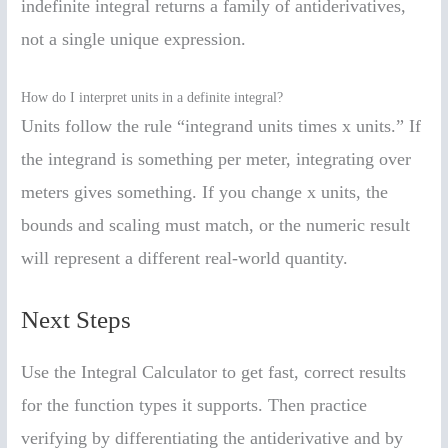
indefinite integral returns a family of antiderivatives,
not a single unique expression.
How do I interpret units in a definite integral?
Units follow the rule “integrand units times x units.” If
the integrand is something per meter, integrating over
meters gives something. If you change x units, the
bounds and scaling must match, or the numeric result
will represent a different real-world quantity.
Next Steps
Use the Integral Calculator to get fast, correct results
for the function types it supports. Then practice
verifying by differentiating the antiderivative and by