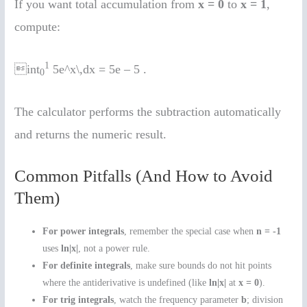
If you want total accumulation from
x = 0
to
x = 1
,
compute:
1
int
5e^x\,dx = 5e – 5 .
0
The calculator performs the subtraction automatically
and returns the numeric result.
Common Pitfalls (And How to Avoid
Them)
For power integrals
, remember the special case when
n = -1
uses
ln|x|
, not a power rule.
For definite integrals
, make sure bounds do not hit points
where the antiderivative is undefined (like
ln|x|
at
x = 0
).
For trig integrals
, watch the frequency parameter
b
; division