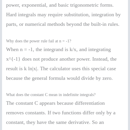
power, exponential, and basic trigonometric forms.
Hard integrals may require substitution, integration by
parts, or numerical methods beyond the built-in rules.
Why does the power rule fail at n = -1?
When n = -1, the integrand is k/x, and integrating
x^{-1} does not produce another power. Instead, the
result is k ln|x|. The calculator uses this special case
because the general formula would divide by zero.
What does the constant C mean in indefinite integrals?
The constant C appears because differentiation
removes constants. If two functions differ only by a
constant, they have the same derivative. So an