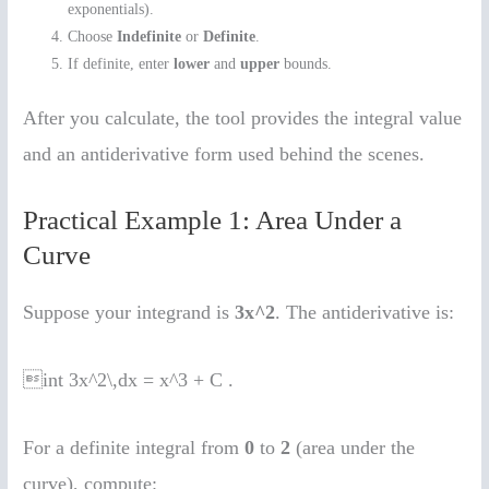
exponentials).
Choose
Indefinite
or
Definite
.
If definite, enter
lower
and
upper
bounds.
After you calculate, the tool provides the integral value
and an antiderivative form used behind the scenes.
Practical Example 1: Area Under a
Curve
Suppose your integrand is
3x^2
. The antiderivative is:
int 3x^2\,dx = x^3 + C .
For a definite integral from
0
to
2
(area under the
curve), compute: