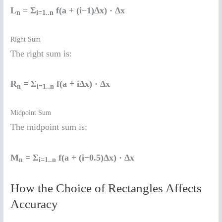
L
= Σ
f(a + (i−1)Δx) · Δx
n
i=1..n
Right Sum
The right sum is:
R
= Σ
f(a + iΔx) · Δx
n
i=1..n
Midpoint Sum
The midpoint sum is:
M
= Σ
f(a + (i−0.5)Δx) · Δx
n
i=1..n
How the Choice of Rectangles Affects
Accuracy