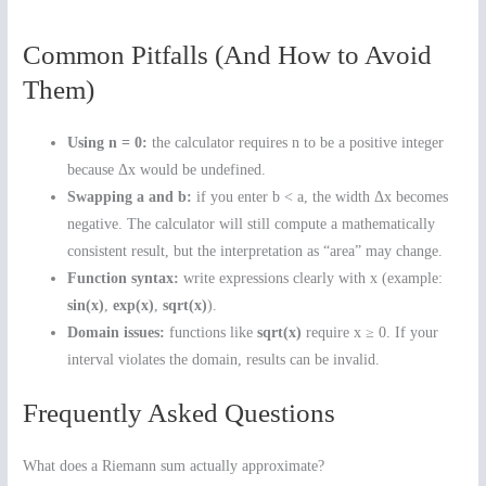
Common Pitfalls (And How to Avoid
Them)
Using n = 0:
the calculator requires n to be a positive integer
because Δx would be undefined.
Swapping a and b:
if you enter b < a, the width Δx becomes
negative. The calculator will still compute a mathematically
consistent result, but the interpretation as “area” may change.
Function syntax:
write expressions clearly with x (example:
sin(x)
,
exp(x)
,
sqrt(x)
).
Domain issues:
functions like
sqrt(x)
require x ≥ 0. If your
interval violates the domain, results can be invalid.
Frequently Asked Questions
What does a Riemann sum actually approximate?