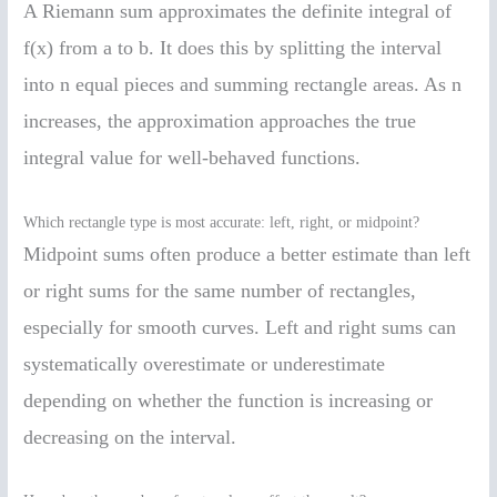
A Riemann sum approximates the definite integral of
f(x) from a to b. It does this by splitting the interval
into n equal pieces and summing rectangle areas. As n
increases, the approximation approaches the true
integral value for well-behaved functions.
Which rectangle type is most accurate: left, right, or midpoint?
Midpoint sums often produce a better estimate than left
or right sums for the same number of rectangles,
especially for smooth curves. Left and right sums can
systematically overestimate or underestimate
depending on whether the function is increasing or
decreasing on the interval.