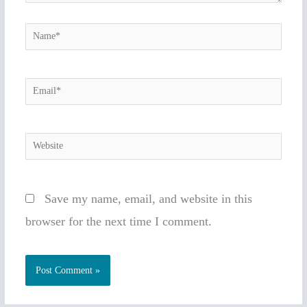
Name*
Email*
Website
Save my name, email, and website in this
browser for the next time I comment.