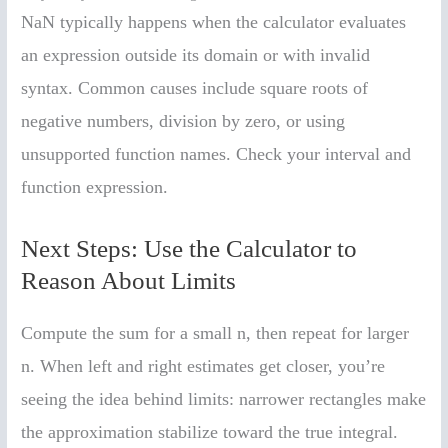
NaN typically happens when the calculator evaluates
an expression outside its domain or with invalid
syntax. Common causes include square roots of
negative numbers, division by zero, or using
unsupported function names. Check your interval and
function expression.
Next Steps: Use the Calculator to
Reason About Limits
Compute the sum for a small n, then repeat for larger
n. When left and right estimates get closer, you’re
seeing the idea behind limits: narrower rectangles make
the approximation stabilize toward the true integral.