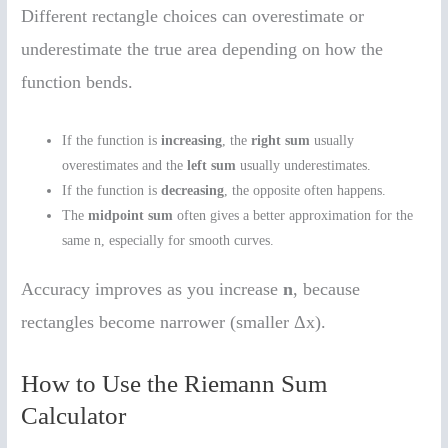
Different rectangle choices can overestimate or
underestimate the true area depending on how the
function bends.
If the function is
increasing
, the
right sum
usually
overestimates and the
left sum
usually underestimates.
If the function is
decreasing
, the opposite often happens.
The
midpoint sum
often gives a better approximation for the
same n, especially for smooth curves.
Accuracy improves as you increase
n
, because
rectangles become narrower (smaller Δx).
How to Use the Riemann Sum
Calculator