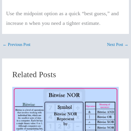
Use the midpoint option as a quick “best guess,” and
increase n when you need a tighter estimate.
←
Previous Post
Next Post
→
Related Posts