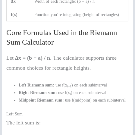
Δx
Width of each rectangle: (b − a) / n
f(x)
Function you’re integrating (height of rectangles)
Core Formulas Used in the Riemann
Sum Calculator
Let
Δx = (b − a) / n
. The calculator supports three
common choices for rectangle heights.
Left Riemann sum:
use f(x
) on each subinterval
i−1
Right Riemann sum:
use f(x
) on each subinterval
i
Midpoint Riemann sum:
use f(midpoint) on each subinterval
Left Sum
The left sum is: