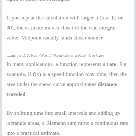
If you repeat the calculation with larger n (like 12 or
30), the estimate moves closer to the true integral
value. Midpoint usually lands closer sooner.
Example 2: A Real-World “Area Under a Rate” Use Case
In many applications, a function represents a
rate
. For
example, if f(x) is a speed function over time, then the
area under the speed curve approximates
distance
traveled
.
By splitting time into small intervals and adding up
rectangle areas, a Riemann sum turns a continuous rate
into a practical estimate.