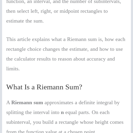
function, an interval, and the number of subintervals,
then select left, right, or midpoint rectangles to
estimate the sum.
This article explains what a Riemann sum is, how each
rectangle choice changes the estimate, and how to use
the calculator results to reason about accuracy and
limits.
What Is a Riemann Sum?
A
Riemann sum
approximates a definite integral by
splitting the interval into
n
equal parts. On each
subinterval, you build a rectangle whose height comes
from the function value at a chosen point.