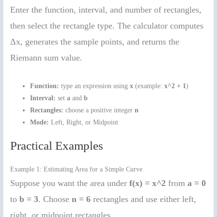
Enter the function, interval, and number of rectangles,
then select the rectangle type. The calculator computes
Δx, generates the sample points, and returns the
Riemann sum value.
Function:
type an expression using
x
(example:
x^2 + 1
)
Interval:
set
a
and
b
Rectangles:
choose a positive integer
n
Mode:
Left, Right, or Midpoint
Practical Examples
Example 1: Estimating Area for a Simple Curve
Suppose you want the area under
f(x) = x^2
from
a = 0
to
b = 3
. Choose
n = 6
rectangles and use either left,
right, or midpoint rectangles.