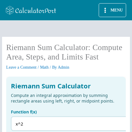
Skip
MENU
to
content
Riemann Sum Calculator: Compute
Area, Steps, and Limits Fast
Leave a Comment
/
Math
/ By
Admin