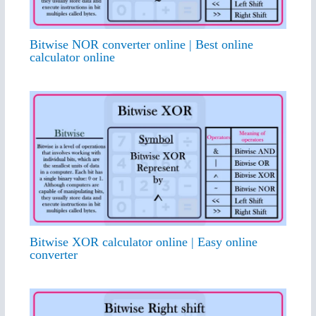
Bitwise NOR converter online | Best online
calculator online
Bitwise XOR calculator online | Easy online
converter