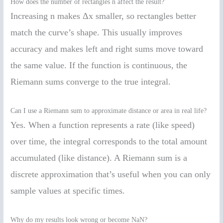
How does the number of rectangles n affect the result?
Increasing n makes Δx smaller, so rectangles better
match the curve’s shape. This usually improves
accuracy and makes left and right sums move toward
the same value. If the function is continuous, the
Riemann sums converge to the true integral.
Can I use a Riemann sum to approximate distance or area in real life?
Yes. When a function represents a rate (like speed)
over time, the integral corresponds to the total amount
accumulated (like distance). A Riemann sum is a
discrete approximation that’s useful when you can only
sample values at specific times.
Why do my results look wrong or become NaN?