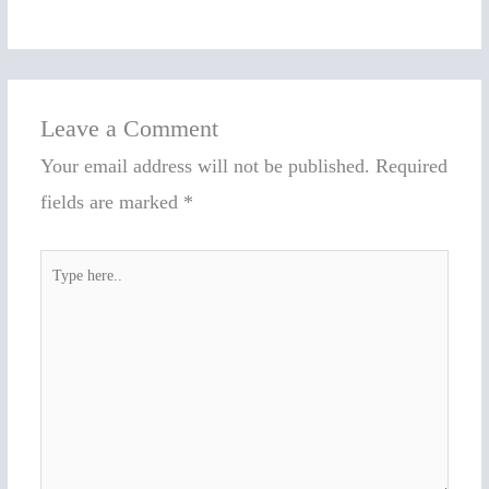
Leave a Comment
Your email address will not be published.
Required
fields are marked
*
Type
here..