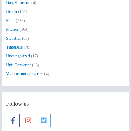
Data Structure
(4)
o
Health
(101)
r
:
Math
(327)
Physics
(104)
Statistics
(68)
TimeDate
(78)
Uncategorized
(17)
Unit Converter
(16)
Volume unit converter
(4)
Follow us