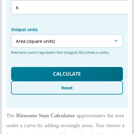
The
Riemann Sum Calculator
approximates the area
under a curve by adding rectangle areas. You choose a