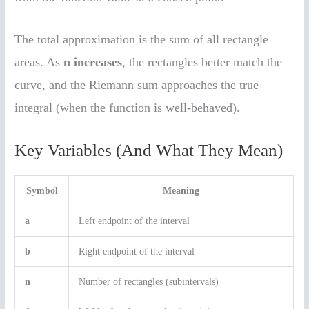
The total approximation is the sum of all rectangle
areas. As
n increases
, the rectangles better match the
curve, and the Riemann sum approaches the true
integral (when the function is well-behaved).
Key Variables (And What They Mean)
Symbol
Meaning
a
Left endpoint of the interval
b
Right endpoint of the interval
n
Number of rectangles (subintervals)