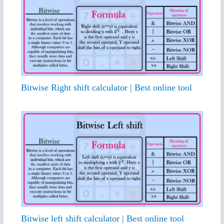
Bitwise Right shift calculator | Best online tool
Bitwise left shift calculator | Best online tool