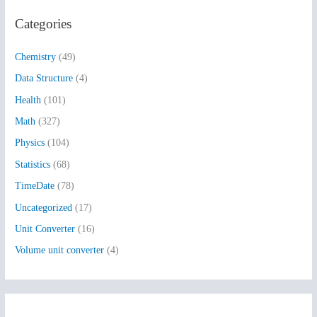
r
Categories
c
h
Chemistry
(49)
f
Data Structure
(4)
o
Health
(101)
r
:
Math
(327)
Physics
(104)
Statistics
(68)
TimeDate
(78)
Uncategorized
(17)
Unit Converter
(16)
Volume unit converter
(4)