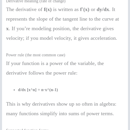
Derivative meaning (rate of change)
The derivative of
f(x)
is written as
f'(x)
or
dy/dx
. It
represents the slope of the tangent line to the curve at
x
. If you’re modeling position, the derivative gives
velocity; if you model velocity, it gives acceleration.
Power rule (the most common case)
If your function is a power of the variable, the
derivative follows the power rule:
d/dx [x^n] = n·x^(n-1)
This is why derivatives show up so often in algebra:
many functions simplify into sums of power terms.