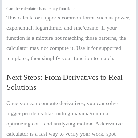
Can the calculator handle any function?
This calculator supports common forms such as power,
exponential, logarithmic, and sine/cosine. If your
function is a mixture not matching those patterns, the
calculator may not compute it. Use it for supported
templates, then simplify your function to match.
Next Steps: From Derivatives to Real
Solutions
Once you can compute derivatives, you can solve
bigger problems like finding maxima/minima,
optimizing cost, and analyzing motion. A derivative
calculator is a fast way to verify your work, spot