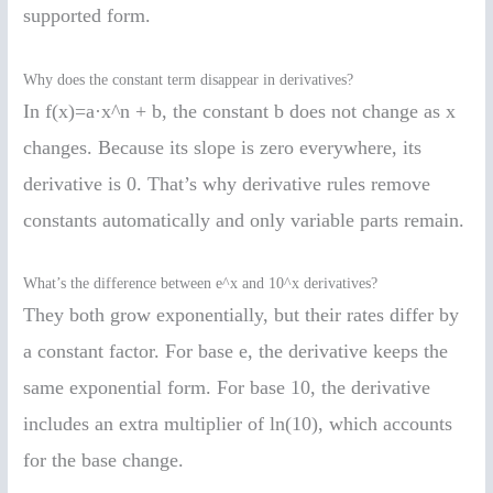
supported form.
Why does the constant term disappear in derivatives?
In f(x)=a·x^n + b, the constant b does not change as x
changes. Because its slope is zero everywhere, its
derivative is 0. That’s why derivative rules remove
constants automatically and only variable parts remain.
What’s the difference between e^x and 10^x derivatives?
They both grow exponentially, but their rates differ by
a constant factor. For base e, the derivative keeps the
same exponential form. For base 10, the derivative
includes an extra multiplier of ln(10), which accounts
for the base change.