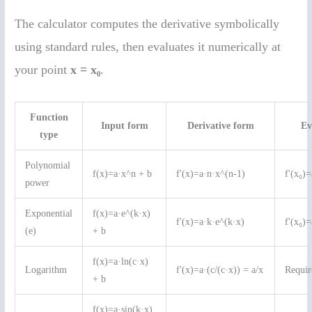
The calculator computes the derivative symbolically
using standard rules, then evaluates it numerically at
your point
x = x₀
.
Function
Input form
Derivative form
Ev
type
Polynomial
f(x)=a·x^n + b
f'(x)=a·n·x^(n-1)
f'(x₀)
power
Exponential
f(x)=a·e^(k·x)
f'(x)=a·k·e^(k·x)
f'(x₀)
(e)
+ b
f(x)=a·ln(c·x)
Logarithm
f'(x)=a·(c/(c·x)) = a/x
Requir
+ b
f(x)=a·sin(k·x)