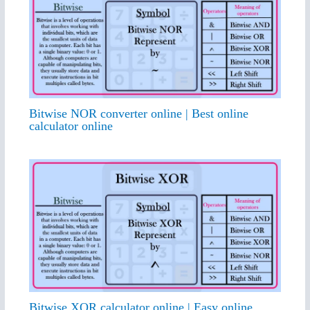
Bitwise NOR converter online | Best online
calculator online
Bitwise XOR calculator online | Easy online