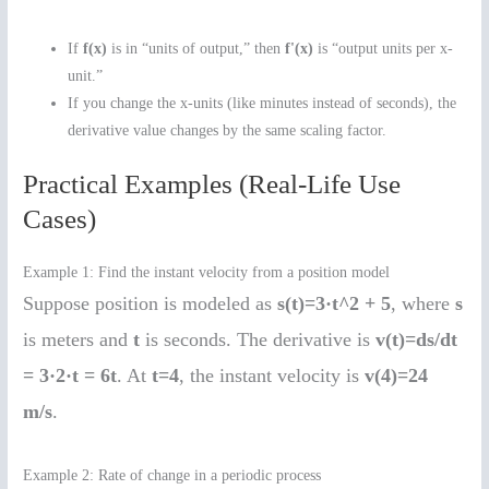
If
f(x)
is in “units of output,” then
f'(x)
is “output units per x-
unit.”
If you change the x-units (like minutes instead of seconds), the
derivative value changes by the same scaling factor.
Practical Examples (Real-Life Use
Cases)
Example 1: Find the instant velocity from a position model
Suppose position is modeled as
s(t)=3·t^2 + 5
, where
s
is meters and
t
is seconds. The derivative is
v(t)=ds/dt
= 3·2·t = 6t
. At
t=4
, the instant velocity is
v(4)=24
m/s
.
Example 2: Rate of change in a periodic process