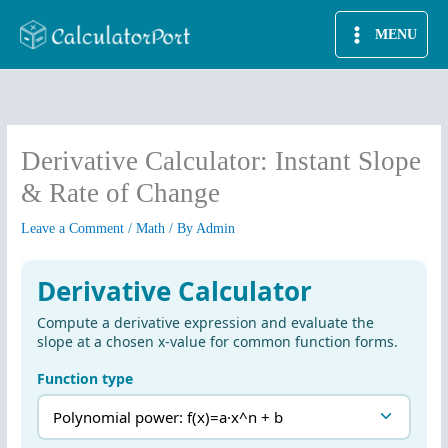
Skip
MENU
to
content
Derivative Calculator: Instant Slope
& Rate of Change
Leave a Comment
/
Math
/ By
Admin