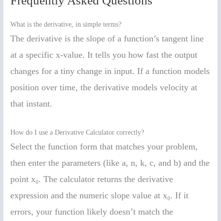
Frequently Asked Questions
What is the derivative, in simple terms?
The derivative is the slope of a function’s tangent line
at a specific x-value. It tells you how fast the output
changes for a tiny change in input. If a function models
position over time, the derivative models velocity at
that instant.
How do I use a Derivative Calculator correctly?
Select the function form that matches your problem,
then enter the parameters (like a, n, k, c, and b) and the
point x₀. The calculator returns the derivative
expression and the numeric slope value at x₀. If it
errors, your function likely doesn’t match the