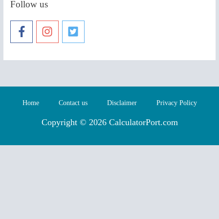
Follow us
Home
Contact us
Disclaimer
Privacy Policy
Copyright © 2026 CalculatorPort.com