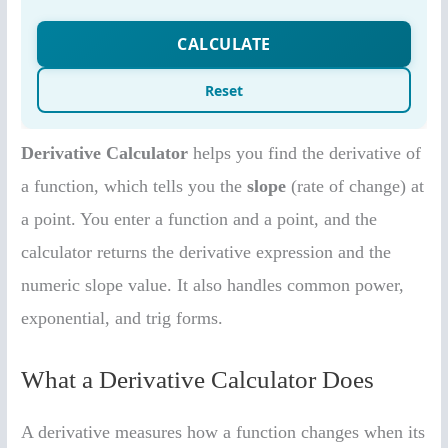
Derivative Calculator
helps you find the derivative of
a function, which tells you the
slope
(rate of change) at
a point. You enter a function and a point, and the
calculator returns the derivative expression and the
numeric slope value. It also handles common power,
exponential, and trig forms.
What a Derivative Calculator Does
A derivative measures how a function changes when its