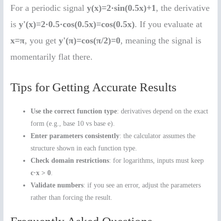
For a periodic signal
y(x)=2·sin(0.5x)+1
, the derivative
is
y'(x)=2·0.5·cos(0.5x)=cos(0.5x)
. If you evaluate at
x=π
, you get
y'(π)=cos(π/2)=0
, meaning the signal is
momentarily flat there.
Tips for Getting Accurate Results
Use the correct function type
: derivatives depend on the exact
form (e.g., base 10 vs base e).
Enter parameters consistently
: the calculator assumes the
structure shown in each function type.
Check domain restrictions
: for logarithms, inputs must keep
c·x > 0
.
Validate numbers
: if you see an error, adjust the parameters
rather than forcing the result.