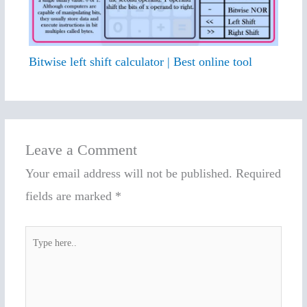
Bitwise left shift calculator | Best online tool
Leave a Comment
Your email address will not be published.
Required
fields are marked
*
Type
here..