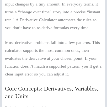
input changes by a tiny amount. In everyday terms, it
turns a “change over time” story into a precise “instant
rate.” A Derivative Calculator automates the rules so
you don’t have to re-derive formulas every time.
Most derivative problems fall into a few patterns. This
calculator supports the most common ones, then
evaluates the derivative at your chosen point. If your
function doesn’t match a supported pattern, you’ll get a
clear input error so you can adjust it.
Core Concepts: Derivatives, Variables,
and Units