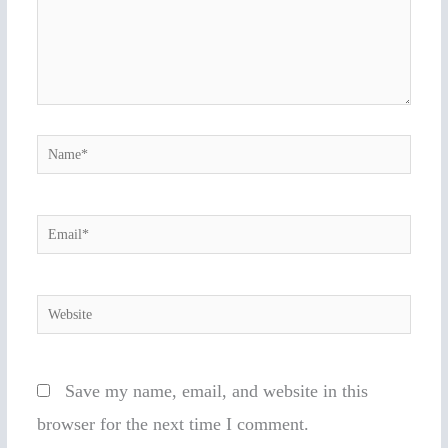
Name*
Email*
Website
Save my name, email, and website in this
browser for the next time I comment.