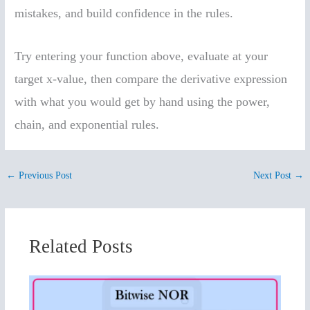
mistakes, and build confidence in the rules.
Try entering your function above, evaluate at your
target x-value, then compare the derivative expression
with what you would get by hand using the power,
chain, and exponential rules.
←
Previous Post
Next Post
→
Related Posts