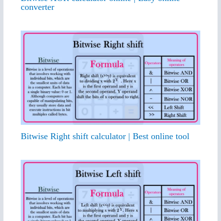
converter
Bitwise Right shift calculator | Best online tool