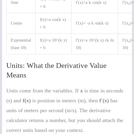
Sine
f'(x)=a·k·cos(k·x)
f'(x₀)
+ b
f(x)=a·cos(k·x)
Cosine
f'(x)= -a·k·sin(k·x)
f'(x₀)=
+ b
Exponential
f(x)=a·10^(k·x)
f'(x)=a·10^(k·x)·(k·ln
f'(x₀)
(base 10)
+ b
10)
10)
Units: What the Derivative Value
Means
Units come from the variables. If
x
is time in seconds
(s) and
f(x)
is position in meters (m), then
f'(x)
has
units of meters per second (m/s). The derivative
calculator returns a number, but you should attach the
correct units based on your context.