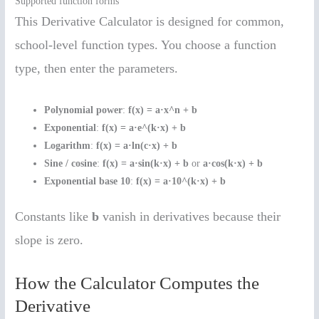
Supported function forms
This Derivative Calculator is designed for common,
school-level function types. You choose a function
type, then enter the parameters.
Polynomial power
:
f(x) = a·x^n + b
Exponential
:
f(x) = a·e^(k·x) + b
Logarithm
:
f(x) = a·ln(c·x) + b
Sine / cosine
:
f(x) = a·sin(k·x) + b
or
a·cos(k·x) + b
Exponential base 10
:
f(x) = a·10^(k·x) + b
Constants like
b
vanish in derivatives because their
slope is zero.
How the Calculator Computes the
Derivative