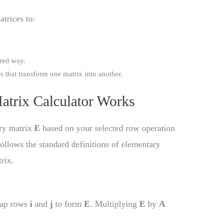
trices to:
ured way.
s that transform one matrix into another.
atrix Calculator Works
ary matrix
E
based on your selected row operation
t follows the standard definitions of elementary
rix.
wap rows
i
and
j
to form
E
. Multiplying
E
by
A