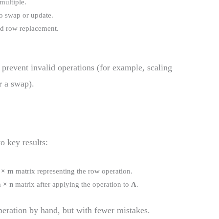
 multiple.
o swap or update.
and row replacement.
o prevent invalid operations (for example, scaling
r a swap).
o key results:
 × m
matrix representing the row operation.
 × n
matrix after applying the operation to
A
.
eration by hand, but with fewer mistakes.