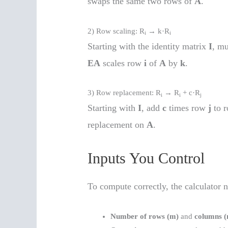
swaps the same two rows of
A
.
2) Row scaling: R
→ k·R
i
i
Starting with the identity matrix
I
, m
EA
scales row
i
of
A
by
k
.
3) Row replacement: R
→ R
+ c·R
i
i
j
Starting with
I
, add
c
times row
j
to 
replacement on
A
.
Inputs You Control
To compute correctly, the calculator n
Number of rows (m)
and
columns (