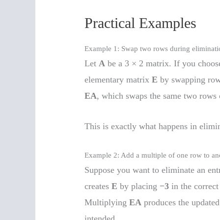
Practical Examples
Example 1: Swap two rows during eliminati
Let
A
be a 3 × 2 matrix. If you choo
elementary matrix
E
by swapping rows
EA
, which swaps the same two rows
This is exactly what happens in elim
Example 2: Add a multiple of one row to an
Suppose you want to eliminate an ent
creates
E
by placing
−3
in the correct
Multiplying
EA
produces the updated
intended.