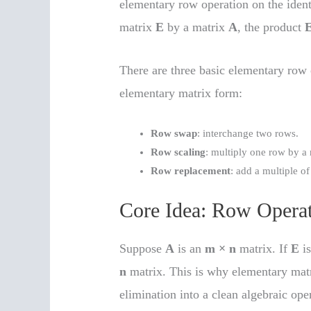
elementary row operation on the iden
matrix
E
by a matrix
A
, the product
There are three basic elementary row
elementary matrix form:
Row swap
: interchange two rows.
Row scaling
: multiply one row by a
Row replacement
: add a multiple o
Core Idea: Row Operat
Suppose
A
is an
m × n
matrix. If
E
i
n
matrix. This is why elementary matri
elimination into a clean algebraic ope