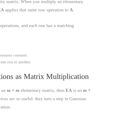
tity matrix. When you multiply an elementary
EA
applies that same row operation to
A
.
 operations, and each one has a matching
 nonzero constant.
f one row to another.
ions as Matrix Multiplication
s an
m × m
elementary matrix, then
EA
is an
m ×
ces are so useful: they turn a step in Gaussian
ration.