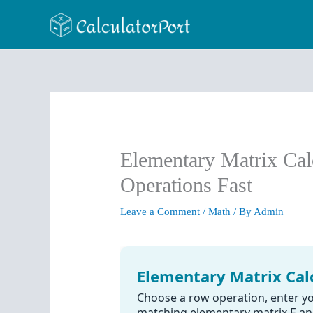
Skip
to
content
Elementary Matrix Ca
Operations Fast
Leave a Comment
/
Math
/ By
Admin