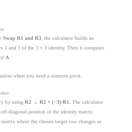
on
se
Swap R1 and R3
, the calculator builds an
 1 and 3 of the 3 × 3 identity. Then it computes
 of
A
.
ination when you need a nonzero pivot.
other
ry by using
R2 → R2 + (−3)·R1
. The calculator
 off-diagonal position of the identity matrix.
 matrix where the chosen target row changes as