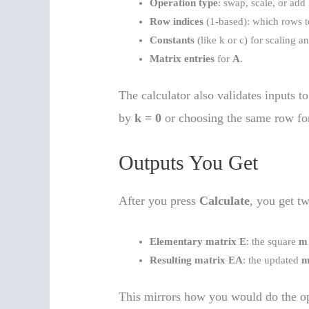
Operation type
: swap, scale, or add
Row indices
(1-based): which rows t
Constants
(like k or c) for scaling 
Matrix entries
for
A
.
The calculator also validates inputs t
by
k = 0
or choosing the same row fo
Outputs You Get
After you press
Calculate
, you get tw
Elementary matrix E
: the square
m
Resulting matrix EA
: the updated
m
This mirrors how you would do the op