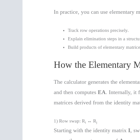
In practice, you can use elementary ma
Track row operations precisely.
Explain elimination steps in a struct
Build products of elementary matrice
How the Elementary M
The calculator generates the element
and then computes
EA
. Internally, i
matrices derived from the identity mat
1) Row swap: R
↔ R
i
j
Starting with the identity matrix
I
, s