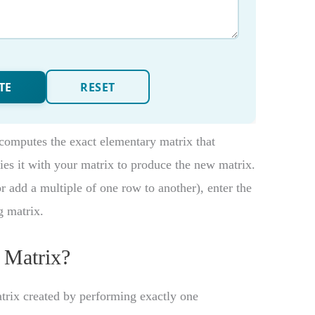
computes the exact elementary matrix that
ies it with your matrix to produce the new matrix.
r add a multiple of one row to another), enter the
g matrix.
 Matrix?
trix created by performing exactly one