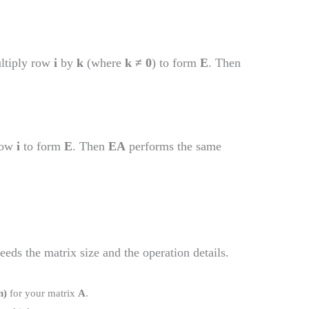
ultiply row
i
by
k
(where
k ≠ 0
) to form
E
. Then
row
i
to form
E
. Then
EA
performs the same
eeds the matrix size and the operation details.
n)
for your matrix
A
.