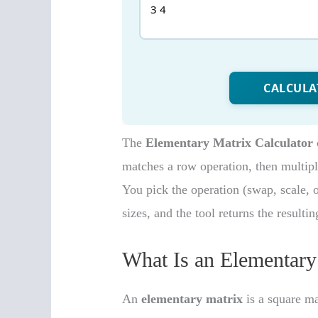
The
Elementary Matrix Calculator
matches a row operation, then multipl
You pick the operation (swap, scale, o
sizes, and the tool returns the resultin
What Is an Elementary
An
elementary matrix
is a square ma