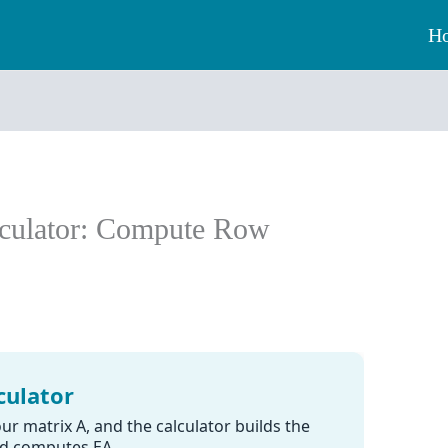
H
lculator: Compute Row