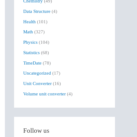
Chemistry
(49)
f
Data Structure
(4)
o
r
Health
(101)
:
Math
(327)
Physics
(104)
Statistics
(68)
TimeDate
(78)
Uncategorized
(17)
Unit Converter
(16)
Volume unit converter
(4)
Follow us