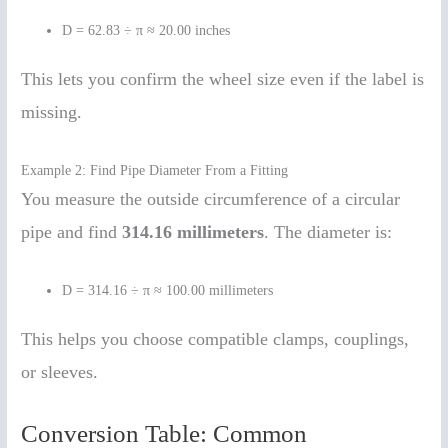
D = 62.83 ÷ π ≈ 20.00 inches
This lets you confirm the wheel size even if the label is
missing.
Example 2: Find Pipe Diameter From a Fitting
You measure the outside circumference of a circular
pipe and find
314.16 millimeters
. The diameter is:
D = 314.16 ÷ π ≈ 100.00 millimeters
This helps you choose compatible clamps, couplings,
or sleeves.
Conversion Table: Common