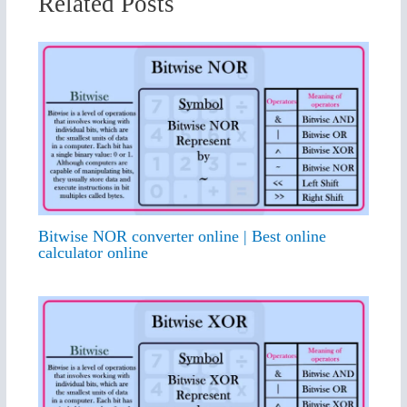
Related Posts
Bitwise NOR converter online | Best online
calculator online