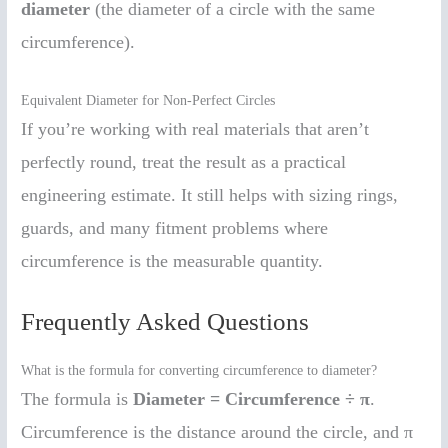
diameter
(the diameter of a circle with the same
circumference).
Equivalent Diameter for Non-Perfect Circles
If you’re working with real materials that aren’t
perfectly round, treat the result as a practical
engineering estimate. It still helps with sizing rings,
guards, and many fitment problems where
circumference is the measurable quantity.
Frequently Asked Questions
What is the formula for converting circumference to diameter?
The formula is
Diameter = Circumference ÷ π
.
Circumference is the distance around the circle, and π