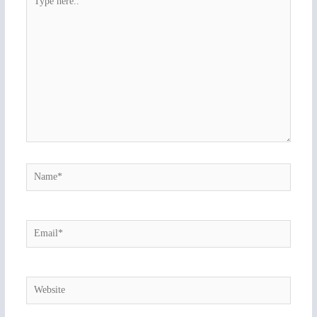
here..
Name*
Email*
Website