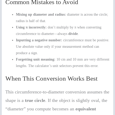
Common Mistakes to Avoid
Mixing up diameter and radius:
diameter is across the circle;
radius is half of that.
Using π incorrectly:
don’t multiply by π when converting
circumference to diameter—always
divide
.
Inputting a negative number:
circumference must be positive.
Use absolute value only if your measurement method can
produce a sign.
Forgetting unit meaning:
10 cm and 10 mm are very different
lengths. The calculator’s unit selectors prevent this error.
When This Conversion Works Best
This circumference-to-diameter conversion assumes the
shape is a
true circle
. If the object is slightly oval, the
“diameter” you compute becomes an
equivalent