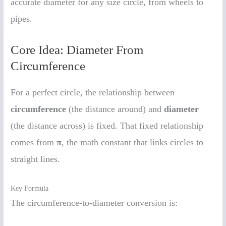
accurate diameter for any size circle, from wheels to
pipes.
Core Idea: Diameter From
Circumference
For a perfect circle, the relationship between
circumference
(the distance around) and
diameter
(the distance across) is fixed. That fixed relationship
comes from
π
, the math constant that links circles to
straight lines.
Key Formula
The circumference-to-diameter conversion is: