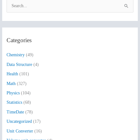
S
e
a
r
Categories
c
h
Chemistry
(49)
f
Data Structure
(4)
o
Health
(101)
r
:
Math
(327)
Physics
(104)
Statistics
(68)
TimeDate
(78)
Uncategorized
(17)
Unit Converter
(16)