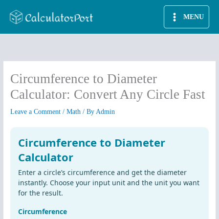
Skip
MENU
to
content
Circumference to Diameter
Calculator: Convert Any Circle Fast
Leave a Comment
/
Math
/ By
Admin