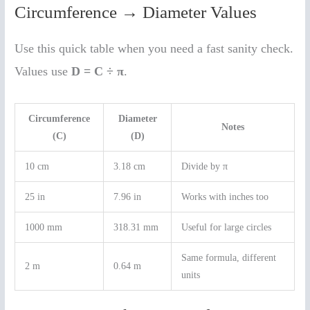
Circumference → Diameter Values
Use this quick table when you need a fast sanity check.
Values use
D = C ÷ π
.
Circumference
Diameter
Notes
(C)
(D)
10 cm
3.18 cm
Divide by π
25 in
7.96 in
Works with inches too
1000 mm
318.31 mm
Useful for large circles
Same formula, different
2 m
0.64 m
units