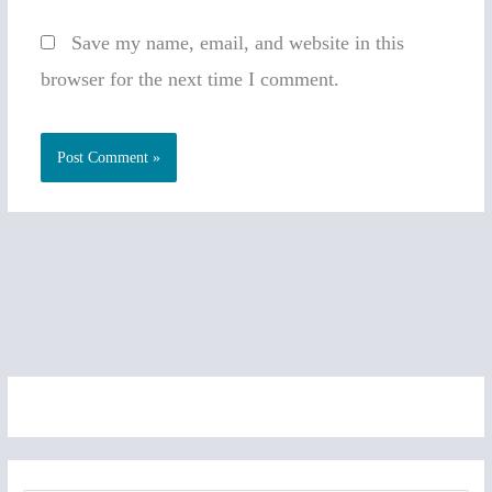
Save my name, email, and website in this
browser for the next time I comment.