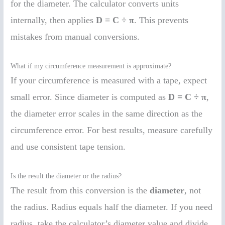
for the diameter. The calculator converts units
internally, then applies
D = C ÷ π
. This prevents
mistakes from manual conversions.
What if my circumference measurement is approximate?
If your circumference is measured with a tape, expect
small error. Since diameter is computed as
D = C ÷ π
,
the diameter error scales in the same direction as the
circumference error. For best results, measure carefully
and use consistent tape tension.
Is the result the diameter or the radius?
The result from this conversion is the
diameter
, not
the radius. Radius equals half the diameter. If you need
radius, take the calculator’s diameter value and divide