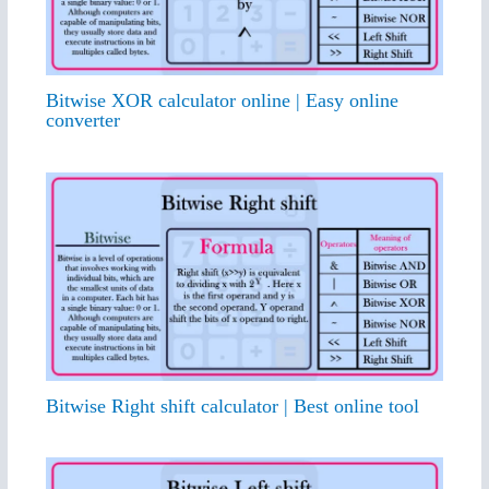
Bitwise XOR calculator online | Easy online
converter
Bitwise Right shift calculator | Best online tool