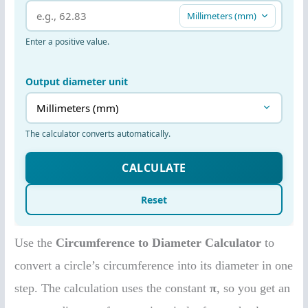
Use the
Circumference to Diameter Calculator
to
convert a circle’s circumference into its diameter in one
step. The calculation uses the constant
π
, so you get an