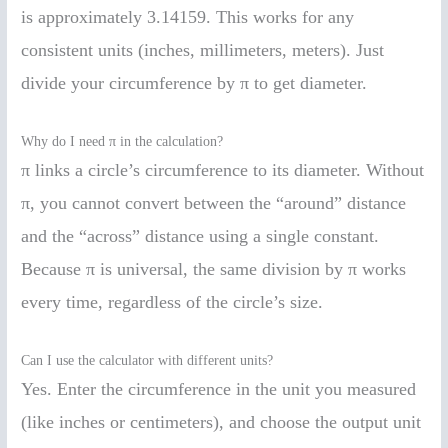
is approximately 3.14159. This works for any
consistent units (inches, millimeters, meters). Just
divide your circumference by π to get diameter.
Why do I need π in the calculation?
π links a circle’s circumference to its diameter. Without
π, you cannot convert between the “around” distance
and the “across” distance using a single constant.
Because π is universal, the same division by π works
every time, regardless of the circle’s size.
Can I use the calculator with different units?
Yes. Enter the circumference in the unit you measured
(like inches or centimeters), and choose the output unit