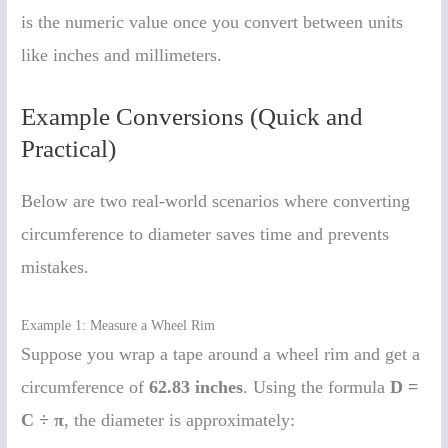
is the numeric value once you convert between units
like inches and millimeters.
Example Conversions (Quick and
Practical)
Below are two real-world scenarios where converting
circumference to diameter saves time and prevents
mistakes.
Example 1: Measure a Wheel Rim
Suppose you wrap a tape around a wheel rim and get a
circumference of
62.83 inches
. Using the formula
D =
C ÷ π
, the diameter is approximately: