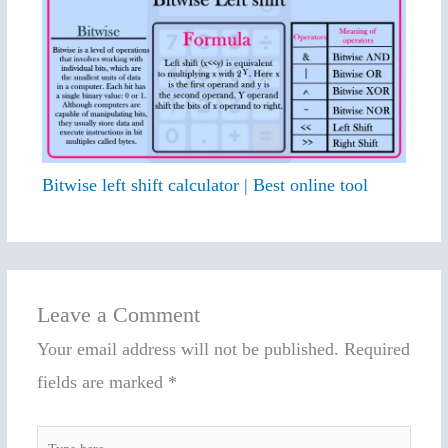
Bitwise left shift calculator | Best online tool
Leave a Comment
Your email address will not be published.
Required
fields are marked
*
Type