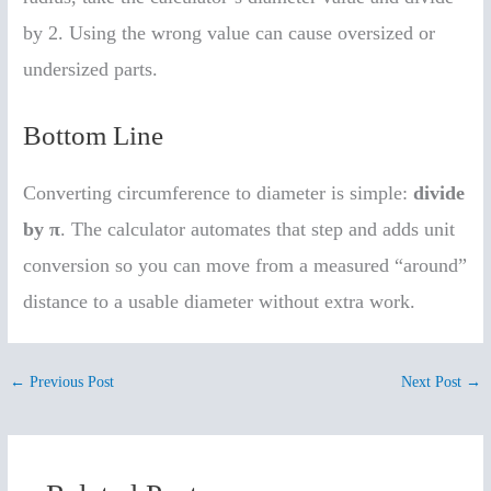
by 2. Using the wrong value can cause oversized or
undersized parts.
Bottom Line
Converting circumference to diameter is simple:
divide
by π
. The calculator automates that step and adds unit
conversion so you can move from a measured “around”
distance to a usable diameter without extra work.
←
Previous Post
Next Post
→