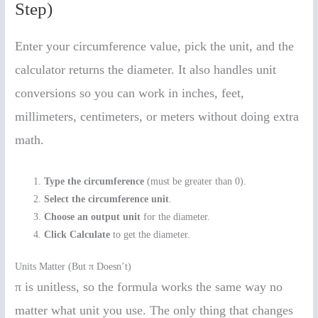
Step)
Enter your circumference value, pick the unit, and the
calculator returns the diameter. It also handles unit
conversions so you can work in inches, feet,
millimeters, centimeters, or meters without doing extra
math.
Type the circumference
(must be greater than 0).
Select the circumference unit
.
Choose an output unit
for the diameter.
Click Calculate
to get the diameter.
Units Matter (But π Doesn’t)
π is unitless, so the formula works the same way no
matter what unit you use. The only thing that changes