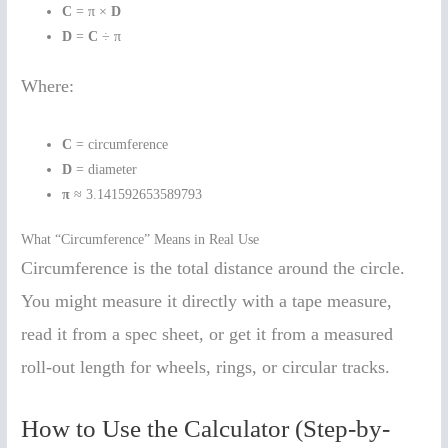
C
= π ×
D
D
=
C
÷ π
Where:
C
= circumference
D
= diameter
π
≈ 3.141592653589793
What “Circumference” Means in Real Use
Circumference is the total distance around the circle.
You might measure it directly with a tape measure,
read it from a spec sheet, or get it from a measured
roll-out length for wheels, rings, or circular tracks.
How to Use the Calculator (Step-by-