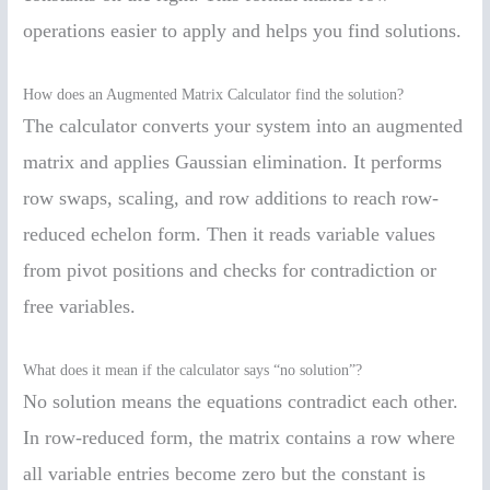
operations easier to apply and helps you find solutions.
How does an Augmented Matrix Calculator find the solution?
The calculator converts your system into an augmented
matrix and applies Gaussian elimination. It performs
row swaps, scaling, and row additions to reach row-
reduced echelon form. Then it reads variable values
from pivot positions and checks for contradiction or
free variables.
What does it mean if the calculator says “no solution”?
No solution means the equations contradict each other.
In row-reduced form, the matrix contains a row where
all variable entries become zero but the constant is