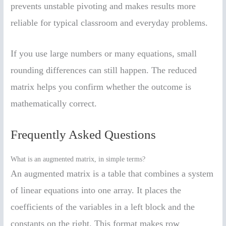
prevents unstable pivoting and makes results more
reliable for typical classroom and everyday problems.
If you use large numbers or many equations, small
rounding differences can still happen. The reduced
matrix helps you confirm whether the outcome is
mathematically correct.
Frequently Asked Questions
What is an augmented matrix, in simple terms?
An augmented matrix is a table that combines a system
of linear equations into one array. It places the
coefficients of the variables in a left block and the
constants on the right. This format makes row