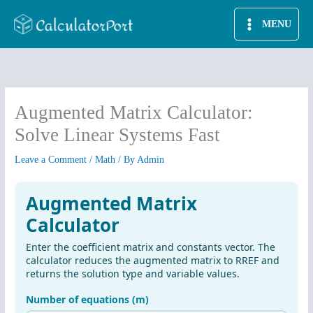
Skip
MENU
to
content
Augmented Matrix Calculator:
Solve Linear Systems Fast
Leave a Comment
/
Math
/ By
Admin