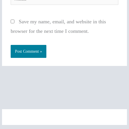
Save my name, email, and website in this
browser for the next time I comment.