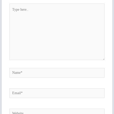
Type
here..
Name*
Email*
Website