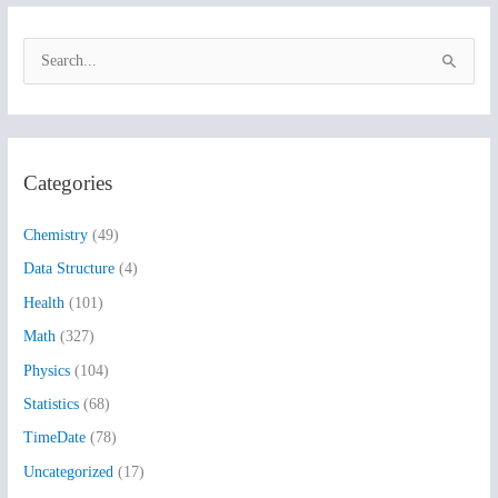
S
e
a
r
Categories
c
h
Chemistry
(49)
f
Data Structure
(4)
o
Health
(101)
r
:
Math
(327)
Physics
(104)
Statistics
(68)
TimeDate
(78)
Uncategorized
(17)