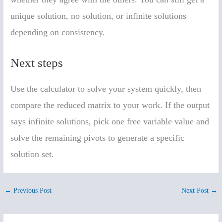
unique solution, no solution, or infinite solutions
depending on consistency.
Next steps
Use the calculator to solve your system quickly, then
compare the reduced matrix to your work. If the output
says infinite solutions, pick one free variable value and
solve the remaining pivots to generate a specific
solution set.
←
Previous Post
Next Post
→