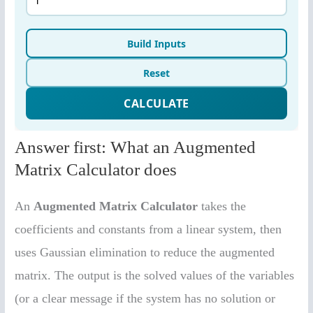
Answer first: What an Augmented
Matrix Calculator does
An
Augmented Matrix Calculator
takes the
coefficients and constants from a linear system, then
uses Gaussian elimination to reduce the augmented
matrix. The output is the solved values of the variables
(or a clear message if the system has no solution or