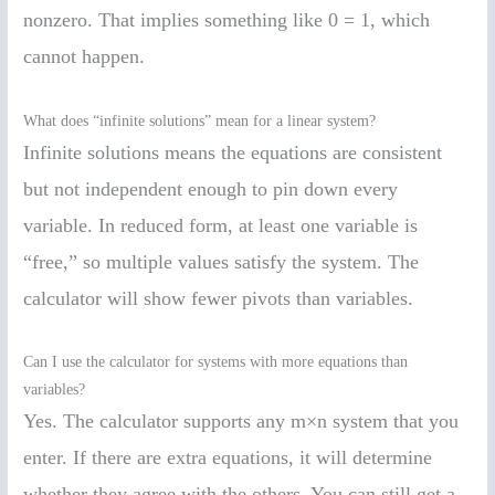
nonzero. That implies something like 0 = 1, which
cannot happen.
What does “infinite solutions” mean for a linear system?
Infinite solutions means the equations are consistent
but not independent enough to pin down every
variable. In reduced form, at least one variable is
“free,” so multiple values satisfy the system. The
calculator will show fewer pivots than variables.
Can I use the calculator for systems with more equations than
variables?
Yes. The calculator supports any m×n system that you
enter. If there are extra equations, it will determine
whether they agree with the others. You can still get a