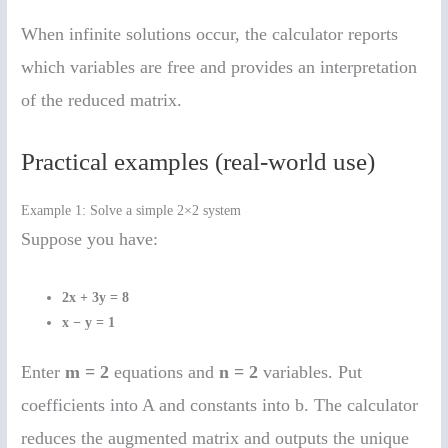
When infinite solutions occur, the calculator reports
which variables are free and provides an interpretation
of the reduced matrix.
Practical examples (real-world use)
Example 1: Solve a simple 2×2 system
Suppose you have:
2x + 3y = 8
x − y = 1
Enter
m = 2
equations and
n = 2
variables. Put
coefficients into A and constants into b. The calculator
reduces the augmented matrix and outputs the unique