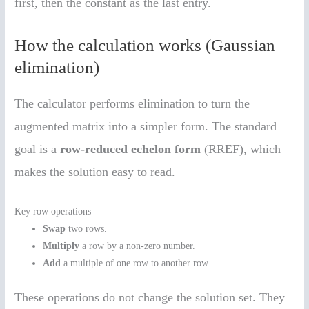
first, then the constant as the last entry.
How the calculation works (Gaussian
elimination)
The calculator performs elimination to turn the
augmented matrix into a simpler form. The standard
goal is a
row-reduced echelon form
(RREF), which
makes the solution easy to read.
Key row operations
Swap
two rows.
Multiply
a row by a non-zero number.
Add
a multiple of one row to another row.
These operations do not change the solution set. They