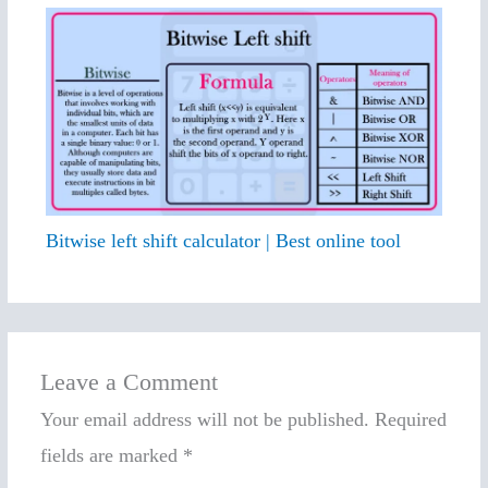
Bitwise left shift calculator | Best online tool
Leave a Comment
Your email address will not be published.
Required
fields are marked
*