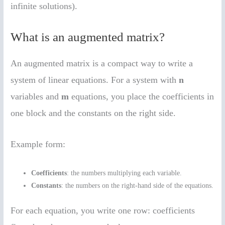
infinite solutions).
What is an augmented matrix?
An augmented matrix is a compact way to write a
system of linear equations. For a system with
n
variables and
m
equations, you place the coefficients in
one block and the constants on the right side.
Example form:
Coefficients
: the numbers multiplying each variable.
Constants
: the numbers on the right-hand side of the equations.
For each equation, you write one row: coefficients