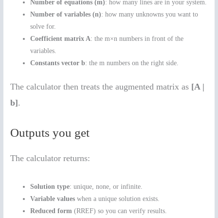
Number of equations (m)
: how many lines are in your system.
Number of variables (n)
: how many unknowns you want to
solve for.
Coefficient matrix A
: the m×n numbers in front of the
variables.
Constants vector b
: the m numbers on the right side.
The calculator then treats the augmented matrix as
[A |
b]
.
Outputs you get
The calculator returns:
Solution type
: unique, none, or infinite.
Variable values
when a unique solution exists.
Reduced form
(RREF) so you can verify results.