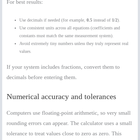
For best results:
Use decimals if needed (for example,
0.5
instead of
1/2
).
Use consistent units across all equations (coefficients and
constants must match the same measurement system).
Avoid extremely tiny numbers unless they truly represent real
values.
If your system includes fractions, convert them to
decimals before entering them.
Numerical accuracy and tolerances
Computers use floating-point arithmetic, so very small
rounding errors can appear. The calculator uses a small
tolerance to treat values close to zero as zero. This