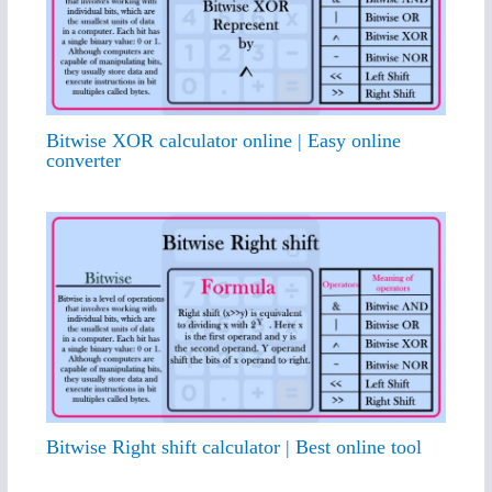
Bitwise XOR calculator online | Easy online
converter
Bitwise Right shift calculator | Best online tool