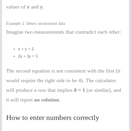
values of
x
and
y
.
Example 2: Detect inconsistent data
Imagine two measurements that contradict each other:
x + y = 2
2x + 2y = 5
The second equation is not consistent with the first (it
would require the right side to be 4). The calculator
will produce a row that implies
0 = 1
(or similar), and
it will report
no solution
.
How to enter numbers correctly