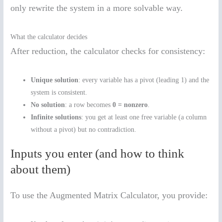
only rewrite the system in a more solvable way.
What the calculator decides
After reduction, the calculator checks for consistency:
Unique solution
: every variable has a pivot (leading 1) and the
system is consistent.
No solution
: a row becomes
0 = nonzero
.
Infinite solutions
: you get at least one free variable (a column
without a pivot) but no contradiction.
Inputs you enter (and how to think
about them)
To use the Augmented Matrix Calculator, you provide: