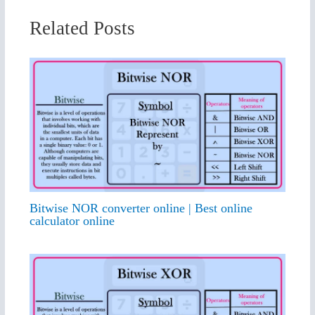
Related Posts
Bitwise NOR converter online | Best online
calculator online