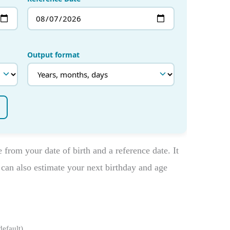
from your date of birth and a reference date. It
can also estimate your next birthday and age
efault).