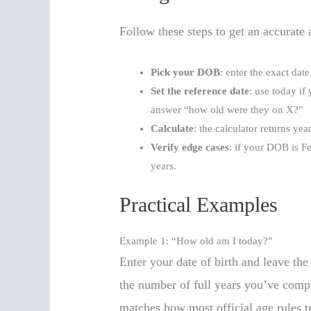
Follow these steps to get an accurate
Pick your DOB
: enter the exact dat
Set the reference date
: use today if
answer “how old were they on X?”
Calculate
: the calculator returns ye
Verify edge cases
: if your DOB is Fe
years.
Practical Examples
Example 1: “How old am I today?”
Enter your date of birth and leave the
the number of full years you’ve comp
matches how most official age rules tr