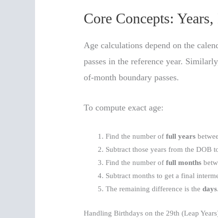
Core Concepts: Years,
Age calculations depend on the calend
passes in the reference year. Similar
of-month boundary passes.
To compute exact age:
Find the number of
full years
betwee
Subtract those years from the DOB to
Find the number of
full months
betwe
Subtract months to get a final interm
The remaining difference is the
days
Handling Birthdays on the 29th (Leap Years