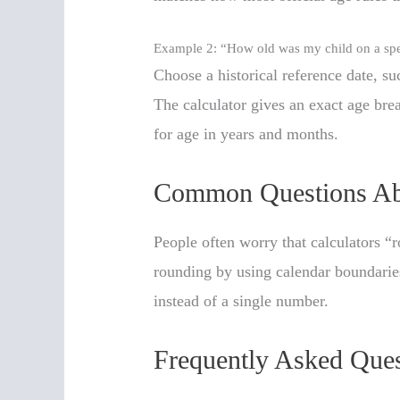
Example 2: “How old was my child on a spe
Choose a historical reference date, su
The calculator gives an exact age br
for age in years and months.
Common Questions Ab
People often worry that calculators 
rounding by using calendar boundaries
instead of a single number.
Frequently Asked Ques