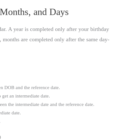
 Months, and Days
ar. A year is completed only after your birthday
ly, months are completed only after the same day-
n DOB and the reference date.
 get an intermediate date.
en the intermediate date and the reference date.
ediate date.
.
)