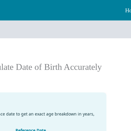
H
ate Date of Birth Accurately