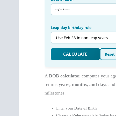
A
DOB calculator
computes your age 
returns
years, months, and days
and 
milestones.
Enter your
Date of Birth
.
Choose a
Reference date
(today by d