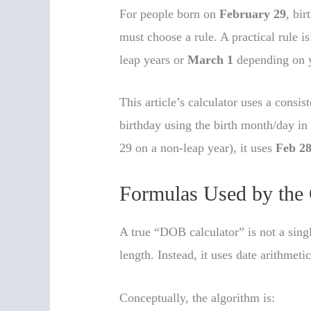
For people born on
February 29
, bi
must choose a rule. A practical rule is
leap years or
March 1
depending on y
This article’s calculator uses a consis
birthday using the birth month/day in 
29 on a non-leap year), it uses
Feb 2
Formulas Used by the 
A true “DOB calculator” is not a sin
length. Instead, it uses date arithmeti
Conceptually, the algorithm is: