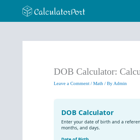
Skip
to
content
DOB Calculator: Calcul
Leave a Comment
/
Math
/ By
Admin