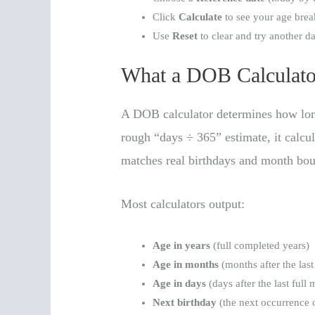
Click
Calculate
to see your age bre
Use
Reset
to clear and try another da
What a DOB Calculato
A DOB calculator determines how long 
rough “days ÷ 365” estimate, it calcu
matches real birthdays and month bou
Most calculators output:
Age in years
(full completed years)
Age in months
(months after the last 
Age in days
(days after the last full
Next birthday
(the next occurrence 