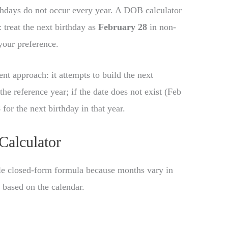
rthdays do not occur every year. A DOB calculator
: treat the next birthday as
February 28
in non-
our preference.
tent approach: it attempts to build the next
the reference year; if the date does not exist (Feb
8
for the next birthday in that year.
Calculator
gle closed-form formula because months vary in
c based on the calendar.