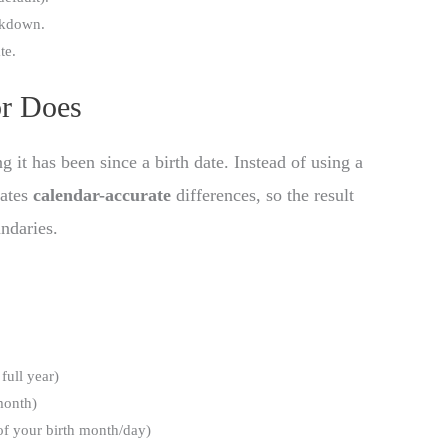
akdown.
te.
r Does
it has been since a birth date. Instead of using a
lates
calendar-accurate
differences, so the result
ndaries.
full year)
 month)
of your birth month/day)