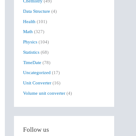
Chemistry
(49)
f
Data Structure
(4)
o
r
Health
(101)
:
Math
(327)
Physics
(104)
Statistics
(68)
TimeDate
(78)
Uncategorized
(17)
Unit Converter
(16)
Volume unit converter
(4)
Follow us