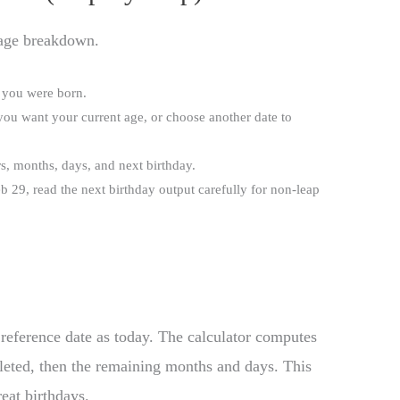
 age breakdown.
e you were born.
 you want your current age, or choose another date to
ars, months, days, and next birthday.
b 29, read the next birthday output carefully for non-leap
 reference date as today. The calculator computes
leted, then the remaining months and days. This
eat birthdays.