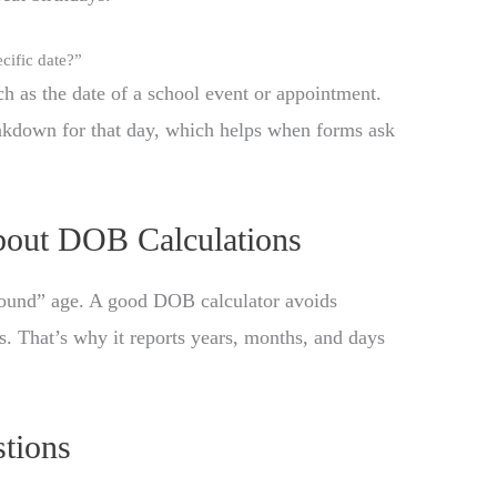
cific date?”
ch as the date of a school event or appointment.
eakdown for that day, which helps when forms ask
out DOB Calculations
“round” age. A good DOB calculator avoids
. That’s why it reports years, months, and days
tions