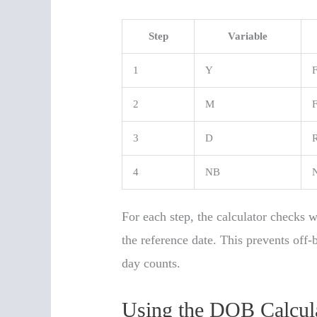
Step
Variable
1
Y
F
2
M
F
3
D
R
4
NB
N
For each step, the calculator checks 
the reference date. This prevents off
day counts.
Using the DOB Calcula