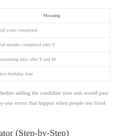
Meaning
ull years completed
ull months completed after Y
emaining days after Y and M
ext birthday date
whether adding the candidate time unit would pass
-by-one errors that happen when people use fixed
tor (Step-by-Step)