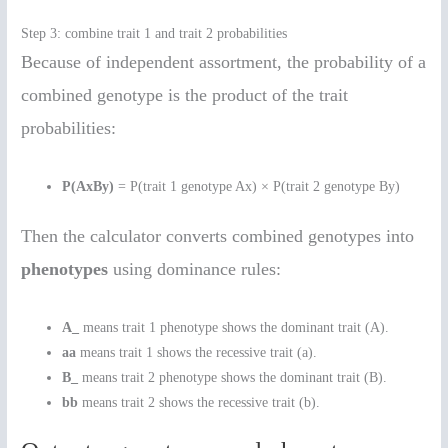
Step 3: combine trait 1 and trait 2 probabilities
Because of independent assortment, the probability of a
combined genotype is the product of the trait
probabilities:
P(AxBy)
= P(trait 1 genotype Ax) × P(trait 2 genotype By)
Then the calculator converts combined genotypes into
phenotypes
using dominance rules:
A_
means trait 1 phenotype shows the dominant trait (A).
aa
means trait 1 shows the recessive trait (a).
B_
means trait 2 phenotype shows the dominant trait (B).
bb
means trait 2 shows the recessive trait (b).