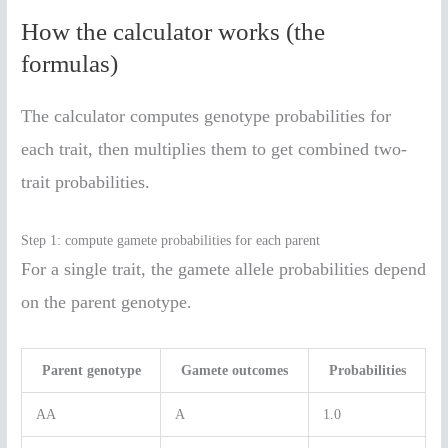
How the calculator works (the
formulas)
The calculator computes genotype probabilities for
each trait, then multiplies them to get combined two-
trait probabilities.
Step 1: compute gamete probabilities for each parent
For a single trait, the gamete allele probabilities depend
on the parent genotype.
Parent genotype
Gamete outcomes
Probabilities
AA
A
1.0