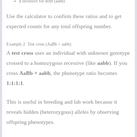
1
recessive for both (aabb)
Use the calculator to confirm these ratios and to get
expected counts for any total offspring number.
Example 2: Test cross (AaBb × aabb)
A
test cross
uses an individual with unknown genotype
crossed to a homozygous recessive (like
aabb
). If you
cross
AaBb × aabb
, the phenotype ratio becomes
1:1:1:1
.
This is useful in breeding and lab work because it
reveals hidden (heterozygous) alleles by observing
offspring phenotypes.