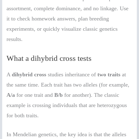
assortment, complete dominance, and no linkage. Use
it to check homework answers, plan breeding
experiments, or quickly visualize classic genetics
results.
What a dihybrid cross tests
A
dihybrid cross
studies inheritance of
two traits
at
the same time. Each trait has two alleles (for example,
A/a
for one trait and
B/b
for another). The classic
example is crossing individuals that are heterozygous
for both traits.
In Mendelian genetics, the key idea is that the alleles