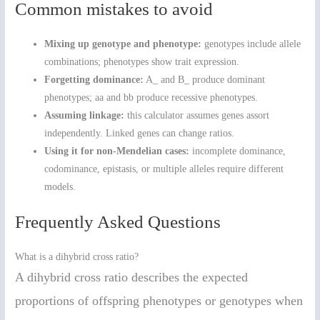
Common mistakes to avoid
Mixing up genotype and phenotype:
genotypes include allele
combinations; phenotypes show trait expression.
Forgetting dominance:
A_ and B_ produce dominant
phenotypes; aa and bb produce recessive phenotypes.
Assuming linkage:
this calculator assumes genes assort
independently. Linked genes can change ratios.
Using it for non-Mendelian cases:
incomplete dominance,
codominance, epistasis, or multiple alleles require different
models.
Frequently Asked Questions
What is a dihybrid cross ratio?
A dihybrid cross ratio describes the expected
proportions of offspring phenotypes or genotypes when