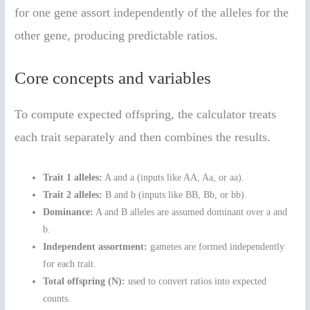
for one gene assort independently of the alleles for the
other gene, producing predictable ratios.
Core concepts and variables
To compute expected offspring, the calculator treats
each trait separately and then combines the results.
Trait 1 alleles:
A and a (inputs like AA, Aa, or aa).
Trait 2 alleles:
B and b (inputs like BB, Bb, or bb).
Dominance:
A and B alleles are assumed dominant over a and
b.
Independent assortment:
gametes are formed independently
for each trait.
Total offspring (N):
used to convert ratios into expected
counts.