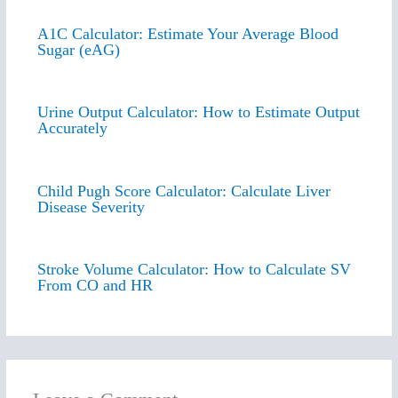
A1C Calculator: Estimate Your Average Blood
Sugar (eAG)
Urine Output Calculator: How to Estimate Output
Accurately
Child Pugh Score Calculator: Calculate Liver
Disease Severity
Stroke Volume Calculator: How to Calculate SV
From CO and HR