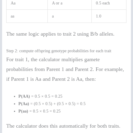
Aa
A or a
0.5 each
aa
a
1.0
The same logic applies to trait 2 using B/b alleles.
Step 2: compute offspring genotype probabilities for each trait
For trait 1, the calculator multiplies gamete
probabilities from Parent 1 and Parent 2. For example,
if Parent 1 is Aa and Parent 2 is Aa, then:
P(AA)
= 0.5 × 0.5 = 0.25
P(Aa)
= (0.5 × 0.5) + (0.5 × 0.5) = 0.5
P(aa)
= 0.5 × 0.5 = 0.25
The calculator does this automatically for both traits.