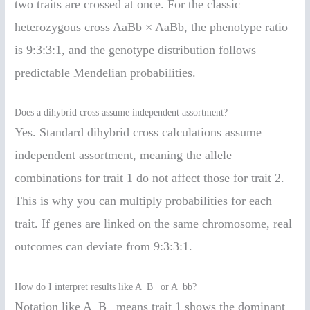
two traits are crossed at once. For the classic
heterozygous cross AaBb × AaBb, the phenotype ratio
is 9:3:3:1, and the genotype distribution follows
predictable Mendelian probabilities.
Does a dihybrid cross assume independent assortment?
Yes. Standard dihybrid cross calculations assume
independent assortment, meaning the allele
combinations for trait 1 do not affect those for trait 2.
This is why you can multiply probabilities for each
trait. If genes are linked on the same chromosome, real
outcomes can deviate from 9:3:3:1.
How do I interpret results like A_B_ or A_bb?
Notation like A_B_ means trait 1 shows the dominant