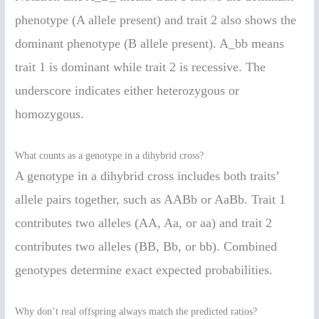
phenotype (A allele present) and trait 2 also shows the
dominant phenotype (B allele present). A_bb means
trait 1 is dominant while trait 2 is recessive. The
underscore indicates either heterozygous or
homozygous.
What counts as a genotype in a dihybrid cross?
A genotype in a dihybrid cross includes both traits’
allele pairs together, such as AABb or AaBb. Trait 1
contributes two alleles (AA, Aa, or aa) and trait 2
contributes two alleles (BB, Bb, or bb). Combined
genotypes determine exact expected probabilities.
Why don’t real offspring always match the predicted ratios?