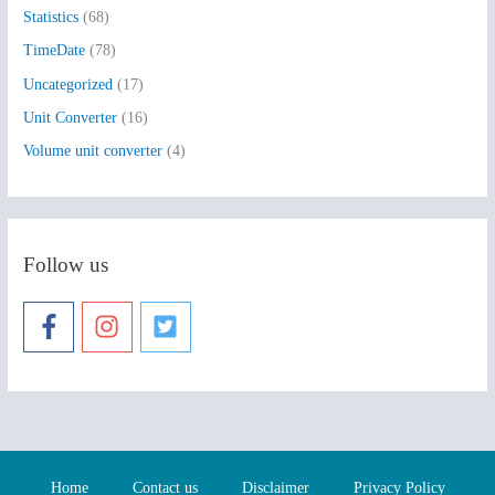
Statistics
(68)
TimeDate
(78)
Uncategorized
(17)
Unit Converter
(16)
Volume unit converter
(4)
Follow us
Home
Contact us
Disclaimer
Privacy Policy