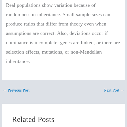
Real populations show variation because of
randomness in inheritance. Small sample sizes can
produce ratios that differ from theory even when
assumptions are correct. Also, deviations occur if
dominance is incomplete, genes are linked, or there are
selection effects, mutations, or non-Mendelian
inheritance.
←
Previous Post
Next Post
→
Related Posts