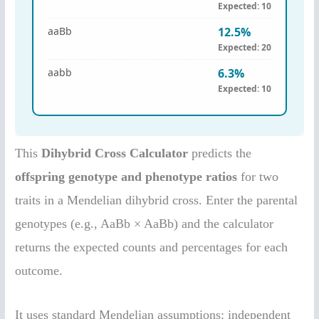
This
Dihybrid Cross Calculator
predicts the
offspring genotype and phenotype ratios
for two
traits in a Mendelian dihybrid cross. Enter the parental
genotypes (e.g., AaBb × AaBb) and the calculator
returns the expected counts and percentages for each
outcome.
It uses standard Mendelian assumptions: independent