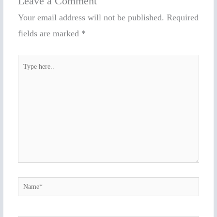
Leave a Comment
Your email address will not be published.
Required
fields are marked
*
Type
here..
Name*