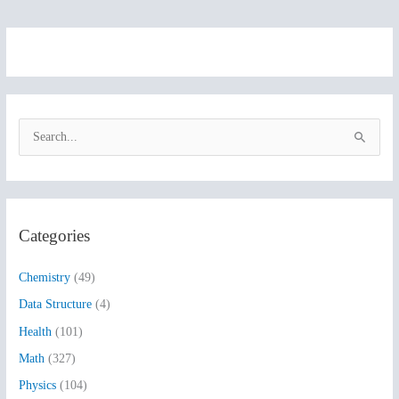
S
e
a
r
Categories
c
h
Chemistry
(49)
f
Data Structure
(4)
o
Health
(101)
r
:
Math
(327)
Physics
(104)