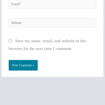
Email*
Website
Save my name, email, and website in this
browser for the next time I comment.