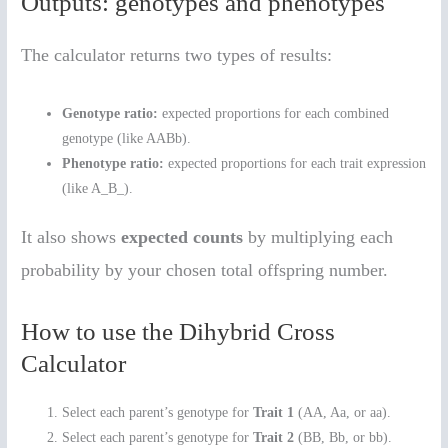
Outputs: genotypes and phenotypes
The calculator returns two types of results:
Genotype ratio:
expected proportions for each combined
genotype (like AABb).
Phenotype ratio:
expected proportions for each trait expression
(like A_B_).
It also shows
expected counts
by multiplying each
probability by your chosen total offspring number.
How to use the Dihybrid Cross
Calculator
Select each parent’s genotype for
Trait 1
(AA, Aa, or aa).
Select each parent’s genotype for
Trait 2
(BB, Bb, or bb).