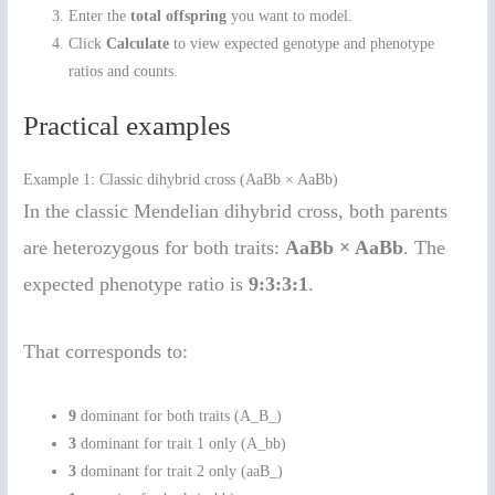
Enter the
total offspring
you want to model.
Click
Calculate
to view expected genotype and phenotype
ratios and counts.
Practical examples
Example 1: Classic dihybrid cross (AaBb × AaBb)
In the classic Mendelian dihybrid cross, both parents
are heterozygous for both traits:
AaBb × AaBb
. The
expected phenotype ratio is
9:3:3:1
.
That corresponds to:
9
dominant for both traits (A_B_)
3
dominant for trait 1 only (A_bb)
3
dominant for trait 2 only (aaB_)