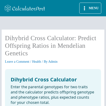
Skip
MENU
to
content
Dihybrid Cross Calculator: Predict
Offspring Ratios in Mendelian
Genetics
Leave a Comment
/
Health
/ By
Admin