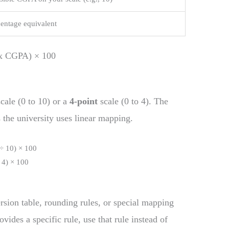
centage equivalent
x CGPA) × 100
ale (0 to 10) or a
4-point
scale (0 to 4). The
 the university uses linear mapping.
÷ 10) × 100
 4) × 100
rsion table, rounding rules, or special mapping
vides a specific rule, use that rule instead of