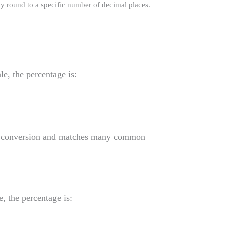
y round to a specific number of decimal places.
)
le, the percentage is:
nal conversion and matches many common
e, the percentage is: