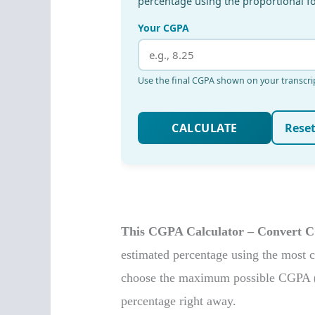
This CGPA Calculator – Convert C
estimated percentage using the most
choose the maximum possible CGPA (li
percentage right away.