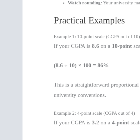
Watch rounding:
Your university ma
Practical Examples
Example 1: 10-point scale (CGPA out of 10
If your CGPA is
8.6
on a
10-point
sca
(8.6 ÷ 10) × 100 = 86%
This is a straightforward proportio
university conversions.
Example 2: 4-point scale (CGPA out of 4)
If your CGPA is
3.2
on a
4-point
scal