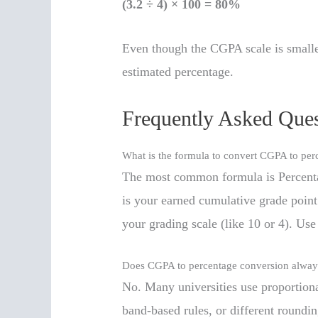
(3.2 ÷ 4) × 100 = 80%
Even though the CGPA scale is smaller
estimated percentage.
Frequently Asked Ques
What is the formula to convert CGPA to per
The most common formula is Percen
is your earned cumulative grade poin
your grading scale (like 10 or 4). Use y
Does CGPA to percentage conversion always
No. Many universities use proportiona
band-based rules, or different roundi