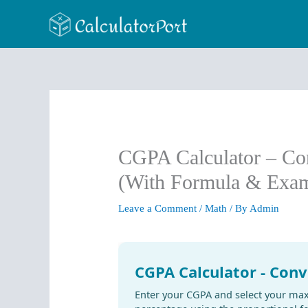
Skip
to
content
CGPA Calculator – Co
(With Formula & Exam
Leave a Comment
/
Math
/ By
Admin