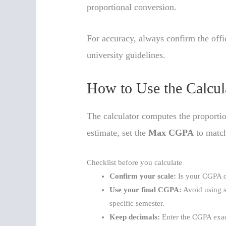
proportional conversion.
For accuracy, always confirm the off
university guidelines.
How to Use the Calcul
The calculator computes the proportio
estimate, set the
Max CGPA
to match
Checklist before you calculate
Confirm your scale:
Is your CGPA ou
Use your final CGPA:
Avoid using s
specific semester.
Keep decimals:
Enter the CGPA exact