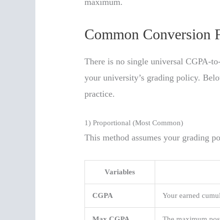
maximum.
Common Conversion F
There is no single universal CGPA-to
your university’s grading policy. Be
practice.
1) Proportional (Most Common)
This method assumes your grading poi
Variables
CGPA
Your earned cumul
Max CGPA
The maximum possi