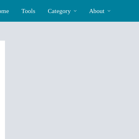
ome
Tools
Category
About