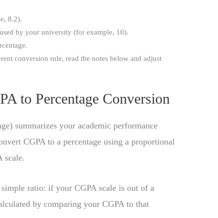
, 8.2).
used by your university (for example, 10).
rcentage.
erent conversion rule, read the notes below and adjust
PA to Percentage Conversion
ge) summarizes your academic performance
convert CGPA to a percentage using a proportional
 scale.
simple ratio: if your CGPA scale is out of a
alculated by comparing your CGPA to that