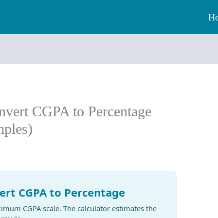
H
nvert CGPA to Percentage
ples)