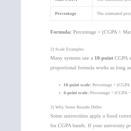
Percentage
The estimated per
Formula:
Percentage = (CGPA ÷ Ma
2) Scale Examples
Many systems use a
10-point
CGPA sc
proportional formula works as long as
10-point scale:
Percentage = (CGPA 
4-point scale:
Percentage = (CGPA ÷
3) Why Some Results Differ
Some universities apply a fixed conve
for CGPA bands. If your university pro