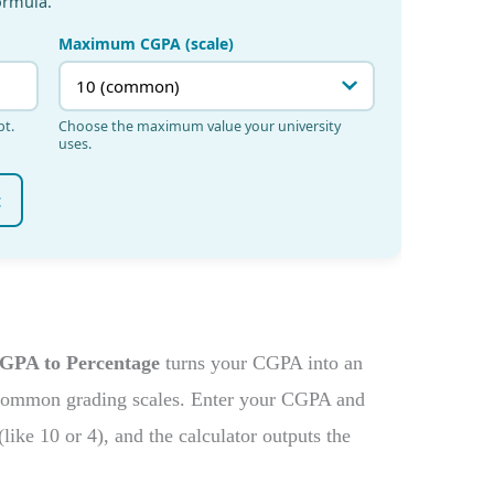
GPA to Percentage
turns your CGPA into an
 common grading scales. Enter your CGPA and
ke 10 or 4), and the calculator outputs the