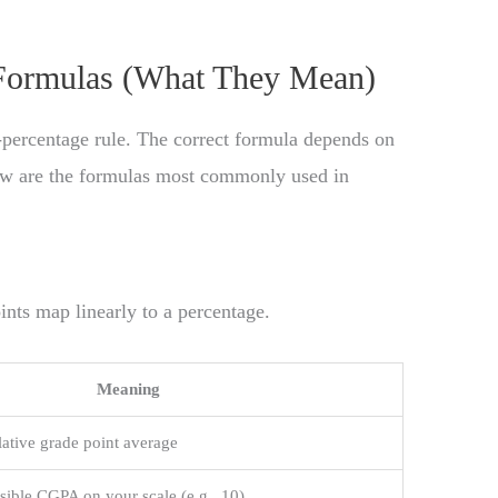
ormulas (What They Mean)
-percentage rule. The correct formula depends on
low are the formulas most commonly used in
nts map linearly to a percentage.
Meaning
ative grade point average
ble CGPA on your scale (e.g., 10)