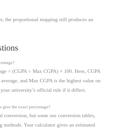
, the proportional mapping still produces an
tions
centage?
tage = (CGPA ÷ Max CGPA) × 100. Here, CGPA
t average, and Max CGPA is the highest value on
our university’s official rule if it differs.
 give the exact percentage?
l conversion, but some use conversion tables,
ng methods. Your calculator gives an estimated