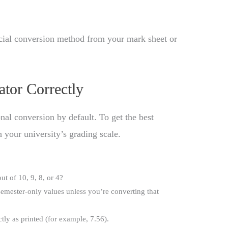
icial conversion method from your mark sheet or
ator Correctly
nal conversion by default. To get the best
 your university’s grading scale.
t of 10, 9, 8, or 4?
emester-only values unless you’re converting that
ly as printed (for example, 7.56).