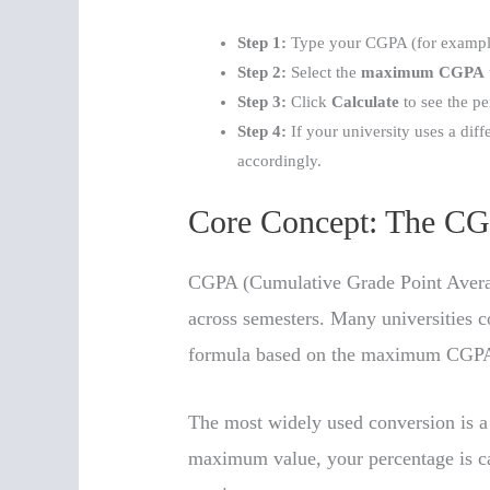
Step 1:
Type your CGPA (for example
Step 2:
Select the
maximum CGPA
Step 3:
Click
Calculate
to see the pe
Step 4:
If your university uses a diff
accordingly.
Core Concept: The CG
CGPA (Cumulative Grade Point Avera
across semesters. Many universities 
formula based on the maximum CGPA
The most widely used conversion is a 
maximum value, your percentage is c