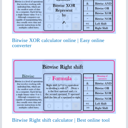
Bitwise XOR calculator online | Easy online
converter
Bitwise Right shift calculator | Best online tool