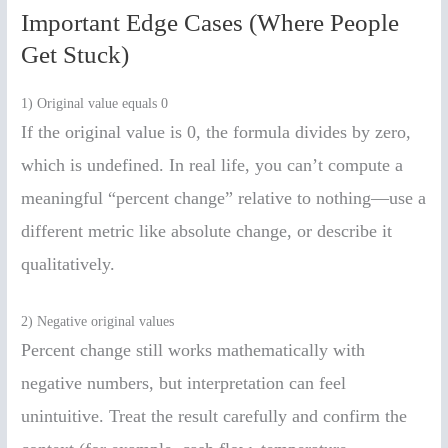
Important Edge Cases (Where People
Get Stuck)
1) Original value equals 0
If the original value is 0, the formula divides by zero,
which is undefined. In real life, you can’t compute a
meaningful “percent change” relative to nothing—use a
different metric like absolute change, or describe it
qualitatively.
2) Negative original values
Percent change still works mathematically with
negative numbers, but interpretation can feel
unintuitive. Treat the result carefully and confirm the