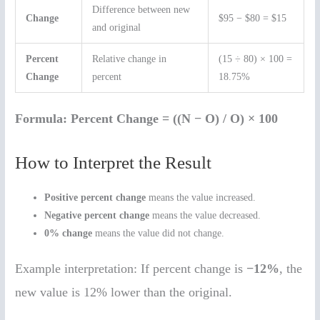
Difference between new
Change
$95 − $80 = $15
and original
Percent
Relative change in
(15 ÷ 80) × 100 =
Change
percent
18.75%
Formula:
Percent Change = ((N − O) / O) × 100
How to Interpret the Result
Positive percent change
means the value increased.
Negative percent change
means the value decreased.
0% change
means the value did not change.
Example interpretation: If percent change is
−12%
, the
new value is 12% lower than the original.