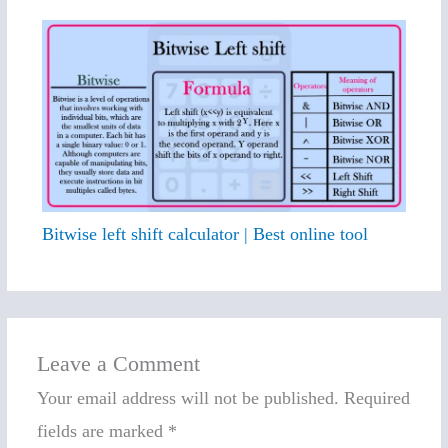
Bitwise left shift calculator | Best online tool
Leave a Comment
Your email address will not be published.
Required
fields are marked
*