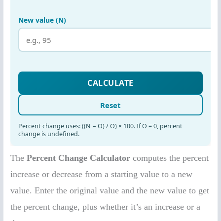
The
Percent Change Calculator
computes the percent
increase or decrease from a starting value to a new
value. Enter the original value and the new value to get
the percent change, plus whether it’s an increase or a