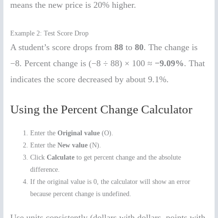
means the new price is 20% higher.
Example 2: Test Score Drop
A student’s score drops from
88
to
80
. The change is
−8. Percent change is (−8 ÷ 88) × 100 ≈
−9.09%
. That
indicates the score decreased by about 9.1%.
Using the Percent Change Calculator
Enter the
Original value
(O).
Enter the
New value
(N).
Click
Calculate
to get percent change and the absolute
difference.
If the original value is 0, the calculator will show an error
because percent change is undefined.
Use units consistently (dollars with dollars, points with