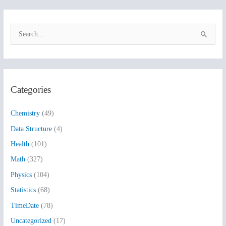
S
e
a
r
Categories
c
h
Chemistry
(49)
f
Data Structure
(4)
o
Health
(101)
r
:
Math
(327)
Physics
(104)
Statistics
(68)
TimeDate
(78)
Uncategorized
(17)