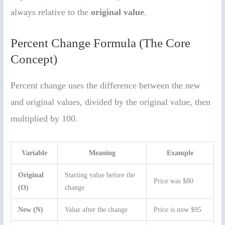
always relative to the
original value
.
Percent Change Formula (The Core
Concept)
Percent change uses the difference between the new
and original values, divided by the original value, then
multiplied by 100.
Variable
Meaning
Example
Original
Starting value before the
Price was $80
(O)
change
New (N)
Value after the change
Price is now $95