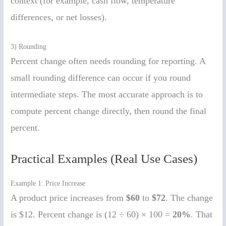
context (for example, cash flow, temperature
differences, or net losses).
3) Rounding
Percent change often needs rounding for reporting. A
small rounding difference can occur if you round
intermediate steps. The most accurate approach is to
compute percent change directly, then round the final
percent.
Practical Examples (Real Use Cases)
Example 1: Price Increase
A product price increases from
$60
to
$72
. The change
is $12. Percent change is (12 ÷ 60) × 100 =
20%
. That