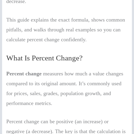
decrease.
This guide explains the exact formula, shows common
pitfalls, and walks through real examples so you can
calculate percent change confidently.
What Is Percent Change?
Percent change
measures how much a value changes
compared to its original amount. It’s commonly used
for prices, sales, grades, population growth, and
performance metrics.
Percent change can be positive (an increase) or
negative (a decrease). The key is that the calculation is