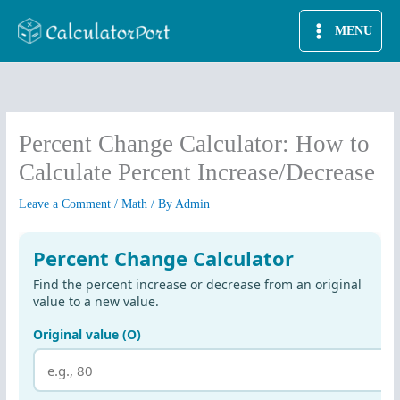
Skip
MENU
to
content
Percent Change Calculator: How to
Calculate Percent Increase/Decrease
Leave a Comment
/
Math
/ By
Admin