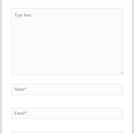
Type
here..
Name*
Email*