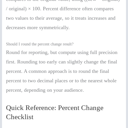
/ original) × 100. Percent difference often compares
two values to their average, so it treats increases and
decreases more symmetrically.
Should I round the percent change result?
Round for reporting, but compute using full precision
first. Rounding too early can slightly change the final
percent. A common approach is to round the final
percent to two decimal places or to the nearest whole
percent, depending on your audience.
Quick Reference: Percent Change
Checklist