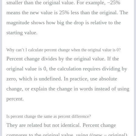
smaller than the original value. For example, −25%
means the new value is 25% less than the original. The
magnitude shows how big the drop is relative to the
starting value.
Why can’t I calculate percent change when the original value is 0?
Percent change divides by the original value. If the
original value is 0, the calculation requires dividing by
zero, which is undefined. In practice, use absolute
change, or explain the change in words instead of using
percent.
Is percent change the same as percent difference?
They are related but not identical. Percent change
compares to the original value, using ((new − original)