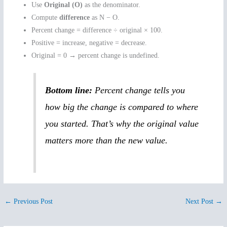
Use
Original (O)
as the denominator.
Compute
difference
as N − O.
Percent change = difference ÷ original × 100.
Positive = increase, negative = decrease.
Original = 0 → percent change is undefined.
Bottom line:
Percent change tells you
how big the change is compared to where
you started. That’s why the original value
matters more than the new value.
←
Previous Post
Next Post
→