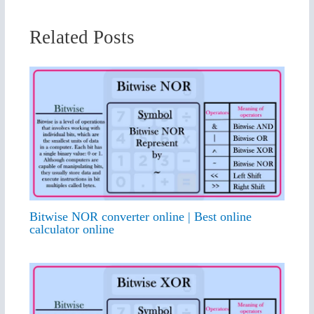
Related Posts
Bitwise NOR converter online | Best online
calculator online