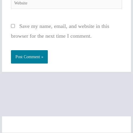
Website
Save my name, email, and website in this
browser for the next time I comment.