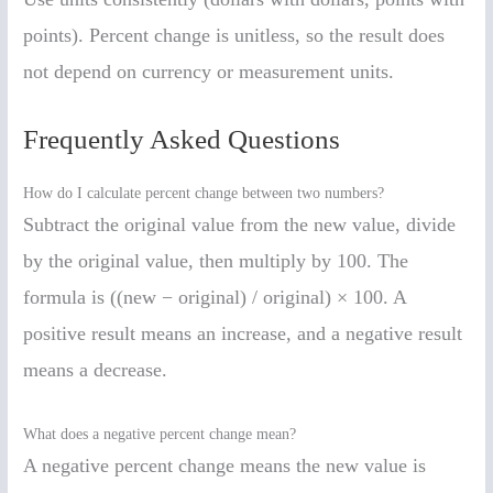
points). Percent change is unitless, so the result does
not depend on currency or measurement units.
Frequently Asked Questions
How do I calculate percent change between two numbers?
Subtract the original value from the new value, divide
by the original value, then multiply by 100. The
formula is ((new − original) / original) × 100. A
positive result means an increase, and a negative result
means a decrease.
What does a negative percent change mean?
A negative percent change means the new value is