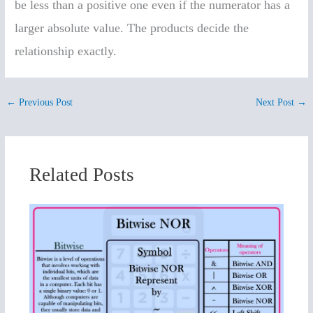
be less than a positive one even if the numerator has a
larger absolute value. The products decide the
relationship exactly.
←
Previous Post
Next Post
→
Related Posts