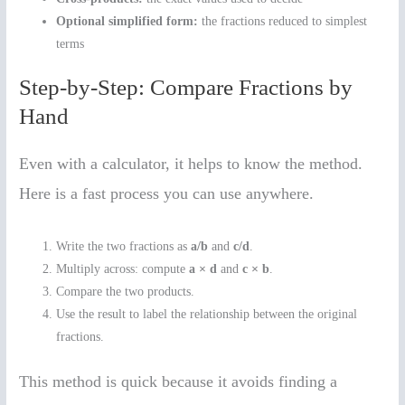
Optional simplified form:
the fractions reduced to simplest
terms
Step-by-Step: Compare Fractions by
Hand
Even with a calculator, it helps to know the method.
Here is a fast process you can use anywhere.
Write the two fractions as
a/b
and
c/d
.
Multiply across: compute
a × d
and
c × b
.
Compare the two products.
Use the result to label the relationship between the original
fractions.
This method is quick because it avoids finding a