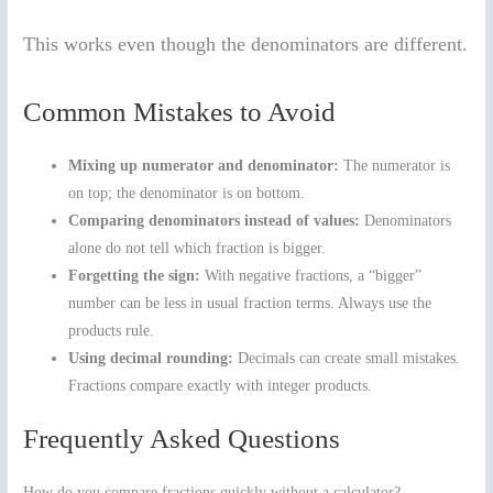
This works even though the denominators are different.
Common Mistakes to Avoid
Mixing up numerator and denominator:
The numerator is
on top; the denominator is on bottom.
Comparing denominators instead of values:
Denominators
alone do not tell which fraction is bigger.
Forgetting the sign:
With negative fractions, a “bigger”
number can be less in usual fraction terms. Always use the
products rule.
Using decimal rounding:
Decimals can create small mistakes.
Fractions compare exactly with integer products.
Frequently Asked Questions
How do you compare fractions quickly without a calculator?