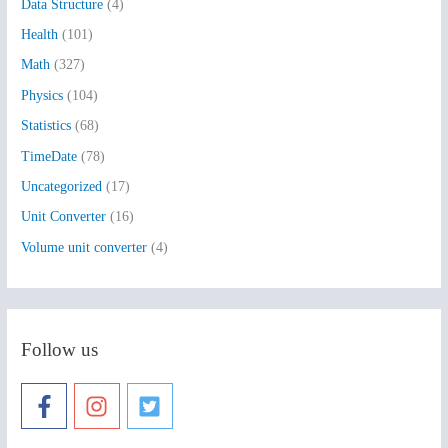
Data Structure
(4)
o
Health
(101)
r
:
Math
(327)
Physics
(104)
Statistics
(68)
TimeDate
(78)
Uncategorized
(17)
Unit Converter
(16)
Volume unit converter
(4)
Follow us