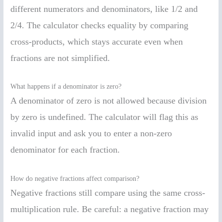
different numerators and denominators, like 1/2 and
2/4. The calculator checks equality by comparing
cross-products, which stays accurate even when
fractions are not simplified.
What happens if a denominator is zero?
A denominator of zero is not allowed because division
by zero is undefined. The calculator will flag this as
invalid input and ask you to enter a non-zero
denominator for each fraction.
How do negative fractions affect comparison?
Negative fractions still compare using the same cross-
multiplication rule. Be careful: a negative fraction may