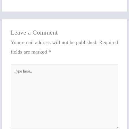
Leave a Comment
Your email address will not be published.
Required
fields are marked
*
Type
here..