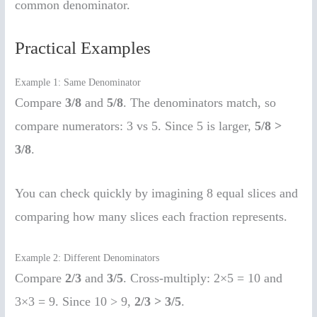
common denominator.
Practical Examples
Example 1: Same Denominator
Compare
3/8
and
5/8
. The denominators match, so
compare numerators: 3 vs 5. Since 5 is larger,
5/8 >
3/8
.
You can check quickly by imagining 8 equal slices and
comparing how many slices each fraction represents.
Example 2: Different Denominators
Compare
2/3
and
3/5
. Cross-multiply: 2×5 = 10 and
3×3 = 9. Since 10 > 9,
2/3 > 3/5
.