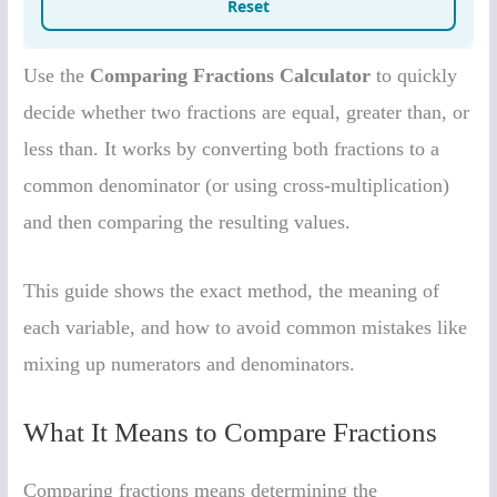
Use the
Comparing Fractions Calculator
to quickly
decide whether two fractions are equal, greater than, or
less than. It works by converting both fractions to a
common denominator (or using cross-multiplication)
and then comparing the resulting values.
This guide shows the exact method, the meaning of
each variable, and how to avoid common mistakes like
mixing up numerators and denominators.
What It Means to Compare Fractions
Comparing fractions means determining the