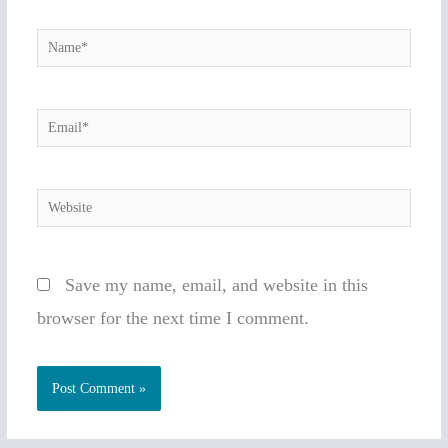
Name*
Email*
Website
Save my name, email, and website in this
browser for the next time I comment.