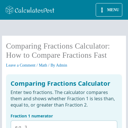
Skip
MENU
to
content
Comparing Fractions Calculator:
How to Compare Fractions Fast
Leave a Comment
/
Math
/ By
Admin