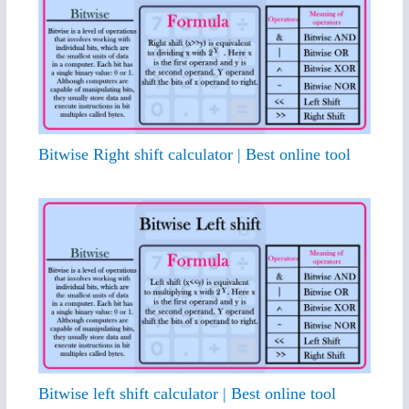
Bitwise Right shift calculator | Best online tool
Bitwise left shift calculator | Best online tool