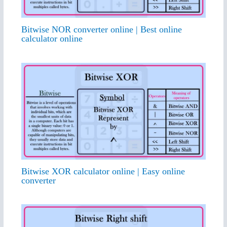
Bitwise NOR converter online | Best online
calculator online
Bitwise XOR calculator online | Easy online
converter