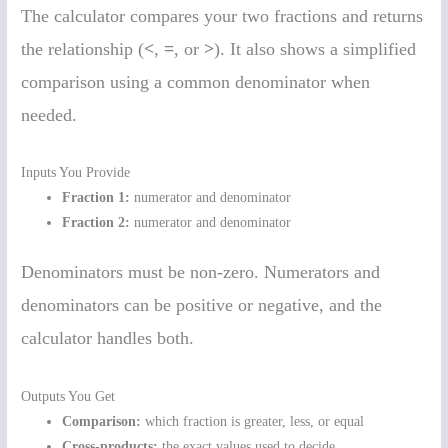
The calculator compares your two fractions and returns
the relationship (
<
,
=
, or
>
). It also shows a simplified
comparison using a common denominator when
needed.
Inputs You Provide
Fraction 1:
numerator and denominator
Fraction 2:
numerator and denominator
Denominators must be non-zero. Numerators and
denominators can be positive or negative, and the
calculator handles both.
Outputs You Get
Comparison:
which fraction is greater, less, or equal
Cross-products:
the exact values used to decide