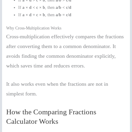
If
a × d > c × b
, then
a/b > c/d
If
a × d < c × b
, then
a/b < c/d
If
a × d = c × b
, then
a/b = c/d
Why Cross-Multiplication Works
Cross-multiplication effectively compares the fractions
after converting them to a common denominator. It
avoids finding the common denominator explicitly,
which saves time and reduces errors.
It also works even when the fractions are not in
simplest form.
How the Comparing Fractions
Calculator Works