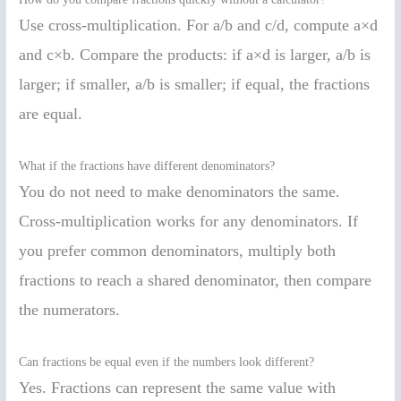
Use cross-multiplication. For a/b and c/d, compute a×d
and c×b. Compare the products: if a×d is larger, a/b is
larger; if smaller, a/b is smaller; if equal, the fractions
are equal.
What if the fractions have different denominators?
You do not need to make denominators the same.
Cross-multiplication works for any denominators. If
you prefer common denominators, multiply both
fractions to reach a shared denominator, then compare
the numerators.
Can fractions be equal even if the numbers look different?
Yes. Fractions can represent the same value with