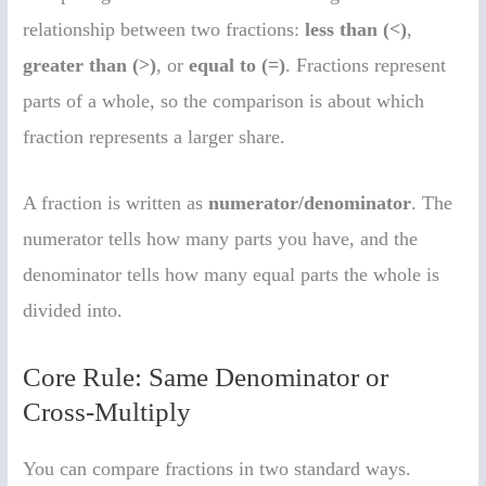
relationship between two fractions:
less than (<)
,
greater than (>)
, or
equal to (=)
. Fractions represent
parts of a whole, so the comparison is about which
fraction represents a larger share.
A fraction is written as
numerator/denominator
. The
numerator tells how many parts you have, and the
denominator tells how many equal parts the whole is
divided into.
Core Rule: Same Denominator or
Cross-Multiply
You can compare fractions in two standard ways.