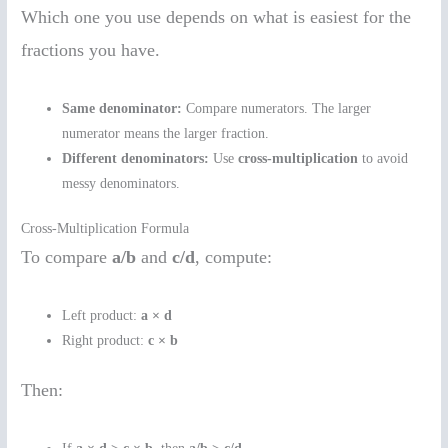
Which one you use depends on what is easiest for the
fractions you have.
Same denominator:
Compare numerators. The larger
numerator means the larger fraction.
Different denominators:
Use
cross-multiplication
to avoid
messy denominators.
Cross-Multiplication Formula
To compare
a/b
and
c/d
, compute:
Left product:
a × d
Right product:
c × b
Then: