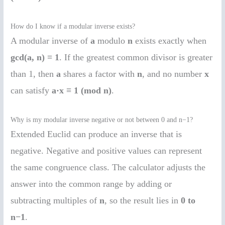
How do I know if a modular inverse exists?
A modular inverse of
a
modulo
n
exists exactly when
gcd(a, n) = 1
. If the greatest common divisor is greater
than 1, then
a
shares a factor with
n
, and no number
x
can satisfy
a·x ≡ 1 (mod n)
.
Why is my modular inverse negative or not between 0 and n−1?
Extended Euclid can produce an inverse that is
negative. Negative and positive values can represent
the same congruence class. The calculator adjusts the
answer into the common range by adding or
subtracting multiples of
n
, so the result lies in
0 to
n−1
.