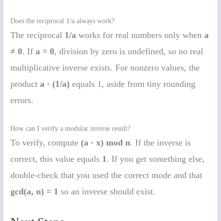
Does the reciprocal 1/a always work?
The reciprocal
1/a
works for real numbers only when
a
≠ 0
. If
a = 0
, division by zero is undefined, so no real
multiplicative inverse exists. For nonzero values, the
product
a · (1/a)
equals 1, aside from tiny rounding
errors.
How can I verify a modular inverse result?
To verify, compute
(a · x) mod n
. If the inverse is
correct, this value equals
1
. If you get something else,
double-check that you used the correct mode and that
gcd(a, n) = 1
so an inverse should exist.