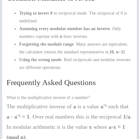
Trying to invert 0
in reciprocal mode. The reciprocal of 0 is
undefined.
Assuming every modular number has an inverse
. Only
numbers coprime with
n
have inverses.
Forgetting the modulo range
. Many answers are equivalent;
the calculator returns the standard representative in
[0, n−1]
.
Using the wrong mode
. Real reciprocals and modular inverses
are different operations.
Frequently Asked Questions
What is the multiplicative inverse of a number?
The multiplicative inverse of
a
is a value
a⁻¹
such that
a · a⁻¹ = 1
. Over real numbers this is the reciprocal
1/a
.
In modular arithmetic it is the value
x
where
a·x ≡ 1
(mod n)
.