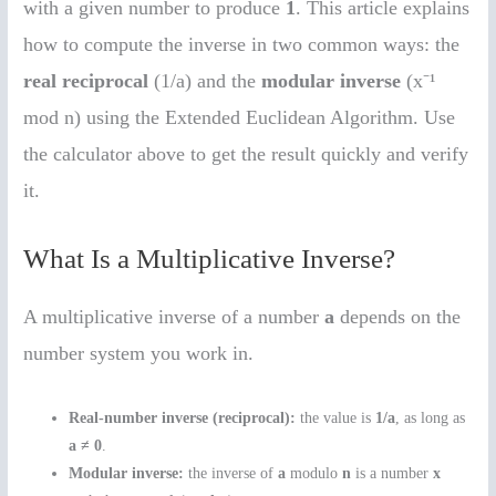
with a given number to produce
1
. This article explains
how to compute the inverse in two common ways: the
real reciprocal
(1/a) and the
modular inverse
(x⁻¹
mod n) using the Extended Euclidean Algorithm. Use
the calculator above to get the result quickly and verify
it.
What Is a Multiplicative Inverse?
A multiplicative inverse of a number
a
depends on the
number system you work in.
Real-number inverse (reciprocal):
the value is
1/a
, as long as
a ≠ 0
.
Modular inverse:
the inverse of
a
modulo
n
is a number
x