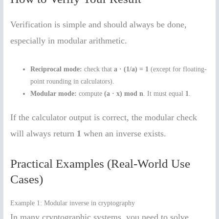
Verification is simple and should always be done,
especially in modular arithmetic.
Reciprocal mode:
check that
a · (1/a) = 1
(except for floating-
point rounding in calculators).
Modular mode:
compute
(a · x) mod n
. It must equal
1
.
If the calculator output is correct, the modular check
will always return
1
when an inverse exists.
Practical Examples (Real-World Use
Cases)
Example 1: Modular inverse in cryptography
In many cryptographic systems, you need to solve