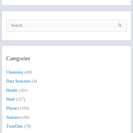
S
e
a
r
Categories
c
h
Chemistry
(49)
f
Data Structure
(4)
o
Health
(101)
r
:
Math
(327)
Physics
(104)
Statistics
(68)
TimeDate
(78)