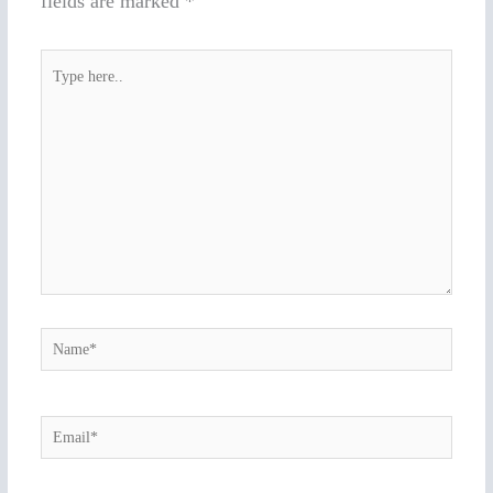
fields are marked
*
Type
here..
Name*
Email*