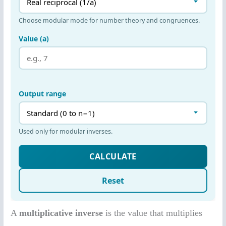
A
multiplicative inverse
is the value that multiplies