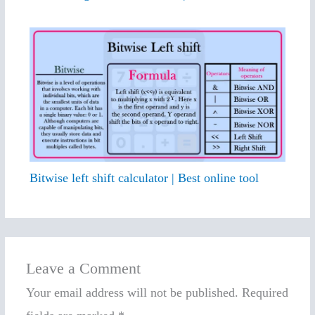
Bitwise left shift calculator | Best online tool
Leave a Comment
Your email address will not be published.
Required