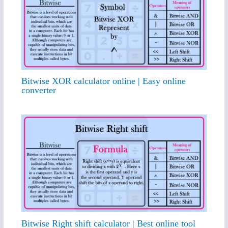
Bitwise XOR calculator online | Easy online
converter
Bitwise Right shift calculator | Best online tool