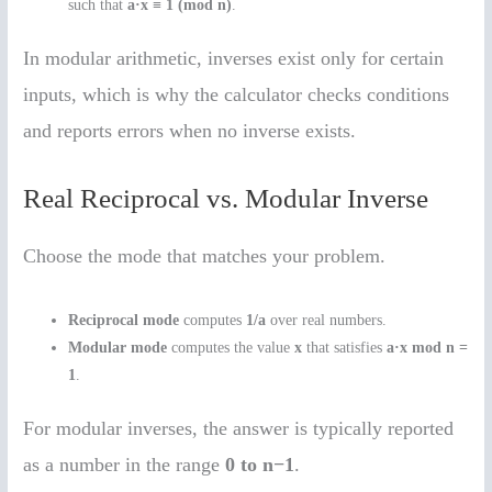
such that
a·x ≡ 1 (mod n)
.
In modular arithmetic, inverses exist only for certain
inputs, which is why the calculator checks conditions
and reports errors when no inverse exists.
Real Reciprocal vs. Modular Inverse
Choose the mode that matches your problem.
Reciprocal mode
computes
1/a
over real numbers.
Modular mode
computes the value
x
that satisfies
a·x mod n =
1
.
For modular inverses, the answer is typically reported
as a number in the range
0 to n−1
.