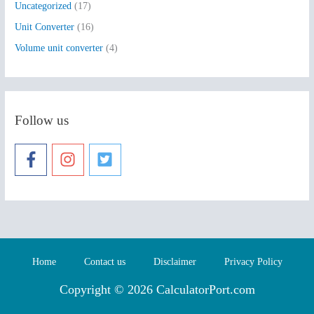
Uncategorized
(17)
Unit Converter
(16)
Volume unit converter
(4)
Follow us
Home
Contact us
Disclaimer
Privacy Policy
Copyright © 2026 CalculatorPort.com