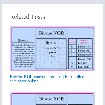
Related Posts
Bitwise NOR converter online | Best online
calculator online