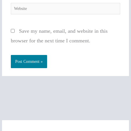
Website
Save my name, email, and website in this
browser for the next time I comment.