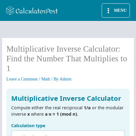
Skip
MENU
to
content
Multiplicative Inverse Calculator:
Find the Number That Multiplies to
1
Leave a Comment
/
Math
/ By
Admin