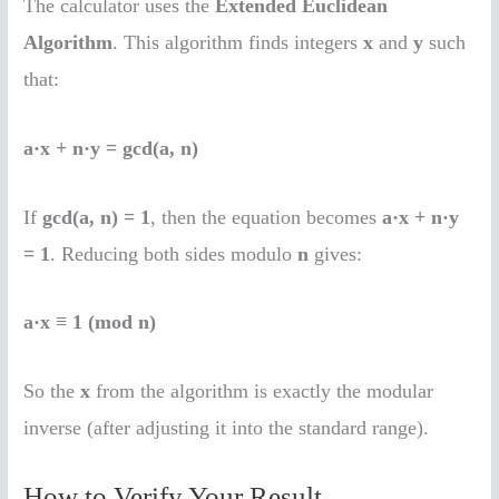
The calculator uses the
Extended Euclidean
Algorithm
. This algorithm finds integers
x
and
y
such
that:
a·x + n·y = gcd(a, n)
If
gcd(a, n) = 1
, then the equation becomes
a·x + n·y
= 1
. Reducing both sides modulo
n
gives:
a·x ≡ 1 (mod n)
So the
x
from the algorithm is exactly the modular
inverse (after adjusting it into the standard range).
How to Verify Your Result