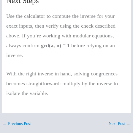
Next Steps
Use the calculator to compute the inverse for your
exact inputs, then verify using the check described
above. If you’re working with modular equations,
always confirm
gcd(a, n) = 1
before relying on an
inverse.
With the right inverse in hand, solving congruences
becomes straightforward: multiply by the inverse to
isolate the variable.
←
Previous Post
Next Post
→