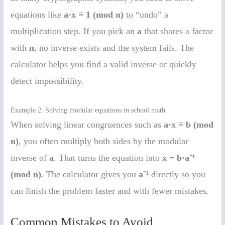
equations like
a·x ≡ 1 (mod n)
to “undo” a
multiplication step. If you pick an
a
that shares a factor
with
n
, no inverse exists and the system fails. The
calculator helps you find a valid inverse or quickly
detect impossibility.
Example 2: Solving modular equations in school math
When solving linear congruences such as
a·x ≡ b (mod
n)
, you often multiply both sides by the modular
inverse of
a
. That turns the equation into
x ≡ b·a⁻¹
(mod n)
. The calculator gives you
a⁻¹
directly so you
can finish the problem faster and with fewer mistakes.
Common Mistakes to Avoid