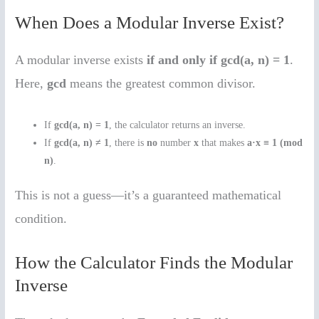
When Does a Modular Inverse Exist?
A modular inverse exists
if and only if
gcd(a, n) = 1
.
Here,
gcd
means the greatest common divisor.
If
gcd(a, n) = 1
, the calculator returns an inverse.
If
gcd(a, n) ≠ 1
, there is
no
number
x
that makes
a·x ≡ 1 (mod
n)
.
This is not a guess—it’s a guaranteed mathematical
condition.
How the Calculator Finds the Modular
Inverse