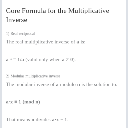
Core Formula for the Multiplicative
Inverse
1) Real reciprocal
The real multiplicative inverse of
a
is:
a⁻¹ = 1/a
(valid only when
a ≠ 0
).
2) Modular multiplicative inverse
The modular inverse of
a
modulo
n
is the solution to:
a·x ≡ 1 (mod n)
That means
n
divides
a·x − 1
.