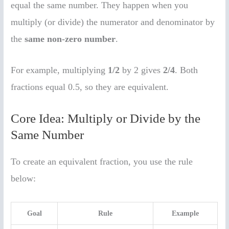
equal the same number. They happen when you
multiply (or divide) the numerator and denominator by
the
same non-zero number
.
For example, multiplying
1/2
by 2 gives
2/4
. Both
fractions equal 0.5, so they are equivalent.
Core Idea: Multiply or Divide by the
Same Number
To create an equivalent fraction, you use the rule
below:
Goal
Rule
Example