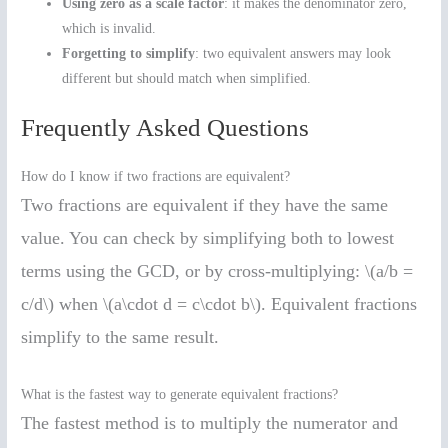
Using zero as a scale factor
: it makes the denominator zero,
which is invalid.
Forgetting to simplify
: two equivalent answers may look
different but should match when simplified.
Frequently Asked Questions
How do I know if two fractions are equivalent?
Two fractions are equivalent if they have the same
value. You can check by simplifying both to lowest
terms using the GCD, or by cross-multiplying: \(a/b =
c/d\) when \(a\cdot d = c\cdot b\). Equivalent fractions
simplify to the same result.
What is the fastest way to generate equivalent fractions?
The fastest method is to multiply the numerator and