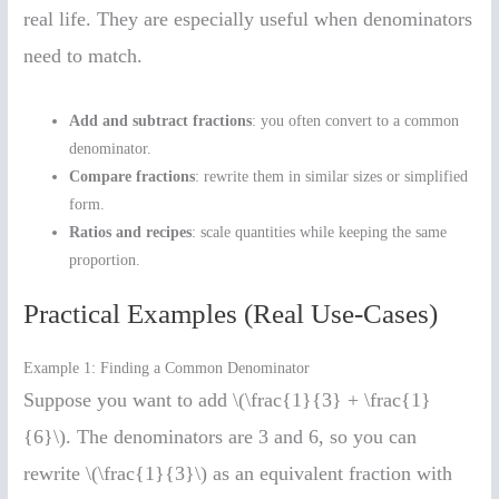
real life. They are especially useful when denominators
need to match.
Add and subtract fractions
: you often convert to a common
denominator.
Compare fractions
: rewrite them in similar sizes or simplified
form.
Ratios and recipes
: scale quantities while keeping the same
proportion.
Practical Examples (Real Use-Cases)
Example 1: Finding a Common Denominator
Suppose you want to add \(\frac{1}{3} + \frac{1}
{6}\). The denominators are 3 and 6, so you can
rewrite \(\frac{1}{3}\) as an equivalent fraction with