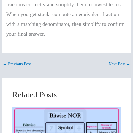
fractions correctly and simplify them to lowest terms.
When you get stuck, compute an equivalent fraction
with a matching denominator, then simplify to confirm
your final answer.
←
Previous Post
Next Post
→
Related Posts