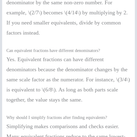
denominator by the same non-zero number. For
example, \(2/7\) becomes \(4/14\) by multiplying by 2.
If you need smaller equivalents, divide by common
factors instead.
Can equivalent fractions have different denominators?
Yes. Equivalent fractions can have different
denominators because the denominator changes by the
same scale factor as the numerator. For instance, \(3/4\)
is equivalent to \(6/8\). As long as both parts scale
together, the value stays the same.
Why should I simplify fractions after finding equivalents?
Simplifying makes comparisons and checks easier.
Many equivalent fractions reduce to the same lowest-