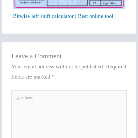
Bitwise left shift calculator | Best online tool
Leave a Comment
Your email address will not be published.
Required
fields are marked
*
Type
here..