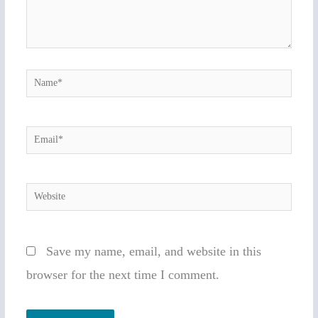
Name*
Email*
Website
Save my name, email, and website in this
browser for the next time I comment.