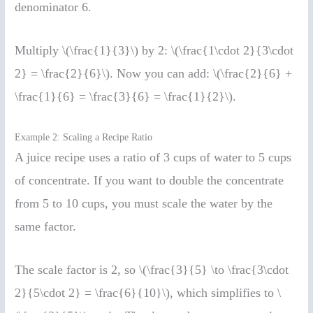
denominator 6.
Multiply \(\frac{1}{3}\) by 2: \(\frac{1\cdot 2}{3\cdot
2} = \frac{2}{6}\). Now you can add: \(\frac{2}{6} +
\frac{1}{6} = \frac{3}{6} = \frac{1}{2}\).
Example 2: Scaling a Recipe Ratio
A juice recipe uses a ratio of 3 cups of water to 5 cups
of concentrate. If you want to double the concentrate
from 5 to 10 cups, you must scale the water by the
same factor.
The scale factor is 2, so \(\frac{3}{5} \to \frac{3\cdot
2}{5\cdot 2} = \frac{6}{10}\), which simplifies to \