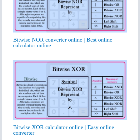
Bitwise NOR converter online | Best online
calculator online
Bitwise XOR calculator online | Easy online
converter