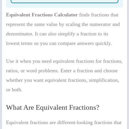
Equivalent Fractions Calculator
finds fractions that
represent the same value by scaling the numerator and
denominator. It can also simplify a fraction to its
lowest terms so you can compare answers quickly.
Use it when you need equivalent fractions for fractions,
ratios, or word problems. Enter a fraction and choose
whether you want equivalent fractions, simplification,
or both.
What Are Equivalent Fractions?
Equivalent fractions are different-looking fractions that