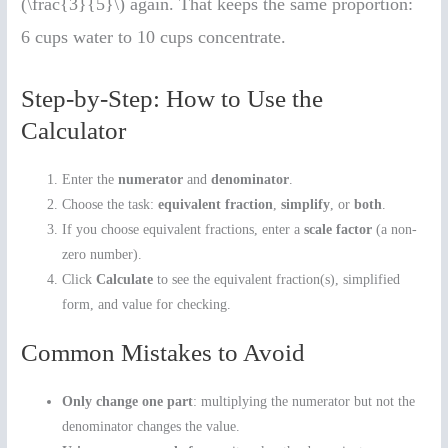
(\frac{3}{5}\) again. That keeps the same proportion:
6 cups water to 10 cups concentrate.
Step-by-Step: How to Use the
Calculator
Enter the
numerator
and
denominator
.
Choose the task:
equivalent fraction
,
simplify
, or
both
.
If you choose equivalent fractions, enter a
scale factor
(a non-
zero number).
Click
Calculate
to see the equivalent fraction(s), simplified
form, and value for checking.
Common Mistakes to Avoid
Only change one part
: multiplying the numerator but not the
denominator changes the value.