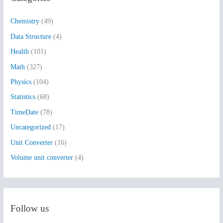
h
Chemistry
(49)
f
Data Structure
(4)
o
Health
(101)
r
:
Math
(327)
Physics
(104)
Statistics
(68)
TimeDate
(78)
Uncategorized
(17)
Unit Converter
(16)
Volume unit converter
(4)
Follow us