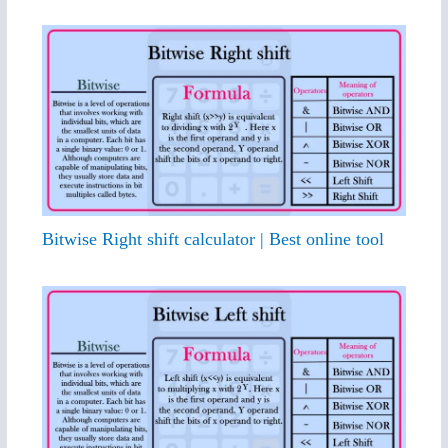
Bitwise Right shift calculator | Best online tool