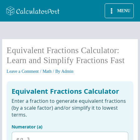
Skip
MENU
to
content
Equivalent Fractions Calculator:
Learn and Simplify Fractions Fast
Leave a Comment
/
Math
/ By
Admin