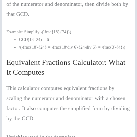
of the numerator and denominator, then divide both by
that GCD.
Example: Simplify \(\frac{18}{24}\)
GCD(18, 24) = 6
\(\frac{18}{24} = \frac{18\div 6}{24\div 6} = \frac{3}{4}\)
Equivalent Fractions Calculator: What
It Computes
This calculator computes equivalent fractions by
scaling the numerator and denominator with a chosen
factor. It also computes the simplified form by dividing
by the GCD.