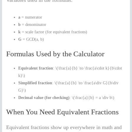
Variables used in the formulas:
a
= numerator
b
= denominator
k
= scale factor (for equivalent fractions)
G
= GCD(a, b)
Formulas Used by the Calculator
Equivalent fraction
: \(\frac{a}{b} \to \frac{a\cdot k}{b\cdot
k}\)
Simplified fraction
: \(\frac{a}{b} \to \frac{a\div G}{b\div
G}\)
Decimal value (for checking)
: \(\frac{a}{b} = a \div b\)
When You Need Equivalent Fractions
Equivalent fractions show up everywhere in math and