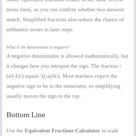
terms form, so you can confirm whether two answers
match. Simplified fractions also reduce the chance of
arithmetic errors in later steps.
What if the denominator is negative?
A negative denominator is allowed mathematically, but
it changes how you interpret the sign. The fraction \
(a/(-b)\) equals \((-a)/b\). Most teachers expect the
negative sign to be in the numerator, so simplifying
usually moves the sign to the top.
Bottom Line
Use the
Equivalent Fractions Calculator
to scale