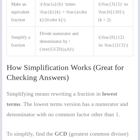
Make an
\(\frac{a}{b} \times
\(\frac{3}{5} \to
equivalent
\frac{k}{k} = \frac{a\cdot
\frac{6}{10}\)
fraction
k}{b\cdot k}\)
(k = 2)
Divide numerator and
Simplify a
\(\frac{8}{12}
denominator by \
fraction
\to \frac{2}{3}\)
(\text{GCD}(a,b)\)
How Simplification Works (Great for
Checking Answers)
Simplifying means rewriting a fraction in
lowest
terms
. The lowest terms version has a numerator and
denominator with no common factor other than 1.
To simplify, find the
GCD
(greatest common divisor)