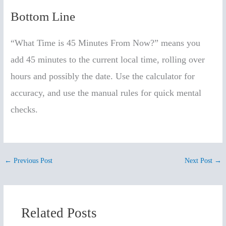
Bottom Line
“What Time is 45 Minutes From Now?” means you
add 45 minutes to the current local time, rolling over
hours and possibly the date. Use the calculator for
accuracy, and use the manual rules for quick mental
checks.
←
Previous Post
Next Post
→
Related Posts