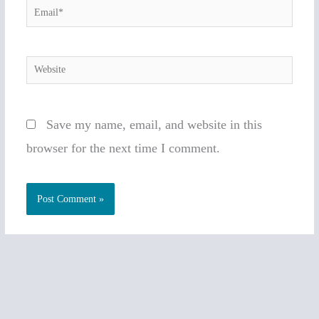
Email*
Website
Save my name, email, and website in this
browser for the next time I comment.