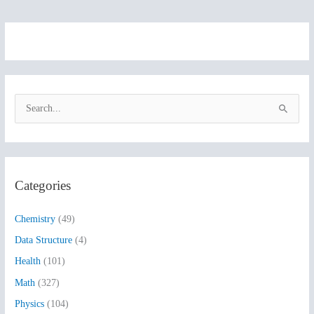
S
e
a
r
Categories
c
h
Chemistry
(49)
f
Data Structure
(4)
o
Health
(101)
r
:
Math
(327)
Physics
(104)