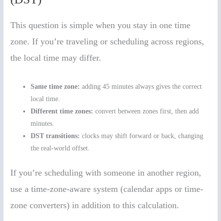
This question is simple when you stay in one time
zone. If you’re traveling or scheduling across regions,
the local time may differ.
Same time zone:
adding 45 minutes always gives the correct
local time.
Different time zones:
convert between zones first, then add
minutes.
DST transitions:
clocks may shift forward or back, changing
the real-world offset.
If you’re scheduling with someone in another region,
use a time-zone-aware system (calendar apps or time-
zone converters) in addition to this calculation.