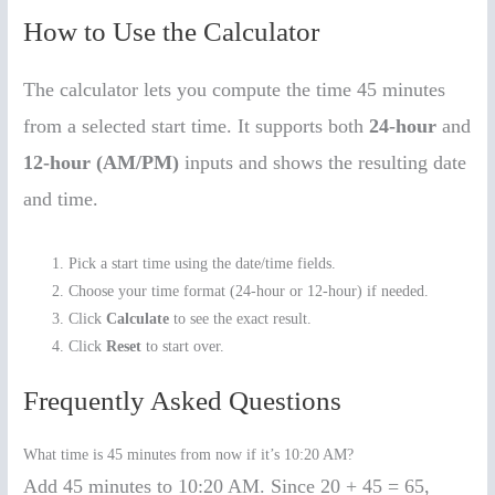
How to Use the Calculator
The calculator lets you compute the time 45 minutes
from a selected start time. It supports both
24-hour
and
12-hour (AM/PM)
inputs and shows the resulting date
and time.
Pick a start time using the date/time fields.
Choose your time format (24-hour or 12-hour) if needed.
Click
Calculate
to see the exact result.
Click
Reset
to start over.
Frequently Asked Questions
What time is 45 minutes from now if it’s 10:20 AM?
Add 45 minutes to 10:20 AM. Since 20 + 45 = 65,