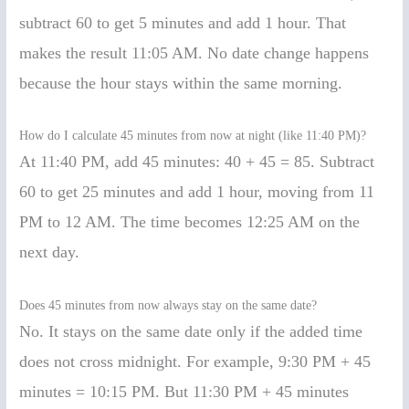
subtract 60 to get 5 minutes and add 1 hour. That
makes the result 11:05 AM. No date change happens
because the hour stays within the same morning.
How do I calculate 45 minutes from now at night (like 11:40 PM)?
At 11:40 PM, add 45 minutes: 40 + 45 = 85. Subtract
60 to get 25 minutes and add 1 hour, moving from 11
PM to 12 AM. The time becomes 12:25 AM on the
next day.
Does 45 minutes from now always stay on the same date?
No. It stays on the same date only if the added time
does not cross midnight. For example, 9:30 PM + 45
minutes = 10:15 PM. But 11:30 PM + 45 minutes