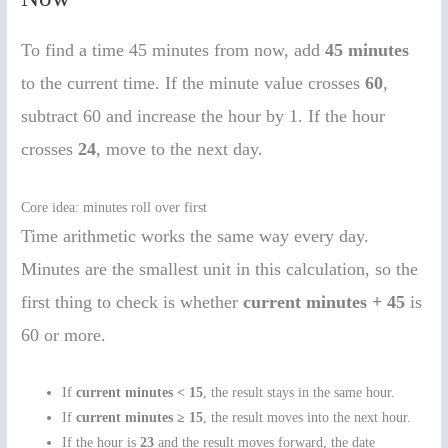
To find a time 45 minutes from now, add
45 minutes
to the current time. If the minute value crosses
60
,
subtract 60 and increase the hour by 1. If the hour
crosses
24
, move to the next day.
Core idea: minutes roll over first
Time arithmetic works the same way every day.
Minutes are the smallest unit in this calculation, so the
first thing to check is whether
current minutes + 45
is
60 or more.
If
current minutes < 15
, the result stays in the same hour.
If
current minutes ≥ 15
, the result moves into the next hour.
If the hour is
23
and the result moves forward, the date