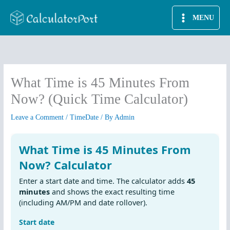
Skip
MENU
to
content
What Time is 45 Minutes From
Now? (Quick Time Calculator)
Leave a Comment
/
TimeDate
/ By
Admin