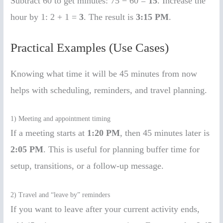
Subtract 60 to get minutes: 75 − 60 =
15
. Increase the
hour by 1: 2 + 1 =
3
. The result is
3:15 PM
.
Practical Examples (Use Cases)
Knowing what time it will be 45 minutes from now
helps with scheduling, reminders, and travel planning.
1) Meeting and appointment timing
If a meeting starts at
1:20 PM
, then 45 minutes later is
2:05 PM
. This is useful for planning buffer time for
setup, transitions, or a follow-up message.
2) Travel and “leave by” reminders
If you want to leave after your current activity ends,