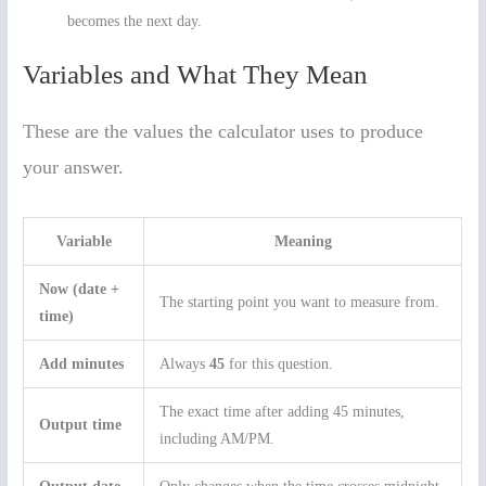
becomes the next day.
Variables and What They Mean
These are the values the calculator uses to produce
your answer.
Variable
Meaning
Now (date +
The starting point you want to measure from.
time)
Add minutes
Always
45
for this question.
The exact time after adding 45 minutes,
Output time
including AM/PM.