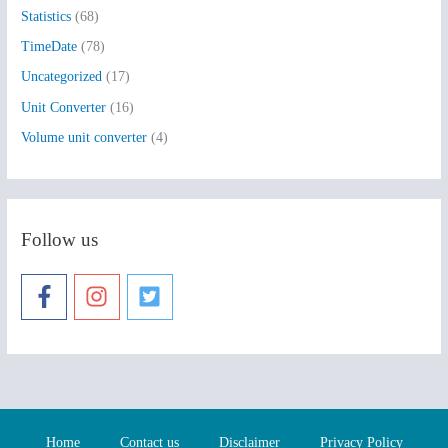
Statistics
(68)
TimeDate
(78)
Uncategorized
(17)
Unit Converter
(16)
Volume unit converter
(4)
Follow us
Home
Contact us
Disclaimer
Privacy Policy