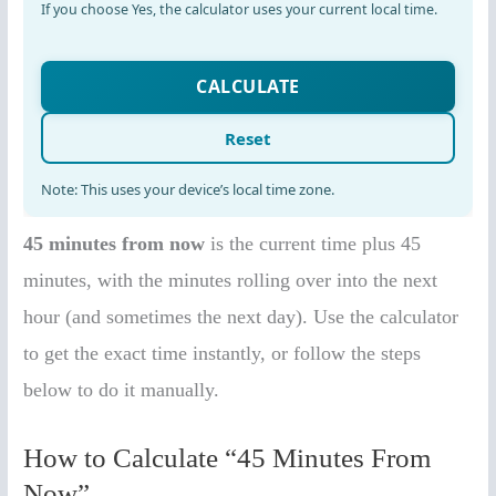
45 minutes from now
is the current time plus 45
minutes, with the minutes rolling over into the next
hour (and sometimes the next day). Use the calculator
to get the exact time instantly, or follow the steps
below to do it manually.
How to Calculate “45 Minutes From
Now”