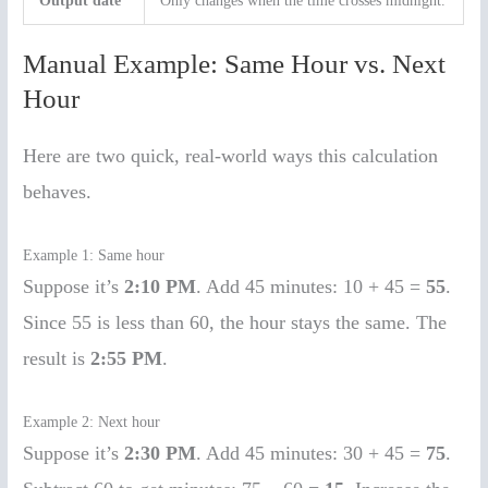
Output date
Only changes when the time crosses midnight.
Manual Example: Same Hour vs. Next
Hour
Here are two quick, real-world ways this calculation
behaves.
Example 1: Same hour
Suppose it’s
2:10 PM
. Add 45 minutes: 10 + 45 =
55
.
Since 55 is less than 60, the hour stays the same. The
result is
2:55 PM
.
Example 2: Next hour
Suppose it’s
2:30 PM
. Add 45 minutes: 30 + 45 =
75
.