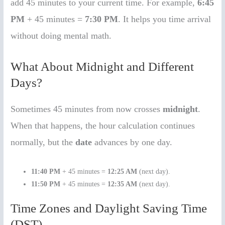
add 45 minutes to your current time. For example,
6:45
PM
+ 45 minutes =
7:30 PM
. It helps you time arrival
without doing mental math.
What About Midnight and Different
Days?
Sometimes 45 minutes from now crosses
midnight
.
When that happens, the hour calculation continues
normally, but the
date
advances by one day.
11:40 PM
+ 45 minutes =
12:25 AM
(next day).
11:50 PM
+ 45 minutes =
12:35 AM
(next day).
Time Zones and Daylight Saving Time
(DST)