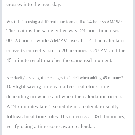
crosses into the next day.
What if I’m using a different time format, like 24-hour vs AM/PM?
The math is the same either way. 24-hour time uses
00–23 hours, while AM/PM uses 1–12. The calculator
converts correctly, so 15:20 becomes 3:20 PM and the
45-minute result matches the same real moment.
Are daylight saving time changes included when adding 45 minutes?
Daylight saving time can affect real clock time
depending on where and when the calculation occurs.
A “45 minutes later” schedule in a calendar usually
follows local time rules. If you cross a DST boundary,
verify using a time-zone-aware calendar.