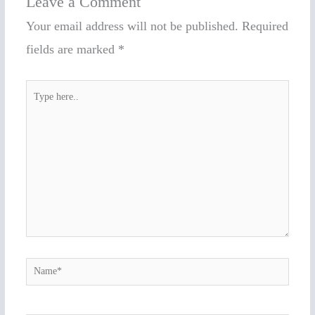
Leave a Comment
Your email address will not be published.
Required
fields are marked
*
Type
here..
Name*