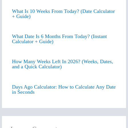
What Is 10 Weeks From Today? (Date Calculator
+ Guide)
What Date Is 6 Months From Today? (Instant
Calculator + Guide)
How Many Weeks Left In 2026? (Weeks, Dates,
and a Quick Calculator)
Days Ago Calculator: How to Calculate Any Date
in Seconds