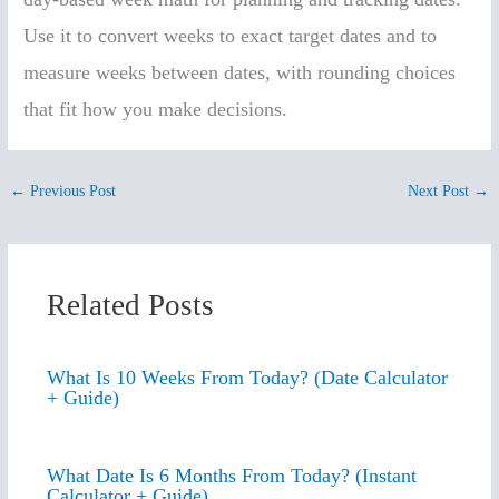
Use it to convert weeks to exact target dates and to
measure weeks between dates, with rounding choices
that fit how you make decisions.
←
Previous Post
Next Post
→
Related Posts
What Is 10 Weeks From Today? (Date Calculator
+ Guide)
What Date Is 6 Months From Today? (Instant
Calculator + Guide)