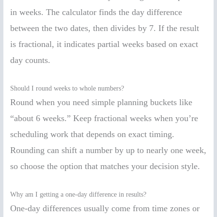
in weeks. The calculator finds the day difference
between the two dates, then divides by 7. If the result
is fractional, it indicates partial weeks based on exact
day counts.
Should I round weeks to whole numbers?
Round when you need simple planning buckets like
“about 6 weeks.” Keep fractional weeks when you’re
scheduling work that depends on exact timing.
Rounding can shift a number by up to nearly one week,
so choose the option that matches your decision style.
Why am I getting a one-day difference in results?
One-day differences usually come from time zones or