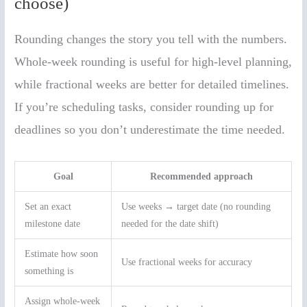
choose)
Rounding changes the story you tell with the numbers.
Whole-week rounding is useful for high-level planning,
while fractional weeks are better for detailed timelines.
If you’re scheduling tasks, consider rounding up for
deadlines so you don’t underestimate the time needed.
Goal
Recommended approach
Set an exact
Use weeks → target date (no rounding
milestone date
needed for the date shift)
Estimate how soon
Use fractional weeks for accuracy
something is
Assign whole-week