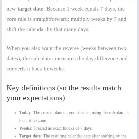
new
target date
. Because 1 week equals 7 days, the
core rule is straightforward: multiply weeks by 7 and
shift the calendar by that many days.
When you also want the reverse (weeks between two
dates), the calculator measures the day difference and
converts it back to weeks.
Key definitions (so the results match
your expectations)
Today
: The current date on your device, using the calculator’s
local time zone.
Weeks
: Treated as exact blocks of 7 days.
Target date
: The resulting calendar date after shifting by the