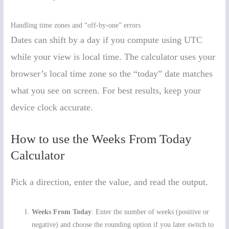
Handling time zones and “off-by-one” errors
Dates can shift by a day if you compute using UTC
while your view is local time. The calculator uses your
browser’s local time zone so the “today” date matches
what you see on screen. For best results, keep your
device clock accurate.
How to use the Weeks From Today
Calculator
Pick a direction, enter the value, and read the output.
Weeks From Today
: Enter the number of weeks (positive or
negative) and choose the rounding option if you later switch to