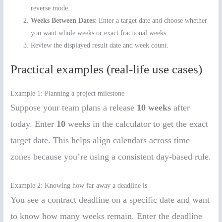
reverse mode.
Weeks Between Dates
: Enter a target date and choose whether
you want whole weeks or exact fractional weeks.
Review the displayed result date and week count.
Practical examples (real-life use cases)
Example 1: Planning a project milestone
Suppose your team plans a release
10 weeks
after
today. Enter
10
weeks in the calculator to get the exact
target date. This helps align calendars across time
zones because you’re using a consistent day-based rule.
Example 2: Knowing how far away a deadline is
You see a contract deadline on a specific date and want
to know how many weeks remain. Enter the deadline