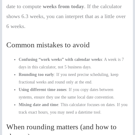
date to compute
weeks from today
. If the calculator
shows 6.3 weeks, you can interpret that as a little over
6 weeks.
Common mistakes to avoid
Confusing “work weeks” with calendar weeks
: A week is 7
days in this calculator, not 5 business days.
Rounding too early
: If you need precise scheduling, keep
fractional weeks and round only at the end.
Using different time zones
: If you copy dates between
systems, ensure they use the same local date convention.
Mixing date and time
: This calculator focuses on dates. If you
track exact hours, you may need a datetime tool.
When rounding matters (and how to