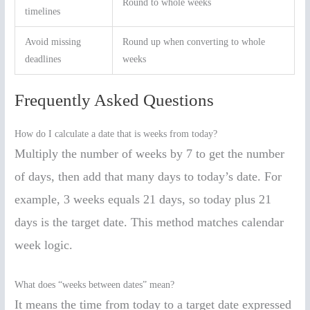
Round to whole weeks
timelines
Avoid missing
Round up when converting to whole
deadlines
weeks
Frequently Asked Questions
How do I calculate a date that is weeks from today?
Multiply the number of weeks by 7 to get the number
of days, then add that many days to today’s date. For
example, 3 weeks equals 21 days, so today plus 21
days is the target date. This method matches calendar
week logic.
What does “weeks between dates” mean?
It means the time from today to a target date expressed