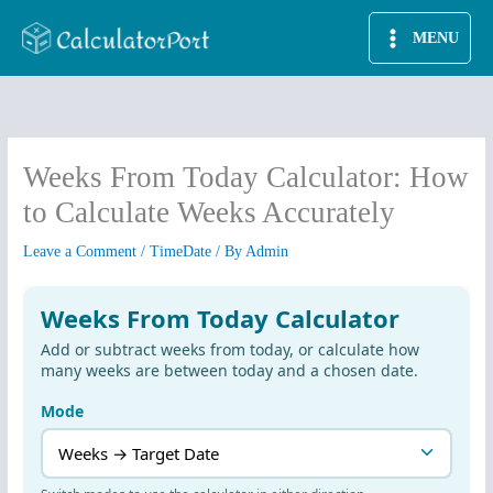
Skip
MENU
to
content
Weeks From Today Calculator: How
to Calculate Weeks Accurately
Leave a Comment
/
TimeDate
/ By
Admin