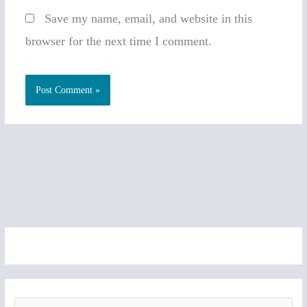
Save my name, email, and website in this
browser for the next time I comment.