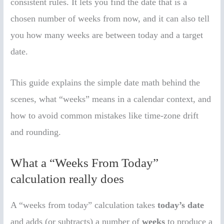
consistent rules. It lets you find the date that is a
chosen number of weeks from now, and it can also tell
you how many weeks are between today and a target
date.
This guide explains the simple date math behind the
scenes, what “weeks” means in a calendar context, and
how to avoid common mistakes like time-zone drift
and rounding.
What a “Weeks From Today”
calculation really does
A “weeks from today” calculation takes
today’s date
and adds (or subtracts) a number of
weeks
to produce a