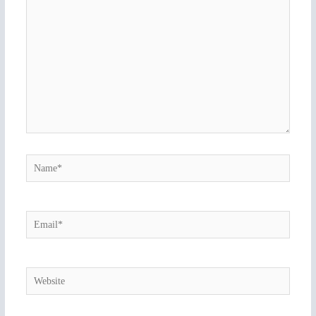
here..
Name*
Email*
Website