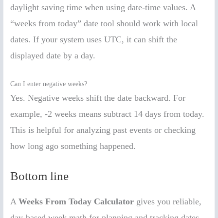
daylight saving time when using date-time values. A
“weeks from today” date tool should work with local
dates. If your system uses UTC, it can shift the
displayed date by a day.
Can I enter negative weeks?
Yes. Negative weeks shift the date backward. For
example, -2 weeks means subtract 14 days from today.
This is helpful for analyzing past events or checking
how long ago something happened.
Bottom line
A
Weeks From Today Calculator
gives you reliable,
day-based week math for planning and tracking dates.