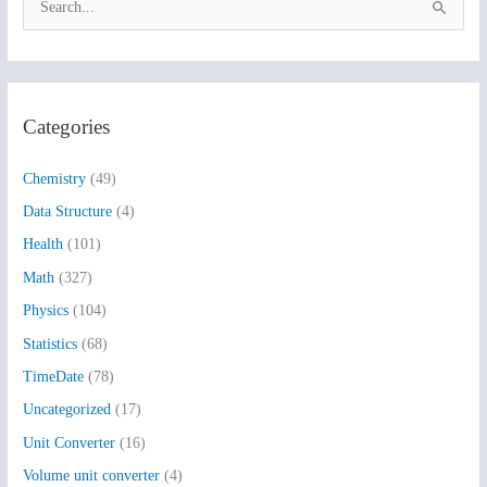
S
e
a
r
Categories
c
h
Chemistry
(49)
f
Data Structure
(4)
o
Health
(101)
r
:
Math
(327)
Physics
(104)
Statistics
(68)
TimeDate
(78)
Uncategorized
(17)
Unit Converter
(16)
Volume unit converter
(4)