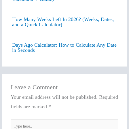
How Many Weeks Left In 2026? (Weeks, Dates,
and a Quick Calculator)
Days Ago Calculator: How to Calculate Any Date
in Seconds
Leave a Comment
Your email address will not be published.
Required
fields are marked
*
Type