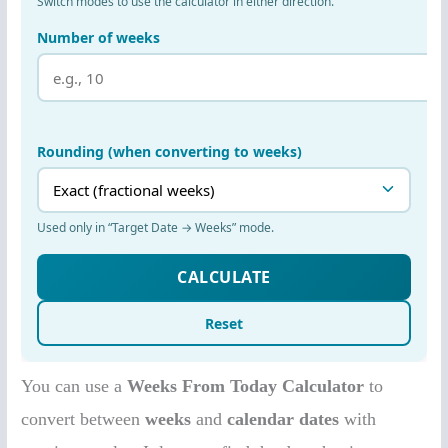
You can use a
Weeks From Today Calculator
to
convert between
weeks
and
calendar dates
with