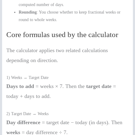
computed number of days.
Rounding
: You choose whether to keep fractional weeks or
round to whole weeks.
Core formulas used by the calculator
The calculator applies two related calculations
depending on direction.
1) Weeks → Target Date
Days to add
= weeks × 7. Then the
target date
=
today + days to add.
2) Target Date → Weeks
Day difference
= target date − today (in days). Then
weeks
= day difference ÷ 7.