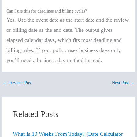
Can I use this for deadlines and billing cycles?
Yes. Use the event date as the start date and the review
or billing date as the end date. The output gives
elapsed calendar days, which fits most deadline and
billing rules. If your policy uses business days only,
you’ll need a business-day method instead.
←
Previous Post
Next Post
→
Related Posts
What Is 10 Weeks From Today? (Date Calculator