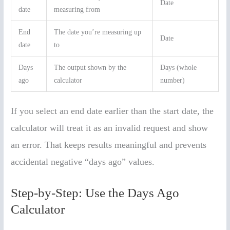
Date
date
measuring from
End
The date you’re measuring up
Date
date
to
Days
The output shown by the
Days (whole
ago
calculator
number)
If you select an end date earlier than the start date, the
calculator will treat it as an invalid request and show
an error. That keeps results meaningful and prevents
accidental negative “days ago” values.
Step-by-Step: Use the Days Ago
Calculator