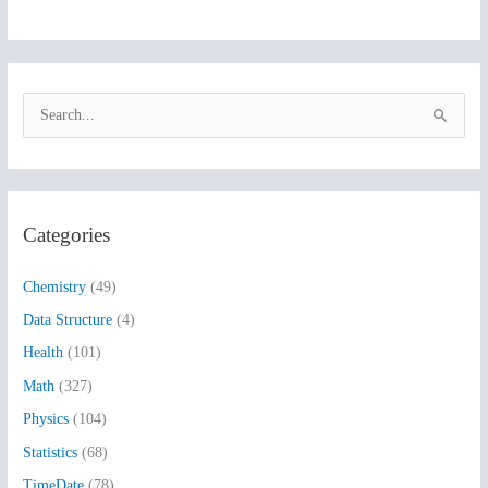
S
e
a
r
Categories
c
h
Chemistry
(49)
f
Data Structure
(4)
o
Health
(101)
r
:
Math
(327)
Physics
(104)
Statistics
(68)
TimeDate
(78)