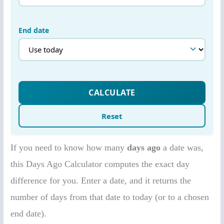
If you need to know how many
days ago
a date was,
this Days Ago Calculator computes the exact day
difference for you. Enter a date, and it returns the
number of days from that date to today (or to a chosen
end date).