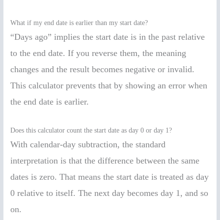
What if my end date is earlier than my start date?
“Days ago” implies the start date is in the past relative
to the end date. If you reverse them, the meaning
changes and the result becomes negative or invalid.
This calculator prevents that by showing an error when
the end date is earlier.
Does this calculator count the start date as day 0 or day 1?
With calendar-day subtraction, the standard
interpretation is that the difference between the same
dates is zero. That means the start date is treated as day
0 relative to itself. The next day becomes day 1, and so
on.