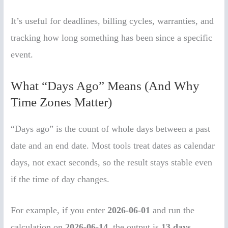
It’s useful for deadlines, billing cycles, warranties, and
tracking how long something has been since a specific
event.
What “Days Ago” Means (And Why
Time Zones Matter)
“Days ago” is the count of whole days between a past
date and an end date. Most tools treat dates as calendar
days, not exact seconds, so the result stays stable even
if the time of day changes.
For example, if you enter
2026-06-01
and run the
calculation on
2026-06-14
, the output is
13 days