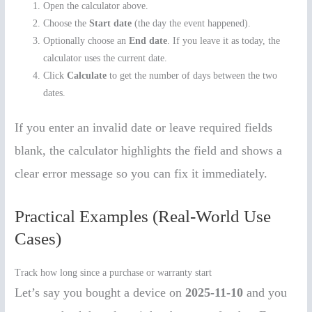
Open the calculator above.
Choose the
Start date
(the day the event happened).
Optionally choose an
End date
. If you leave it as today, the
calculator uses the current date.
Click
Calculate
to get the number of days between the two
dates.
If you enter an invalid date or leave required fields
blank, the calculator highlights the field and shows a
clear error message so you can fix it immediately.
Practical Examples (Real-World Use
Cases)
Track how long since a purchase or warranty start
Let’s say you bought a device on
2025-11-10
and you