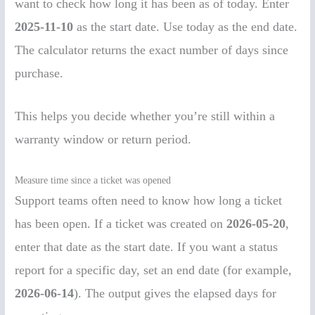
want to check how long it has been as of today. Enter
2025-11-10
as the start date. Use today as the end date.
The calculator returns the exact number of days since
purchase.
This helps you decide whether you’re still within a
warranty window or return period.
Measure time since a ticket was opened
Support teams often need to know how long a ticket
has been open. If a ticket was created on
2026-05-20
,
enter that date as the start date. If you want a status
report for a specific day, set an end date (for example,
2026-06-14
). The output gives the elapsed days for