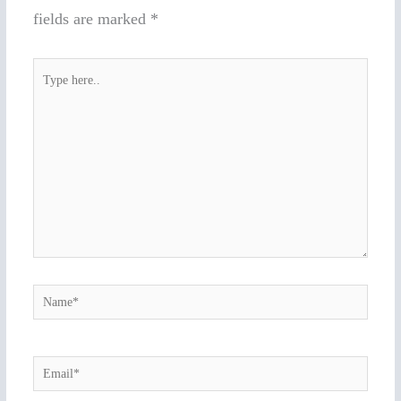
fields are marked
*
Type
here..
Name*
Email*