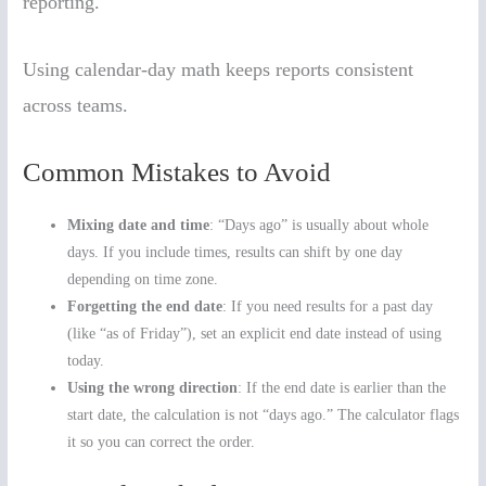
reporting.
Using calendar-day math keeps reports consistent
across teams.
Common Mistakes to Avoid
Mixing date and time
: “Days ago” is usually about whole
days. If you include times, results can shift by one day
depending on time zone.
Forgetting the end date
: If you need results for a past day
(like “as of Friday”), set an explicit end date instead of using
today.
Using the wrong direction
: If the end date is earlier than the
start date, the calculation is not “days ago.” The calculator flags
it so you can correct the order.