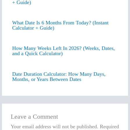
+ Guide)
What Date Is 6 Months From Today? (Instant
Calculator + Guide)
How Many Weeks Left In 2026? (Weeks, Dates,
and a Quick Calculator)
Date Duration Calculator: How Many Days,
Months, or Years Between Dates
Leave a Comment
Your email address will not be published.
Required