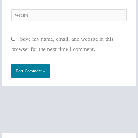
Website
Save my name, email, and website in this
browser for the next time I comment.