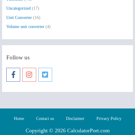
Uncategorized
(17)
Unit Converter
(16)
Volume unit converter
(4)
Follow us
Home
Contact us
Disclaimer
Privacy Policy
Copyright © 2026 CalculatorPort.com