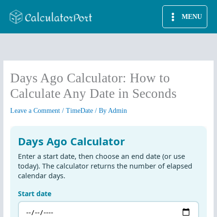
Skip
MENU
to
content
Days Ago Calculator: How to
Calculate Any Date in Seconds
Leave a Comment
/
TimeDate
/ By
Admin