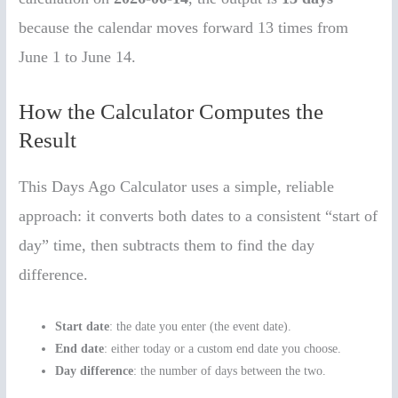
because the calendar moves forward 13 times from
June 1 to June 14.
How the Calculator Computes the
Result
This Days Ago Calculator uses a simple, reliable
approach: it converts both dates to a consistent “start of
day” time, then subtracts them to find the day
difference.
Start date
: the date you enter (the event date).
End date
: either today or a custom end date you choose.
Day difference
: the number of days between the two.