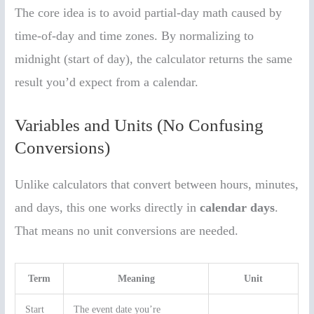
The core idea is to avoid partial-day math caused by
time-of-day and time zones. By normalizing to
midnight (start of day), the calculator returns the same
result you’d expect from a calendar.
Variables and Units (No Confusing
Conversions)
Unlike calculators that convert between hours, minutes,
and days, this one works directly in
calendar days
.
That means no unit conversions are needed.
Term
Meaning
Unit
Start
The event date you’re