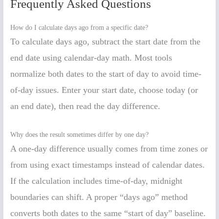
Frequently Asked Questions
How do I calculate days ago from a specific date?
To calculate days ago, subtract the start date from the
end date using calendar-day math. Most tools
normalize both dates to the start of day to avoid time-
of-day issues. Enter your start date, choose today (or
an end date), then read the day difference.
Why does the result sometimes differ by one day?
A one-day difference usually comes from time zones or
from using exact timestamps instead of calendar dates.
If the calculation includes time-of-day, midnight
boundaries can shift. A proper “days ago” method
converts both dates to the same “start of day” baseline.