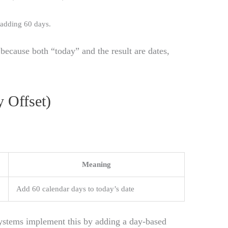
r adding 60 days.
because both “today” and the result are dates,
 Offset)
Meaning
Add 60 calendar days to today’s date
stems implement this by adding a day-based