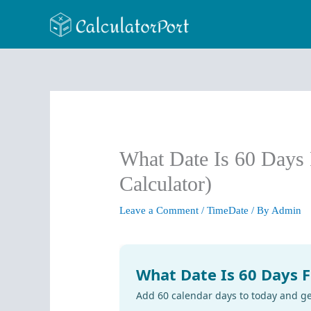
Skip
to
content
What Date Is 60 Days
Calculator)
Leave a Comment
/
TimeDate
/ By
Admin