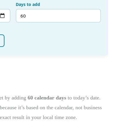
get by adding
60 calendar days
to today’s date.
ecause it’s based on the calendar, not business
exact result in your local time zone.