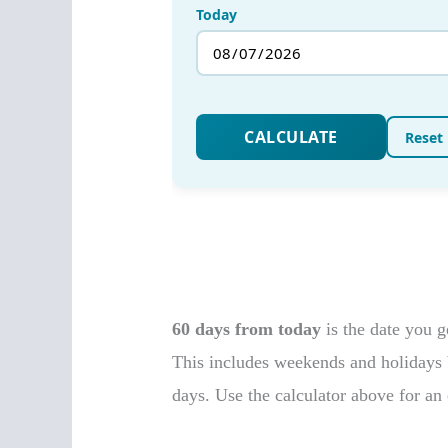
60 days from today
is the date you 
This includes weekends and holidays b
days. Use the calculator above for an 