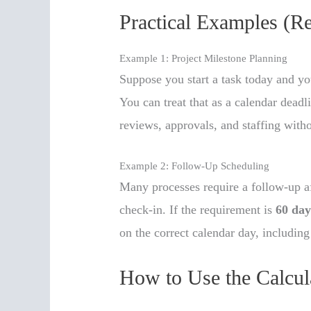
Practical Examples (R
Example 1: Project Milestone Planning
Suppose you start a task today and yo
You can treat that as a calendar deadl
reviews, approvals, and staffing with
Example 2: Follow-Up Scheduling
Many processes require a follow-up a
check-in. If the requirement is
60 day
on the correct calendar day, includin
How to Use the Calcul