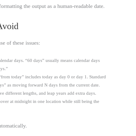
n formatting the output as a human-readable date.
Avoid
se of these issues:
alendar days. “60 days” usually means calendar days
ays.”
“from today” includes today as day 0 or day 1. Standard
days” as moving forward N days from the current date.
e different lengths, and leap years add extra days.
l over at midnight in one location while still being the
utomatically.