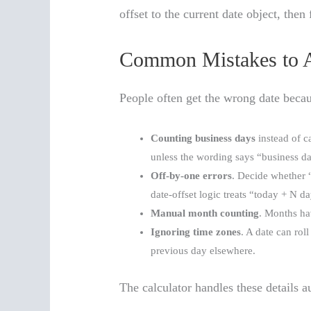
offset to the current date object, the
Common Mistakes to 
People often get the wrong date becau
Counting business days
instead of c
unless the wording says “business d
Off-by-one errors
. Decide whether 
date-offset logic treats “today + N 
Manual month counting
. Months hav
Ignoring time zones
. A date can rol
previous day elsewhere.
The calculator handles these details a