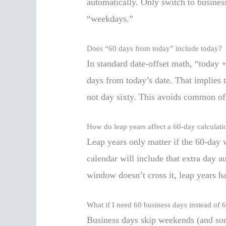
automatically. Only switch to busines
“weekdays.”
Does “60 days from today” include today?
In standard date-offset math, “today
days from today’s date. That implies to
not day sixty. This avoids common off
How do leap years affect a 60-day calculati
Leap years only matter if the 60-day 
calendar will include that extra day a
window doesn’t cross it, leap years ha
What if I need 60 business days instead of 
Business days skip weekends (and some