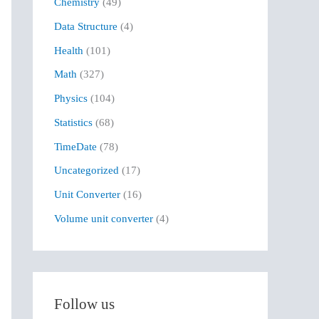
Chemistry
(49)
f
Data Structure
(4)
o
r
Health
(101)
:
Math
(327)
Physics
(104)
Statistics
(68)
TimeDate
(78)
Uncategorized
(17)
Unit Converter
(16)
Volume unit converter
(4)
Follow us