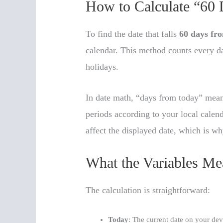
How to Calculate “60
To find the date that falls
60 days fr
calendar. This method counts every 
holidays.
In date math, “days from today” mea
periods according to your local calen
affect the displayed date, which is wh
What the Variables Me
The calculation is straightforward:
Today
: The current date on your dev