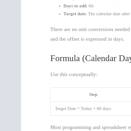
Days to add
: 60.
Target date
: The calendar date afte
There are no unit conversions needed 
and the offset is expressed in days.
Formula (Calendar Day
Use this conceptually:
Step
Target Date = Today + 60 days
Most programming and spreadsheet sy