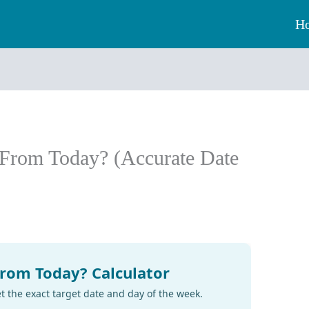
H
 From Today? (Accurate Date