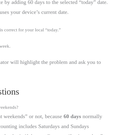
te by adding 60 days to the selected “today” date.
 uses your device’s current date.
 is correct for your local “today.”
-week.
ulator will highlight the problem and ask you to
tions
 weekends?
nt weekends” or not, because
60 days
normally
counting includes Saturdays and Sundays