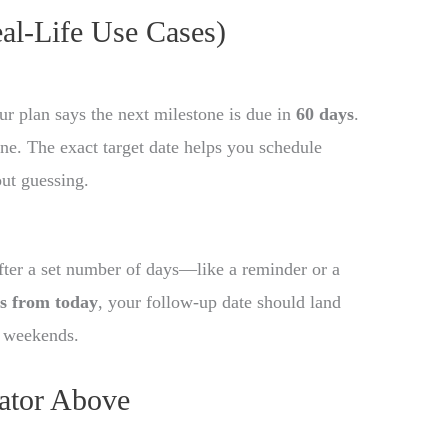
eal-Life Use Cases)
ur plan says the next milestone is due in
60 days
.
ine. The exact target date helps you schedule
out guessing.
fter a set number of days—like a reminder or a
s from today
, your follow-up date should land
g weekends.
ator Above