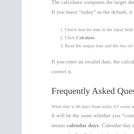
The calculator computes the target da
If you leave “today” as the default, it
Check that the date in the input field
Click
Calculate
.
Read the output date and the day-of
If you enter an invalid date, the calc
correct it.
Frequently Asked Ques
What date is 60 days from today if I count
It will be the same whether you “cou
means
calendar days
. Calendar-day 