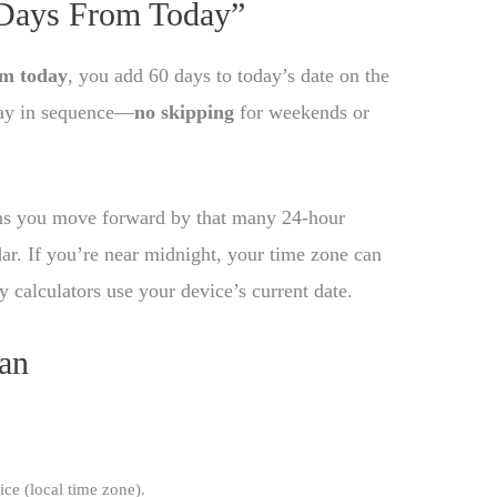
 Days From Today”
om today
, you add 60 days to today’s date on the
day in sequence—
no skipping
for weekends or
ns you move forward by that many 24-hour
dar. If you’re near midnight, your time zone can
y calculators use your device’s current date.
an
ice (local time zone).