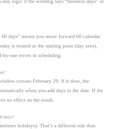
s-day logic if the wording says “business days” or
 + 60 days” means you move forward 60 calendar
day is treated as the starting point (day zero),
-by-one errors in scheduling.
on?
window crosses February 29. If it does, the
utomatically when you add days to the date. If the
ve no effect on the result.
60 days?
times holidays). That’s a different rule than