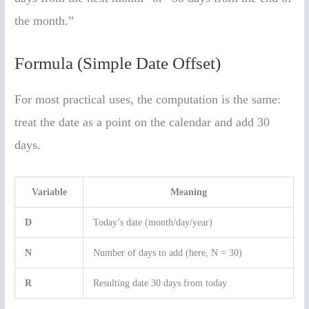
the month.”
Formula (Simple Date Offset)
For most practical uses, the computation is the same:
treat the date as a point on the calendar and add 30
days.
Variable
Meaning
D
Today’s date (month/day/year)
N
Number of days to add (here, N = 30)
R
Resulting date 30 days from today