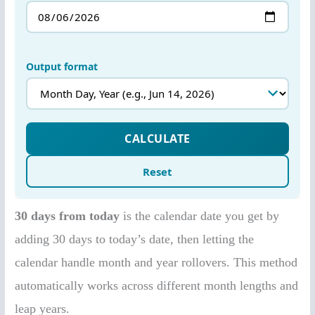
30 days from today
is the calendar date you get by
adding 30 days to today’s date, then letting the
calendar handle month and year rollovers. This method
automatically works across different month lengths and
leap years.