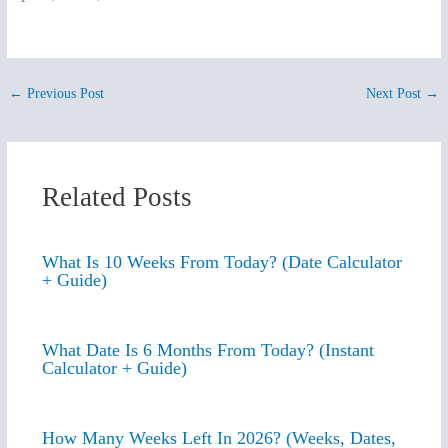
←
Previous Post
Next Post
→
Related Posts
What Is 10 Weeks From Today? (Date Calculator
+ Guide)
What Date Is 6 Months From Today? (Instant
Calculator + Guide)
How Many Weeks Left In 2026? (Weeks, Dates,