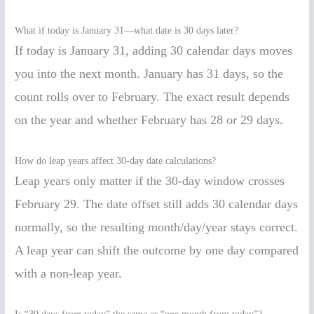
What if today is January 31—what date is 30 days later?
If today is January 31, adding 30 calendar days moves
you into the next month. January has 31 days, so the
count rolls over to February. The exact result depends
on the year and whether February has 28 or 29 days.
How do leap years affect 30-day date calculations?
Leap years only matter if the 30-day window crosses
February 29. The date offset still adds 30 calendar days
normally, so the resulting month/day/year stays correct.
A leap year can shift the outcome by one day compared
with a non-leap year.