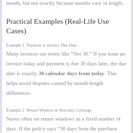
month, but not exactly because months vary in length.
Practical Examples (Real-Life Use
Cases)
Example 1: Payment or Invoice Due Date
Many invoices use terms like “Net 30.” If you issue an
invoice today and payment is due 30 days later, the due
date is exactly
30 calendar days from today
. This
helps avoid disputes caused by month-length
differences.
Example 2: Return Window or Warranty Coverage
Stores often set return windows as a fixed number of
days. If the policy says “30 days from the purchase