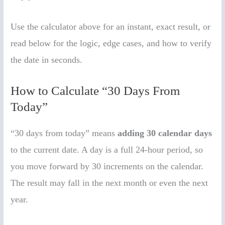
Use the calculator above for an instant, exact result, or
read below for the logic, edge cases, and how to verify
the date in seconds.
How to Calculate “30 Days From
Today”
“30 days from today” means
adding 30 calendar days
to the current date. A day is a full 24-hour period, so
you move forward by 30 increments on the calendar.
The result may fall in the next month or even the next
year.