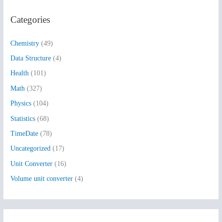
r
Categories
c
h
Chemistry
(49)
f
Data Structure
(4)
o
Health
(101)
r
:
Math
(327)
Physics
(104)
Statistics
(68)
TimeDate
(78)
Uncategorized
(17)
Unit Converter
(16)
Volume unit converter
(4)