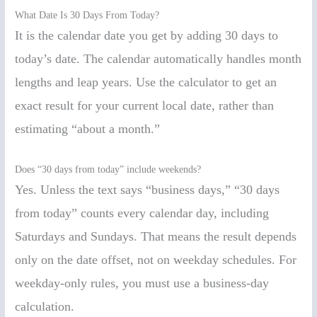
What Date Is 30 Days From Today?
It is the calendar date you get by adding 30 days to
today’s date. The calendar automatically handles month
lengths and leap years. Use the calculator to get an
exact result for your current local date, rather than
estimating “about a month.”
Does “30 days from today” include weekends?
Yes. Unless the text says “business days,” “30 days
from today” counts every calendar day, including
Saturdays and Sundays. That means the result depends
only on the date offset, not on weekday schedules. For
weekday-only rules, you must use a business-day
calculation.