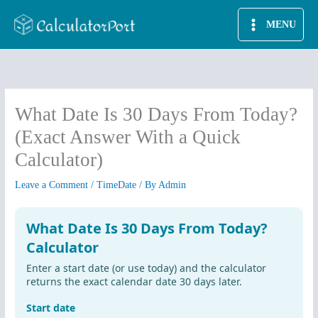
Skip
MENU
to
content
What Date Is 30 Days From Today?
(Exact Answer With a Quick
Calculator)
Leave a Comment
/
TimeDate
/ By
Admin