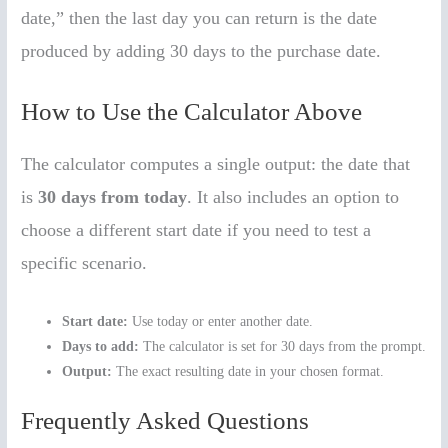
date,” then the last day you can return is the date
produced by adding 30 days to the purchase date.
How to Use the Calculator Above
The calculator computes a single output: the date that
is
30 days from today
. It also includes an option to
choose a different start date if you need to test a
specific scenario.
Start date:
Use today or enter another date.
Days to add:
The calculator is set for 30 days from the prompt.
Output:
The exact resulting date in your chosen format.
Frequently Asked Questions