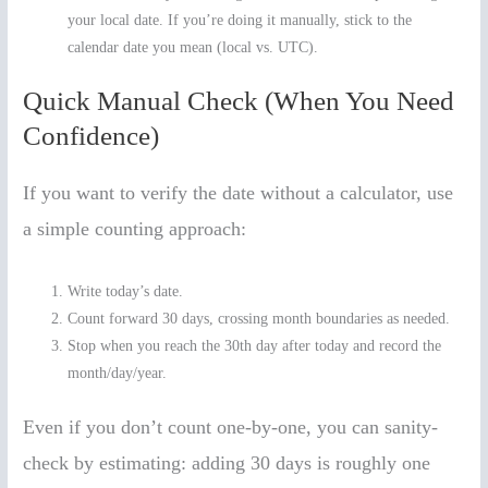
your local date. If you’re doing it manually, stick to the
calendar date you mean (local vs. UTC).
Quick Manual Check (When You Need
Confidence)
If you want to verify the date without a calculator, use
a simple counting approach:
Write today’s date.
Count forward 30 days, crossing month boundaries as needed.
Stop when you reach the 30th day after today and record the
month/day/year.
Even if you don’t count one-by-one, you can sanity-
check by estimating: adding 30 days is roughly one