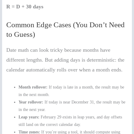
R = D + 30 days
Common Edge Cases (You Don’t Need
to Guess)
Date math can look tricky because months have
different lengths. But adding days is deterministic: the
calendar automatically rolls over when a month ends.
Month rollover:
If today is late in a month, the result may be
in the next month.
Year rollover:
If today is near December 31, the result may be
in the next year.
Leap years:
February 29 exists in leap years, and day offsets
still land on the correct calendar day.
Time zones:
If you’re using a tool, it should compute using