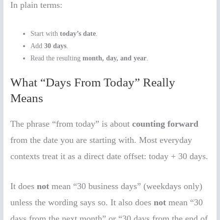
In plain terms:
Start with
today’s date
.
Add
30 days
.
Read the resulting
month, day, and year
.
What “Days From Today” Really
Means
The phrase “from today” is about
counting forward
from the date you are starting with. Most everyday
contexts treat it as a direct date offset: today + 30 days.
It does
not
mean “30 business days” (weekdays only)
unless the wording says so. It also does
not
mean “30
days from the next month” or “30 days from the end of