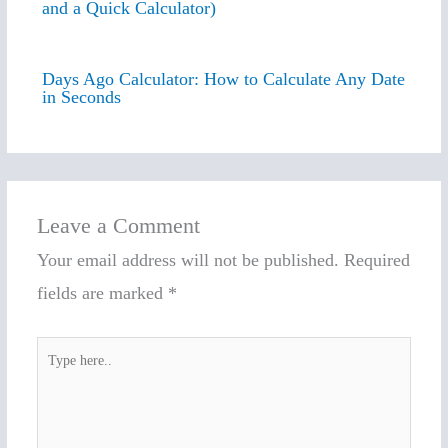
and a Quick Calculator)
Days Ago Calculator: How to Calculate Any Date
in Seconds
Leave a Comment
Your email address will not be published.
Required
fields are marked
*
Type
here..