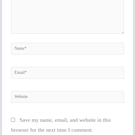
Name*
Email*
Website
Save my name, email, and website in this
browser for the next time I comment.