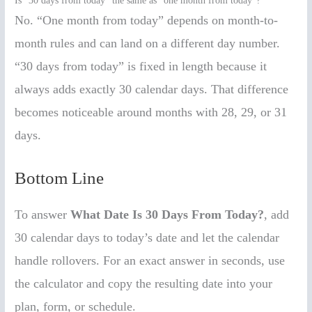
Is “30 days from today” the same as “one month from today”?
No. “One month from today” depends on month-to-
month rules and can land on a different day number.
“30 days from today” is fixed in length because it
always adds exactly 30 calendar days. That difference
becomes noticeable around months with 28, 29, or 31
days.
Bottom Line
To answer
What Date Is 30 Days From Today?
, add
30 calendar days to today’s date and let the calendar
handle rollovers. For an exact answer in seconds, use
the calculator and copy the resulting date into your
plan, form, or schedule.