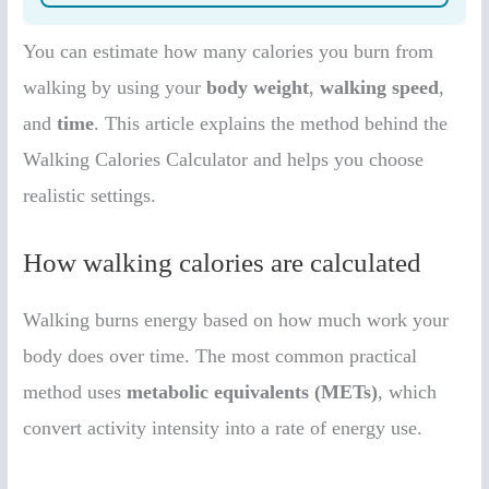
You can estimate how many calories you burn from
walking by using your
body weight
,
walking speed
,
and
time
. This article explains the method behind the
Walking Calories Calculator and helps you choose
realistic settings.
How walking calories are calculated
Walking burns energy based on how much work your
body does over time. The most common practical
method uses
metabolic equivalents (METs)
, which
convert activity intensity into a rate of energy use.