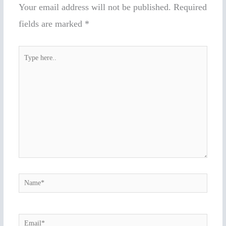
Your email address will not be published.
Required
fields are marked
*
Type
here..
Name*
Email*