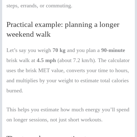
steps, errands, or commuting.
Practical example: planning a longer
weekend walk
Let’s say you weigh
70 kg
and you plan a
90-minute
brisk walk at
4.5 mph
(about 7.2 km/h). The calculator
uses the brisk MET value, converts your time to hours,
and multiplies by your weight to estimate total calories
burned.
This helps you estimate how much energy you’ll spend
on longer sessions, not just short workouts.