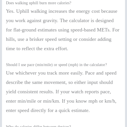
Does walking uphill burn more calories?
Yes. Uphill walking increases the energy cost because
you work against gravity. The calculator is designed
for flat-ground estimates using speed-based METs. For
hills, use a brisker speed setting or consider adding
time to reflect the extra effort.
Should I use pace (min/mile) or speed (mph) in the calculator?
Use whichever you track more easily. Pace and speed
describe the same movement, so either input should
yield consistent results. If your watch reports pace,
enter min/mile or min/km. If you know mph or km/h,
enter speed directly for a quick estimate.
Why do calories differ between devices?