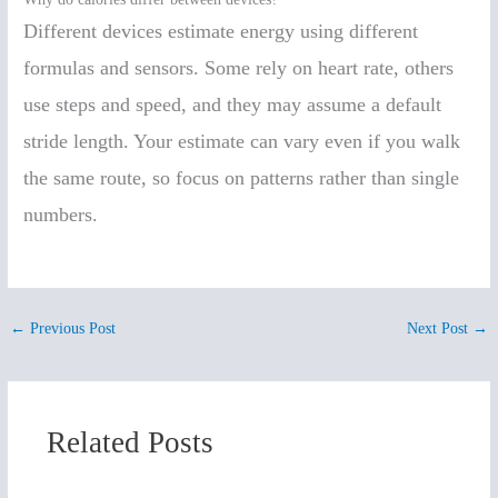
Different devices estimate energy using different
formulas and sensors. Some rely on heart rate, others
use steps and speed, and they may assume a default
stride length. Your estimate can vary even if you walk
the same route, so focus on patterns rather than single
numbers.
←
Previous Post
Next Post
→
Related Posts