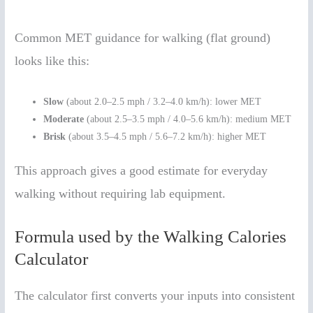
Common MET guidance for walking (flat ground)
looks like this:
Slow
(about 2.0–2.5 mph / 3.2–4.0 km/h): lower MET
Moderate
(about 2.5–3.5 mph / 4.0–5.6 km/h): medium MET
Brisk
(about 3.5–4.5 mph / 5.6–7.2 km/h): higher MET
This approach gives a good estimate for everyday
walking without requiring lab equipment.
Formula used by the Walking Calories
Calculator
The calculator first converts your inputs into consistent