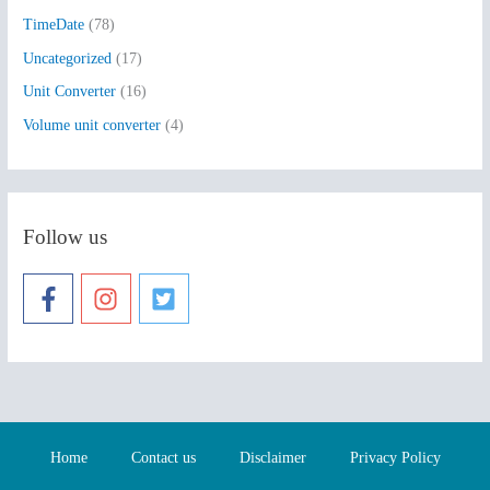
TimeDate
(78)
Uncategorized
(17)
Unit Converter
(16)
Volume unit converter
(4)
Follow us
Home
Contact us
Disclaimer
Privacy Policy