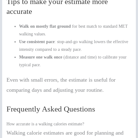
Tips to make your estimate more
accurate
Walk on mostly flat ground
for best match to standard MET
walking values.
Use consistent pace
: stop-and-go walking lowers the effective
intensity compared to a steady pace.
Measure one walk once
(distance and time) to calibrate your
typical pace.
Even with small errors, the estimate is useful for
comparing days and adjusting your routine.
Frequently Asked Questions
How accurate is a walking calories estimate?
Walking calorie estimates are good for planning and