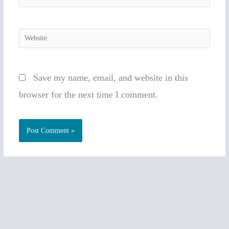
Website
Save my name, email, and website in this
browser for the next time I comment.