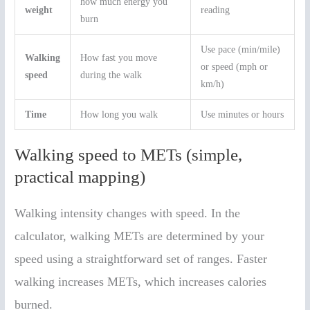
how much energy you
weight
reading
burn
Use pace (min/mile)
Walking
How fast you move
or speed (mph or
speed
during the walk
km/h)
Time
How long you walk
Use minutes or hours
Walking speed to METs (simple,
practical mapping)
Walking intensity changes with speed. In the
calculator, walking METs are determined by your
speed using a straightforward set of ranges. Faster
walking increases METs, which increases calories
burned.