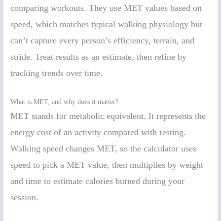
comparing workouts. They use MET values based on
speed, which matches typical walking physiology but
can’t capture every person’s efficiency, terrain, and
stride. Treat results as an estimate, then refine by
tracking trends over time.
What is MET, and why does it matter?
MET stands for metabolic equivalent. It represents the
energy cost of an activity compared with resting.
Walking speed changes MET, so the calculator uses
speed to pick a MET value, then multiplies by weight
and time to estimate calories burned during your
session.