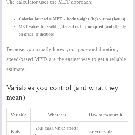
The calculator uses the MET approach:
Calories burned
=
MET × body weight (kg) × time (hours)
MET values for walking depend mainly on
speed
(and slightly
on grade, if included)
Because you usually know your pace and duration,
speed-based METs are the easiest way to get a reliable
estimate.
Variables you control (and what they
mean)
Variable
What it is
How to measure it
Your mass, which affects
Body
Use your scale