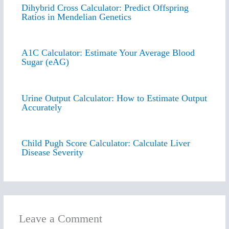
Dihybrid Cross Calculator: Predict Offspring
Ratios in Mendelian Genetics
A1C Calculator: Estimate Your Average Blood
Sugar (eAG)
Urine Output Calculator: How to Estimate Output
Accurately
Child Pugh Score Calculator: Calculate Liver
Disease Severity
Leave a Comment