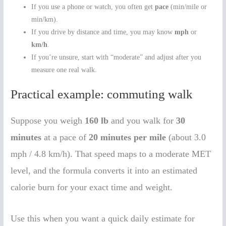
If you use a phone or watch, you often get
pace
(min/mile or
min/km).
If you drive by distance and time, you may know
mph
or
km/h
.
If you’re unsure, start with “moderate” and adjust after you
measure one real walk.
Practical example: commuting walk
Suppose you weigh
160 lb
and you walk for
30
minutes
at a pace of
20 minutes per mile
(about 3.0
mph / 4.8 km/h). That speed maps to a moderate MET
level, and the formula converts it into an estimated
calorie burn for your exact time and weight.
Use this when you want a quick daily estimate for