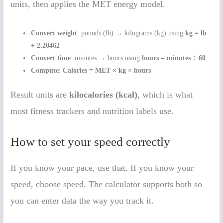
units, then applies the MET energy model.
Convert weight
: pounds (lb) → kilograms (kg) using
kg = lb
÷ 2.20462
Convert time
: minutes → hours using
hours = minutes ÷ 60
Compute
:
Calories = MET × kg × hours
Result units are
kilocalories (kcal)
, which is what
most fitness trackers and nutrition labels use.
How to set your speed correctly
If you know your pace, use that. If you know your
speed, choose speed. The calculator supports both so
you can enter data the way you track it.