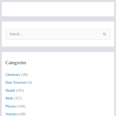
S
e
a
r
Categories
c
h
Chemistry
(49)
f
Data Structure
(4)
o
Health
(101)
r
:
Math
(327)
Physics
(104)
Statistics
(68)