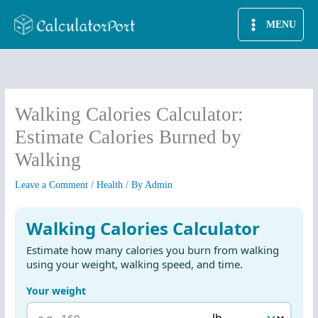
Skip
MENU
to
content
Walking Calories Calculator:
Estimate Calories Burned by
Walking
Leave a Comment
/
Health
/ By
Admin