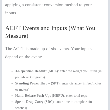
applying a consistent conversion method to your
inputs.
ACFT Events and Inputs (What You
Measure)
The ACFT is made up of six events. Your inputs
depend on the event:
3-Repetition Deadlift (MDL)
: enter the weight you lifted (in
pounds or kilograms).
Standing Power Throw (SPT)
: enter distance (in feet/inches
or meters).
Hand-Release Push-Ups (HRPU)
: enter total reps.
Sprint-Drag-Carry (SDC)
: enter time to complete (in
seconds).