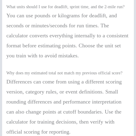
What units should I use for deadlift, sprint time, and the 2-mile run?
You can use pounds or kilograms for deadlift, and
seconds or minutes/seconds for run times. The
calculator converts everything internally to a consistent
format before estimating points. Choose the unit set
you train with to avoid mistakes.
Why does my estimated total not match my previous official score?
Differences can come from using a different scoring
version, category rules, or event definitions. Small
rounding differences and performance interpretation
can also change points at cutoff boundaries. Use the
calculator for training decisions, then verify with
official scoring for reporting.