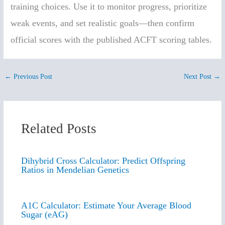
training choices. Use it to monitor progress, prioritize
weak events, and set realistic goals—then confirm
official scores with the published ACFT scoring tables.
←
Previous Post
Next Post
→
Related Posts
Dihybrid Cross Calculator: Predict Offspring
Ratios in Mendelian Genetics
A1C Calculator: Estimate Your Average Blood
Sugar (eAG)