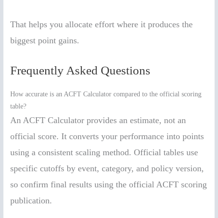
That helps you allocate effort where it produces the
biggest point gains.
Frequently Asked Questions
How accurate is an ACFT Calculator compared to the official scoring
table?
An ACFT Calculator provides an estimate, not an
official score. It converts your performance into points
using a consistent scaling method. Official tables use
specific cutoffs by event, category, and policy version,
so confirm final results using the official ACFT scoring
publication.