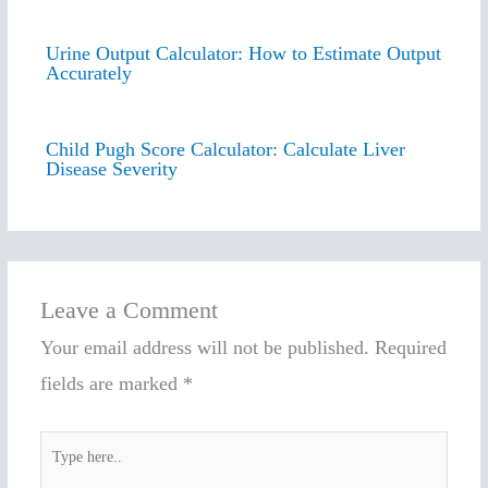
Urine Output Calculator: How to Estimate Output
Accurately
Child Pugh Score Calculator: Calculate Liver
Disease Severity
Leave a Comment
Your email address will not be published.
Required
fields are marked
*
Type
here..