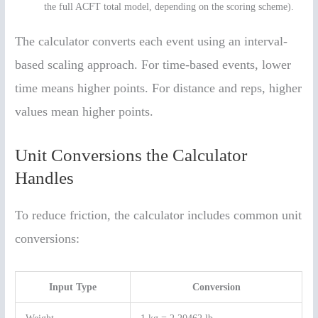
the full ACFT total model, depending on the scoring scheme).
The calculator converts each event using an interval-
based scaling approach. For time-based events, lower
time means higher points. For distance and reps, higher
values mean higher points.
Unit Conversions the Calculator
Handles
To reduce friction, the calculator includes common unit
conversions:
Input Type
Conversion