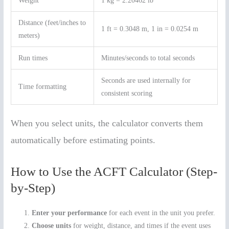
Weight
1 kg = 2.20462 lb
Distance (feet/inches to
1 ft = 0.3048 m, 1 in = 0.0254 m
meters)
Run times
Minutes/seconds to total seconds
Seconds are used internally for
Time formatting
consistent scoring
When you select units, the calculator converts them
automatically before estimating points.
How to Use the ACFT Calculator (Step-
by-Step)
Enter your performance
for each event in the unit you prefer.
Choose units
for weight, distance, and times if the event uses