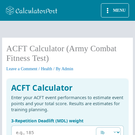
Skip
MENU
to
content
ACFT Calculator (Army Combat
Fitness Test)
Leave a Comment
/
Health
/ By
Admin