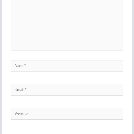
Name*
Email*
Website