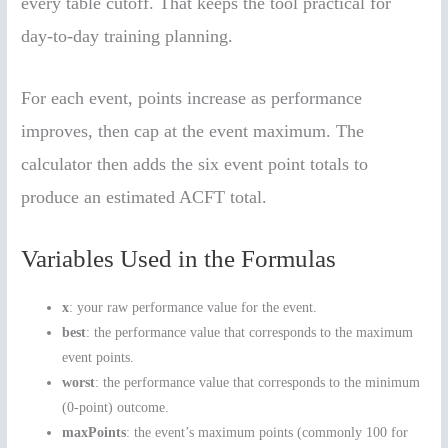
every table cutoff. That keeps the tool practical for
day-to-day training planning.
For each event, points increase as performance
improves, then cap at the event maximum. The
calculator then adds the six event point totals to
produce an estimated ACFT total.
Variables Used in the Formulas
x
: your raw performance value for the event.
best
: the performance value that corresponds to the maximum
event points.
worst
: the performance value that corresponds to the minimum
(0-point) outcome.
maxPoints
: the event’s maximum points (commonly 100 for