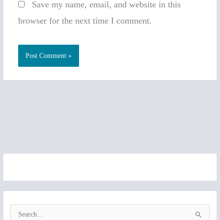
Save my name, email, and website in this
browser for the next time I comment.
S