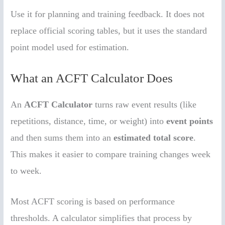
Use it for planning and training feedback. It does not
replace official scoring tables, but it uses the standard
point model used for estimation.
What an ACFT Calculator Does
An
ACFT Calculator
turns raw event results (like
repetitions, distance, time, or weight) into
event points
and then sums them into an
estimated total score
.
This makes it easier to compare training changes week
to week.
Most ACFT scoring is based on performance
thresholds. A calculator simplifies that process by