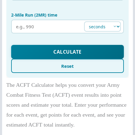
The ACFT Calculator helps you convert your Army
Combat Fitness Test (ACFT) event results into point
scores and estimate your total. Enter your performance
for each event, get points for each event, and see your
estimated ACFT total instantly.