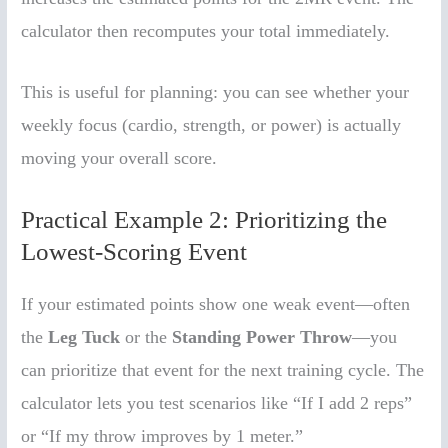
calculator then recomputes your total immediately.
This is useful for planning: you can see whether your
weekly focus (cardio, strength, or power) is actually
moving your overall score.
Practical Example 2: Prioritizing the
Lowest-Scoring Event
If your estimated points show one weak event—often
the
Leg Tuck
or the
Standing Power Throw
—you
can prioritize that event for the next training cycle. The
calculator lets you test scenarios like “If I add 2 reps”
or “If my throw improves by 1 meter.”