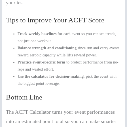
your test.
Tips to Improve Your ACFT Score
Track weekly baselines
for each event so you can see trends,
not just one workout.
Balance strength and conditioning
since run and carry events
reward aerobic capacity while lifts reward power.
Practice event-specific form
to protect performance from no-
reps and wasted effort.
Use the calculator for decision-making
: pick the event with
the biggest point leverage.
Bottom Line
The ACFT Calculator turns your event performances
into an estimated point total so you can make smarter