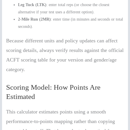
Leg Tuck (LTK)
: enter total reps (or choose the closest
alternative if your test uses a different option).
2-Mile Run (2MR)
: enter time (in minutes and seconds or total
seconds).
Because different units and policy updates can affect
scoring details, always verify results against the official
ACFT scoring table for your version and gender/age
category.
Scoring Model: How Points Are
Estimated
This calculator estimates points using a smooth
performance-to-points mapping rather than copying