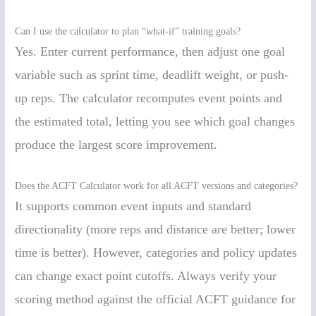
Can I use the calculator to plan “what-if” training goals?
Yes. Enter current performance, then adjust one goal
variable such as sprint time, deadlift weight, or push-
up reps. The calculator recomputes event points and
the estimated total, letting you see which goal changes
produce the largest score improvement.
Does the ACFT Calculator work for all ACFT versions and categories?
It supports common event inputs and standard
directionality (more reps and distance are better; lower
time is better). However, categories and policy updates
can change exact point cutoffs. Always verify your
scoring method against the official ACFT guidance for