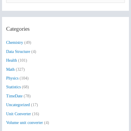
e
a
r
Categories
c
h
Chemistry
(49)
f
Data Structure
(4)
o
Health
(101)
r
:
Math
(327)
Physics
(104)
Statistics
(68)
TimeDate
(78)
Uncategorized
(17)
Unit Converter
(16)
Volume unit converter
(4)