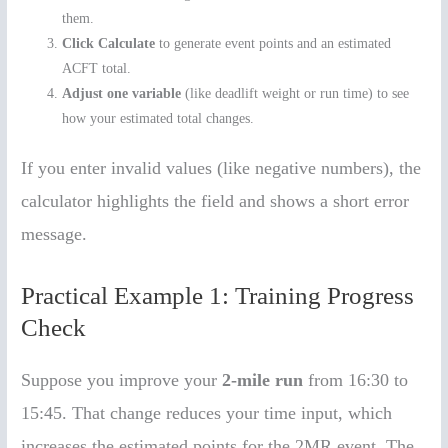
them.
Click Calculate
to generate event points and an estimated
ACFT total.
Adjust one variable
(like deadlift weight or run time) to see
how your estimated total changes.
If you enter invalid values (like negative numbers), the
calculator highlights the field and shows a short error
message.
Practical Example 1: Training Progress
Check
Suppose you improve your
2-mile run
from 16:30 to
15:45. That change reduces your time input, which
increases the estimated points for the 2MR event. The