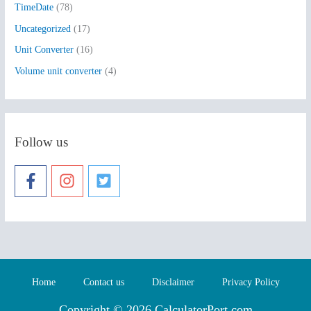
TimeDate
(78)
Uncategorized
(17)
Unit Converter
(16)
Volume unit converter
(4)
Follow us
Home
Contact us
Disclaimer
Privacy Policy
Copyright © 2026 CalculatorPort.com