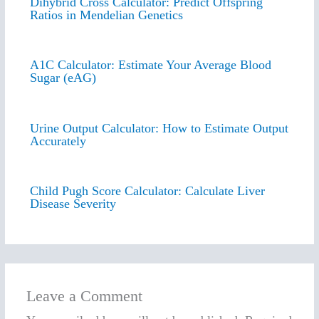
Dihybrid Cross Calculator: Predict Offspring
Ratios in Mendelian Genetics
A1C Calculator: Estimate Your Average Blood
Sugar (eAG)
Urine Output Calculator: How to Estimate Output
Accurately
Child Pugh Score Calculator: Calculate Liver
Disease Severity
Leave a Comment