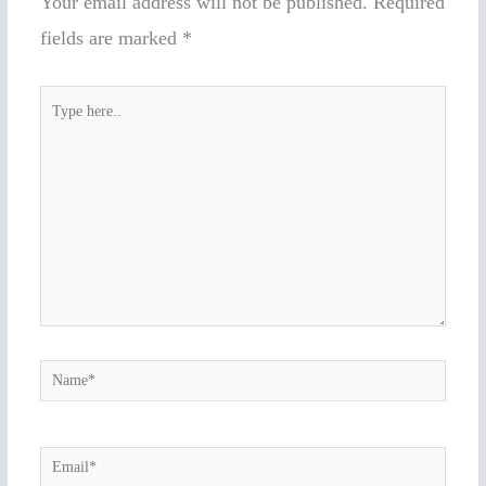
Your email address will not be published.
Required
fields are marked
*
Type
here..
Name*
Email*