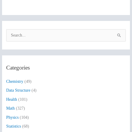
S
e
a
r
Categories
c
h
Chemistry
(49)
f
Data Structure
(4)
o
Health
(101)
r
:
Math
(327)
Physics
(104)
Statistics
(68)