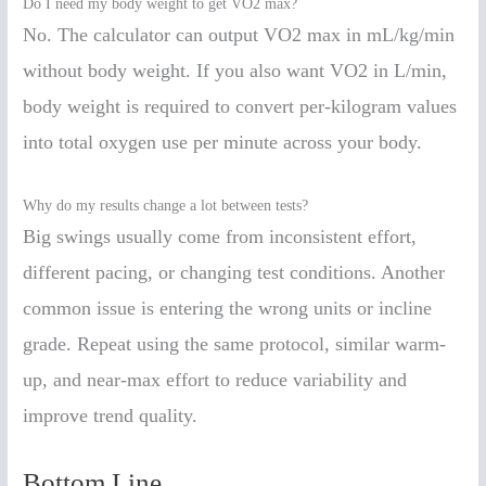
Do I need my body weight to get VO2 max?
No. The calculator can output VO2 max in mL/kg/min
without body weight. If you also want VO2 in L/min,
body weight is required to convert per-kilogram values
into total oxygen use per minute across your body.
Why do my results change a lot between tests?
Big swings usually come from inconsistent effort,
different pacing, or changing test conditions. Another
common issue is entering the wrong units or incline
grade. Repeat using the same protocol, similar warm-
up, and near-max effort to reduce variability and
improve trend quality.
Bottom Line