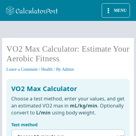
Skip
MENU
to
content
VO2 Max Calculator: Estimate Your
Aerobic Fitness
Leave a Comment
/
Health
/ By
Admin