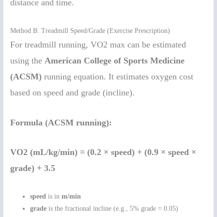
distance and time.
Method B: Treadmill Speed/Grade (Exercise Prescription)
For treadmill running, VO2 max can be estimated
using the
American College of Sports Medicine
(ACSM)
running equation. It estimates oxygen cost
based on speed and grade (incline).
Formula (ACSM running):
VO2 (mL/kg/min) = (0.2 × speed) + (0.9 × speed ×
grade) + 3.5
speed
is in
m/min
grade
is the fractional incline (e.g., 5% grade = 0.05)