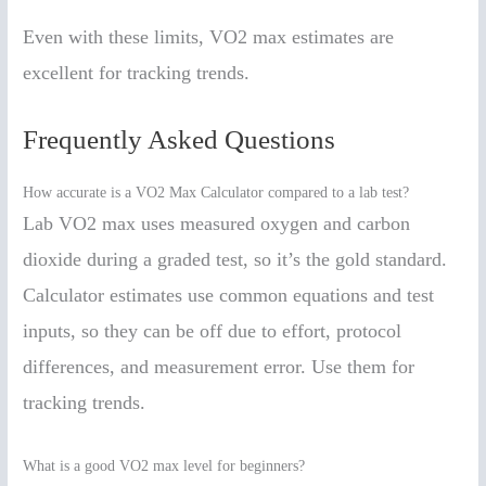
Even with these limits, VO2 max estimates are
excellent for tracking trends.
Frequently Asked Questions
How accurate is a VO2 Max Calculator compared to a lab test?
Lab VO2 max uses measured oxygen and carbon
dioxide during a graded test, so it’s the gold standard.
Calculator estimates use common equations and test
inputs, so they can be off due to effort, protocol
differences, and measurement error. Use them for
tracking trends.
What is a good VO2 max level for beginners?