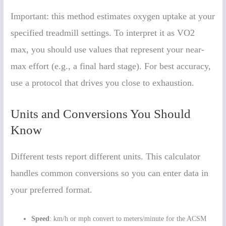
Important: this method estimates oxygen uptake at your
specified treadmill settings. To interpret it as VO2
max, you should use values that represent your near-
max effort (e.g., a final hard stage). For best accuracy,
use a protocol that drives you close to exhaustion.
Units and Conversions You Should
Know
Different tests report different units. This calculator
handles common conversions so you can enter data in
your preferred format.
Speed
: km/h or mph convert to meters/minute for the ACSM