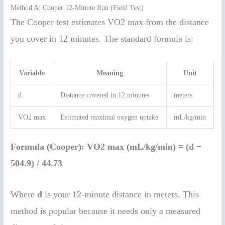
Method A: Cooper 12-Minute Run (Field Test)
The Cooper test estimates VO2 max from the distance
you cover in 12 minutes. The standard formula is:
Variable
Meaning
Unit
d
Distance covered in 12 minutes
meters
VO2 max
Estimated maximal oxygen uptake
mL/kg/min
Formula (Cooper):
VO2 max (mL/kg/min) = (d −
504.9) / 44.73
Where
d
is your 12-minute distance in meters. This
method is popular because it needs only a measured