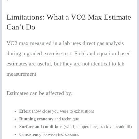
Limitations: What a VO2 Max Estimate
Can’t Do
VO2 max measured in a lab uses direct gas analysis
during a graded exercise test. Field and equation-based
estimates are useful, but they are not identical to lab
measurement.
Estimates can be affected by:
Effort
(how close you were to exhaustion)
Running economy
and technique
Surface and conditions
(wind, temperature, track vs treadmill)
Consistency
between test sessions