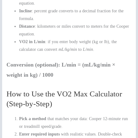
equation.
Incline
: percent grade converts to a decimal fraction for the
formula.
Distance
: kilometers or miles convert to meters for the Cooper
equation.
VO2 in L/min
: if you enter body weight (kg or lb), the
calculator can convert
mL/kg/min
to
L/min
.
Conversion (optional):
L/min = (mL/kg/min ×
weight in kg) / 1000
How to Use the VO2 Max Calculator
(Step-by-Step)
Pick a method
that matches your data: Cooper 12-minute run
or treadmill speed/grade.
Enter required inputs
with realistic values. Double-check