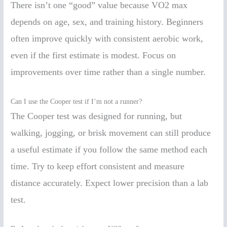
There isn’t one “good” value because VO2 max
depends on age, sex, and training history. Beginners
often improve quickly with consistent aerobic work,
even if the first estimate is modest. Focus on
improvements over time rather than a single number.
Can I use the Cooper test if I’m not a runner?
The Cooper test was designed for running, but
walking, jogging, or brisk movement can still produce
a useful estimate if you follow the same method each
time. Try to keep effort consistent and measure
distance accurately. Expect lower precision than a lab
test.