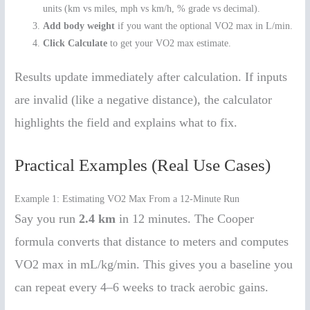
units (km vs miles, mph vs km/h, % grade vs decimal).
Add body weight
if you want the optional VO2 max in L/min.
Click Calculate
to get your VO2 max estimate.
Results update immediately after calculation. If inputs
are invalid (like a negative distance), the calculator
highlights the field and explains what to fix.
Practical Examples (Real Use Cases)
Example 1: Estimating VO2 Max From a 12-Minute Run
Say you run
2.4 km
in 12 minutes. The Cooper
formula converts that distance to meters and computes
VO2 max in mL/kg/min. This gives you a baseline you
can repeat every 4–6 weeks to track aerobic gains.