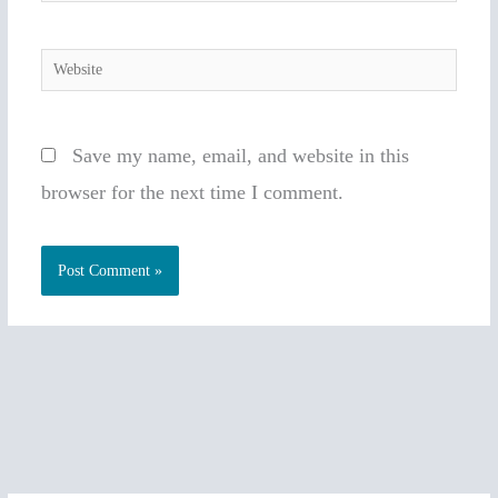
Website
Save my name, email, and website in this
browser for the next time I comment.