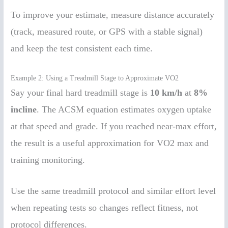
To improve your estimate, measure distance accurately
(track, measured route, or GPS with a stable signal)
and keep the test consistent each time.
Example 2: Using a Treadmill Stage to Approximate VO2
Say your final hard treadmill stage is
10 km/h
at
8%
incline
. The ACSM equation estimates oxygen uptake
at that speed and grade. If you reached near-max effort,
the result is a useful approximation for VO2 max and
training monitoring.
Use the same treadmill protocol and similar effort level
when repeating tests so changes reflect fitness, not
protocol differences.