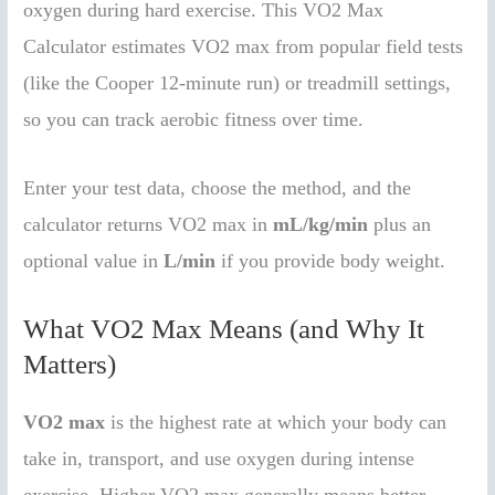
oxygen during hard exercise. This VO2 Max
Calculator estimates VO2 max from popular field tests
(like the Cooper 12-minute run) or treadmill settings,
so you can track aerobic fitness over time.
Enter your test data, choose the method, and the
calculator returns VO2 max in
mL/kg/min
plus an
optional value in
L/min
if you provide body weight.
What VO2 Max Means (and Why It
Matters)
VO2 max
is the highest rate at which your body can
take in, transport, and use oxygen during intense
exercise. Higher VO2 max generally means better