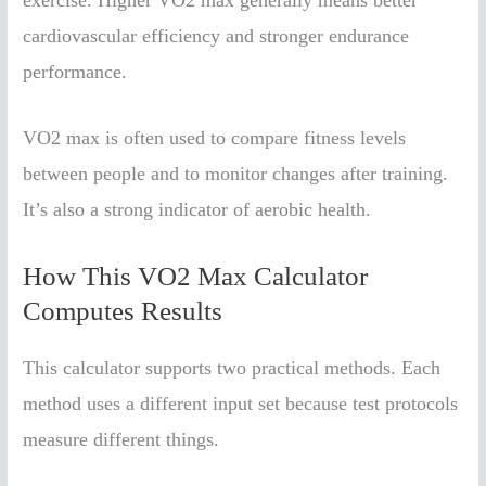
cardiovascular efficiency and stronger endurance
performance.
VO2 max is often used to compare fitness levels
between people and to monitor changes after training.
It’s also a strong indicator of aerobic health.
How This VO2 Max Calculator
Computes Results
This calculator supports two practical methods. Each
method uses a different input set because test protocols
measure different things.