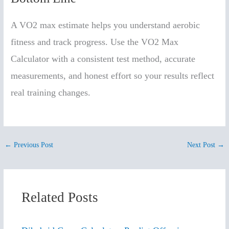
A VO2 max estimate helps you understand aerobic
fitness and track progress. Use the VO2 Max
Calculator with a consistent test method, accurate
measurements, and honest effort so your results reflect
real training changes.
←
Previous Post
Next Post
→
Related Posts