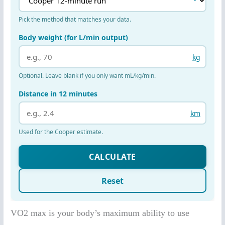
VO2 max is your body’s maximum ability to use