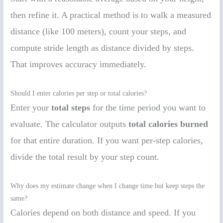
then refine it. A practical method is to walk a measured
distance (like 100 meters), count your steps, and
compute stride length as distance divided by steps.
That improves accuracy immediately.
Should I enter calories per step or total calories?
Enter your
total steps
for the time period you want to
evaluate. The calculator outputs
total calories burned
for that entire duration. If you want per-step calories,
divide the total result by your step count.
Why does my estimate change when I change time but keep steps the
same?
Calories depend on both distance and speed. If you