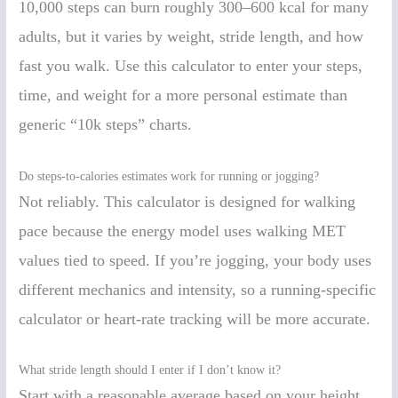
10,000 steps can burn roughly 300–600 kcal for many
adults, but it varies by weight, stride length, and how
fast you walk. Use this calculator to enter your steps,
time, and weight for a more personal estimate than
generic “10k steps” charts.
Do steps-to-calories estimates work for running or jogging?
Not reliably. This calculator is designed for walking
pace because the energy model uses walking MET
values tied to speed. If you’re jogging, your body uses
different mechanics and intensity, so a running-specific
calculator or heart-rate tracking will be more accurate.
What stride length should I enter if I don’t know it?
Start with a reasonable average based on your height,