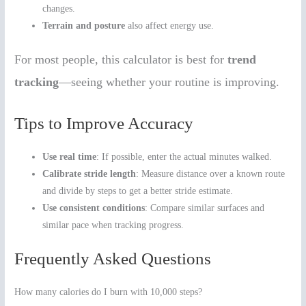
changes.
Terrain and posture
also affect energy use.
For most people, this calculator is best for
trend
tracking
—seeing whether your routine is improving.
Tips to Improve Accuracy
Use real time
: If possible, enter the actual minutes walked.
Calibrate stride length
: Measure distance over a known route
and divide by steps to get a better stride estimate.
Use consistent conditions
: Compare similar surfaces and
similar pace when tracking progress.
Frequently Asked Questions
How many calories do I burn with 10,000 steps?