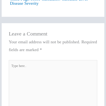
Disease Severity
Leave a Comment
Your email address will not be published.
Required
fields are marked
*
Type
here..