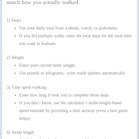
match how you actually walked.
1) Steps
Use your daily total from a phone, watch, or pedometer.
If you did multiple walks, enter the total steps for the total time
you want to evaluate.
2) Weight
Enter your current body weight.
Use pounds or kilograms—your result updates automatically.
3) Time spent walking
Enter how long it took you to complete those steps.
If you don’t know, use the calculator’s stride-length-based
speed estimate by providing a time anyway (even a best guess
helps).
4) Stride length