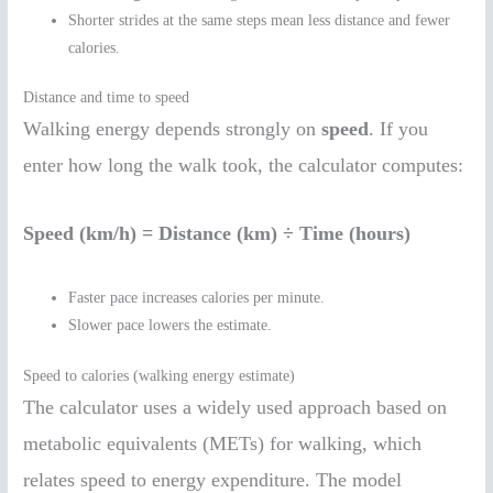
Shorter strides at the same steps mean less distance and fewer
calories.
Distance and time to speed
Walking energy depends strongly on
speed
. If you
enter how long the walk took, the calculator computes:
Speed (km/h) = Distance (km) ÷ Time (hours)
Faster pace increases calories per minute.
Slower pace lowers the estimate.
Speed to calories (walking energy estimate)
The calculator uses a widely used approach based on
metabolic equivalents (METs) for walking, which
relates speed to energy expenditure. The model