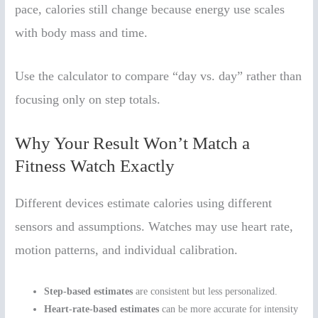
pace, calories still change because energy use scales
with body mass and time.
Use the calculator to compare “day vs. day” rather than
focusing only on step totals.
Why Your Result Won’t Match a
Fitness Watch Exactly
Different devices estimate calories using different
sensors and assumptions. Watches may use heart rate,
motion patterns, and individual calibration.
Step-based estimates
are consistent but less personalized.
Heart-rate-based estimates
can be more accurate for intensity