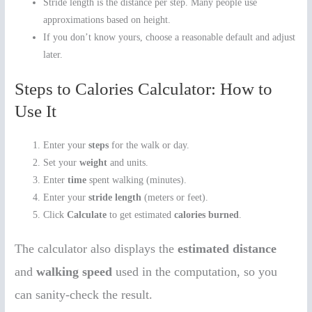
Stride length is the distance per step. Many people use
approximations based on height.
If you don’t know yours, choose a reasonable default and adjust
later.
Steps to Calories Calculator: How to
Use It
Enter your
steps
for the walk or day.
Set your
weight
and units.
Enter
time
spent walking (minutes).
Enter your
stride length
(meters or feet).
Click
Calculate
to get estimated
calories burned
.
The calculator also displays the
estimated distance
and
walking speed
used in the computation, so you
can sanity-check the result.