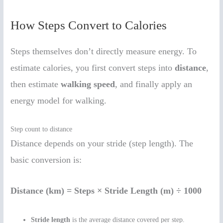
How Steps Convert to Calories
Steps themselves don’t directly measure energy. To
estimate calories, you first convert steps into
distance
,
then estimate
walking speed
, and finally apply an
energy model for walking.
Step count to distance
Distance depends on your stride (step length). The
basic conversion is:
Distance (km) = Steps × Stride Length (m) ÷ 1000
Stride length
is the average distance covered per step.