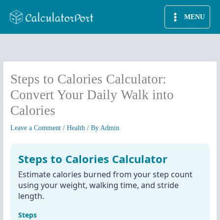
Skip
MENU
to
content
Steps to Calories Calculator:
Convert Your Daily Walk into
Calories
Leave a Comment
/
Health
/ By
Admin