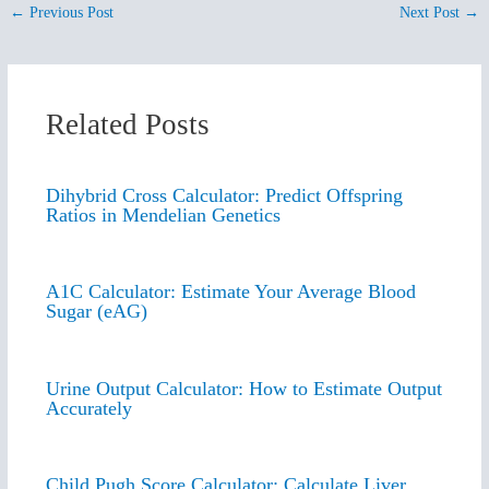
←
Previous Post
Next Post
→
Related Posts
Dihybrid Cross Calculator: Predict Offspring
Ratios in Mendelian Genetics
A1C Calculator: Estimate Your Average Blood
Sugar (eAG)
Urine Output Calculator: How to Estimate Output
Accurately
Child Pugh Score Calculator: Calculate Liver