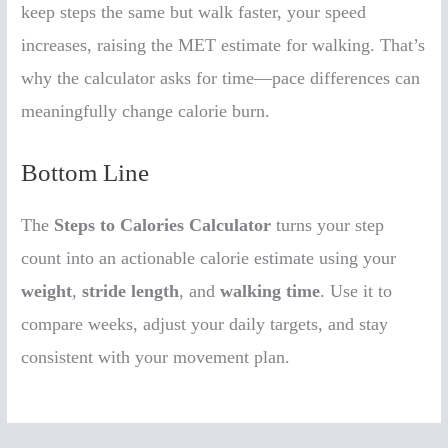
keep steps the same but walk faster, your speed
increases, raising the MET estimate for walking. That’s
why the calculator asks for time—pace differences can
meaningfully change calorie burn.
Bottom Line
The
Steps to Calories Calculator
turns your step
count into an actionable calorie estimate using your
weight
,
stride length
, and
walking time
. Use it to
compare weeks, adjust your daily targets, and stay
consistent with your movement plan.