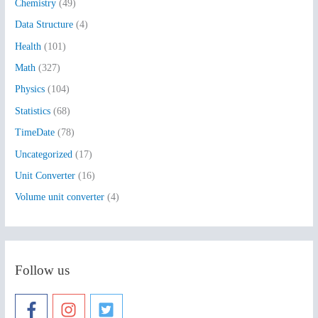
Chemistry
(49)
f
Data Structure
(4)
o
Health
(101)
r
:
Math
(327)
Physics
(104)
Statistics
(68)
TimeDate
(78)
Uncategorized
(17)
Unit Converter
(16)
Volume unit converter
(4)
Follow us