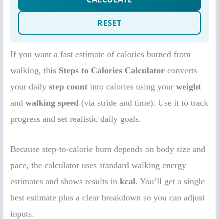
If you want a fast estimate of calories burned from
walking, this
Steps to Calories Calculator
converts
your daily
step count
into calories using your
weight
and
walking speed
(via stride and time). Use it to track
progress and set realistic daily goals.
Because step-to-calorie burn depends on body size and
pace, the calculator uses standard walking energy
estimates and shows results in
kcal
. You’ll get a single
best estimate plus a clear breakdown so you can adjust
inputs.