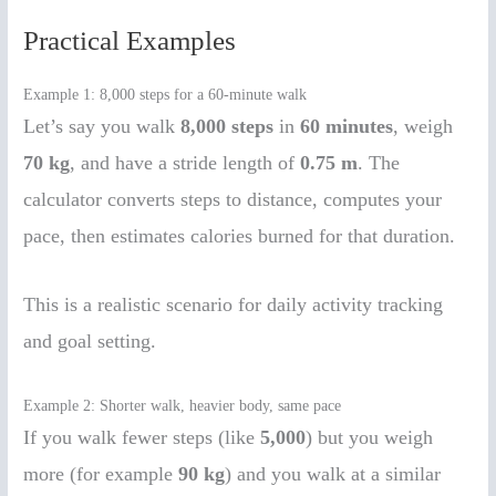
Practical Examples
Example 1: 8,000 steps for a 60-minute walk
Let’s say you walk
8,000 steps
in
60 minutes
, weigh
70 kg
, and have a stride length of
0.75 m
. The
calculator converts steps to distance, computes your
pace, then estimates calories burned for that duration.
This is a realistic scenario for daily activity tracking
and goal setting.
Example 2: Shorter walk, heavier body, same pace
If you walk fewer steps (like
5,000
) but you weigh
more (for example
90 kg
) and you walk at a similar