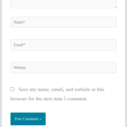
Name*
Email*
Website
Save my name, email, and website in this
browser for the next time I comment.