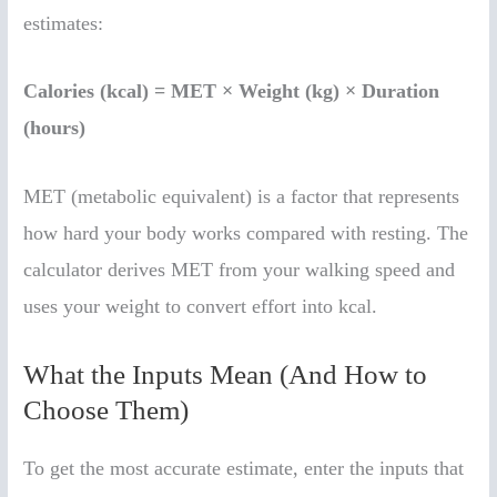
estimates:
Calories (kcal) = MET × Weight (kg) × Duration
(hours)
MET (metabolic equivalent) is a factor that represents
how hard your body works compared with resting. The
calculator derives MET from your walking speed and
uses your weight to convert effort into kcal.
What the Inputs Mean (And How to
Choose Them)
To get the most accurate estimate, enter the inputs that