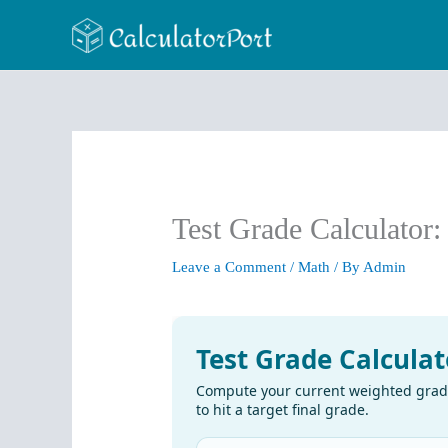
Skip
to
content
Test Grade Calculator
Leave a Comment
/
Math
/ By
Admin