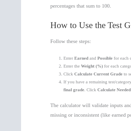
percentages that sum to 100.
How to Use the Test G
Follow these steps:
Enter
Earned
and
Possible
for each 
Enter the
Weight (%)
for each categ
Click
Calculate Current Grade
to s
If you have a remaining test/category,
final grade
. Click
Calculate Needed
The calculator will validate inputs an
missing or inconsistent (like earned po