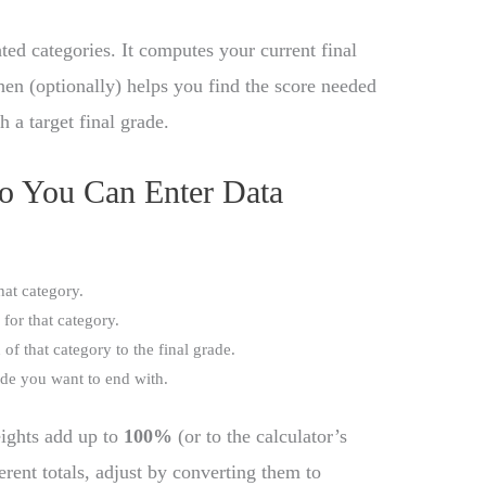
ted categories. It computes your current final
hen (optionally) helps you find the score needed
h a target final grade.
So You Can Enter Data
that category.
for that category.
 of that category to the final grade.
rade you want to end with.
ights add up to
100%
(or to the calculator’s
ferent totals, adjust by converting them to