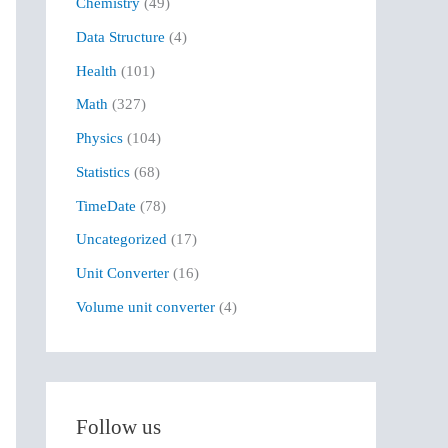
Chemistry
(49)
f
Data Structure
(4)
o
r
Health
(101)
:
Math
(327)
Physics
(104)
Statistics
(68)
TimeDate
(78)
Uncategorized
(17)
Unit Converter
(16)
Volume unit converter
(4)
Follow us