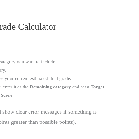
rade Calculator
category you want to include.
ory.
ee your current estimated final grade.
 enter it as the
Remaining category
and set a
Target
 Score
.
d show clear error messages if something is
ints greater than possible points).