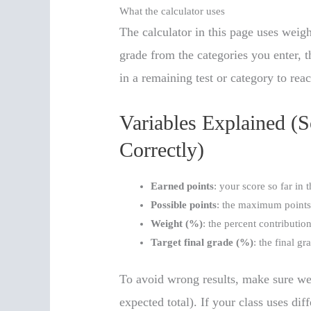
What the calculator uses
The calculator in this page uses weigh
grade from the categories you enter, t
in a remaining test or category to reac
Variables Explained (
Correctly)
Earned points
: your score so far in 
Possible points
: the maximum points 
Weight (%)
: the percent contribution
Target final grade (%)
: the final g
To avoid wrong results, make sure we
expected total). If your class uses dif