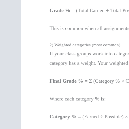
Grade %
= (Total Earned ÷ Total Pos
This is common when all assignments
2) Weighted categories (most common)
If your class groups work into categor
category has a weight. Your weighted 
Final Grade %
= Σ (Category % × C
Where each category % is:
Category %
= (Earned ÷ Possible) ×