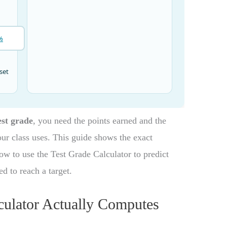
est grade
, you need the points earned and the
our class uses. This guide shows the exact
w to use the Test Grade Calculator to predict
d to reach a target.
culator Actually Computes