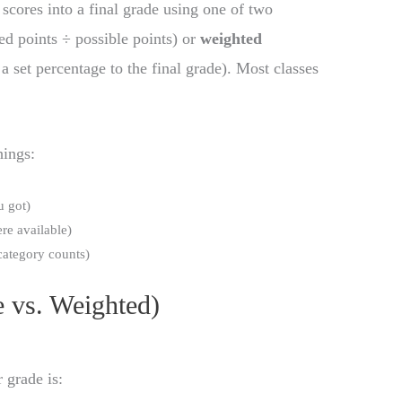
scores into a final grade using one of two
ed points ÷ possible points) or
weighted
a set percentage to the final grade). Most classes
hings:
 got)
e available)
ategory counts)
 vs. Weighted)
r grade is: