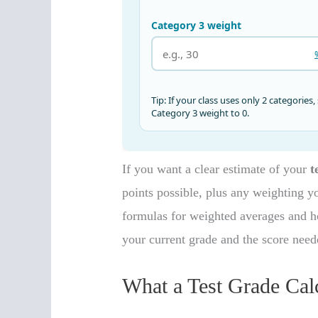
If you want a clear estimate of your
t
points possible, plus any weighting y
formulas for weighted averages and ho
your current grade and the score neede
What a Test Grade Cal