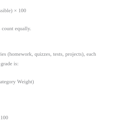
sible) × 100
 count equally.
ies (homework, quizzes, tests, projects), each
grade is:
ategory Weight)
 100