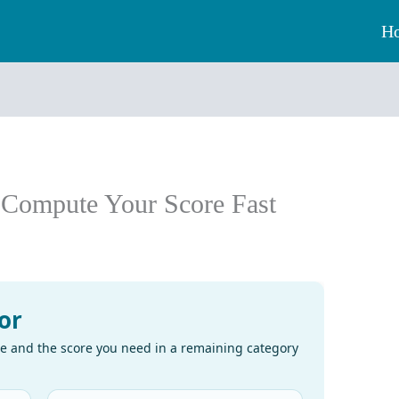
H
: Compute Your Score Fast