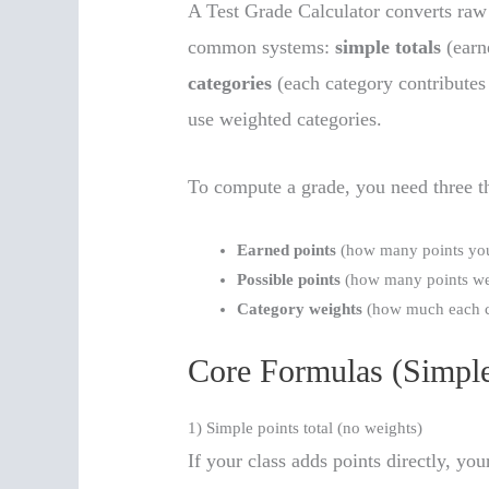
A Test Grade Calculator converts raw 
common systems:
simple totals
(earn
categories
(each category contributes 
use weighted categories.
To compute a grade, you need three t
Earned points
(how many points you
Possible points
(how many points wer
Category weights
(how much each c
Core Formulas (Simple
1) Simple points total (no weights)
If your class adds points directly, you