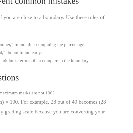
event common mistakes
f you are close to a boundary. Use these rules of
umber,” round after computing the percentage.
l,” do not round early.
o minimize errors, then compare to the boundary.
tions
y maximum marks are not 100?
) × 100. For example, 28 out of 40 becomes (28
y grading scale because you are converting your