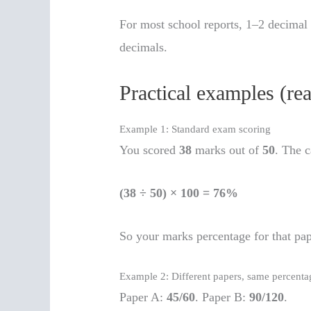
For most school reports, 1–2 decimal 
decimals.
Practical examples (re
Example 1: Standard exam scoring
You scored
38
marks out of
50
. The c
(38 ÷ 50) × 100 = 76%
So your marks percentage for that pa
Example 2: Different papers, same percenta
Paper A:
45/60
. Paper B:
90/120
.