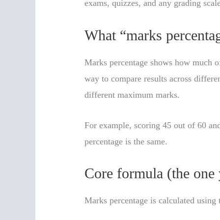
exams, quizzes, and any grading scal
What “marks percentag
Marks percentage shows how much of t
way to compare results across differen
different maximum marks.
For example, scoring 45 out of 60 and
percentage is the same.
Core formula (the one 
Marks percentage is calculated using 