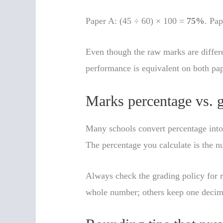
Paper A: (45 ÷ 60) × 100 =
75%
. Pa
Even though the raw marks are differ
performance is equivalent on both pap
Marks percentage vs. 
Many schools convert percentage into 
The percentage you calculate is the n
Always check the grading policy for 
whole number; others keep one decim