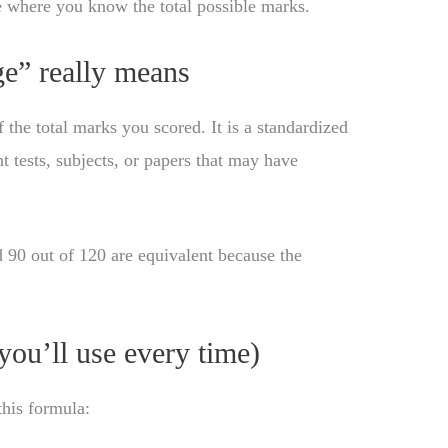
e where you know the total possible marks.
e” really means
he total marks you scored. It is a standardized
t tests, subjects, or papers that may have
 90 out of 120 are equivalent because the
you’ll use every time)
this formula: