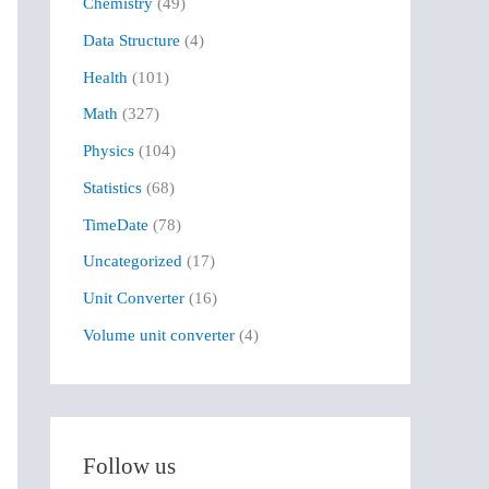
Chemistry
(49)
f
Data Structure
(4)
o
r
Health
(101)
:
Math
(327)
Physics
(104)
Statistics
(68)
TimeDate
(78)
Uncategorized
(17)
Unit Converter
(16)
Volume unit converter
(4)
Follow us