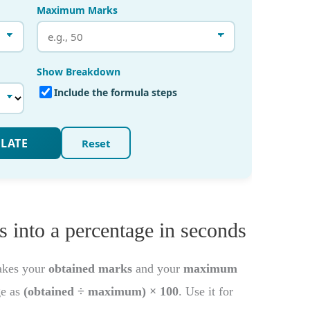
 into a percentage in seconds
akes your
obtained marks
and your
maximum
ge as
(obtained ÷ maximum) × 100
. Use it for