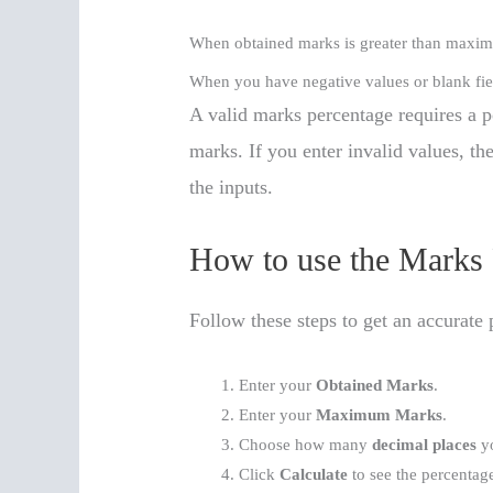
When obtained marks is greater than maxi
When you have negative values or blank fie
A valid marks percentage requires a
marks. If you enter invalid values, th
the inputs.
How to use the Marks 
Follow these steps to get an accurate 
Enter your
Obtained Marks
.
Enter your
Maximum Marks
.
Choose how many
decimal places
yo
Click
Calculate
to see the percentag