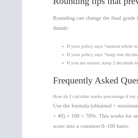
Rounding tips that pr
Rounding can change the final grade i
thumb:
If your policy says “nearest whole n
If your policy says “keep one decima
If you are unsure, keep 2 decimals t
Frequently Asked Ques
How do I calculate marks percentage if m
Use the formula (obtained ÷ maximum
÷ 40) × 100 = 70%. This works for an
score into a common 0–100 basis.