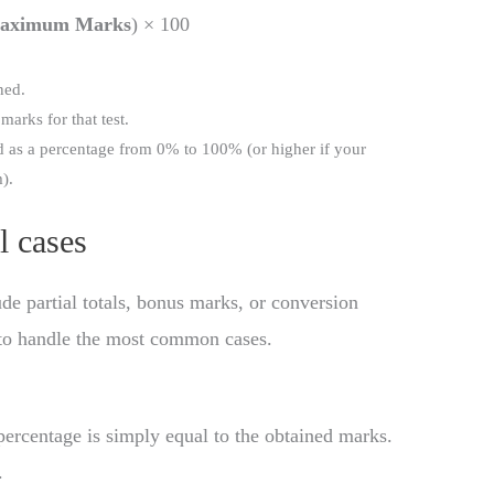
aximum Marks
) × 100
ned.
 marks for that test.
ed as a percentage from 0% to 100% (or higher if your
).
l cases
e partial totals, bonus marks, or conversion
 to handle the most common cases.
ercentage is simply equal to the obtained marks.
.