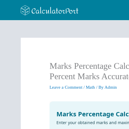
Skip
to
content
Marks Percentage Calc
Percent Marks Accurat
Leave a Comment
/
Math
/ By
Admin