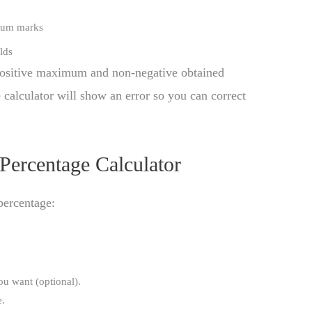
mum marks
lds
 positive maximum and non-negative obtained
e calculator will show an error so you can correct
Percentage Calculator
percentage:
u want (optional).
e.