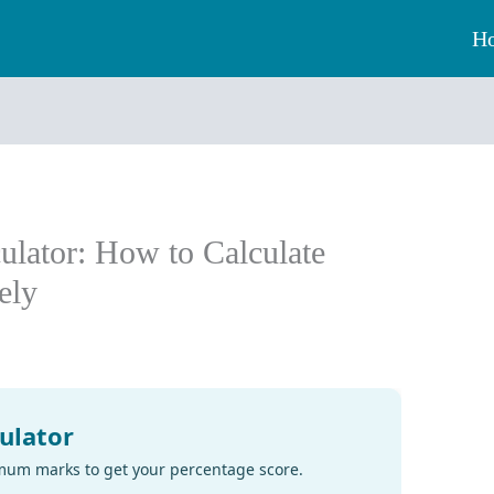
H
ulator: How to Calculate
ely