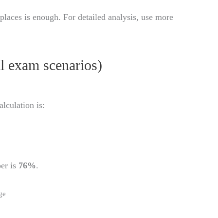
places is enough. For detailed analysis, use more
al exam scenarios)
alculation is:
per is
76%
.
ge