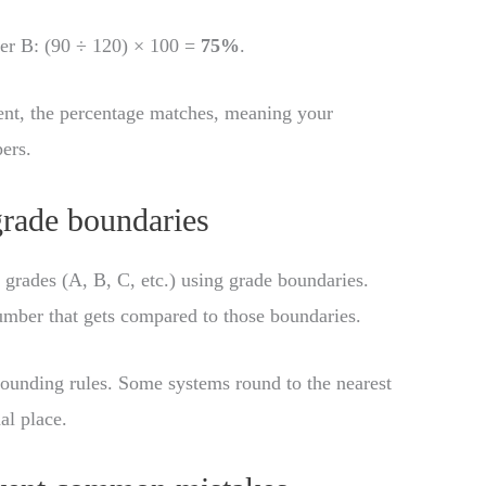
per B: (90 ÷ 120) × 100 =
75%
.
ent, the percentage matches, meaning your
ers.
grade boundaries
grades (A, B, C, etc.) using grade boundaries.
umber that gets compared to those boundaries.
rounding rules. Some systems round to the nearest
al place.