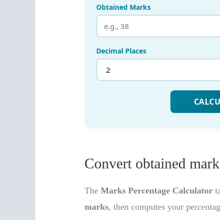
Convert obtained marks
The
Marks Percentage Calculator
t
marks
, then computes your percenta