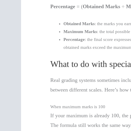
Percentage
= (
Obtained Marks
÷
M
Obtained Marks
: the marks you ear
Maximum Marks
: the total possible
Percentage
: the final score express
obtained marks exceed the maximum
What to do with specia
Real grading systems sometimes includ
between different scales. Here’s how
When maximum marks is 100
If your maximum is already 100, the p
The formula still works the same way