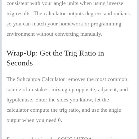
consistent with your angle units when using inverse
trig results. The calculator outputs degrees and radians
so you can match your homework or programming
environment without converting manually.
Wrap-Up: Get the Trig Ratio in
Seconds
The Sohcahtoa Calculator removes the most common
source of mistakes: mixing up opposite, adjacent, and
hypotenuse. Enter the sides you know, let the
calculator compute the trig ratio, and use the angle
output when you need θ.