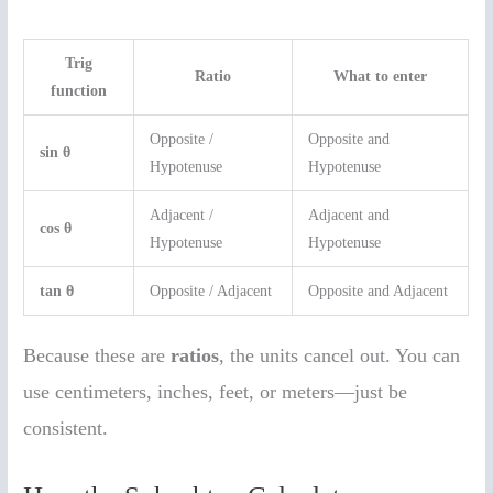
Trig
Ratio
What to enter
function
Opposite /
Opposite and
sin θ
Hypotenuse
Hypotenuse
Adjacent /
Adjacent and
cos θ
Hypotenuse
Hypotenuse
tan θ
Opposite / Adjacent
Opposite and Adjacent
Because these are
ratios
, the units cancel out. You can
use centimeters, inches, feet, or meters—just be
consistent.