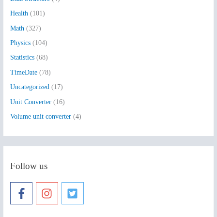
o
Health
(101)
r
:
Math
(327)
Physics
(104)
Statistics
(68)
TimeDate
(78)
Uncategorized
(17)
Unit Converter
(16)
Volume unit converter
(4)
Follow us