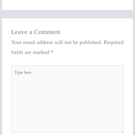
Leave a Comment
Your email address will not be published.
Required
fields are marked
*
Type
here..