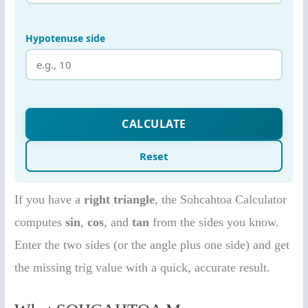
If you have a
right triangle
, the Sohcahtoa Calculator
computes
sin
,
cos
, and
tan
from the sides you know.
Enter the two sides (or the angle plus one side) and get
the missing trig value with a quick, accurate result.