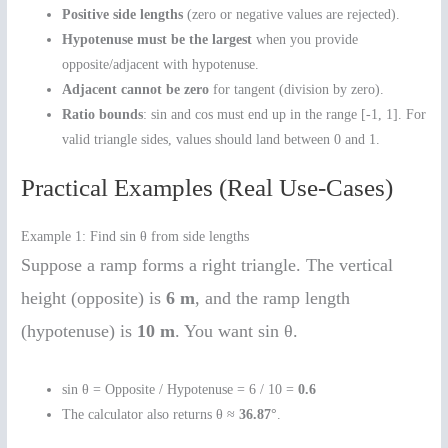
Positive side lengths
(zero or negative values are rejected).
Hypotenuse must be the largest
when you provide
opposite/adjacent with hypotenuse.
Adjacent cannot be zero
for tangent (division by zero).
Ratio bounds
: sin and cos must end up in the range [-1, 1]. For
valid triangle sides, values should land between 0 and 1.
Practical Examples (Real Use-Cases)
Example 1: Find sin θ from side lengths
Suppose a ramp forms a right triangle. The vertical
height (opposite) is
6 m
, and the ramp length
(hypotenuse) is
10 m
. You want sin θ.
sin θ = Opposite / Hypotenuse = 6 / 10 =
0.6
The calculator also returns θ ≈
36.87°
.