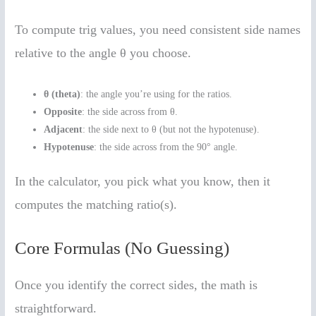
To compute trig values, you need consistent side names
relative to the angle θ you choose.
θ (theta)
: the angle you’re using for the ratios.
Opposite
: the side across from θ.
Adjacent
: the side next to θ (but not the hypotenuse).
Hypotenuse
: the side across from the 90° angle.
In the calculator, you pick what you know, then it
computes the matching ratio(s).
Core Formulas (No Guessing)
Once you identify the correct sides, the math is
straightforward.