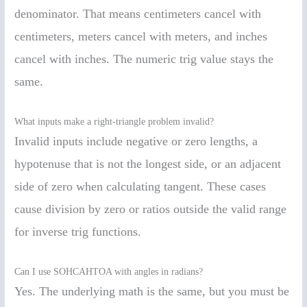
denominator. That means centimeters cancel with
centimeters, meters cancel with meters, and inches
cancel with inches. The numeric trig value stays the
same.
What inputs make a right-triangle problem invalid?
Invalid inputs include negative or zero lengths, a
hypotenuse that is not the longest side, or an adjacent
side of zero when calculating tangent. These cases
cause division by zero or ratios outside the valid range
for inverse trig functions.
Can I use SOHCAHTOA with angles in radians?
Yes. The underlying math is the same, but you must be