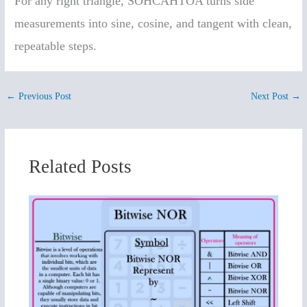
For any right triangle, SOHCAHTOA turns side
measurements into sine, cosine, and tangent with clean,
repeatable steps.
←
Previous Post
Next Post
→
Related Posts