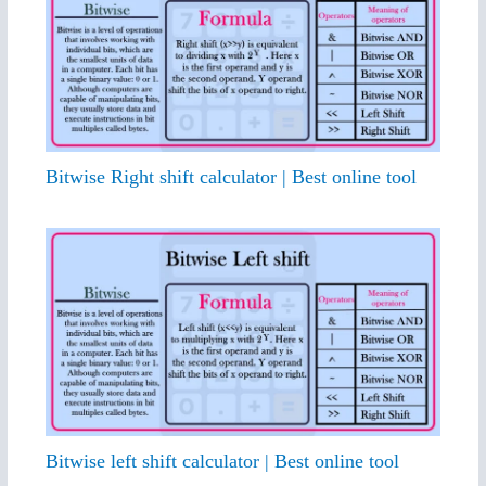
Bitwise Right shift calculator | Best online tool
Bitwise left shift calculator | Best online tool