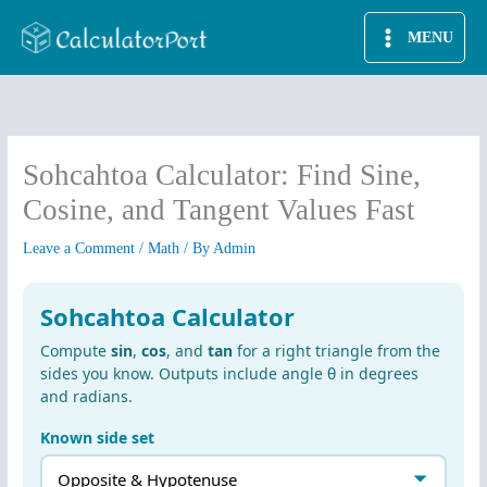
Skip
MENU
to
content
Sohcahtoa Calculator: Find Sine,
Cosine, and Tangent Values Fast
Leave a Comment
/
Math
/ By
Admin