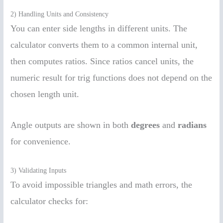
2) Handling Units and Consistency
You can enter side lengths in different units. The
calculator converts them to a common internal unit,
then computes ratios. Since ratios cancel units, the
numeric result for trig functions does not depend on the
chosen length unit.
Angle outputs are shown in both
degrees
and
radians
for convenience.
3) Validating Inputs
To avoid impossible triangles and math errors, the
calculator checks for: