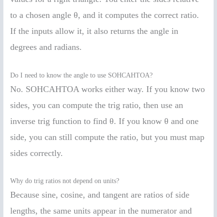
to a chosen angle θ, and it computes the correct ratio.
If the inputs allow it, it also returns the angle in
degrees and radians.
Do I need to know the angle to use SOHCAHTOA?
No. SOHCAHTOA works either way. If you know two
sides, you can compute the trig ratio, then use an
inverse trig function to find θ. If you know θ and one
side, you can still compute the ratio, but you must map
sides correctly.
Why do trig ratios not depend on units?
Because sine, cosine, and tangent are ratios of side
lengths, the same units appear in the numerator and