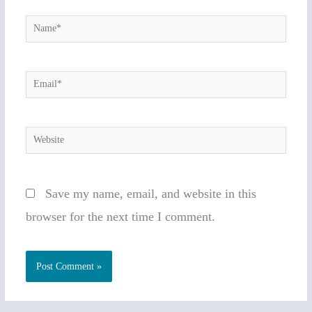
Name*
Email*
Website
Save my name, email, and website in this
browser for the next time I comment.