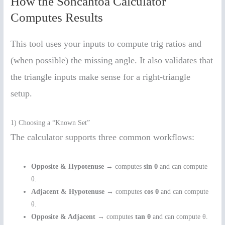
How the Sohcahtoa Calculator
Computes Results
This tool uses your inputs to compute trig ratios and
(when possible) the missing angle. It also validates that
the triangle inputs make sense for a right-triangle
setup.
1) Choosing a “Known Set”
The calculator supports three common workflows:
Opposite & Hypotenuse
→ computes
sin θ
and can compute
θ.
Adjacent & Hypotenuse
→ computes
cos θ
and can compute
θ.
Opposite & Adjacent
→ computes
tan θ
and can compute θ.