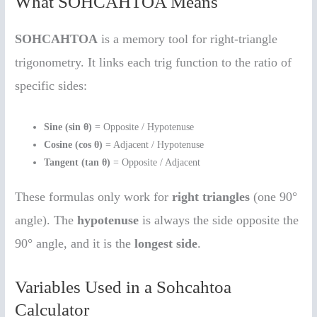
What SOHCAHTOA Means
SOHCAHTOA
is a memory tool for right-triangle
trigonometry. It links each trig function to the ratio of
specific sides:
Sine (sin θ)
= Opposite / Hypotenuse
Cosine (cos θ)
= Adjacent / Hypotenuse
Tangent (tan θ)
= Opposite / Adjacent
These formulas only work for
right triangles
(one 90°
angle). The
hypotenuse
is always the side opposite the
90° angle, and it is the
longest side
.
Variables Used in a Sohcahtoa
Calculator