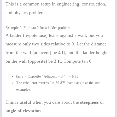
This is a common setup in engineering, construction,
and physics problems.
Example 2: Find tan θ for a ladder problem
A ladder (hypotenuse) leans against a wall, but you
measure only two sides relative to θ. Let the distance
from the wall (adjacent) be
4 ft
, and the ladder height
on the wall (opposite) be
3 ft
. Compute tan θ.
tan θ = Opposite / Adjacent = 3 / 4 =
0.75
The calculator returns θ ≈
36.87°
(same angle as the sine
example).
This is useful when you care about the
steepness
or
angle of elevation
.