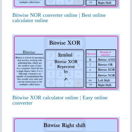
Bitwise NOR converter online | Best online
calculator online
Bitwise XOR calculator online | Easy online
converter