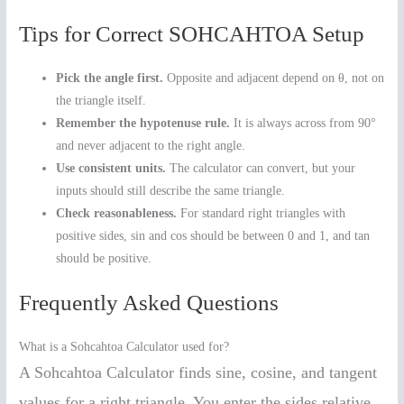
Tips for Correct SOHCAHTOA Setup
Pick the angle first.
Opposite and adjacent depend on θ, not on
the triangle itself.
Remember the hypotenuse rule.
It is always across from 90°
and never adjacent to the right angle.
Use consistent units.
The calculator can convert, but your
inputs should still describe the same triangle.
Check reasonableness.
For standard right triangles with
positive sides, sin and cos should be between 0 and 1, and tan
should be positive.
Frequently Asked Questions
What is a Sohcahtoa Calculator used for?
A Sohcahtoa Calculator finds sine, cosine, and tangent
values for a right triangle. You enter the sides relative