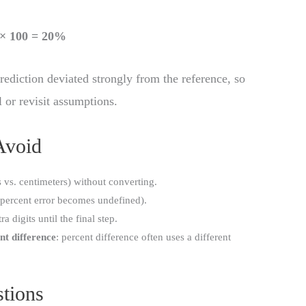
) × 100 = 20%
rediction deviated strongly from the reference, so
 or revisit assumptions.
Avoid
s vs. centimeters) without converting.
percent error becomes undefined).
ra digits until the final step.
nt difference
: percent difference often uses a different
tions