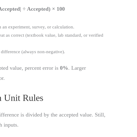
Accepted| ÷ Accepted) × 100
 an experiment, survey, or calculation.
eat as correct (textbook value, lab standard, or verified
e difference (always non-negative).
ted value, percent error is
0%
. Larger
or.
 Unit Rules
ifference is divided by the accepted value. Still,
h inputs.