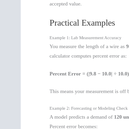
accepted value.
Practical Examples
Example 1: Lab Measurement Accuracy
You measure the length of a wire as
9
calculator computes percent error as:
Percent Error = (|9.8 − 10.0| ÷ 10.
This means your measurement is off 
Example 2: Forecasting or Modeling Check
A model predicts a demand of
120 un
Percent error becomes: