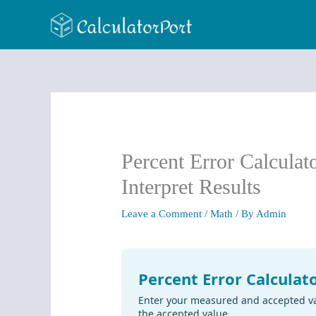
Skip
to
content
Percent Error Calculat
Interpret Results
Leave a Comment
/
Math
/ By
Admin