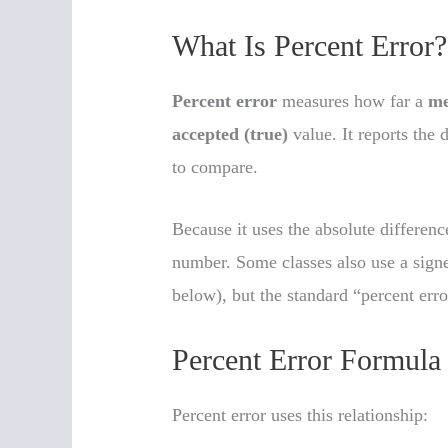
What Is Percent Error?
Percent error
measures how far a
me
accepted (true)
value. It reports the 
to compare.
Because it uses the absolute differenc
number. Some classes also use a sign
below), but the standard “percent err
Percent Error Formula
Percent error uses this relationship: