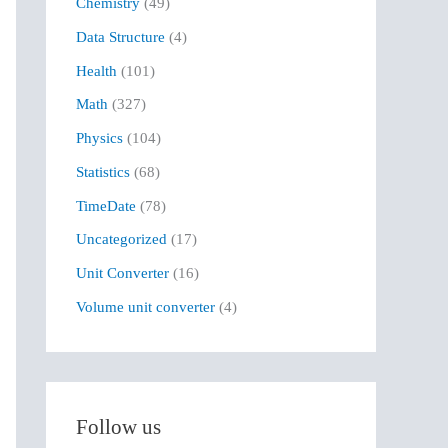
Chemistry
(49)
f
Data Structure
(4)
o
r
Health
(101)
:
Math
(327)
Physics
(104)
Statistics
(68)
TimeDate
(78)
Uncategorized
(17)
Unit Converter
(16)
Volume unit converter
(4)
Follow us