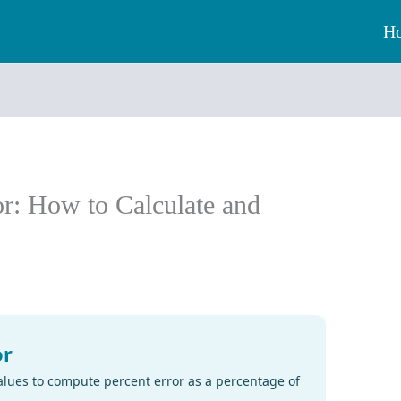
H
or: How to Calculate and