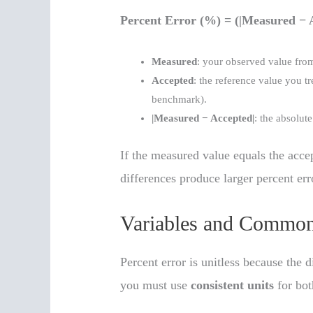
Percent Error (%) = (|Measured − 
Measured
: your observed value from
Accepted
: the reference value you tr
benchmark).
|Measured − Accepted|
: the absolut
If the measured value equals the accep
differences produce larger percent err
Variables and Common
Percent error is unitless because the d
you must use
consistent units
for bot