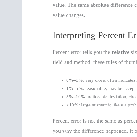
value. The same absolute difference ca
value changes.
Interpreting Percent 
Percent error tells you the
relative
siz
field and method, these rules of thu
0%–1%
: very close; often indicates
1%–5%
: reasonable; may be accep
5%–10%
: noticeable deviation; ch
>10%
: large mismatch; likely a prob
Percent error is not the same as percen
you why the difference happened. It o