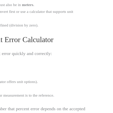
ust also be in
meters
.
vert first or use a calculator that supports unit
efined (division by zero).
 Error Calculator
 error quickly and correctly:
ator offers unit options).
ur measurement is to the reference.
ber that percent error depends on the accepted