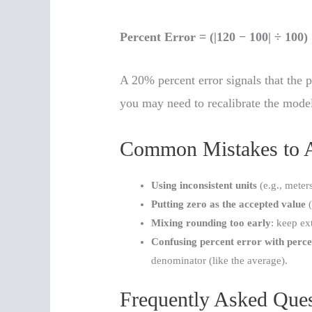
Percent Error = (|120 − 100| ÷ 100
A 20% percent error signals that the p
you may need to recalibrate the model
Common Mistakes to 
Using inconsistent units
(e.g., meter
Putting zero as the accepted value
(
Mixing rounding too early
: keep ext
Confusing percent error with perce
denominator (like the average).
Frequently Asked Ques