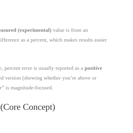
asured (experimental)
value is from an
difference as a percent, which makes results easier
e, percent error is usually reported as a
positive
ed version (showing whether you’re above or
or” is magnitude-focused.
 (Core Concept)