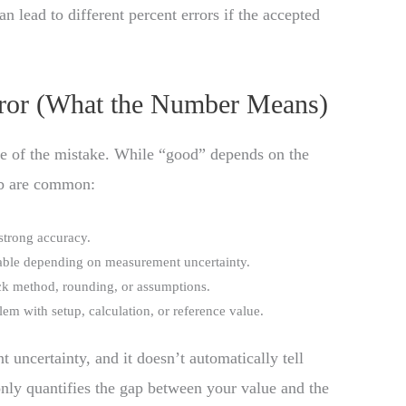
n lead to different percent errors if the accepted
Error (What the Number Means)
e of the mistake. While “good” depends on the
mb are common:
 strong accuracy.
table depending on measurement uncertainty.
eck method, rounding, or assumptions.
lem with setup, calculation, or reference value.
t uncertainty, and it doesn’t automatically tell
nly quantifies the gap between your value and the