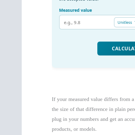
If your measured value differs from a 
the size of that difference in plain pe
plug in your numbers and get an accu
products, or models.