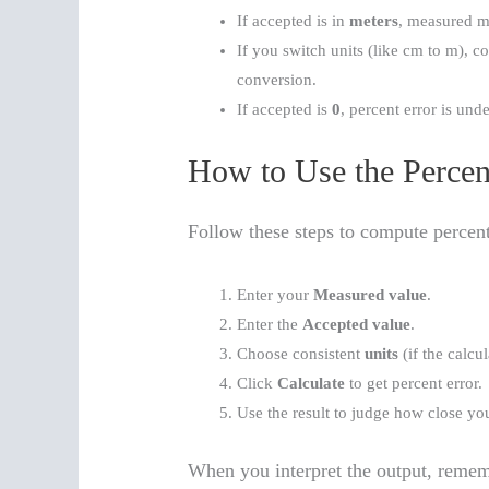
If accepted is in
meters
, measured m
If you switch units (like cm to m), con
conversion.
If accepted is
0
, percent error is und
How to Use the Percent
Follow these steps to compute percent
Enter your
Measured value
.
Enter the
Accepted value
.
Choose consistent
units
(if the calcul
Click
Calculate
to get percent error.
Use the result to judge how close yo
When you interpret the output, remem