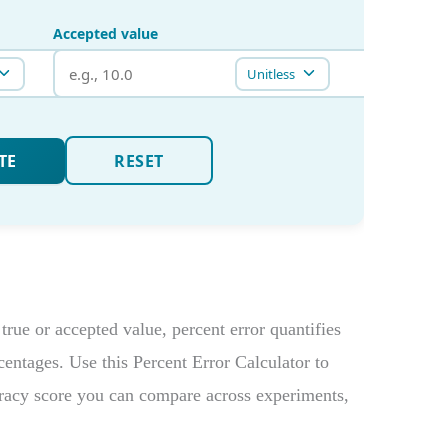
true or accepted value, percent error quantifies
rcentages. Use this Percent Error Calculator to
racy score you can compare across experiments,