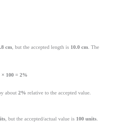
.8 cm
, but the accepted length is
10.0 cm
. The
0) × 100 = 2%
by about
2%
relative to the accepted value.
its
, but the accepted/actual value is
100 units
.