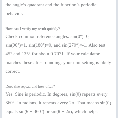
the angle’s quadrant and the function’s periodic
behavior.
How can I verify my result quickly?
Check common reference angles: sin(0°)=0,
sin(90°)=1, sin(180°)=0, and sin(270°)=-1. Also test
45° and 135° for about 0.7071. If your calculator
matches these after rounding, your unit setting is likely
correct.
Does sine repeat, and how often?
Yes. Sine is periodic. In degrees, sin(θ) repeats every
360°. In radians, it repeats every 2π. That means sin(θ)
equals sin(θ ± 360°) or sin(θ ± 2π), which helps