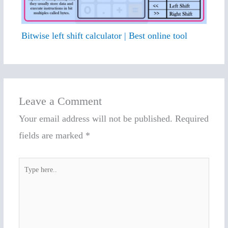
Bitwise left shift calculator | Best online tool
Leave a Comment
Your email address will not be published.
Required
fields are marked
*
Type
here..