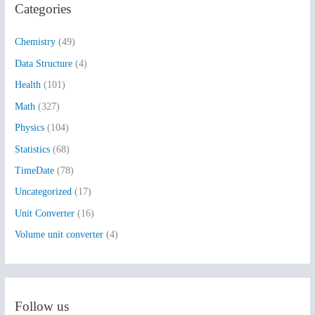
Categories
c
h
Chemistry
(49)
f
Data Structure
(4)
o
Health
(101)
r
:
Math
(327)
Physics
(104)
Statistics
(68)
TimeDate
(78)
Uncategorized
(17)
Unit Converter
(16)
Volume unit converter
(4)
Follow us