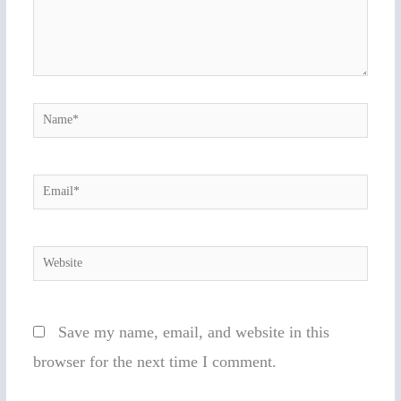
Name*
Email*
Website
Save my name, email, and website in this
browser for the next time I comment.