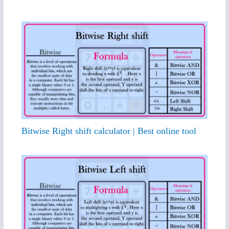
Bitwise Right shift calculator | Best online tool