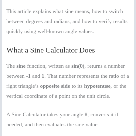
This article explains what sine means, how to switch
between degrees and radians, and how to verify results
quickly using well-known angle values.
What a Sine Calculator Does
The
sine
function, written as
sin(θ)
, returns a number
between
-1
and
1
. That number represents the ratio of a
right triangle’s
opposite side
to its
hypotenuse
, or the
vertical coordinate of a point on the unit circle.
A Sine Calculator takes your angle θ, converts it if
needed, and then evaluates the sine value.