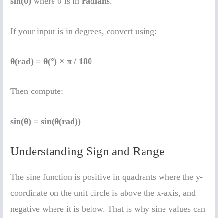
sin(θ)
where θ is in
radians
.
If your input is in degrees, convert using:
θ(rad) = θ(°) × π / 180
Then compute:
sin(θ) = sin(θ(rad))
Understanding Sign and Range
The sine function is positive in quadrants where the y-
coordinate on the unit circle is above the x-axis, and
negative where it is below. That is why sine values can