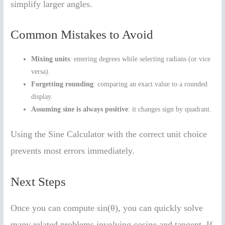
simplify larger angles.
Common Mistakes to Avoid
Mixing units
: entering degrees while selecting radians (or vice
versa).
Forgetting rounding
: comparing an exact value to a rounded
display.
Assuming sine is always positive
: it changes sign by quadrant.
Using the Sine Calculator with the correct unit choice
prevents most errors immediately.
Next Steps
Once you can compute sin(θ), you can quickly solve
many related problems involving cosine and tangent. If