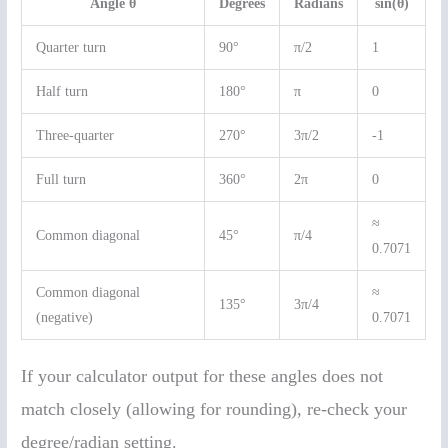
Angle θ
Degrees
Radians
sin(θ)
Quarter turn
90°
π/2
1
Half turn
180°
π
0
Three-quarter
270°
3π/2
-1
Full turn
360°
2π
0
≈
Common diagonal
45°
π/4
0.7071
Common diagonal
≈
135°
3π/4
(negative)
0.7071
If your calculator output for these angles does not
match closely (allowing for rounding), re-check your
degree/radian setting.