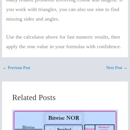
you work with triangles, you can also use sine to find
missing sides and angles.
Use the calculator above for fast numeric results, then
apply the sine value in your formulas with confidence.
←
Previous Post
Next Post
→
Related Posts