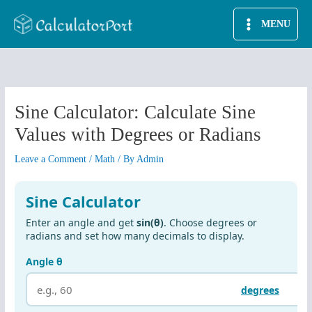
Skip
MENU
to
content
Sine Calculator: Calculate Sine
Values with Degrees or Radians
Leave a Comment
/
Math
/ By
Admin