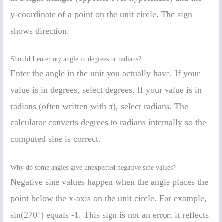
y-coordinate of a point on the unit circle. The sign
shows direction.
Should I enter my angle in degrees or radians?
Enter the angle in the unit you actually have. If your
value is in degrees, select degrees. If your value is in
radians (often written with π), select radians. The
calculator converts degrees to radians internally so the
computed sine is correct.
Why do some angles give unexpected negative sine values?
Negative sine values happen when the angle places the
point below the x-axis on the unit circle. For example,
sin(270°) equals -1. This sign is not an error; it reflects