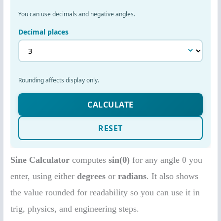
Sine Calculator
computes
sin(θ)
for any angle θ you
enter, using either
degrees
or
radians
. It also shows
the value rounded for readability so you can use it in
trig, physics, and engineering steps.