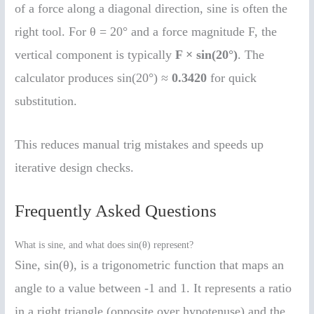
of a force along a diagonal direction, sine is often the
right tool. For θ = 20° and a force magnitude F, the
vertical component is typically
F × sin(20°)
. The
calculator produces sin(20°) ≈
0.3420
for quick
substitution.
This reduces manual trig mistakes and speeds up
iterative design checks.
Frequently Asked Questions
What is sine, and what does sin(θ) represent?
Sine, sin(θ), is a trigonometric function that maps an
angle to a value between -1 and 1. It represents a ratio
in a right triangle (opposite over hypotenuse) and the