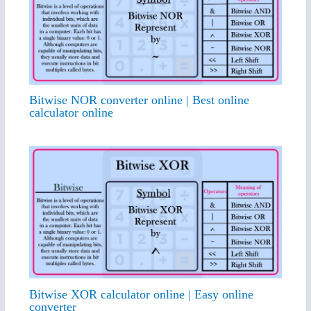
Bitwise NOR converter online | Best online
calculator online
Bitwise XOR calculator online | Easy online
converter