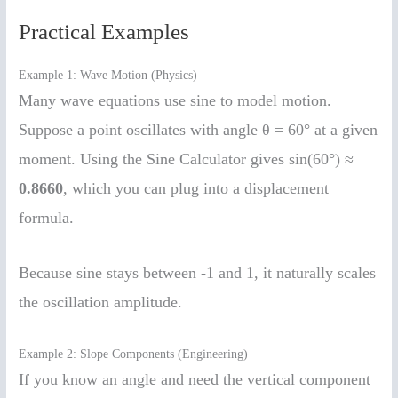
Practical Examples
Example 1: Wave Motion (Physics)
Many wave equations use sine to model motion.
Suppose a point oscillates with angle θ = 60° at a given
moment. Using the Sine Calculator gives sin(60°) ≈
0.8660
, which you can plug into a displacement
formula.
Because sine stays between -1 and 1, it naturally scales
the oscillation amplitude.
Example 2: Slope Components (Engineering)
If you know an angle and need the vertical component