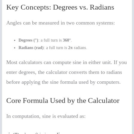
Key Concepts: Degrees vs. Radians
Angles can be measured in two common systems:
Degrees (°)
: a full turn is
360°
.
Radians (rad)
: a full turn is
2π
radians.
Most calculators can compute sine in either unit. If you
enter degrees, the calculator converts them to radians
before applying the sine formula used by computers.
Core Formula Used by the Calculator
In computation, sine is evaluated as: