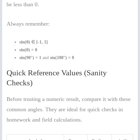
be less than 0.
Always remember:
sin(θ) ∈ [-1, 1]
sin(0) = 0
sin(90°) = 1
and
sin(180°) = 0
Quick Reference Values (Sanity
Checks)
Before trusting a numeric result, compare it with these
common angles. They are ideal for quick checks in
homework and field calculations.