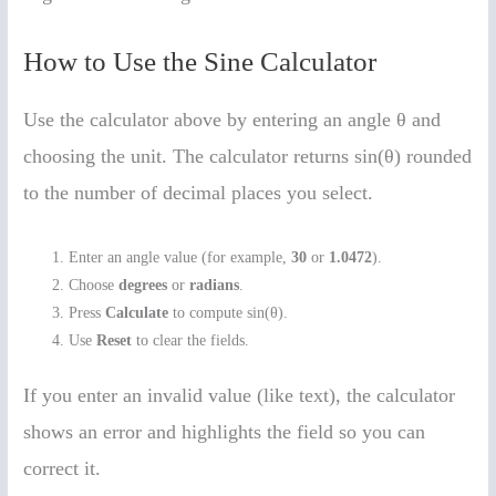
How to Use the Sine Calculator
Use the calculator above by entering an angle θ and
choosing the unit. The calculator returns sin(θ) rounded
to the number of decimal places you select.
Enter an angle value (for example,
30
or
1.0472
).
Choose
degrees
or
radians
.
Press
Calculate
to compute sin(θ).
Use
Reset
to clear the fields.
If you enter an invalid value (like text), the calculator
shows an error and highlights the field so you can
correct it.