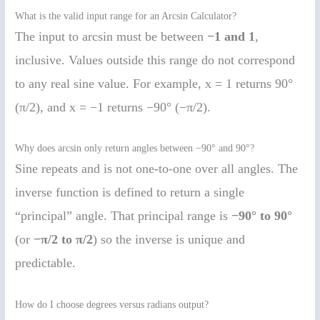
What is the valid input range for an Arcsin Calculator?
The input to arcsin must be between
−1 and 1
,
inclusive. Values outside this range do not correspond
to any real sine value. For example, x = 1 returns 90°
(π/2), and x = −1 returns −90° (−π/2).
Why does arcsin only return angles between −90° and 90°?
Sine repeats and is not one-to-one over all angles. The
inverse function is defined to return a single
“principal” angle. That principal range is
−90° to 90°
(or
−π/2 to π/2
) so the inverse is unique and
predictable.
How do I choose degrees versus radians output?