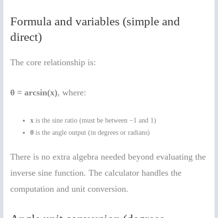
Formula and variables (simple and
direct)
The core relationship is:
θ = arcsin(x)
, where:
x
is the sine ratio (must be between −1 and 1)
θ
is the angle output (in degrees or radians)
There is no extra algebra needed beyond evaluating the
inverse sine function. The calculator handles the
computation and unit conversion.