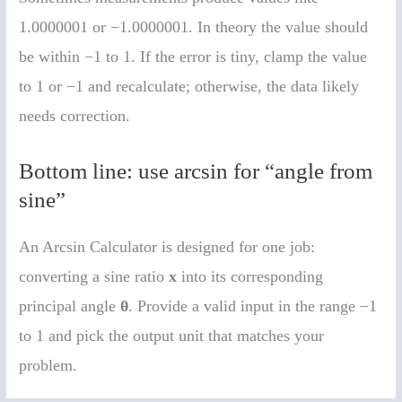
1.0000001 or −1.0000001. In theory the value should
be within −1 to 1. If the error is tiny, clamp the value
to 1 or −1 and recalculate; otherwise, the data likely
needs correction.
Bottom line: use arcsin for “angle from
sine”
An Arcsin Calculator is designed for one job:
converting a sine ratio
x
into its corresponding
principal angle
θ
. Provide a valid input in the range −1
to 1 and pick the output unit that matches your
problem.