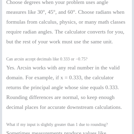
Choose degrees when your problem uses angle
measures like 30°, 45°, and 60°. Choose radians when
formulas from calculus, physics, or many math classes
require radian angles. The calculator converts for you,
but the rest of your work must use the same unit.
Can arcsin accept decimals like 0.333 or −0.75?
Yes. Arcsin works with any real number in the valid
domain. For example, if x = 0.333, the calculator
returns the principal angle whose sine equals 0.333.
Rounding differences are normal, so keep enough
decimal places for accurate downstream calculations.
What if my input is slightly greater than 1 due to rounding?
Sometimes measurements produce values like