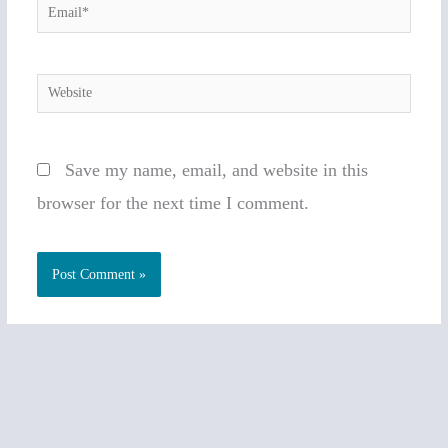
Email*
Website
Save my name, email, and website in this
browser for the next time I comment.