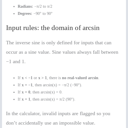
Radians:
−π/2 to π/2
Degrees:
−90° to 90°
Input rules: the domain of arcsin
The inverse sine is only defined for inputs that can
occur as a sine value. Sine values always fall between
−1 and 1.
If
x < −1
or
x > 1
, there is
no real-valued arcsin
.
If
x = −1
, then arcsin(x) = −π/2 (−90°).
If
x = 0
, then arcsin(x) = 0.
If
x = 1
, then arcsin(x) = π/2 (90°).
In the calculator, invalid inputs are flagged so you
don’t accidentally use an impossible value.