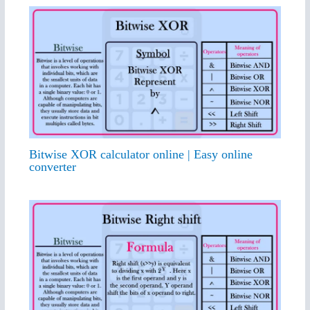
Bitwise XOR calculator online | Easy online
converter