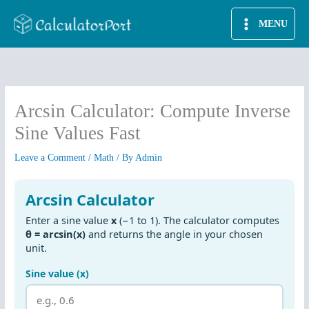
Skip
MENU
to
content
Arcsin Calculator: Compute Inverse
Sine Values Fast
Leave a Comment
/
Math
/ By
Admin