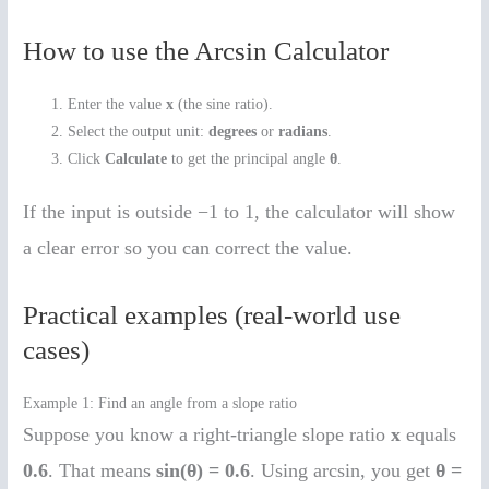
How to use the Arcsin Calculator
Enter the value
x
(the sine ratio).
Select the output unit:
degrees
or
radians
.
Click
Calculate
to get the principal angle
θ
.
If the input is outside −1 to 1, the calculator will show
a clear error so you can correct the value.
Practical examples (real-world use
cases)
Example 1: Find an angle from a slope ratio
Suppose you know a right-triangle slope ratio
x
equals
0.6
. That means
sin(θ) = 0.6
. Using arcsin, you get
θ =