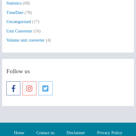
Statistics
(68)
TimeDate
(78)
Uncategorized
(17)
Unit Converter
(16)
Volume unit converter
(4)
Follow us
Home
Contact us
Disclaimer
Privacy Policy