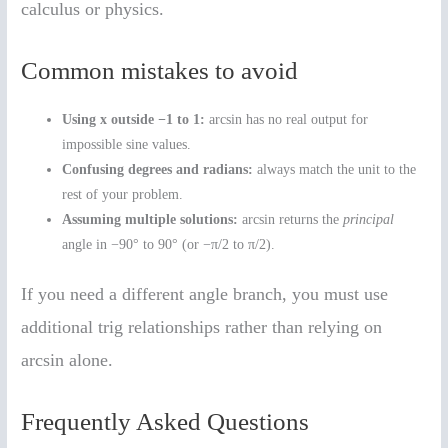
calculus or physics.
Common mistakes to avoid
Using x outside −1 to 1:
arcsin has no real output for
impossible sine values.
Confusing degrees and radians:
always match the unit to the
rest of your problem.
Assuming multiple solutions:
arcsin returns the
principal
angle in −90° to 90° (or −π/2 to π/2).
If you need a different angle branch, you must use
additional trig relationships rather than relying on
arcsin alone.
Frequently Asked Questions