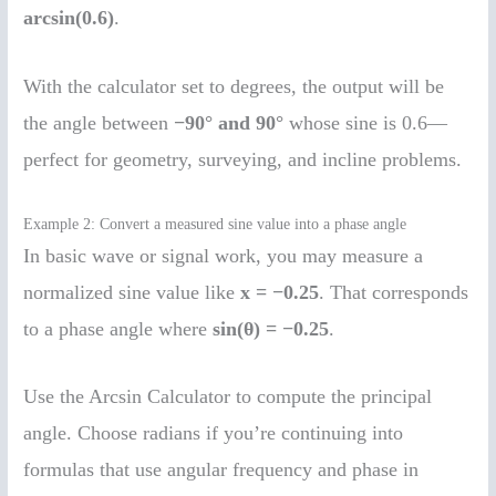
arcsin(0.6)
.
With the calculator set to degrees, the output will be
the angle between
−90° and 90°
whose sine is 0.6—
perfect for geometry, surveying, and incline problems.
Example 2: Convert a measured sine value into a phase angle
In basic wave or signal work, you may measure a
normalized sine value like
x = −0.25
. That corresponds
to a phase angle where
sin(θ) = −0.25
.
Use the Arcsin Calculator to compute the principal
angle. Choose radians if you’re continuing into
formulas that use angular frequency and phase in