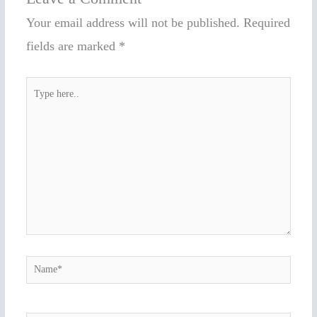
Your email address will not be published.
Required
fields are marked
*
Type
here..
Name*