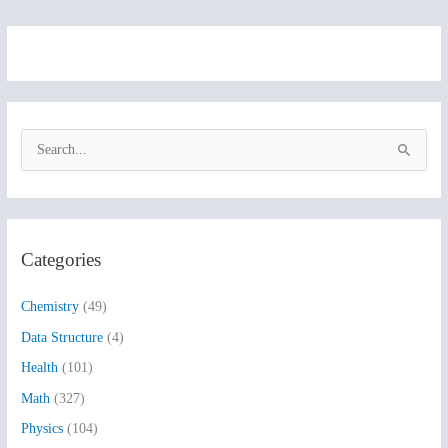
S
e
a
r
Categories
c
h
Chemistry
(49)
f
Data Structure
(4)
o
Health
(101)
r
:
Math
(327)
Physics
(104)