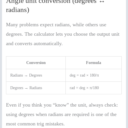
Angle unit conversion (degrees ↔
radians)
Many problems expect radians, while others use
degrees. The calculator lets you choose the output unit
and converts automatically.
Conversion
Formula
Radians → Degrees
deg = rad × 180/π
Degrees → Radians
rad = deg × π/180
Even if you think you “know” the unit, always check:
using degrees when radians are required is one of the
most common trig mistakes.