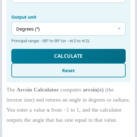
The
Arcsin Calculator
computes
arcsin(x)
(the
inverse sine) and returns an angle in degrees or radians.
You enter a value
x
from −1 to 1, and the calculator
outputs the angle that has sine equal to that value.