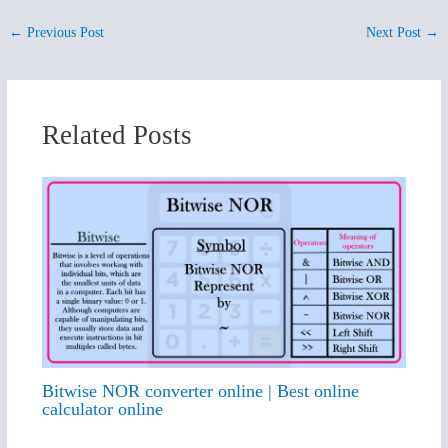
←
Previous Post
Next Post
→
Related Posts
Bitwise NOR converter online | Best online
calculator online