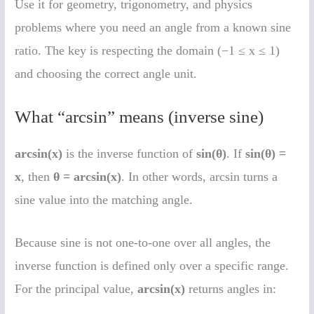
Use it for geometry, trigonometry, and physics
problems where you need an angle from a known sine
ratio. The key is respecting the domain (−1 ≤ x ≤ 1)
and choosing the correct angle unit.
What “arcsin” means (inverse sine)
arcsin(x)
is the inverse function of
sin(θ)
. If
sin(θ) =
x
, then
θ = arcsin(x)
. In other words, arcsin turns a
sine value into the matching angle.
Because sine is not one-to-one over all angles, the
inverse function is defined only over a specific range.
For the principal value,
arcsin(x)
returns angles in: