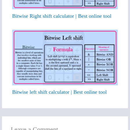
Bitwise Right shift calculator | Best online tool
Bitwise left shift calculator | Best online tool
Leave a Comment